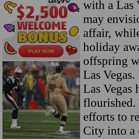
with a Las 
may envisi
affair, whi
holiday aw
offspring w
Las Vegas. 
Las Vegas h
flourished. 
efforts to 
City into a 