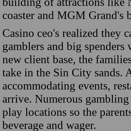
building of attractions lik
coaster and MGM Grand's ba
Casino ceo's realized they c
gamblers and big spenders w
new client base, the familie
take in the Sin City sands. 
accommodating events, resta
arrive. Numerous gambling 
play locations so the parent
beverage and wager.