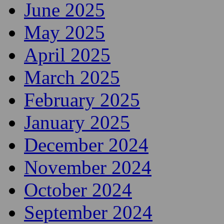
June 2025
May 2025
April 2025
March 2025
February 2025
January 2025
December 2024
November 2024
October 2024
September 2024