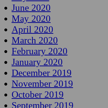
June 2020
May 2020
April 2020
March 2020
February 2020
January 2020
December 2019
November 2019
October 2019
September 2019