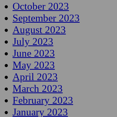
October 2023
September 2023
August 2023
July 2023
June 2023
May 2023
April 2023
March 2023
February 2023
January 2023