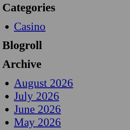
Categories
Casino
Blogroll
Archive
August 2026
July 2026
June 2026
May 2026