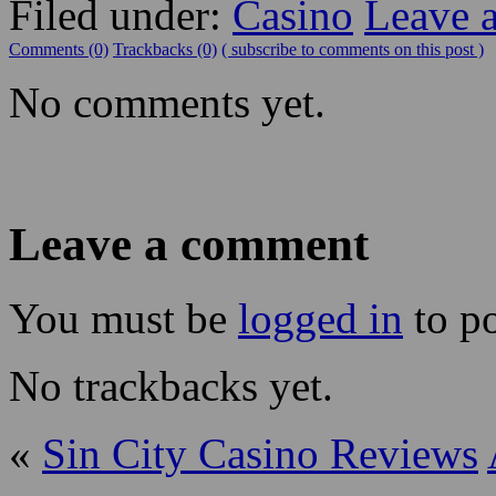
Filed under:
Casino
Leave 
Comments (0)
Trackbacks (0)
( subscribe to comments on this post )
No comments yet.
Leave a comment
You must be
logged in
to p
No trackbacks yet.
«
Sin City Casino Reviews