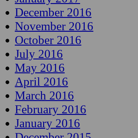
December 2016
November 2016
October 2016
July 2016
May 2016
April 2016
March 2016
February 2016
January 2016
December 2015