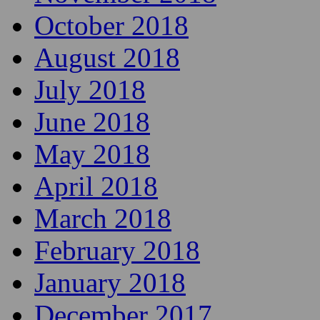
October 2018
August 2018
July 2018
June 2018
May 2018
April 2018
March 2018
February 2018
January 2018
December 2017