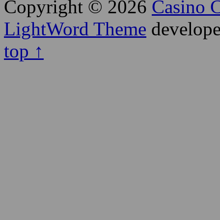
Copyright © 2026
Casino C
LightWord Theme
develop
top ↑