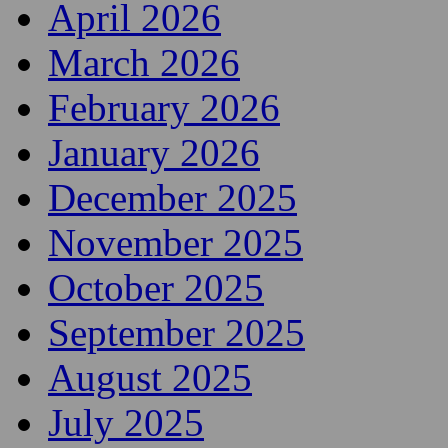
April 2026
March 2026
February 2026
January 2026
December 2025
November 2025
October 2025
September 2025
August 2025
July 2025