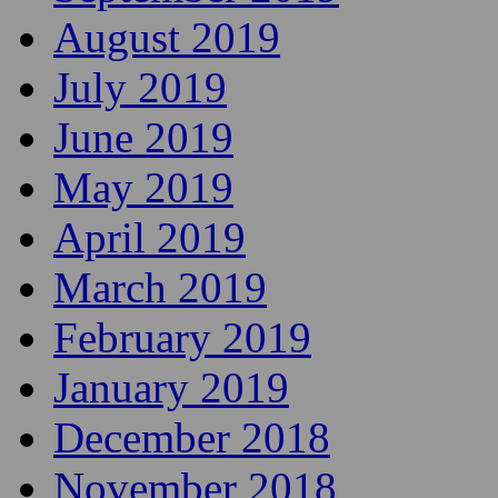
August 2019
July 2019
June 2019
May 2019
April 2019
March 2019
February 2019
January 2019
December 2018
November 2018