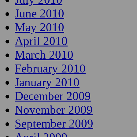
June 2010
May 2010
April 2010
March 2010
February 2010
January 2010
December 2009
November 2009
September 2009