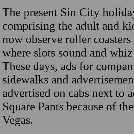
The present Sin City holida
comprising the adult and ki
now observe roller coasters
where slots sound and whiz 
These days, ads for compani
sidewalks and advertisement
advertised on cabs next to
Square Pants because of the 
Vegas.