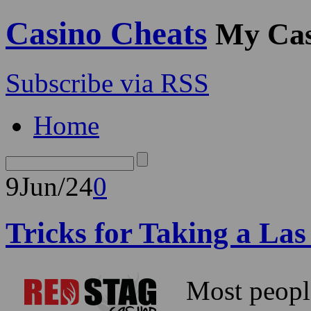
Casino Cheats
My Cas
Subscribe via RSS
Home
9
Jun/24
0
Tricks for Taking a Las
Most peopl