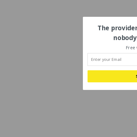
The provider
nobody'
Free 