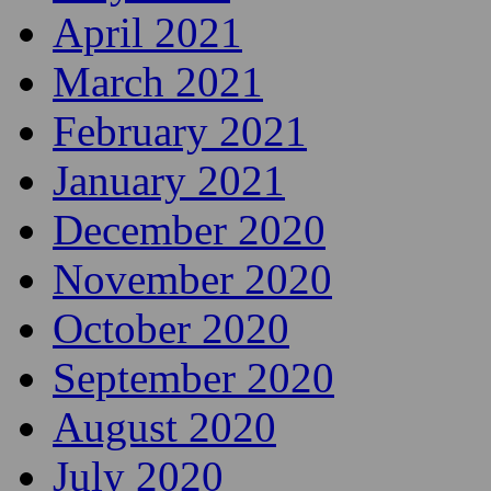
April 2021
March 2021
February 2021
January 2021
December 2020
November 2020
October 2020
September 2020
August 2020
July 2020