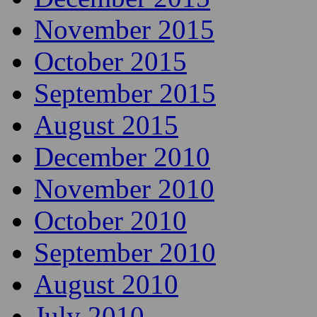
November 2015
October 2015
September 2015
August 2015
December 2010
November 2010
October 2010
September 2010
August 2010
July 2010