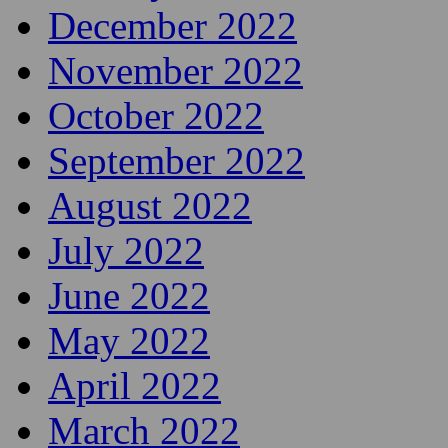
December 2022
November 2022
October 2022
September 2022
August 2022
July 2022
June 2022
May 2022
April 2022
March 2022