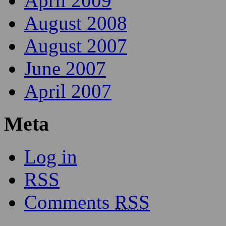
April 2009
August 2008
August 2007
June 2007
April 2007
Meta
Log in
RSS
Comments
RSS