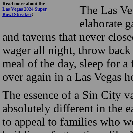
Read more about the
The Las Ve
Las Vegas 2024 Super
Bowl Streaker
!
elaborate 
and taverns that never clos
wager all night, throw back
meal of the day, sleep for a 
over again in a Las Vegas h
The essence of a Sin City 
absolutely different in the e
to appeal to families who we