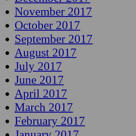
November 2017
October 2017
September 2017
August 2017
July 2017
June 2017
April 2017
March 2017
February 2017
January 2017