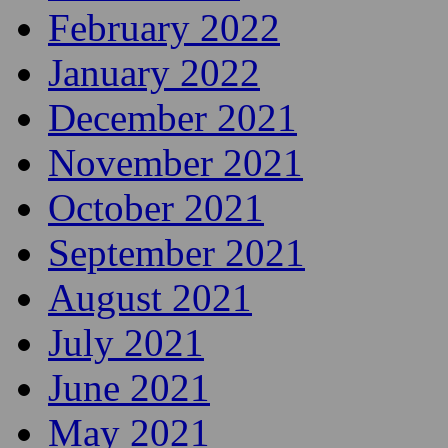
February 2022
January 2022
December 2021
November 2021
October 2021
September 2021
August 2021
July 2021
June 2021
May 2021