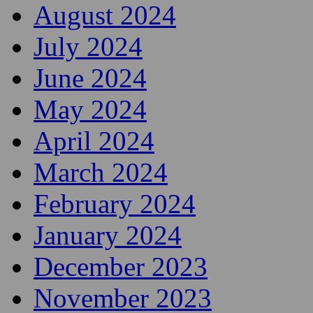
August 2024
July 2024
June 2024
May 2024
April 2024
March 2024
February 2024
January 2024
December 2023
November 2023