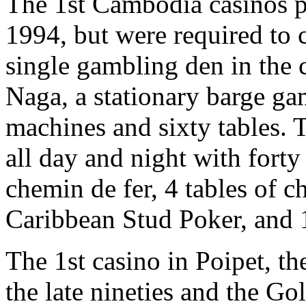
The 1st Cambodia casinos 
1994, but were required to c
single gambling den in the 
Naga, a stationary barge ga
machines and sixty tables.
all day and night with forty
chemin de fer, 4 tables of ch
Caribbean Stud Poker, and 
The 1st casino in Poipet, t
the late nineties and the 