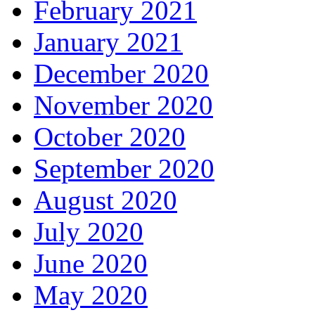
February 2021
January 2021
December 2020
November 2020
October 2020
September 2020
August 2020
July 2020
June 2020
May 2020