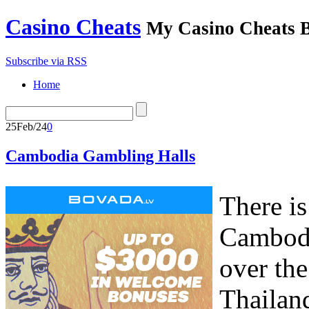
Casino Cheats
My Casino Cheats 
Subscribe via RSS
Home
25
Feb/24
0
Cambodia Gambling Halls
There is
Cambodia
over th
Thailan