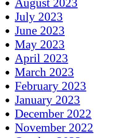
August 2023
July 2023
June 2023
May 2023
April 2023
March 2023
February 2023
January 2023
December 2022
November 2022