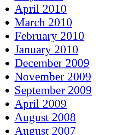
April 2010
March 2010
February 2010
January 2010
December 2009
November 2009
September 2009
April 2009
August 2008
August 2007