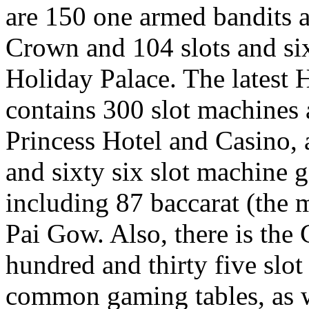
are 150 one armed bandits 
Crown and 104 slots and six
Holiday Palace. The latest 
contains 300 slot machines 
Princess Hotel and Casino, 
and sixty six slot machine 
including 87 baccarat (the 
Pai Gow. Also, there is the
hundred and thirty five slo
common gaming tables, as w