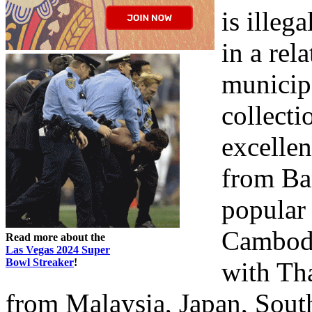
is illeg
in a rel
municip
collecti
excellen
from Ba
popular 
Cambodi
Read more about the
Las Vegas 2024 Super
Bowl Streaker
!
with Tha
from Malaysia, Japan, Sout