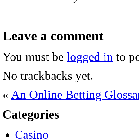
Leave a comment
You must be
logged in
to p
No trackbacks yet.
«
An Online Betting Glossa
Categories
Casino