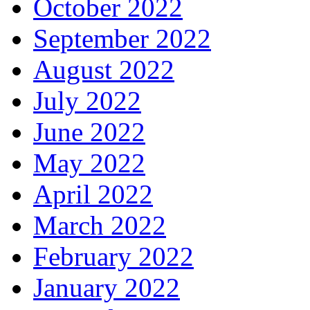
October 2022
September 2022
August 2022
July 2022
June 2022
May 2022
April 2022
March 2022
February 2022
January 2022