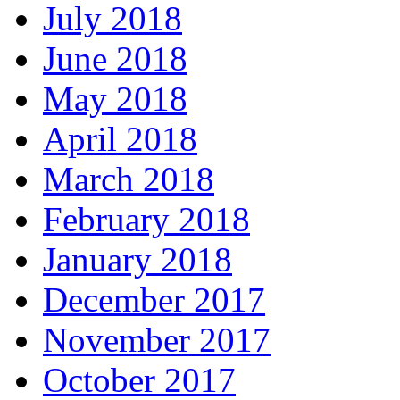
July 2018
June 2018
May 2018
April 2018
March 2018
February 2018
January 2018
December 2017
November 2017
October 2017