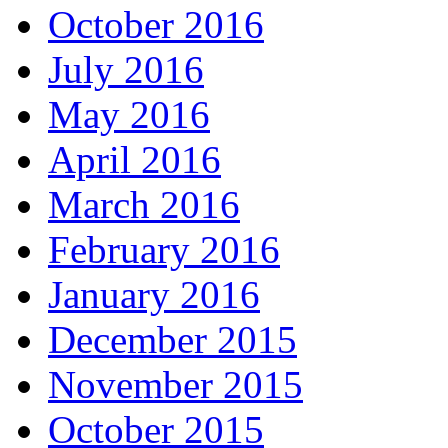
October 2016
July 2016
May 2016
April 2016
March 2016
February 2016
January 2016
December 2015
November 2015
October 2015