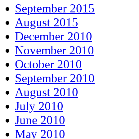
September 2015
August 2015
December 2010
November 2010
October 2010
September 2010
August 2010
July 2010
June 2010
May 2010