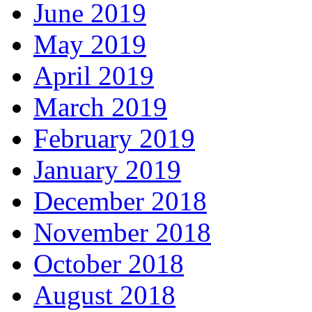
June 2019
May 2019
April 2019
March 2019
February 2019
January 2019
December 2018
November 2018
October 2018
August 2018