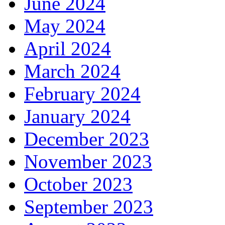
June 2024
May 2024
April 2024
March 2024
February 2024
January 2024
December 2023
November 2023
October 2023
September 2023