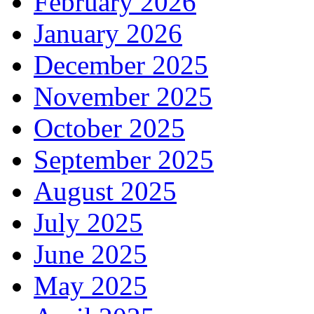
February 2026
January 2026
December 2025
November 2025
October 2025
September 2025
August 2025
July 2025
June 2025
May 2025