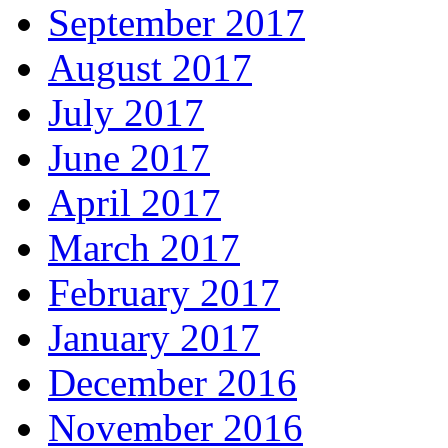
September 2017
August 2017
July 2017
June 2017
April 2017
March 2017
February 2017
January 2017
December 2016
November 2016