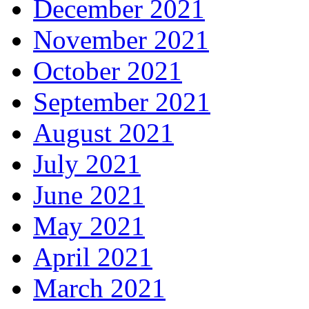
December 2021
November 2021
October 2021
September 2021
August 2021
July 2021
June 2021
May 2021
April 2021
March 2021