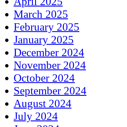
April 2025
March 2025
February 2025
January 2025
December 2024
November 2024
October 2024
September 2024
August 2024
July 2024