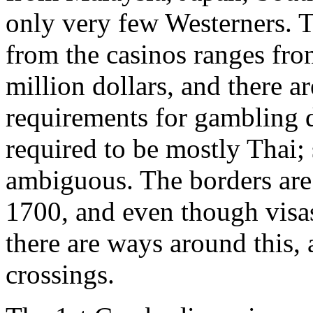
only very few Westerners. 
from the casinos ranges fro
million dollars, and there ar
requirements for gambling 
required to be mostly Thai; 
ambiguous. The borders are 
1700, and even though visas
there are ways around this, 
crossings.