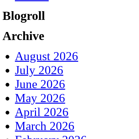
Blogroll
Archive
August 2026
July 2026
June 2026
May 2026
April 2026
March 2026