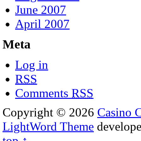
June 2007
April 2007
Meta
Log in
RSS
Comments
RSS
Copyright © 2026
Casino C
LightWord Theme
develop
top ↑