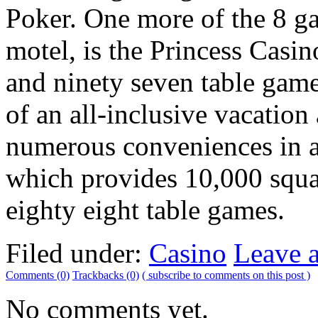
Poker. One more of the 8 ga
motel, is the Princess Casi
and ninety seven table game
of an all-inclusive vacatio
numerous conveniences in a
which provides 10,000 squa
eighty eight table games.
Filed under:
Casino
Leave 
Comments (0)
Trackbacks (0)
( subscribe to comments on this post )
No comments yet.