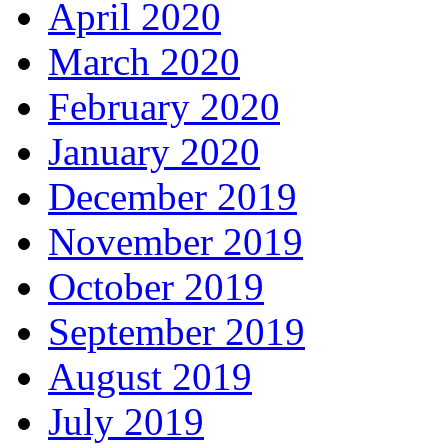
April 2020
March 2020
February 2020
January 2020
December 2019
November 2019
October 2019
September 2019
August 2019
July 2019