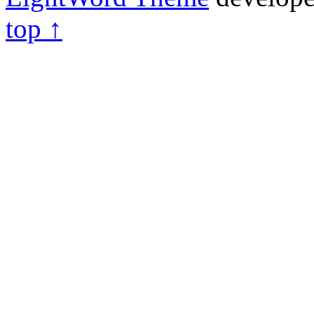
top ↑