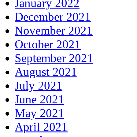
January 2022
December 2021
November 2021
October 2021
September 2021
August 2021
July 2021
June 2021
May 2021
April 2021