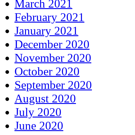
March 2021
February 2021
January 2021
December 2020
November 2020
October 2020
September 2020
August 2020
July 2020
June 2020