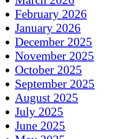
February 2026
January 2026
December 2025
November 2025
October 2025
September 2025
August 2025
July 2025
June 2025