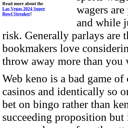
Read more about the
wagers are 
Las Vegas 2024 Super
Bowl Streaker
!
and while j
risk. Generally parlays are 
bookmakers love considering
throw away more than you w
Web keno is a bad game of 
casinos and identically so o
bet on bingo rather than ken
succeeding proposition but i