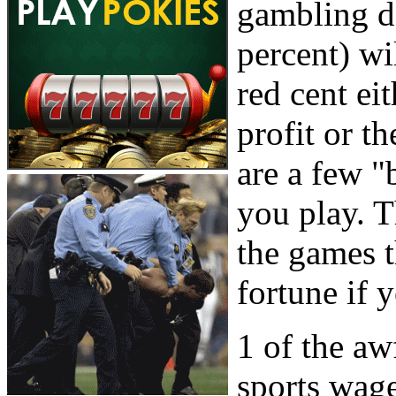
gambling d
percent) wil
red cent ei
profit or th
are a few "
you play. Th
the games t
fortune if 
1 of the aw
sports wag