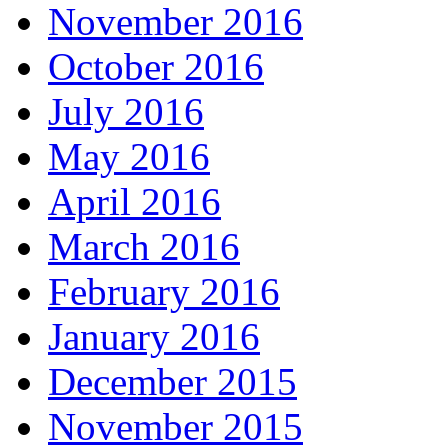
November 2016
October 2016
July 2016
May 2016
April 2016
March 2016
February 2016
January 2016
December 2015
November 2015