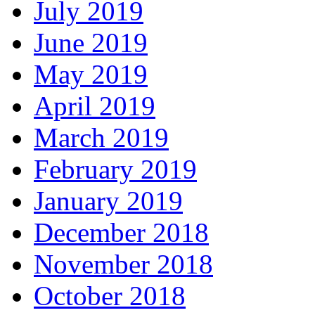
July 2019
June 2019
May 2019
April 2019
March 2019
February 2019
January 2019
December 2018
November 2018
October 2018