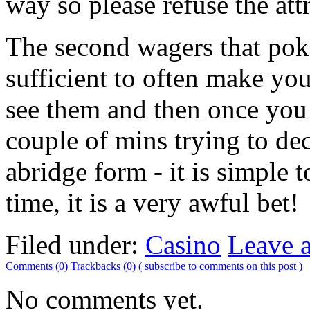
way so please refuse the att
The second wagers that poke
sufficient to often make you
see them and then once you
couple of mins trying to dec
abridge form - it is simple 
time, it is a very awful bet!
Filed under:
Casino
Leave 
Comments (0)
Trackbacks (0)
( subscribe to comments on this post )
No comments yet.