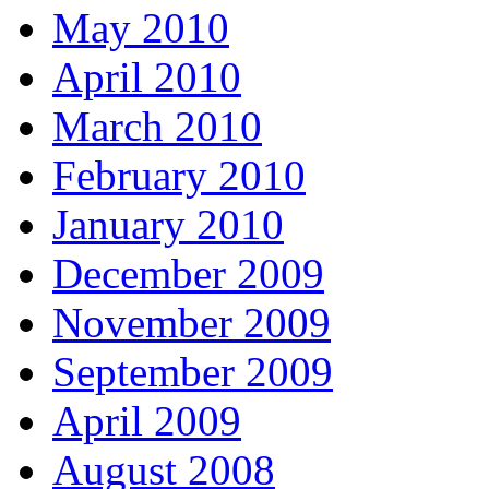
May 2010
April 2010
March 2010
February 2010
January 2010
December 2009
November 2009
September 2009
April 2009
August 2008