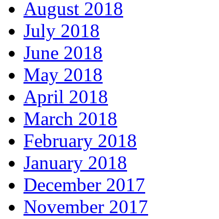
August 2018
July 2018
June 2018
May 2018
April 2018
March 2018
February 2018
January 2018
December 2017
November 2017