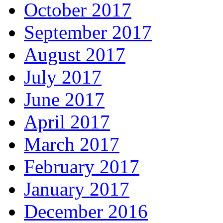
October 2017
September 2017
August 2017
July 2017
June 2017
April 2017
March 2017
February 2017
January 2017
December 2016