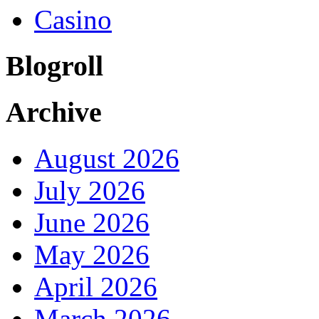
Casino
Blogroll
Archive
August 2026
July 2026
June 2026
May 2026
April 2026
March 2026