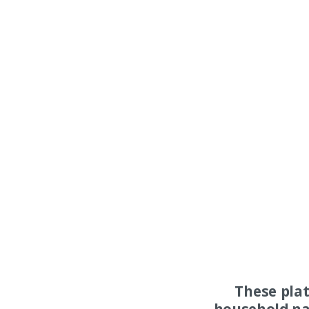
These pla