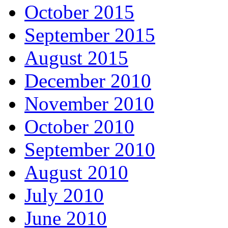
October 2015
September 2015
August 2015
December 2010
November 2010
October 2010
September 2010
August 2010
July 2010
June 2010