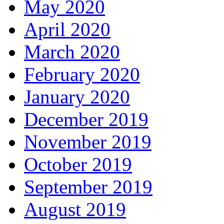
May 2020
April 2020
March 2020
February 2020
January 2020
December 2019
November 2019
October 2019
September 2019
August 2019