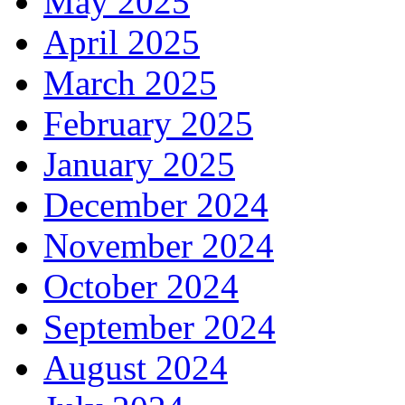
May 2025
April 2025
March 2025
February 2025
January 2025
December 2024
November 2024
October 2024
September 2024
August 2024