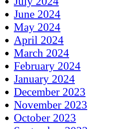
July 2024
June 2024
May 2024
April 2024
March 2024
February 2024
January 2024
December 2023
November 2023
October 2023