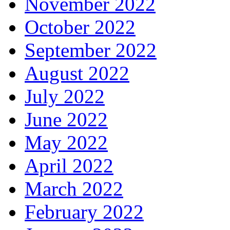
November 2022
October 2022
September 2022
August 2022
July 2022
June 2022
May 2022
April 2022
March 2022
February 2022