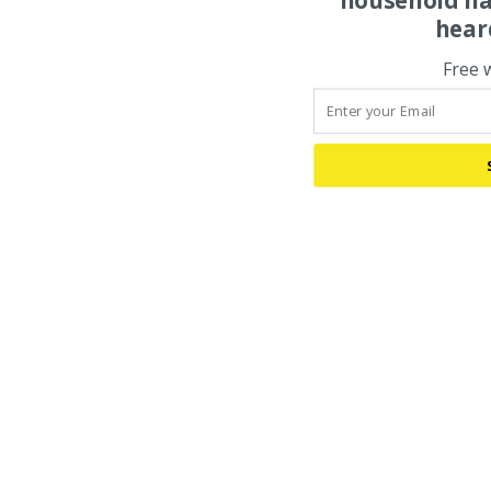
household na
hear
Free 