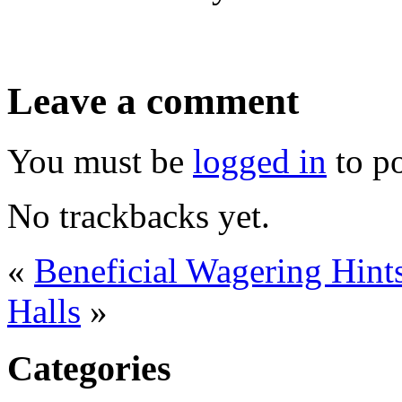
Leave a comment
You must be
logged in
to p
No trackbacks yet.
«
Beneficial Wagering Hint
Halls
»
Categories