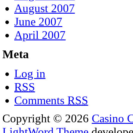
August 2007
June 2007
April 2007
Meta
Log in
RSS
Comments
RSS
Copyright © 2026
Casino C
LightWord Theme
develop