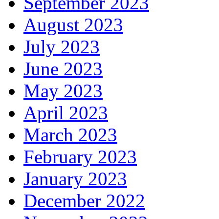
September 2023
August 2023
July 2023
June 2023
May 2023
April 2023
March 2023
February 2023
January 2023
December 2022