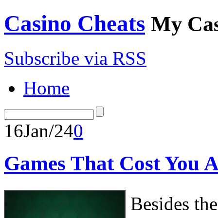
Casino Cheats
My Cas
Subscribe via RSS
Home
16
Jan/24
0
Games That Cost You A
Besides the