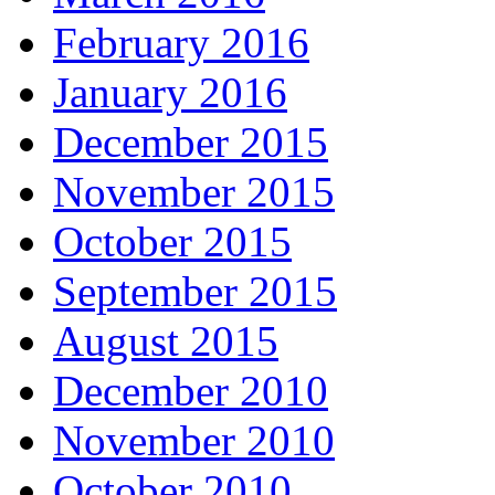
February 2016
January 2016
December 2015
November 2015
October 2015
September 2015
August 2015
December 2010
November 2010
October 2010