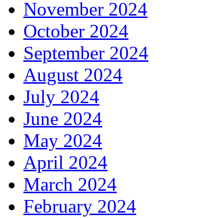
November 2024
October 2024
September 2024
August 2024
July 2024
June 2024
May 2024
April 2024
March 2024
February 2024