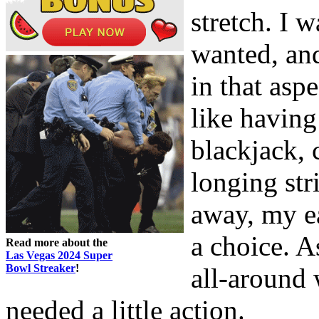
stretch. I 
wanted, and
in that asp
like having
blackjack, 
longing st
away, my e
a choice. A
Read more about the
Las Vegas 2024 Super
Bowl Streaker
!
all-around
needed a little action.