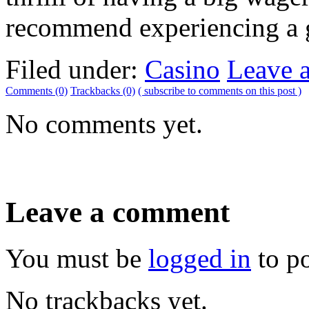
recommend experiencing a g
Filed under:
Casino
Leave 
Comments (0)
Trackbacks (0)
( subscribe to comments on this post )
No comments yet.
Leave a comment
You must be
logged in
to p
No trackbacks yet.