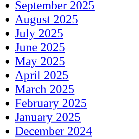
September 2025
August 2025
July 2025
June 2025
May 2025
April 2025
March 2025
February 2025
January 2025
December 2024