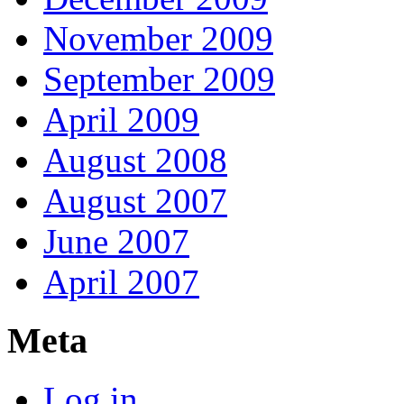
November 2009
September 2009
April 2009
August 2008
August 2007
June 2007
April 2007
Meta
Log in