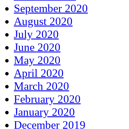
September 2020
August 2020
July 2020
June 2020
May 2020
April 2020
March 2020
February 2020
January 2020
December 2019