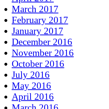
March 2017
February 2017
January 2017
December 2016
November 2016
October 2016
July 2016
May 2016
April 2016
March 2016