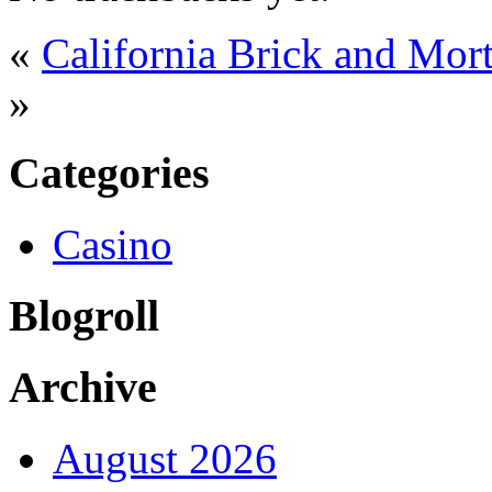
«
California Brick and Mor
»
Categories
Casino
Blogroll
Archive
August 2026