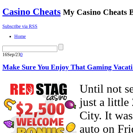
Casino Cheats
My Casino Cheats 
Subscribe via RSS
Home
16
Sep/23
0
Make Sure You Enjoy That Gaming Vacat
Until not s
just a littl
City. It wa
auto on Fri