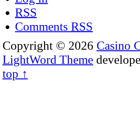
RSS
Comments
RSS
Copyright © 2026
Casino C
LightWord Theme
develop
top ↑