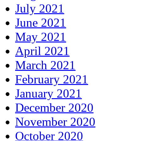
July 2021
June 2021
May 2021
April 2021
March 2021
February 2021
January 2021
December 2020
November 2020
October 2020