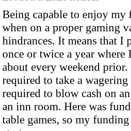
Being capable to enjoy my 
when on a proper gaming va
hindrances. It means that I
once or twice a year where 
about every weekend prior.
required to take a wagering
required to blow cash on an 
an inn room. Here was funds 
table games, so my funding 