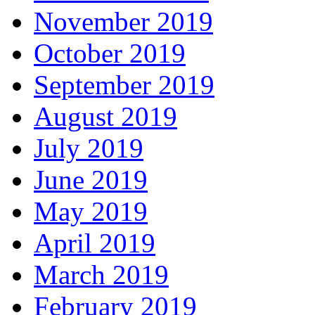
November 2019
October 2019
September 2019
August 2019
July 2019
June 2019
May 2019
April 2019
March 2019
February 2019