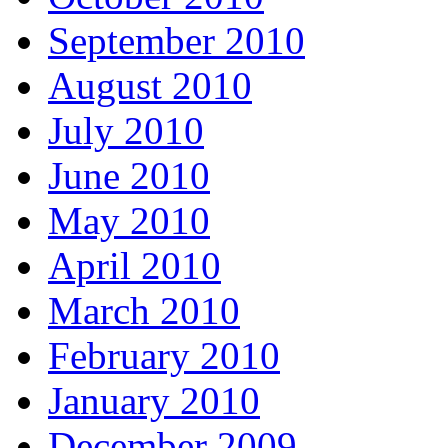
September 2010
August 2010
July 2010
June 2010
May 2010
April 2010
March 2010
February 2010
January 2010
December 2009