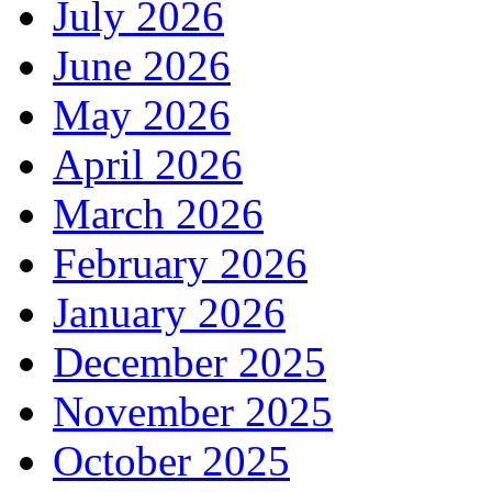
July 2026
June 2026
May 2026
April 2026
March 2026
February 2026
January 2026
December 2025
November 2025
October 2025