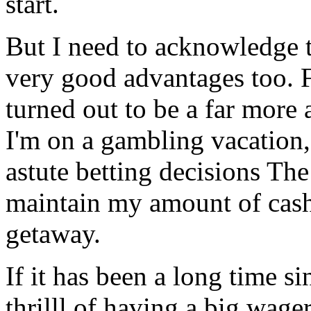
start.
But I need to acknowledge 
very good advantages too. F
turned out to be a far more 
I'm on a gambling vacation,
astute betting decisions The
maintain my amount of cash
getaway.
If it has been a long time s
thrilll of having a big wage