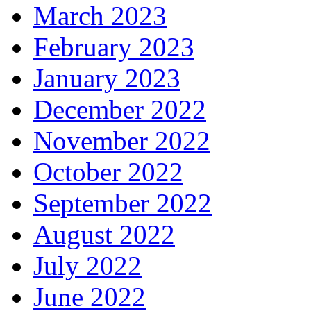
March 2023
February 2023
January 2023
December 2022
November 2022
October 2022
September 2022
August 2022
July 2022
June 2022