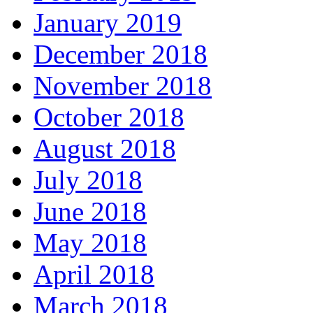
January 2019
December 2018
November 2018
October 2018
August 2018
July 2018
June 2018
May 2018
April 2018
March 2018