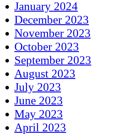
January 2024
December 2023
November 2023
October 2023
September 2023
August 2023
July 2023
June 2023
May 2023
April 2023