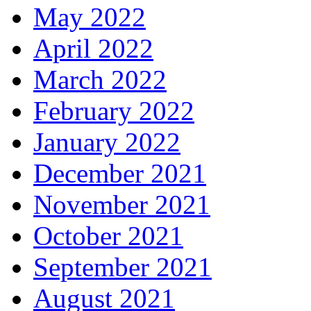
May 2022
April 2022
March 2022
February 2022
January 2022
December 2021
November 2021
October 2021
September 2021
August 2021