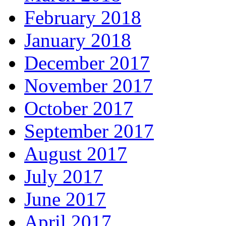
February 2018
January 2018
December 2017
November 2017
October 2017
September 2017
August 2017
July 2017
June 2017
April 2017