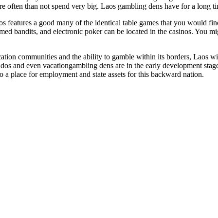
re often than not spend very big. Laos gambling dens have for a long ti
s features a good many of the identical table games that you would fi
armed bandits, and electronic poker can be located in the casinos. You m
ation communities and the ability to gamble within its borders, Laos wi
os and even vacationgambling dens are in the early development stage a
so a place for employment and state assets for this backward nation.