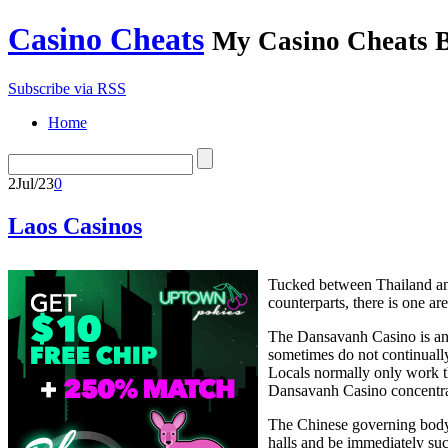
Casino Cheats
My Casino Cheats 
Subscribe via RSS
Home
2
Jul/23
0
Laos Casinos
Tucked between Thailand and 
counterparts, there is one ar
The Dansavanh Casino is anc
sometimes do not continuall
Locals normally only work th
Dansavanh Casino concentrat
The Chinese governing body 
halls and be immediately suc