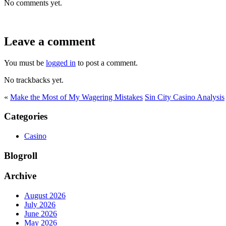
No comments yet.
Leave a comment
You must be
logged in
to post a comment.
No trackbacks yet.
«
Make the Most of My Wagering Mistakes
Sin City Casino Analysis
Categories
Casino
Blogroll
Archive
August 2026
July 2026
June 2026
May 2026