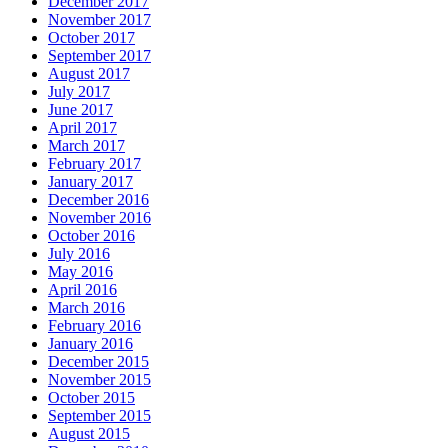
December 2017
November 2017
October 2017
September 2017
August 2017
July 2017
June 2017
April 2017
March 2017
February 2017
January 2017
December 2016
November 2016
October 2016
July 2016
May 2016
April 2016
March 2016
February 2016
January 2016
December 2015
November 2015
October 2015
September 2015
August 2015