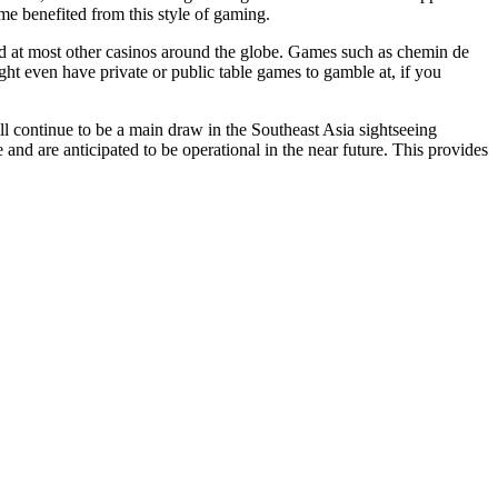
me benefited from this style of gaming.
nd at most other casinos around the globe. Games such as chemin de
ight even have private or public table games to gamble at, if you
ll continue to be a main draw in the Southeast Asia sightseeing
nd are anticipated to be operational in the near future. This provides