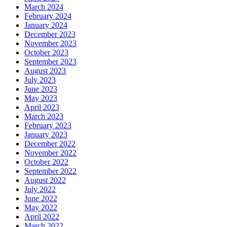
March 2024
February 2024
January 2024
December 2023
November 2023
October 2023
September 2023
August 2023
July 2023
June 2023
May 2023
April 2023
March 2023
February 2023
January 2023
December 2022
November 2022
October 2022
September 2022
August 2022
July 2022
June 2022
May 2022
April 2022
March 2022