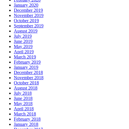
January 2020
December 2019
November 2019
October 2019
September 2019
August 2019
July 2019
June 2019
May 2019
April 2019
March 2019
February 2019
January 2019
December 2018
November 2018
October 2018
August 2018
July 2018
June 2018
May 2018
April 2018
March 2018
February 2018
January 2018