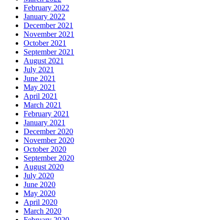
February 2022
January 2022
December 2021
November 2021
October 2021
September 2021
August 2021
July 2021
June 2021
May 2021
April 2021
March 2021
February 2021
January 2021
December 2020
November 2020
October 2020
September 2020
August 2020
July 2020
June 2020
May 2020
April 2020
March 2020
February 2020