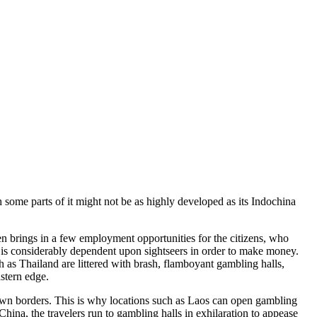
some parts of it might not be as highly developed as its Indochina
brings in a few employment opportunities for the citizens, who
is considerably dependent upon sightseers in order to make money.
 as Thailand are littered with brash, flamboyant gambling halls,
stern edge.
own borders. This is why locations such as Laos can open gambling
hina, the travelers run to gambling halls in exhilaration to appease