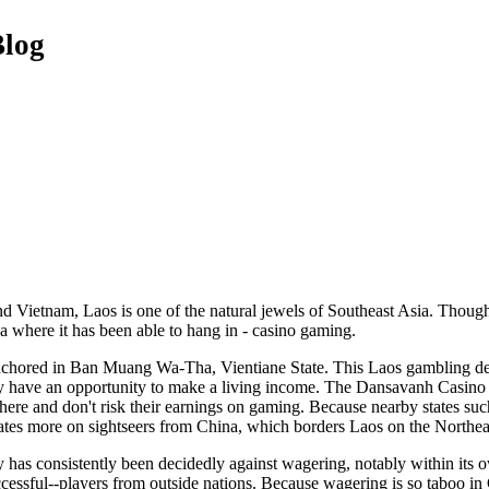
Blog
Vietnam, Laos is one of the natural jewels of Southeast Asia. Though 
ea where it has been able to hang in - casino gaming.
hored in Ban Muang Wa-Tha, Vientiane State. This Laos gambling den 
y have an opportunity to make a living income. The Dansavanh Casino 
ere and don't risk their earnings on gaming. Because nearby states such
es more on sightseers from China, which borders Laos on the Northea
has consistently been decidedly against wagering, notably within its 
cessful--players from outside nations. Because wagering is so taboo in C