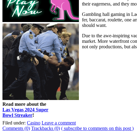
their eagerness, and they mo
Gambling hall gaming in Lao
fer, baccarat, roulette, one 
should want.
Due to the awe-inspiring vac
market. More waterfront cond
not only productions, but al
Read more about the
Las Vegas 2024 Super
Bowl Streaker
!
Filed under:
Casino
Leave a comment
Comments (0)
Trackbacks (0)
( subscribe to comments on this post )