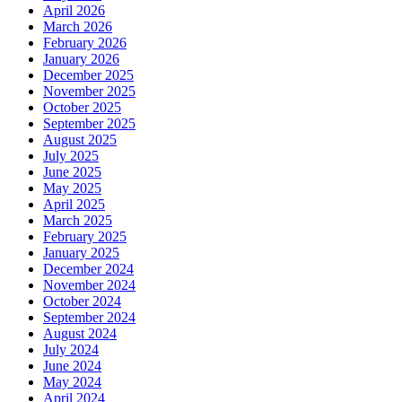
April 2026
March 2026
February 2026
January 2026
December 2025
November 2025
October 2025
September 2025
August 2025
July 2025
June 2025
May 2025
April 2025
March 2025
February 2025
January 2025
December 2024
November 2024
October 2024
September 2024
August 2024
July 2024
June 2024
May 2024
April 2024