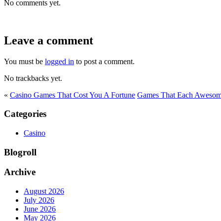
No comments yet.
Leave a comment
You must be
logged in
to post a comment.
No trackbacks yet.
«
Casino Games That Cost You A Fortune
Games That Each Awesome
Categories
Casino
Blogroll
Archive
August 2026
July 2026
June 2026
May 2026