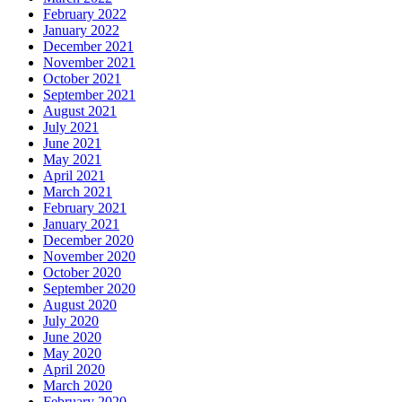
February 2022
January 2022
December 2021
November 2021
October 2021
September 2021
August 2021
July 2021
June 2021
May 2021
April 2021
March 2021
February 2021
January 2021
December 2020
November 2020
October 2020
September 2020
August 2020
July 2020
June 2020
May 2020
April 2020
March 2020
February 2020