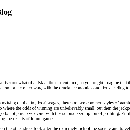
Blog
e is somewhat of a risk at the current time, so you might imagine that t
unctioning the other way, with the crucial economic conditions leading t
 surviving on the tiny local wages, there are two common styles of gambl
tto where the odds of winning are unbelievably small, but then the jackp
y do not purchase a card with the rational assumption of profiting. Zim
ng the results of future games.
 the other shoe, look after the extremely rich of the society and travel