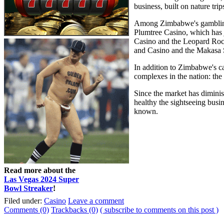
business, built on nature tri
Among Zimbabwe's gambling d
Plumtree Casino, which has j
Casino and the Leopard Rock 
and Casino and the Makasa S
In addition to Zimbabwe's ca
complexes in the nation: th
Since the market has diminis
healthy the sightseeing busi
known.
Read more about the
Las Vegas 2024 Super
Bowl Streaker
!
Filed under:
Casino
Leave a comment
Comments (0)
Trackbacks (0)
( subscribe to comments on this post )