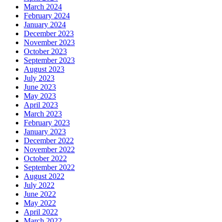
March 2024
February 2024
January 2024
December 2023
November 2023
October 2023
September 2023
August 2023
July 2023
June 2023
May 2023
April 2023
March 2023
February 2023
January 2023
December 2022
November 2022
October 2022
September 2022
August 2022
July 2022
June 2022
May 2022
April 2022
March 2022