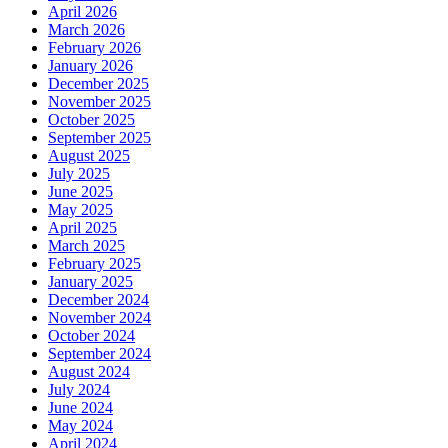
April 2026
March 2026
February 2026
January 2026
December 2025
November 2025
October 2025
September 2025
August 2025
July 2025
June 2025
May 2025
April 2025
March 2025
February 2025
January 2025
December 2024
November 2024
October 2024
September 2024
August 2024
July 2024
June 2024
May 2024
April 2024