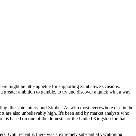
here might be little appetite for supporting Zimbabwe's casinos.
o a greater ambition to gamble, to try and discover a quick win, a way
ing, the state lottery and Zimbet. As with most everywhere else in the
ots are also unbelievably high. It's been said by market analysts who
bet is based on one of the domestic or the United Kingston football
ers. Until recently, there was a extremely substantial vacationing