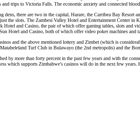
ps and trips to Victoria Falls. The economic anxiety and connected blood
ens, there are two in the capital, Harare, the Carribea Bay Resort an
ust the slots. The Zambesi Valley Hotel and Entertainment Center in Ka
Hotel and Casino, the pair of which offer gaming tables, slots and vid
un Hotel and Casino, both of which offer video poker machines and ta
sinos and the above mentioned lottery and Zimbet (which is considerably
e Matabeleland Turf Club in Bulawayo (the 2nd metropolis) and the Bor
hed by more than forty percent in the past few years and with the conn
ness which supports Zimbabwe's casinos will do in the next few years. H