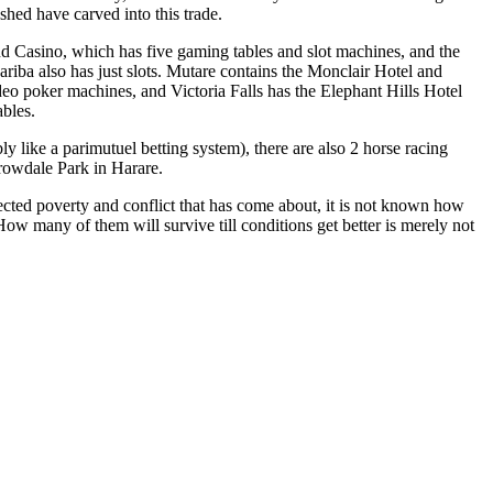
shed have carved into this trade.
d Casino, which has five gaming tables and slot machines, and the
riba also has just slots. Mutare contains the Monclair Hotel and
eo poker machines, and Victoria Falls has the Elephant Hills Hotel
bles.
 like a parimutuel betting system), there are also 2 horse racing
rowdale Park in Harare.
ected poverty and conflict that has come about, it is not known how
ow many of them will survive till conditions get better is merely not