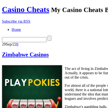
Casino Cheats
My Casino Cheats 
Subscribe via RSS
Home
29
Sep/22
0
Zimbabwe Casinos
The act of living in Zimbabw
Actually, it appears to be f
out of the crisis.
For almost all of the people
world, there is a national lo
understand the idea that man
leagues and involves predicti
Zimbabwe's gambling halls, on