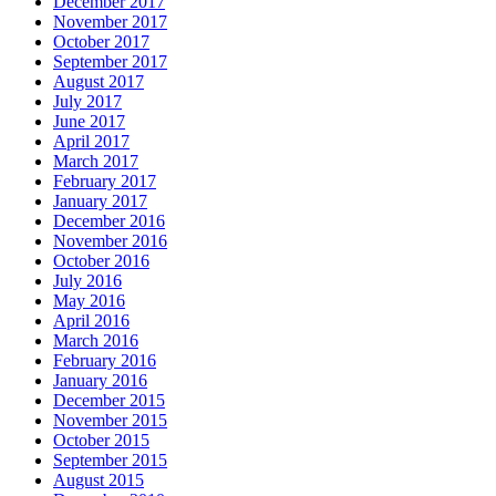
December 2017
November 2017
October 2017
September 2017
August 2017
July 2017
June 2017
April 2017
March 2017
February 2017
January 2017
December 2016
November 2016
October 2016
July 2016
May 2016
April 2016
March 2016
February 2016
January 2016
December 2015
November 2015
October 2015
September 2015
August 2015