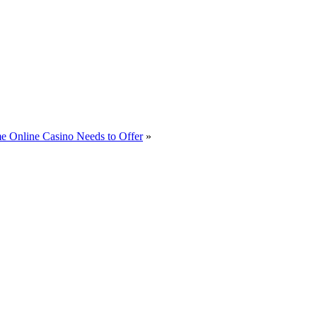
 Online Casino Needs to Offer
»