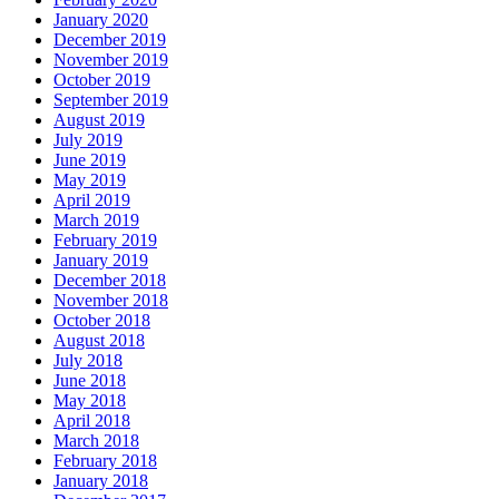
January 2020
December 2019
November 2019
October 2019
September 2019
August 2019
July 2019
June 2019
May 2019
April 2019
March 2019
February 2019
January 2019
December 2018
November 2018
October 2018
August 2018
July 2018
June 2018
May 2018
April 2018
March 2018
February 2018
January 2018