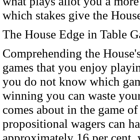
what plays allot you a more
which stakes give the Hous
The House Edge in Table 
Comprehending the House's E
games that you enjoy playing 
you do not know which gamb
winning you can waste your
comes about in the game of 
propositional wagers can ha
approximately 16 per cent, w