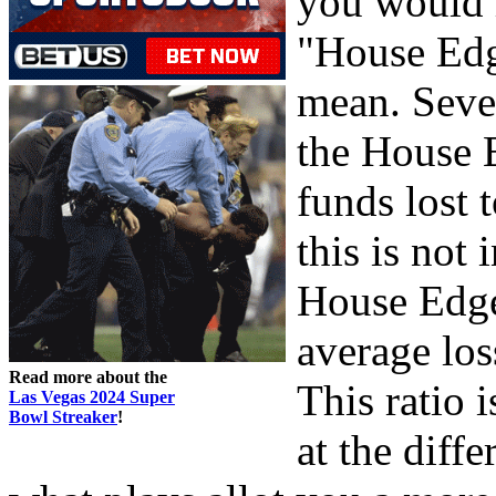
you would l
"House Edg
mean. Sever
the House 
funds lost 
this is not 
House Edge
average loss
Read more about the
This ratio 
Las Vegas 2024 Super
Bowl Streaker
!
at the diffe