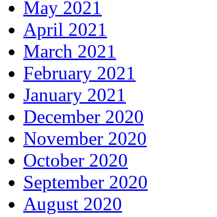
May 2021
April 2021
March 2021
February 2021
January 2021
December 2020
November 2020
October 2020
September 2020
August 2020