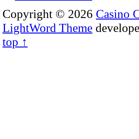
Copyright © 2026
Casino C
LightWord Theme
develop
top ↑