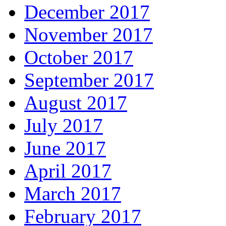
December 2017
November 2017
October 2017
September 2017
August 2017
July 2017
June 2017
April 2017
March 2017
February 2017