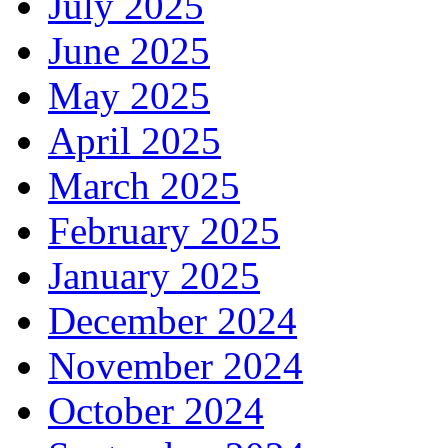
July 2025
June 2025
May 2025
April 2025
March 2025
February 2025
January 2025
December 2024
November 2024
October 2024