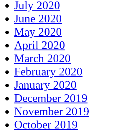
July 2020
June 2020
May 2020
April 2020
March 2020
February 2020
January 2020
December 2019
November 2019
October 2019