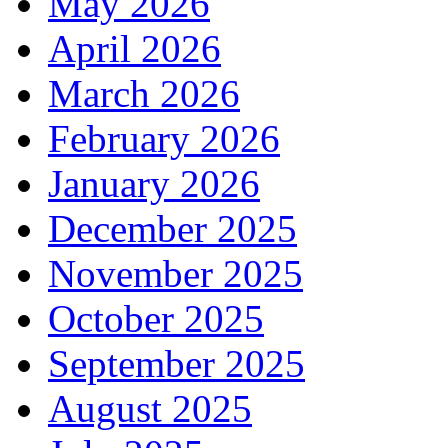
May 2026
April 2026
March 2026
February 2026
January 2026
December 2025
November 2025
October 2025
September 2025
August 2025