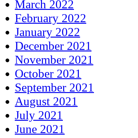
March 2022
February 2022
January 2022
December 2021
November 2021
October 2021
September 2021
August 2021
July 2021
June 2021