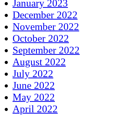
January 2023
December 2022
November 2022
October 2022
September 2022
August 2022
July 2022
June 2022
May 2022
April 2022