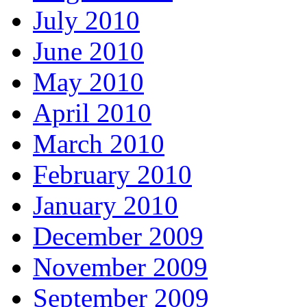
July 2010
June 2010
May 2010
April 2010
March 2010
February 2010
January 2010
December 2009
November 2009
September 2009