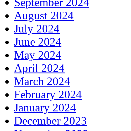
September 2024
August 2024
July 2024
June 2024
May 2024
April 2024
March 2024
February 2024
January 2024
December 2023