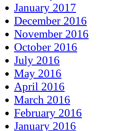
January 2017
December 2016
November 2016
October 2016
July 2016
May 2016
April 2016
March 2016
February 2016
January 2016