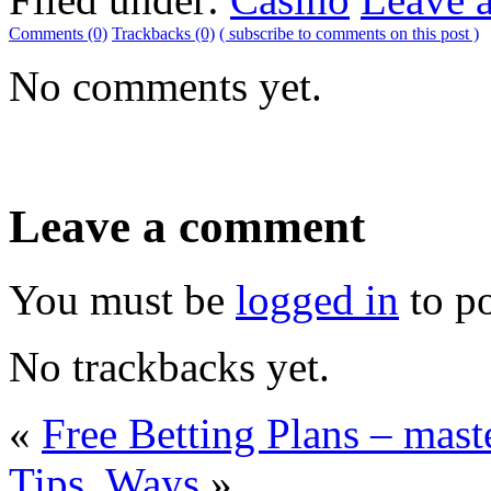
Comments (0)
Trackbacks (0)
( subscribe to comments on this post )
No comments yet.
Leave a comment
You must be
logged in
to p
No trackbacks yet.
«
Free Betting Plans – mas
Tips, Ways
»