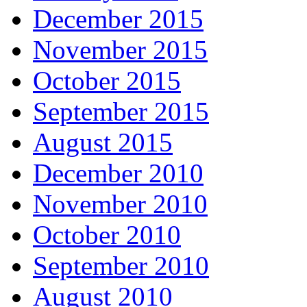
December 2015
November 2015
October 2015
September 2015
August 2015
December 2010
November 2010
October 2010
September 2010
August 2010