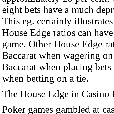
eight bets have a much dep
This eg. certainly illustrat
House Edge ratios can have 
game. Other House Edge rati
Baccarat when wagering on 
Baccarat when placing bets 
when betting on a tie.
The House Edge in Casino 
Poker games gambled at cas