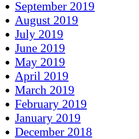
September 2019
August 2019
July 2019
June 2019
May 2019
April 2019
March 2019
February 2019
January 2019
December 2018