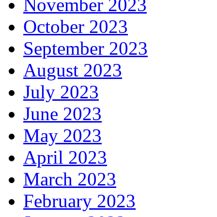
November 2023
October 2023
September 2023
August 2023
July 2023
June 2023
May 2023
April 2023
March 2023
February 2023