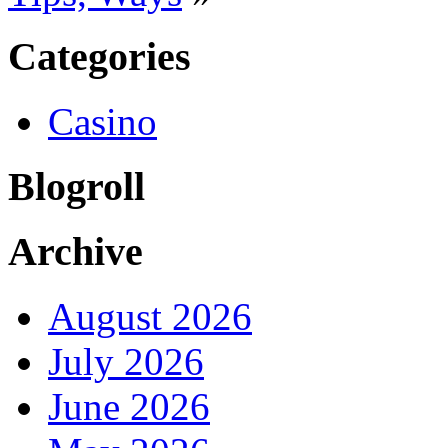
Categories
Casino
Blogroll
Archive
August 2026
July 2026
June 2026