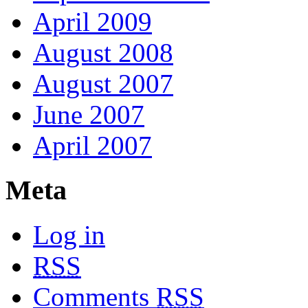
April 2009
August 2008
August 2007
June 2007
April 2007
Meta
Log in
RSS
Comments
RSS