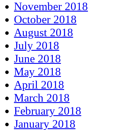
November 2018
October 2018
August 2018
July 2018
June 2018
May 2018
April 2018
March 2018
February 2018
January 2018