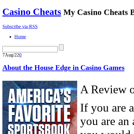
Casino Cheats
My Casino Cheats 
Subscribe via RSS
Home
7
Aug/22
0
About the House Edge in Casino Games
A Review o
If you are a
you are an 