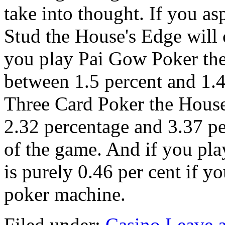
take into thought. If you 
Stud the House's Edge will c
you play Pai Gow Poker the
between 1.5 percent and 1.46
Three Card Poker the House
2.32 percentage and 3.37 pe
of the game. And if you pl
is purely 0.46 per cent if y
poker machine.
Filed under:
Casino
Leave 