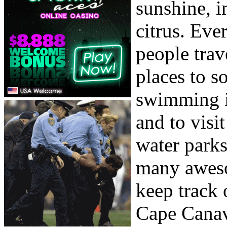
sunshine, 
citrus. Eve
people trav
places to s
swimming in
and to visi
water parks
many aweso
keep track 
Cape Canav