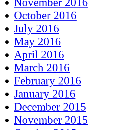
November 2016
October 2016
July 2016
May 2016
April 2016
March 2016
February 2016
January 2016
December 2015
November 2015