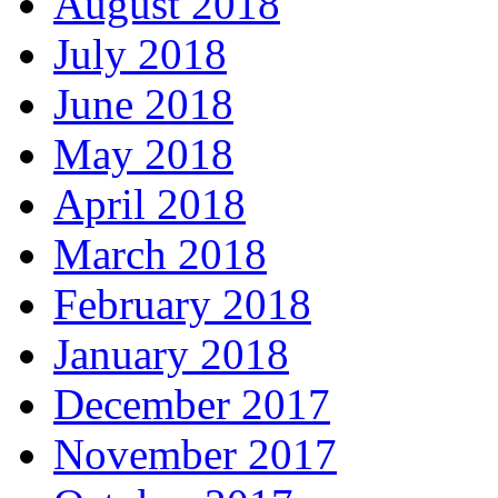
August 2018
July 2018
June 2018
May 2018
April 2018
March 2018
February 2018
January 2018
December 2017
November 2017