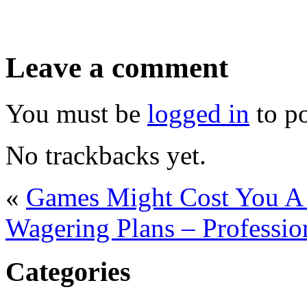
Leave a comment
You must be
logged in
to p
No trackbacks yet.
«
Games Might Cost You A
Wagering Plans – Professio
Categories