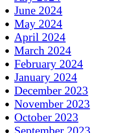
June 2024
May 2024
April 2024
March 2024
February 2024
January 2024
December 2023
November 2023
October 2023
September 2023