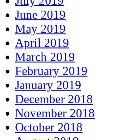
July 2019
June 2019
May 2019
April 2019
March 2019
February 2019
January 2019
December 2018
November 2018
October 2018