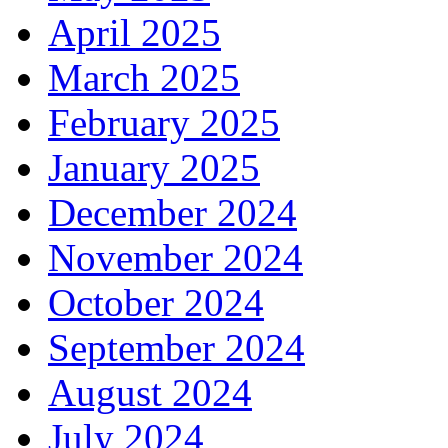
April 2025
March 2025
February 2025
January 2025
December 2024
November 2024
October 2024
September 2024
August 2024
July 2024