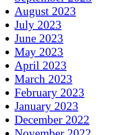
August 2023
July 2023
June 2023
May 2023
April 2023
March 2023
February 2023
January 2023
December 2022
November 2022