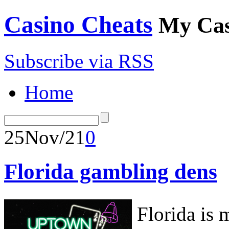
Casino Cheats
My Cas
Subscribe via RSS
Home
25
Nov/21
0
Florida gambling dens
Florida is