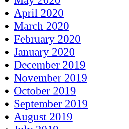
April 2020
March 2020
February 2020
January 2020
December 2019
November 2019
October 2019
September 2019
August 2019