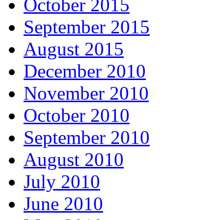
October 2015
September 2015
August 2015
December 2010
November 2010
October 2010
September 2010
August 2010
July 2010
June 2010