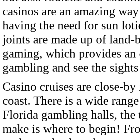
casinos are an amazing way 
having the need for sun loti
joints are made up of land-
gaming, which provides an e
gambling and see the sights 
Casino cruises are close-by
coast. There is a wide range
Florida gambling halls, the
make is where to begin! Fro