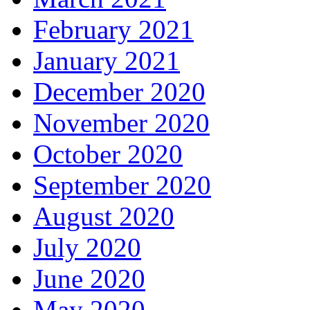
February 2021
January 2021
December 2020
November 2020
October 2020
September 2020
August 2020
July 2020
June 2020
May 2020