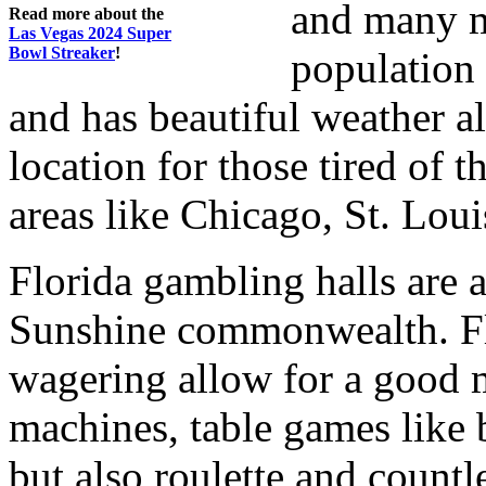
and many m
Read more about the
Las Vegas 2024 Super
Bowl Streaker
!
population 
and has beautiful weather al
location for those tired of t
areas like Chicago, St. Lou
Florida gambling halls are 
Sunshine commonwealth. Flo
wagering allow for a good 
machines, table games like 
but also roulette and countl