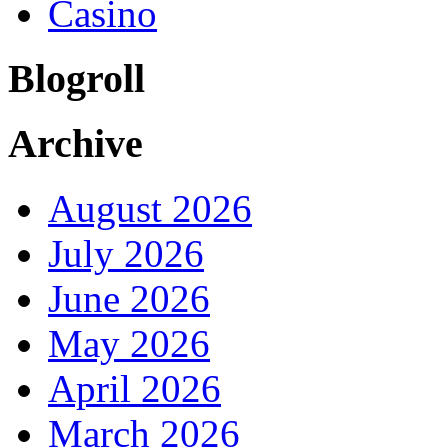
Casino
Blogroll
Archive
August 2026
July 2026
June 2026
May 2026
April 2026
March 2026