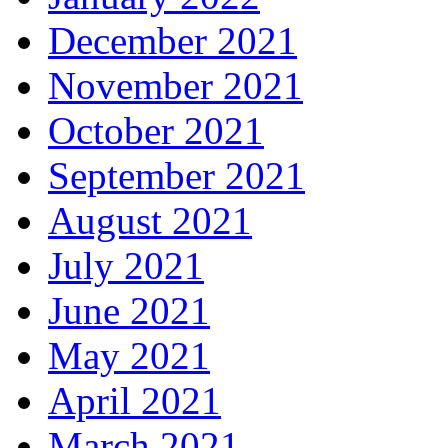
December 2021
November 2021
October 2021
September 2021
August 2021
July 2021
June 2021
May 2021
April 2021
March 2021