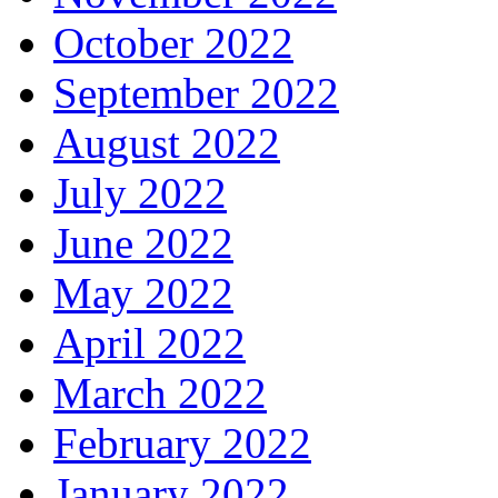
October 2022
September 2022
August 2022
July 2022
June 2022
May 2022
April 2022
March 2022
February 2022
January 2022