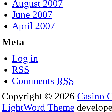
August 2007
June 2007
April 2007
Meta
Log in
RSS
Comments
RSS
Copyright © 2026
Casino C
LightWord Theme
develop