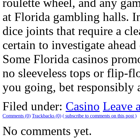
roulette wheel, and any game
at Florida gambling halls. 
dice joints that require a cl
certain to investigate ahead
Some Florida casinos promo
no sleeveless tops or flip-f
you going, bet responsibly a
Filed under:
Casino
Leave 
Comments (0)
Trackbacks (0)
( subscribe to comments on this post )
No comments yet.