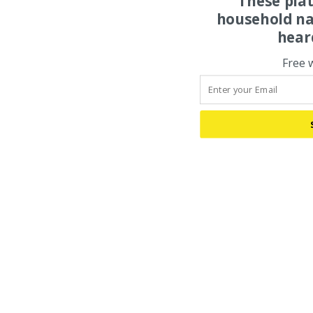
These pla
household na
hear
Free 