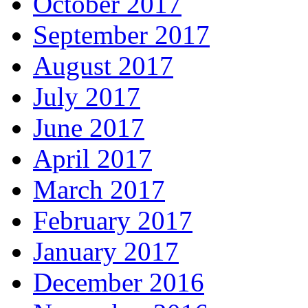
October 2017
September 2017
August 2017
July 2017
June 2017
April 2017
March 2017
February 2017
January 2017
December 2016