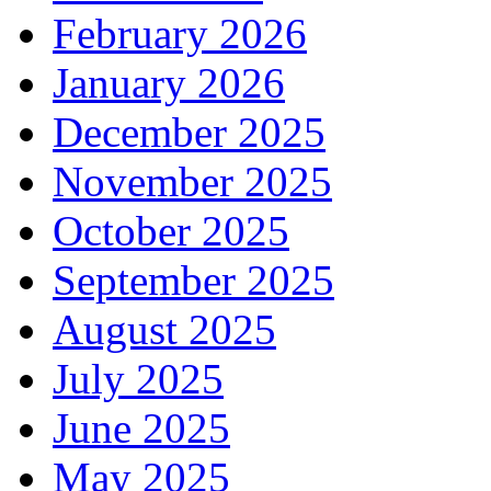
February 2026
January 2026
December 2025
November 2025
October 2025
September 2025
August 2025
July 2025
June 2025
May 2025