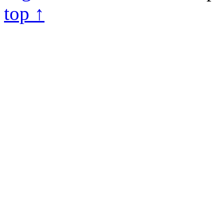
top ↑