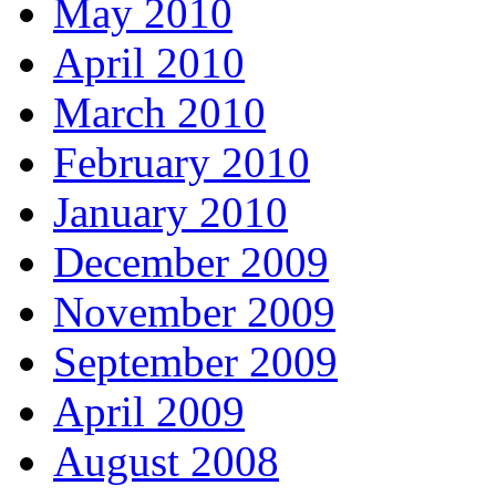
May 2010
April 2010
March 2010
February 2010
January 2010
December 2009
November 2009
September 2009
April 2009
August 2008