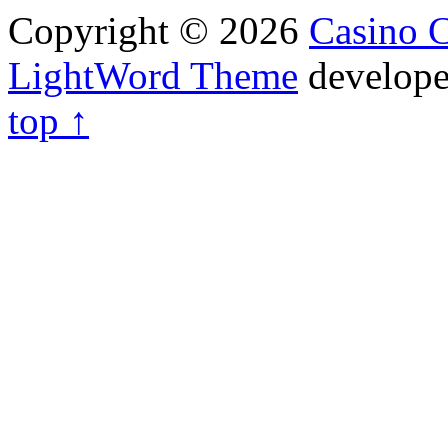
Copyright © 2026
Casino C
LightWord Theme
develop
top ↑