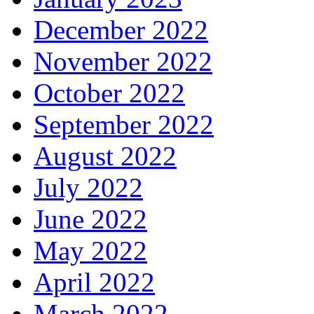
December 2022
November 2022
October 2022
September 2022
August 2022
July 2022
June 2022
May 2022
April 2022
March 2022