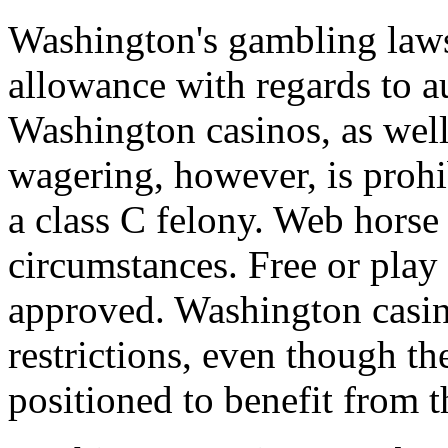
Washington's gambling laws
allowance with regards to a
Washington casinos, as well
wagering, however, is prohi
a class C felony. Web horse
circumstances. Free or play
approved. Washington casin
restrictions, even though t
positioned to benefit from 