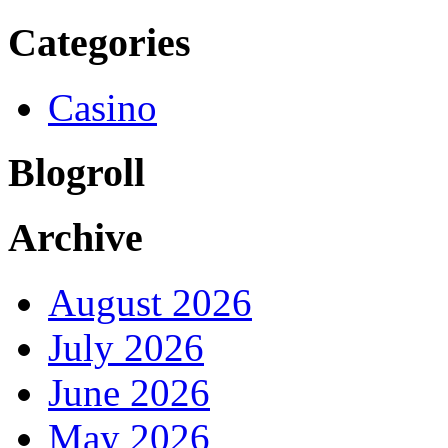
Categories
Casino
Blogroll
Archive
August 2026
July 2026
June 2026
May 2026