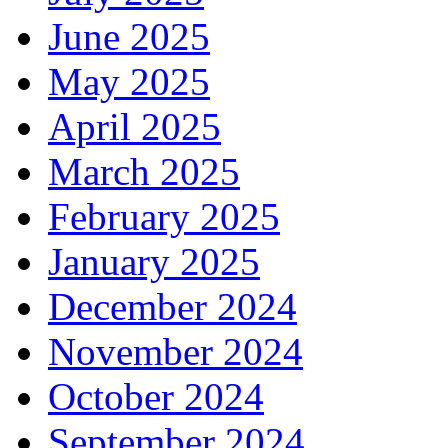
June 2025
May 2025
April 2025
March 2025
February 2025
January 2025
December 2024
November 2024
October 2024
September 2024