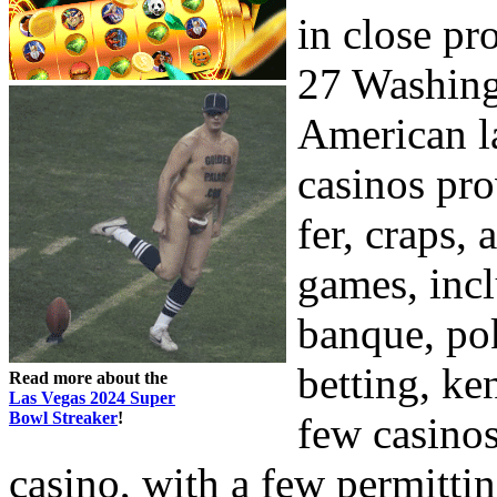
in close pr
27 Washingt
American l
casinos pro
fer, craps,
games, incl
banque, pok
betting, ke
Read more about the
Las Vegas 2024 Super
Bowl Streaker
!
few casinos
casino, with a few permitti