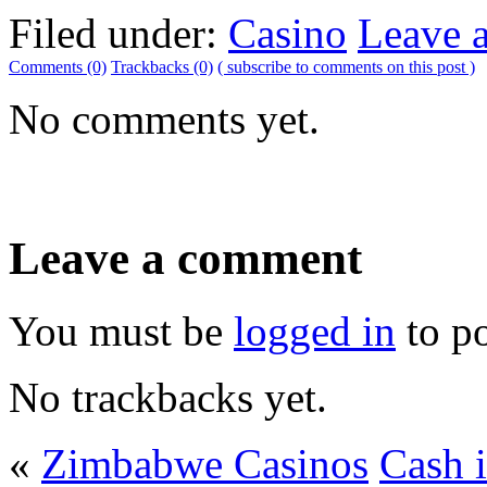
Filed under:
Casino
Leave 
Comments (0)
Trackbacks (0)
( subscribe to comments on this post )
No comments yet.
Leave a comment
You must be
logged in
to p
No trackbacks yet.
«
Zimbabwe Casinos
Cash 