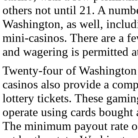
others not until 21. A numbe
Washington, as well, includ
mini-casinos. There are a f
and wagering is permitted at
Twenty-four of Washington s
casinos also provide a comp
lottery tickets. These gami
operate using cards bought a
The minimum payout rate o