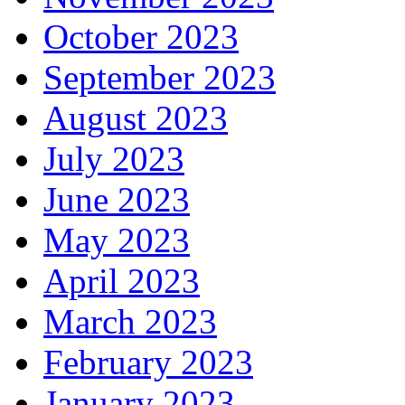
October 2023
September 2023
August 2023
July 2023
June 2023
May 2023
April 2023
March 2023
February 2023
January 2023