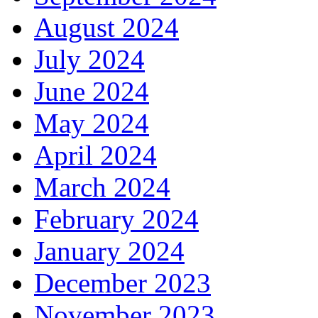
August 2024
July 2024
June 2024
May 2024
April 2024
March 2024
February 2024
January 2024
December 2023
November 2023