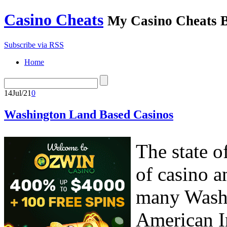
Casino Cheats
My Casino Cheats 
Subscribe via RSS
Home
14
Jul/21
0
Washington Land Based Casinos
The state 
of casino a
many Washi
American In