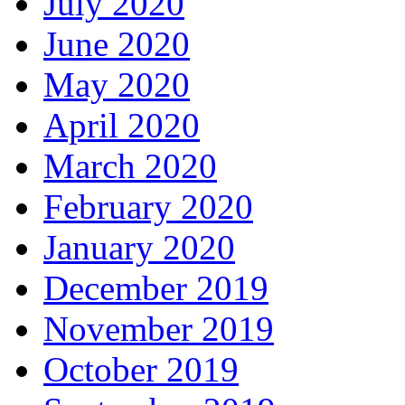
July 2020
June 2020
May 2020
April 2020
March 2020
February 2020
January 2020
December 2019
November 2019
October 2019