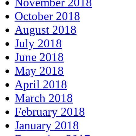
November 2018
October 2018
August 2018
July 2018
June 2018
May 2018
April 2018
March 2018
February 2018
January 2018