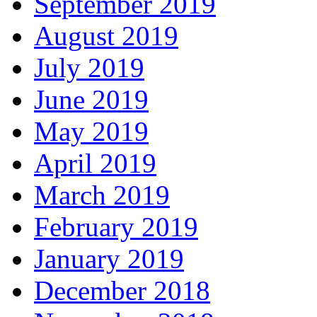
September 2019
August 2019
July 2019
June 2019
May 2019
April 2019
March 2019
February 2019
January 2019
December 2018