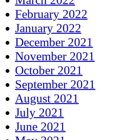
February 2022
January 2022
December 2021
November 2021
October 2021
September 2021
August 2021
July 2021
June 2021