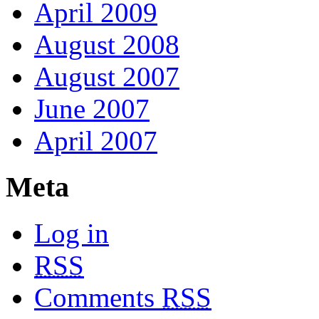
April 2009
August 2008
August 2007
June 2007
April 2007
Meta
Log in
RSS
Comments
RSS