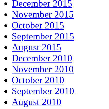
December 2015
November 2015
October 2015
September 2015
August 2015
December 2010
November 2010
October 2010
September 2010
August 2010