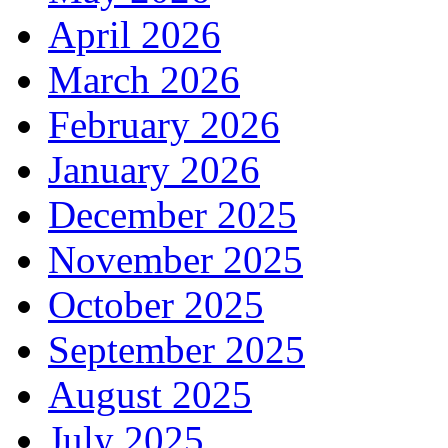
April 2026
March 2026
February 2026
January 2026
December 2025
November 2025
October 2025
September 2025
August 2025
July 2025