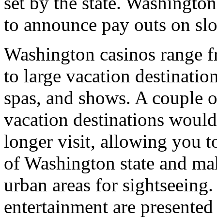
set by the state. Washington
to announce pay outs on slo
Washington casinos range f
to large vacation destinatio
spas, and shows. A couple 
vacation destinations would
longer visit, allowing you 
of Washington state and mak
urban areas for sightseeing
entertainment are presented