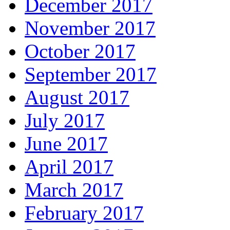
December 2017
November 2017
October 2017
September 2017
August 2017
July 2017
June 2017
April 2017
March 2017
February 2017