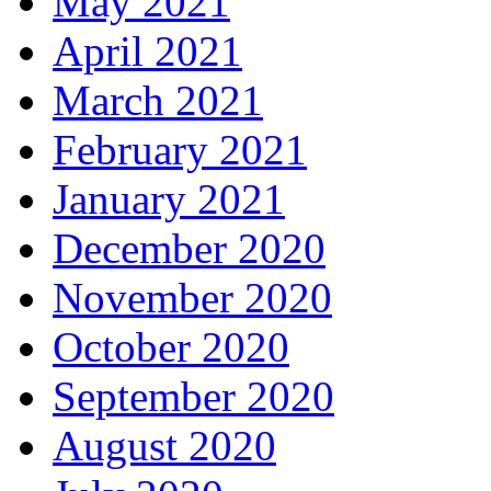
May 2021
April 2021
March 2021
February 2021
January 2021
December 2020
November 2020
October 2020
September 2020
August 2020