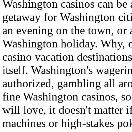
Washington casinos can be 
getaway for Washington cit
an evening on the town, or 
Washington holiday. Why, 
casino vacation destination
itself. Washington's wagerin
authorized, gambling all ar
fine Washington casinos, so
will love, it doesn't matter i
machines or high-stakes pok