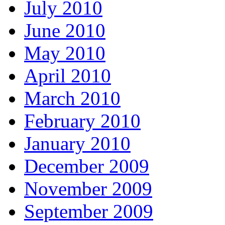
July 2010
June 2010
May 2010
April 2010
March 2010
February 2010
January 2010
December 2009
November 2009
September 2009