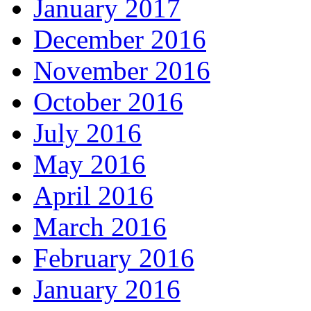
January 2017
December 2016
November 2016
October 2016
July 2016
May 2016
April 2016
March 2016
February 2016
January 2016