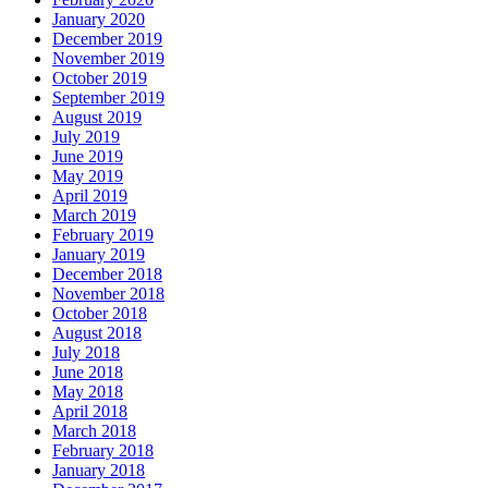
January 2020
December 2019
November 2019
October 2019
September 2019
August 2019
July 2019
June 2019
May 2019
April 2019
March 2019
February 2019
January 2019
December 2018
November 2018
October 2018
August 2018
July 2018
June 2018
May 2018
April 2018
March 2018
February 2018
January 2018