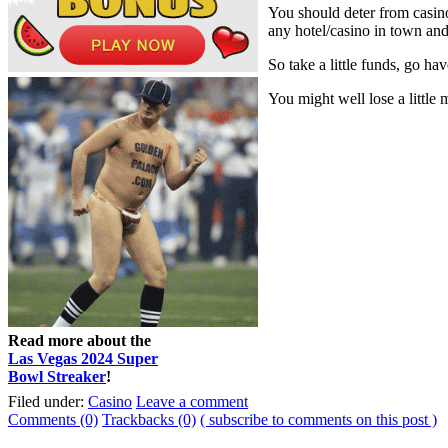
You should deter from casinos
any hotel/casino in town and
So take a little funds, go h
You might well lose a little 
Read more about the
Las Vegas 2024 Super
Bowl Streaker
!
Filed under:
Casino
Leave a comment
Comments (0)
Trackbacks (0)
( subscribe to comments on this post )