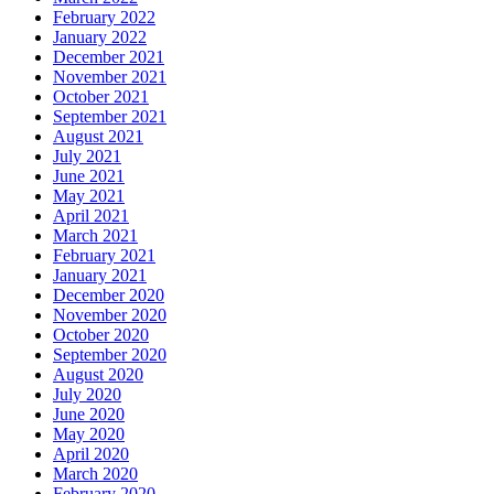
February 2022
January 2022
December 2021
November 2021
October 2021
September 2021
August 2021
July 2021
June 2021
May 2021
April 2021
March 2021
February 2021
January 2021
December 2020
November 2020
October 2020
September 2020
August 2020
July 2020
June 2020
May 2020
April 2020
March 2020
February 2020