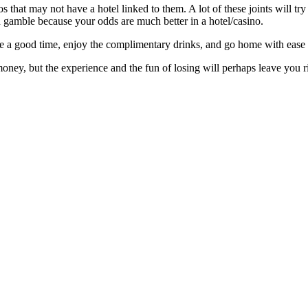
 that may not have a hotel linked to them. A lot of these joints will try t
 gamble because your odds are much better in a hotel/casino.
ave a good time, enjoy the complimentary drinks, and go home with ease
money, but the experience and the fun of losing will perhaps leave you r