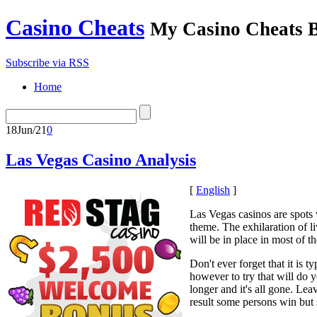
Casino Cheats
My Casino Cheats 
Subscribe via RSS
Home
18
Jun/21
0
Las Vegas Casino Analysis
[
English
]
Las Vegas casinos are spots 
theme. The exhilaration of l
will be in place in most of t
Don't ever forget that it is t
however to try that will do 
longer and it's all gone. Le
result some persons win but 