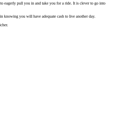
o eagerly pull you in and take you for a ride. It is clever to go into
 in knowing you will have adequate cash to live another day.
icher.