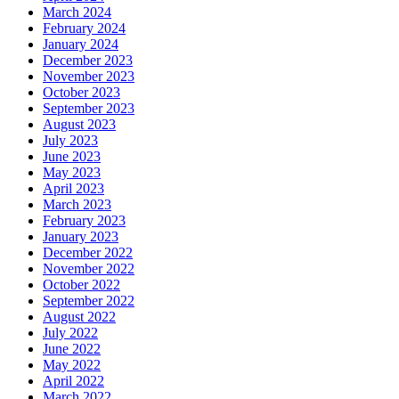
March 2024
February 2024
January 2024
December 2023
November 2023
October 2023
September 2023
August 2023
July 2023
June 2023
May 2023
April 2023
March 2023
February 2023
January 2023
December 2022
November 2022
October 2022
September 2022
August 2022
July 2022
June 2022
May 2022
April 2022
March 2022