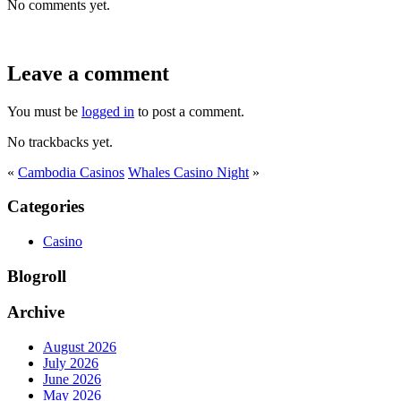
No comments yet.
Leave a comment
You must be
logged in
to post a comment.
No trackbacks yet.
«
Cambodia Casinos
Whales Casino Night
»
Categories
Casino
Blogroll
Archive
August 2026
July 2026
June 2026
May 2026