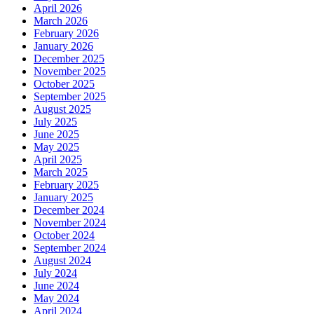
April 2026
March 2026
February 2026
January 2026
December 2025
November 2025
October 2025
September 2025
August 2025
July 2025
June 2025
May 2025
April 2025
March 2025
February 2025
January 2025
December 2024
November 2024
October 2024
September 2024
August 2024
July 2024
June 2024
May 2024
April 2024