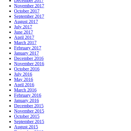
December 2017
November 2017
October 2017
September 2017
August 2017
July 2017
June 2017
April 2017
March 2017
February 2017
January 2017
December 2016
November 2016
October 2016
July 2016
May 2016
April 2016
March 2016
February 2016
January 2016
December 2015
November 2015
October 2015
September 2015
August 2015