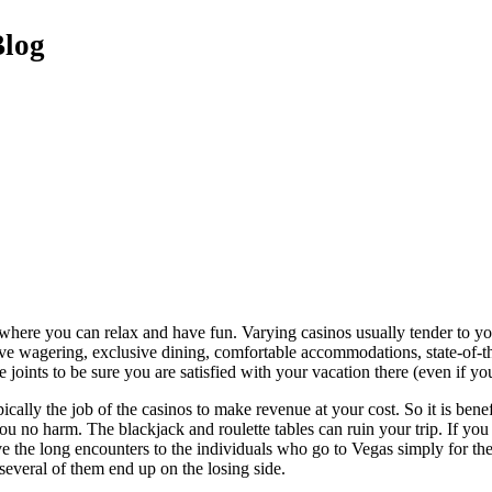
Blog
where you can relax and have fun. Varying casinos usually tender to you
ive wagering, exclusive dining, comfortable accommodations, state-of-th
he joints to be sure you are satisfied with your vacation there (even if yo
ypically the job of the casinos to make revenue at your cost. So it is benefi
you no harm. The blackjack and roulette tables can ruin your trip. If yo
ave the long encounters to the individuals who go to Vegas simply for t
several of them end up on the losing side.