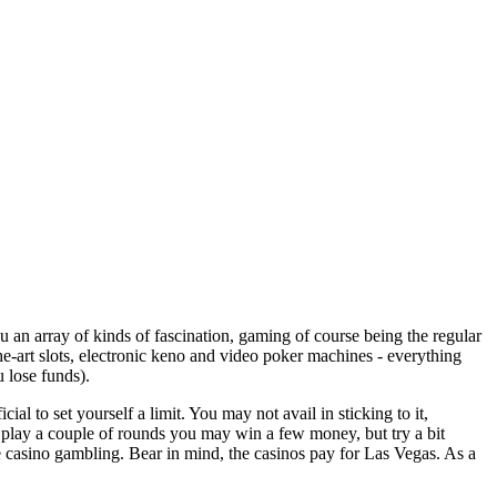
 an array of kinds of fascination, gaming of course being the regular
e-art slots, electronic keno and video poker machines - everything
u lose funds).
cial to set yourself a limit. You may not avail in sticking to it,
u play a couple of rounds you may win a few money, but try a bit
he casino gambling. Bear in mind, the casinos pay for Las Vegas. As a