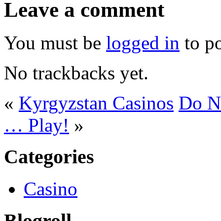
Leave a comment
You must be
logged in
to p
No trackbacks yet.
«
Kyrgyzstan Casinos
Do N
… Play!
»
Categories
Casino
Blogroll