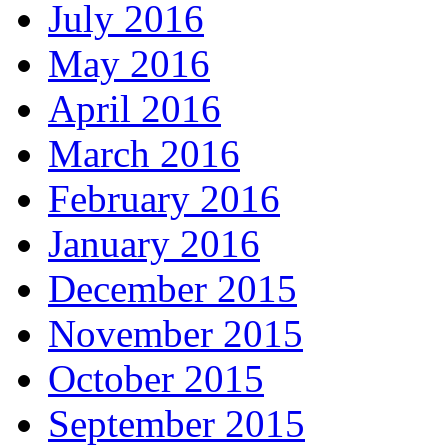
July 2016
May 2016
April 2016
March 2016
February 2016
January 2016
December 2015
November 2015
October 2015
September 2015