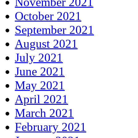
November 2021
October 2021
September 2021
August 2021
July 2021
June 2021
May 2021
April 2021
March 2021
February 2021