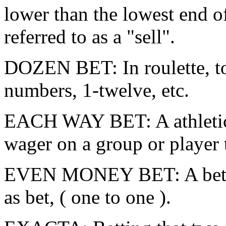
lower than the lowest end of
referred to as a "sell".
DOZEN BET: In roulette, to 
numbers, 1-twelve, etc.
EACH WAY BET: A athletic
wager on a group or player 
EVEN MONEY BET: A bet th
as bet, ( one to one ).