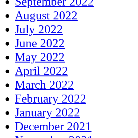
September 2022
August 2022
July 2022
June 2022
May 2022
April 2022
March 2022
February 2022
January 2022
December 2021