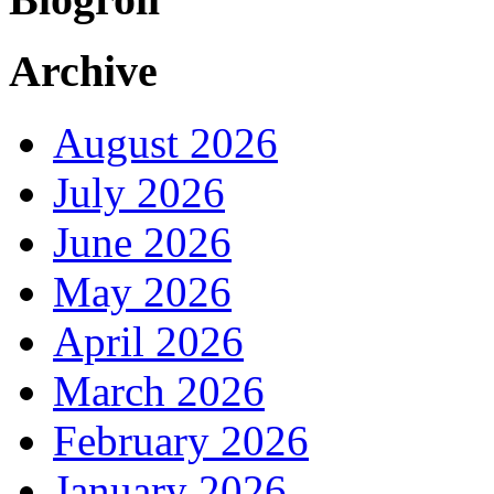
Archive
August 2026
July 2026
June 2026
May 2026
April 2026
March 2026
February 2026
January 2026