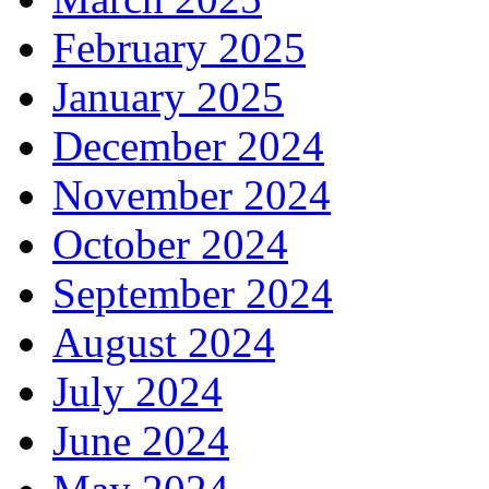
February 2025
January 2025
December 2024
November 2024
October 2024
September 2024
August 2024
July 2024
June 2024