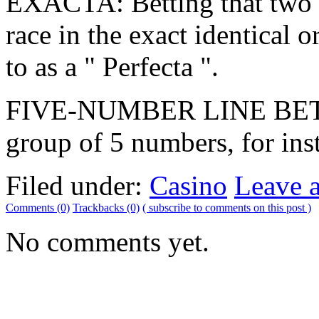
EXACTA: Betting that two h
race in the exact identical o
to as a " Perfecta ".
FIVE-NUMBER LINE BET: In
group of 5 numbers, for ins
Filed under:
Casino
Leave 
Comments (0)
Trackbacks (0)
( subscribe to comments on this post )
No comments yet.