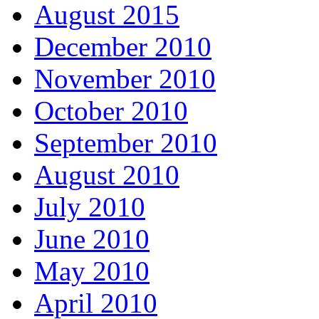
August 2015
December 2010
November 2010
October 2010
September 2010
August 2010
July 2010
June 2010
May 2010
April 2010