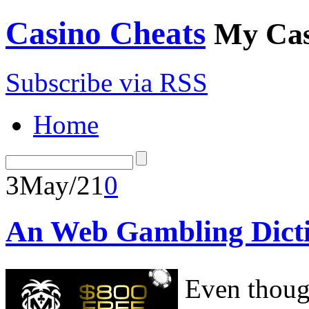
Casino Cheats
My Cas
Subscribe via RSS
Home
3
May/21
0
An Web Gambling Dict
Even though