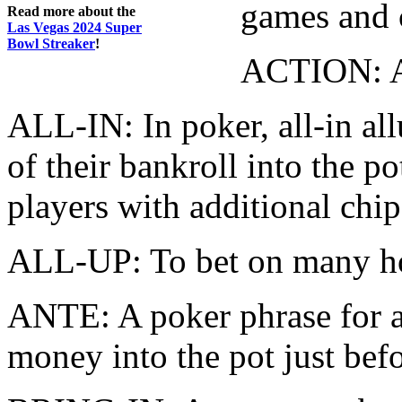
games and 
Read more about the
Las Vegas 2024 Super
Bowl Streaker
!
ACTION: An
ALL-IN: In poker, all-in all
of their bankroll into the pot
players with additional chip
ALL-UP: To bet on many hor
ANTE: A poker phrase for al
money into the pot just befo