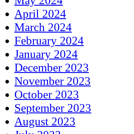
May 2024
April 2024
March 2024
February 2024
January 2024
December 2023
November 2023
October 2023
September 2023
August 2023