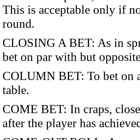
This is acceptable only if n
round.
CLOSING A BET: As in spre
bet on par with but opposit
COLUMN BET: To bet on any
table.
COME BET: In craps, close 
after the player has achieve