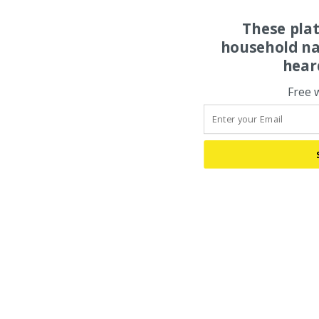
These pla
household na
hear
Free 