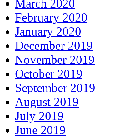
March 2020
February 2020
January 2020
December 2019
November 2019
October 2019
September 2019
August 2019
July 2019
June 2019