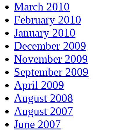
March 2010
February 2010
January 2010
December 2009
November 2009
September 2009
April 2009
August 2008
August 2007
June 2007