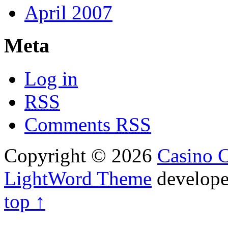
April 2007
Meta
Log in
RSS
Comments
RSS
Copyright © 2026
Casino C
LightWord Theme
develop
top ↑