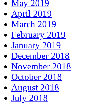
May 2019
April 2019
March 2019
February 2019
January 2019
December 2018
November 2018
October 2018
August 2018
July 2018