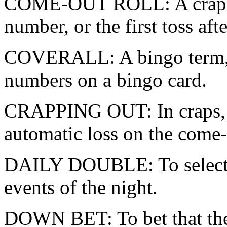
COME-OUT ROLL: A crapshoo
number, or the first toss afte
COVERALL: A bingo term, sy
numbers on a bingo card.
CRAPPING OUT: In craps, to
automatic loss on the come-
DAILY DOUBLE: To select t
events of the night.
DOWN BET: To bet that the 