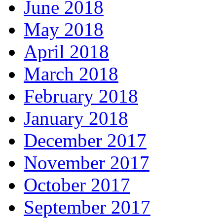
June 2018
May 2018
April 2018
March 2018
February 2018
January 2018
December 2017
November 2017
October 2017
September 2017