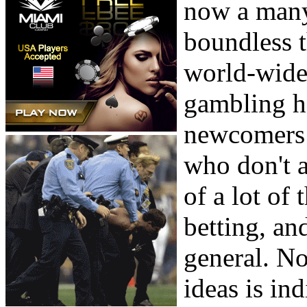
now a many 
boundless 
world-wide 
gambling hal
newcomers t
who don't a
of a lot of 
betting, an
general. No
ideas is in