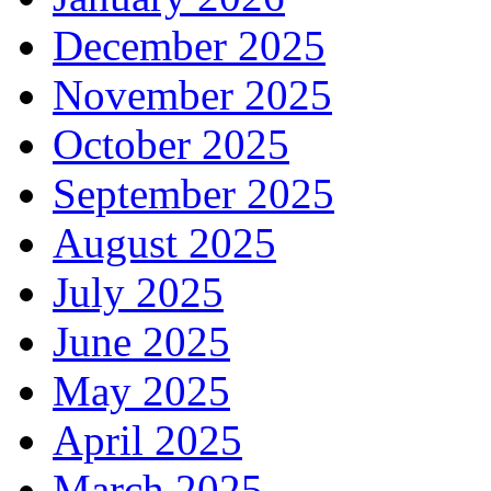
December 2025
November 2025
October 2025
September 2025
August 2025
July 2025
June 2025
May 2025
April 2025
March 2025