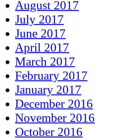
August 2017
July 2017
June 2017
April 2017
March 2017
February 2017
January 2017
December 2016
November 2016
October 2016