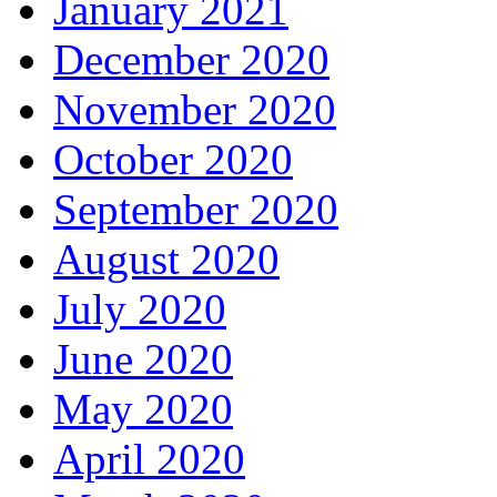
January 2021
December 2020
November 2020
October 2020
September 2020
August 2020
July 2020
June 2020
May 2020
April 2020