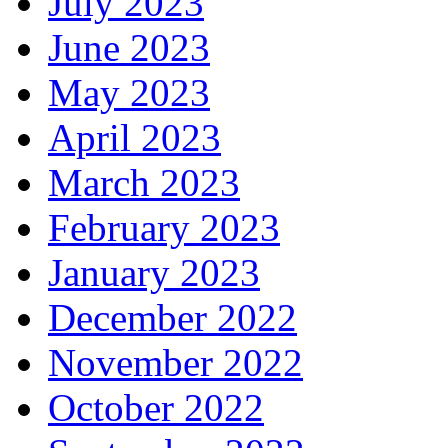
July 2023
June 2023
May 2023
April 2023
March 2023
February 2023
January 2023
December 2022
November 2022
October 2022