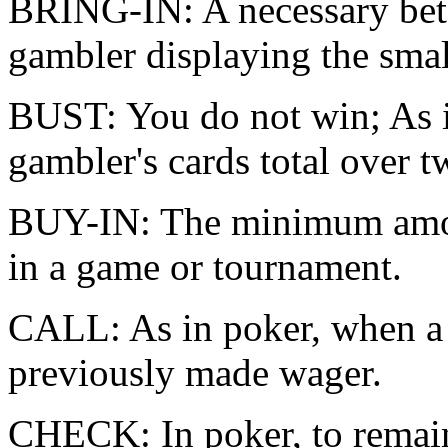
BRING-IN: A necessary bet i
gambler displaying the smal
BUST: You do not win; As i
gambler's cards total over 
BUY-IN: The minimum amoun
in a game or tournament.
CALL: As in poker, when a 
previously made wager.
CHECK: In poker, to remain