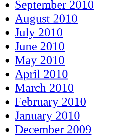
September 2010
August 2010
July 2010
June 2010
May 2010
April 2010
March 2010
February 2010
January 2010
December 2009