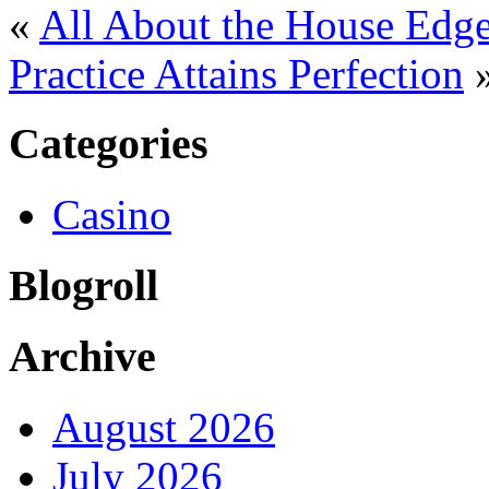
«
All About the House Edg
Practice Attains Perfection
Categories
Casino
Blogroll
Archive
August 2026
July 2026