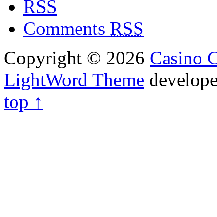
RSS
Comments
RSS
Copyright © 2026
Casino C
LightWord Theme
develop
top ↑