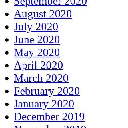
September 2020
August 2020
July 2020
June 2020
May 2020
April 2020
March 2020
February 2020
January 2020
December 2019