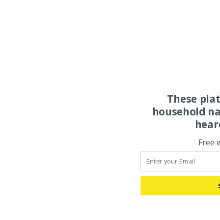
These pla
household na
hear
Free 