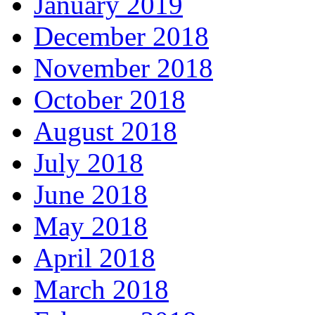
January 2019
December 2018
November 2018
October 2018
August 2018
July 2018
June 2018
May 2018
April 2018
March 2018