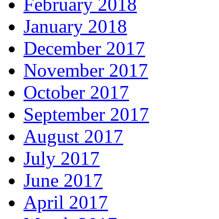
February 2018
January 2018
December 2017
November 2017
October 2017
September 2017
August 2017
July 2017
June 2017
April 2017