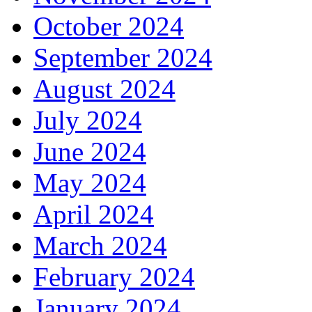
October 2024
September 2024
August 2024
July 2024
June 2024
May 2024
April 2024
March 2024
February 2024
January 2024