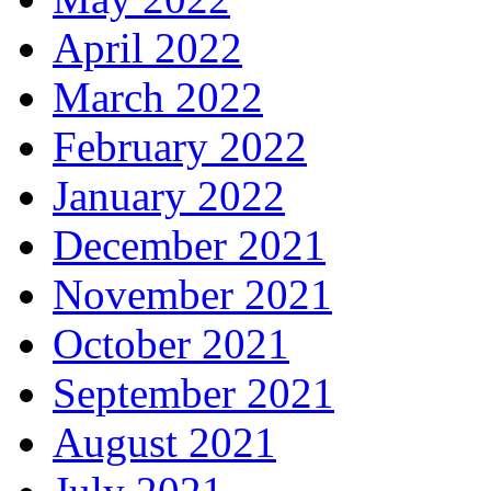
April 2022
March 2022
February 2022
January 2022
December 2021
November 2021
October 2021
September 2021
August 2021