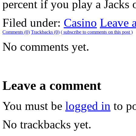
percent if you play a Jacks
Filed under:
Casino
Leave 
Comments (0)
Trackbacks (0)
( subscribe to comments on this post )
No comments yet.
Leave a comment
You must be
logged in
to p
No trackbacks yet.