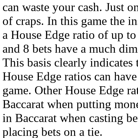
can waste your cash. Just on
of craps. In this game the i
a House Edge ratio of up to
and 8 bets have a much dim
This basis clearly indicates
House Edge ratios can have 
game. Other House Edge rati
Baccarat when putting mone
in Baccarat when casting b
placing bets on a tie.