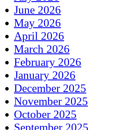
June 2026
May 2026
April 2026
March 2026
February 2026
January 2026
December 2025
November 2025
October 2025
September 2025