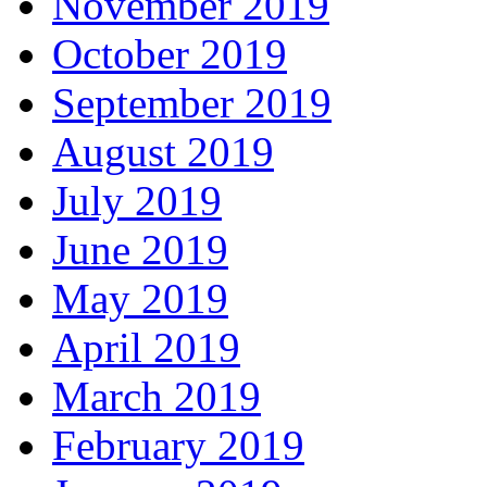
November 2019
October 2019
September 2019
August 2019
July 2019
June 2019
May 2019
April 2019
March 2019
February 2019