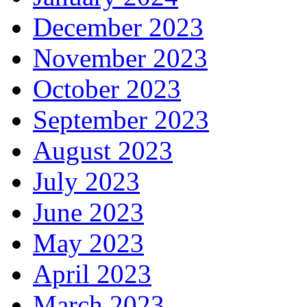
December 2023
November 2023
October 2023
September 2023
August 2023
July 2023
June 2023
May 2023
April 2023
March 2023