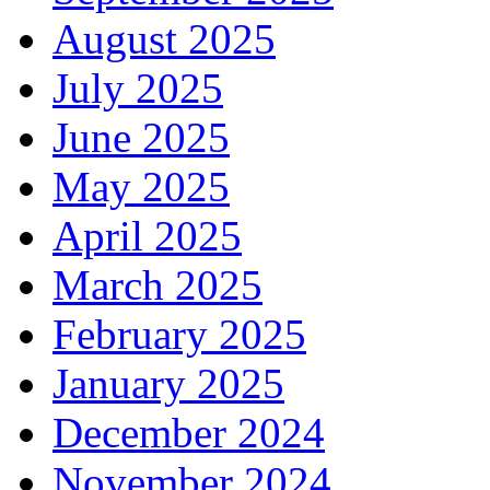
August 2025
July 2025
June 2025
May 2025
April 2025
March 2025
February 2025
January 2025
December 2024
November 2024