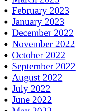
February 2023
January 2023
December 2022
November 2022
October 2022
September 2022
August 2022
July 2022
June 2022
May 2022