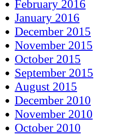
February 2016
January 2016
December 2015
November 2015
October 2015
September 2015
August 2015
December 2010
November 2010
October 2010