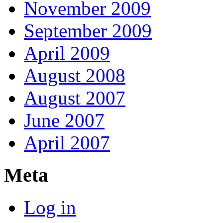
November 2009
September 2009
April 2009
August 2008
August 2007
June 2007
April 2007
Meta
Log in