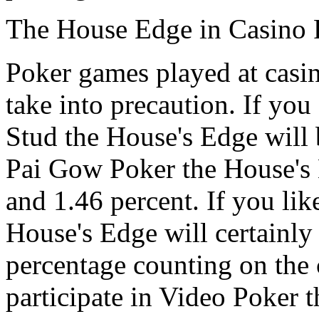
The House Edge in Casino 
Poker games played at casin
take into precaution. If yo
Stud the House's Edge will 
Pai Gow Poker the House's 
and 1.46 percent. If you li
House's Edge will certainly
percentage counting on the 
participate in Video Poker t