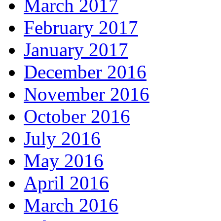
March 2017
February 2017
January 2017
December 2016
November 2016
October 2016
July 2016
May 2016
April 2016
March 2016