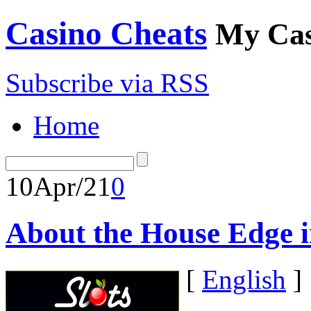
Casino Cheats
My Cas
Subscribe via RSS
Home
10
Apr/21
0
About the House Edge 
[
English
]