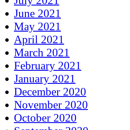
July 2021
June 2021
May 2021
April 2021
March 2021
February 2021
January 2021
December 2020
November 2020
October 2020