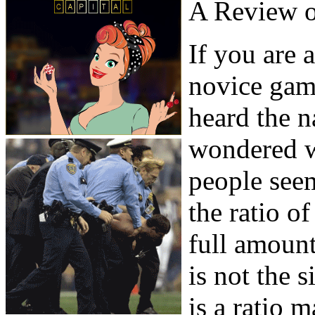
A Review o
If you are a
novice game
heard the 
wondered w
people seem
the ratio o
full amount
is not the 
is a ratio 