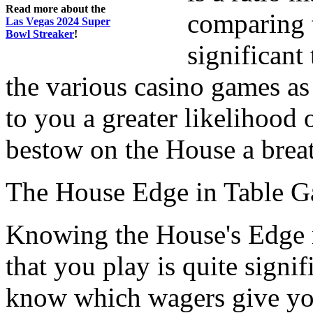
Read more about the
comparing t
Las Vegas 2024 Super
Bowl Streaker
!
significan
the various casino games as
to you a greater likelihood
bestow on the House a brea
The House Edge in Table 
Knowing the House's Edge r
that you play is quite signi
know which wagers give yo