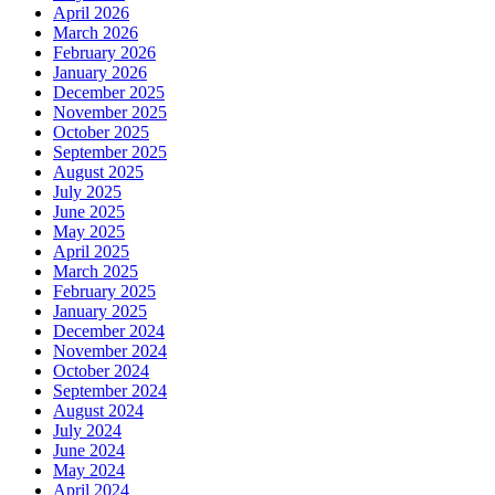
April 2026
March 2026
February 2026
January 2026
December 2025
November 2025
October 2025
September 2025
August 2025
July 2025
June 2025
May 2025
April 2025
March 2025
February 2025
January 2025
December 2024
November 2024
October 2024
September 2024
August 2024
July 2024
June 2024
May 2024
April 2024