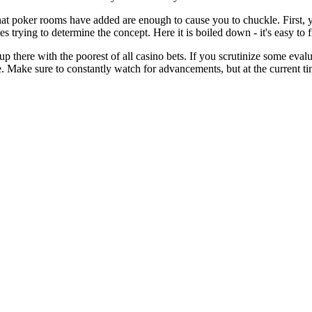
t poker rooms have added are enough to cause you to chuckle. First, y
s trying to determine the concept. Here it is boiled down - it's easy to f
p there with the poorest of all casino bets. If you scrutinize some eval
 Make sure to constantly watch for advancements, but at the current time o