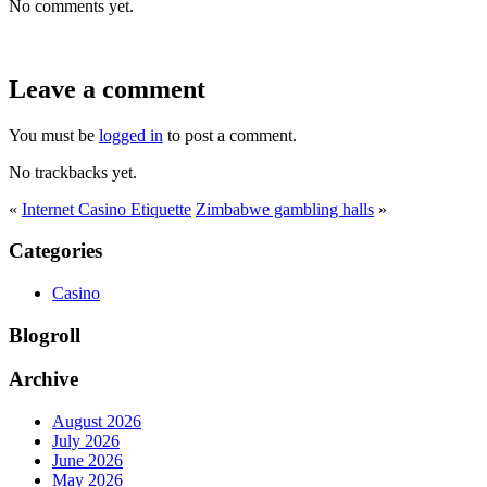
No comments yet.
Leave a comment
You must be
logged in
to post a comment.
No trackbacks yet.
«
Internet Casino Etiquette
Zimbabwe gambling halls
»
Categories
Casino
Blogroll
Archive
August 2026
July 2026
June 2026
May 2026