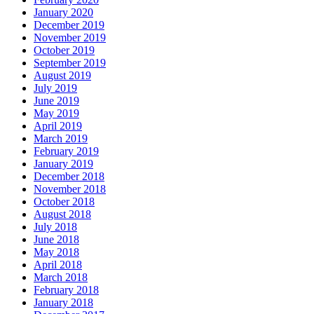
January 2020
December 2019
November 2019
October 2019
September 2019
August 2019
July 2019
June 2019
May 2019
April 2019
March 2019
February 2019
January 2019
December 2018
November 2018
October 2018
August 2018
July 2018
June 2018
May 2018
April 2018
March 2018
February 2018
January 2018