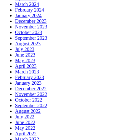
March 2024
February 2024
January 2024
December 2023
November 2023
October 2023
September 2023
August 2023
July 2023
June 2023
May 2023
April 2023
March 2023
February 2023
January 2023
December 2022
November 2022
October 2022
September 2022
August 2022
July 2022
June 2022
May 2022
April 2022
March 2022