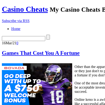
Casino Cheats
My Casino Cheats 
Subscribe via RSS
Home
16
Mar/21
0
Games That Cost You A Fortune
Other than the appar
or they just don't t
a fortune if you don
One of the most drea
be acceptable invest
succeed.
Online keno is a awf
like a successful aff