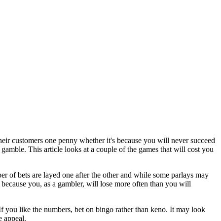
their customers one penny whether it's because you will never succeed
gamble. This article looks at a couple of the games that will cost you
er of bets are layed one after the other and while some parlays may
 because you, as a gambler, will lose more often than you will
If you like the numbers, bet on bingo rather than keno. It may look
e appeal.