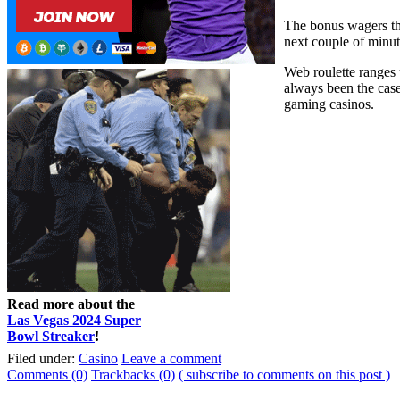
The bonus wagers tha
next couple of minute
Web roulette ranges u
always been the case.
gaming casinos.
Read more about the
Las Vegas 2024 Super
Bowl Streaker
!
Filed under:
Casino
Leave a comment
Comments (0)
Trackbacks (0)
( subscribe to comments on this post )