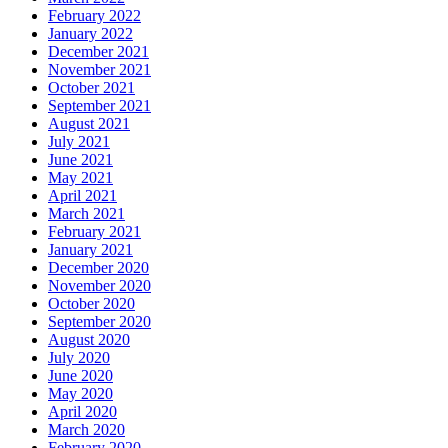
February 2022
January 2022
December 2021
November 2021
October 2021
September 2021
August 2021
July 2021
June 2021
May 2021
April 2021
March 2021
February 2021
January 2021
December 2020
November 2020
October 2020
September 2020
August 2020
July 2020
June 2020
May 2020
April 2020
March 2020
February 2020