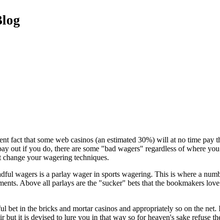
Blog
ent fact that some web casinos (an estimated 30%) will at no time pay 
o pay out if you do, there are some "bad wagers" regardless of where you 
't change your wagering techniques.
dful wagers is a parlay wager in sports wagering. This is where a numb
ments. Above all parlays are the "sucker" bets that the bookmakers love
ul bet in the bricks and mortar casinos and appropriately so on the net. 
air but it is devised to lure you in that way so for heaven's sake refuse th