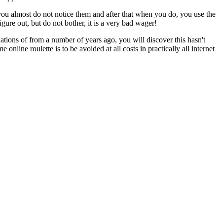
ou almost do not notice them and after that when you do, you use the
igure out, but do not bother, it is a very bad wager!
uations of from a number of years ago, you will discover this hasn't
nline roulette is to be avoided at all costs in practically all internet