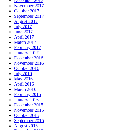
December 2017
November 2017
October 2017
September 2017
August 2017
July 2017
June 2017
April 2017
March 2017
February 2017
January 2017
December 2016
November 2016
October 2016
July 2016
May 2016
April 2016
March 2016
February 2016
January 2016
December 2015
November 2015
October 2015
September 2015
August 2015