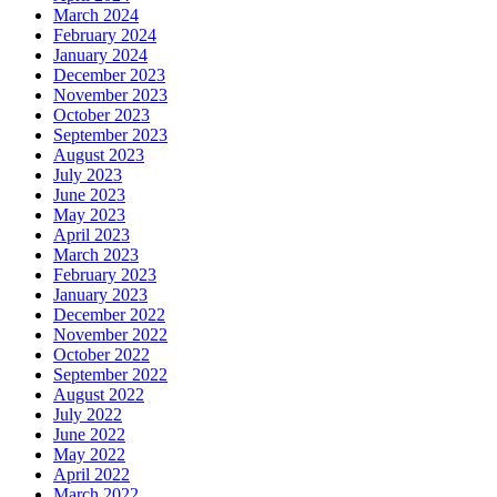
March 2024
February 2024
January 2024
December 2023
November 2023
October 2023
September 2023
August 2023
July 2023
June 2023
May 2023
April 2023
March 2023
February 2023
January 2023
December 2022
November 2022
October 2022
September 2022
August 2022
July 2022
June 2022
May 2022
April 2022
March 2022