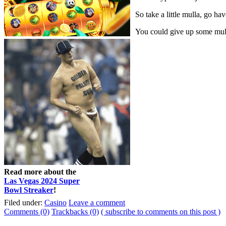
So take a little mulla, go h
You could give up some mull
Read more about the
Las Vegas 2024 Super
Bowl Streaker
!
Filed under:
Casino
Leave a comment
Comments (0)
Trackbacks (0)
( subscribe to comments on this post )