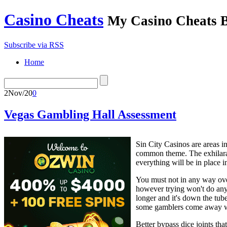
Casino Cheats
My Casino Cheats 
Subscribe via RSS
Home
2
Nov/20
0
Vegas Gambling Hall Assessment
Sin City Casinos are areas i
common theme. The exhilarati
everything will be in place 
You must not in any way overlo
however trying won't do any 
longer and it's down the tub
some gamblers come away wit
Better bypass dice joints tha