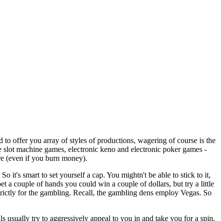
to offer you array of styles of productions, wagering of course is the
ge slot machine games, electronic keno and electronic poker games -
ere (even if you burn money).
o it's smart to set yourself a cap. You mightn't be able to stick to it,
 a couple of hands you could win a couple of dollars, but try a little
rictly for the gambling. Recall, the gambling dens employ Vegas. So
ls usually try to aggressively appeal to you in and take you for a spin.