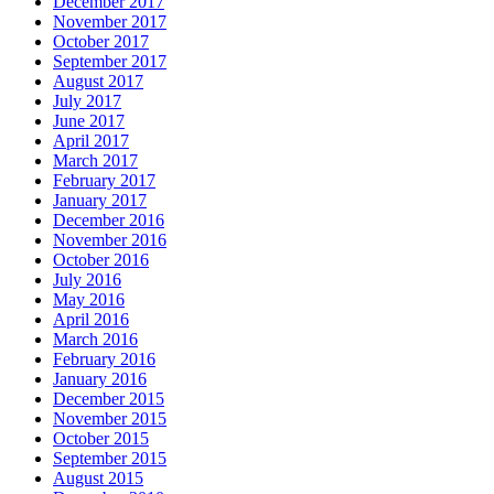
December 2017
November 2017
October 2017
September 2017
August 2017
July 2017
June 2017
April 2017
March 2017
February 2017
January 2017
December 2016
November 2016
October 2016
July 2016
May 2016
April 2016
March 2016
February 2016
January 2016
December 2015
November 2015
October 2015
September 2015
August 2015