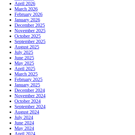
April 2026
March 2026
February 2026
January 2026
December 2025
November 2025
October 2025
September 2025
August 2025
July 2025
June 2025
May 2025
April 2025
March 2025
February 2025
January 2025
December 2024
November 2024
October 2024
September 2024
August 2024
July 2024
June 2024
May 2024
April 2024