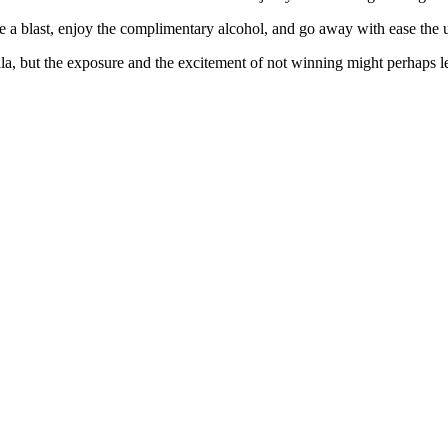
ave a blast, enjoy the complimentary alcohol, and go away with ease the
a, but the exposure and the excitement of not winning might perhaps le