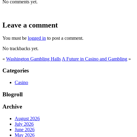
No comments yet.
Leave a comment
You must be
logged in
to post a comment.
No trackbacks yet.
«
Washington Gambling Halls
A Future in Casino and Gambling
»
Categories
Casino
Blogroll
Archive
August 2026
July 2026
June 2026
May 2026