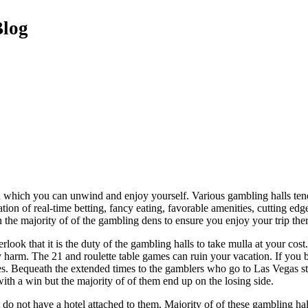
Blog
n which you can unwind and enjoy yourself. Various gambling halls tend 
on of real-time betting, fancy eating, favorable amenities, cutting ed
in the majority of of the gambling dens to ensure you enjoy your trip th
ok that it is the duty of the gambling halls to take mulla at your cost. S
harm. The 21 and roulette table games can ruin your vacation. If you bet
es. Bequeath the extended times to the gamblers who go to Las Vegas st
h a win but the majority of of them end up on the losing side.
t do not have a hotel attached to them. Majority of of these gambling hal