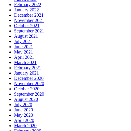
February 2022
January 2022
December 2021
November 2021
October 2021
September 2021
August 2021
July 2021
June 2021
May 2021
April 2021
March 2021
February 2021
January 2021
December 2020
November 2020
October 2020
September 2020
August 2020
July 2020
June 2020
May 2020
April 2020
March 2020
February 2020