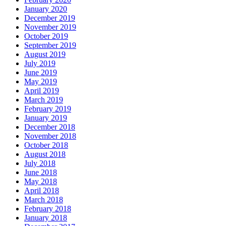
January 2020
December 2019
November 2019
October 2019
September 2019
August 2019
July 2019
June 2019
May 2019
April 2019
March 2019
February 2019
January 2019
December 2018
November 2018
October 2018
August 2018
July 2018
June 2018
May 2018
April 2018
March 2018
February 2018
January 2018