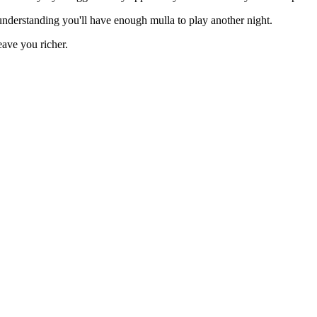
 understanding you'll have enough mulla to play another night.
ave you richer.