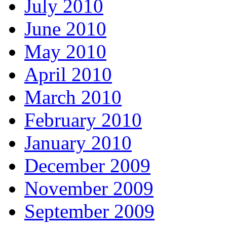
July 2010
June 2010
May 2010
April 2010
March 2010
February 2010
January 2010
December 2009
November 2009
September 2009