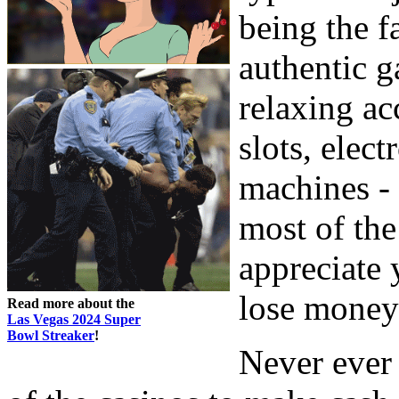
being the f
authentic g
relaxing a
slots, elec
machines - 
most of the
appreciate 
lose money
Read more about the
Las Vegas 2024 Super
Bowl Streaker
!
Never ever f