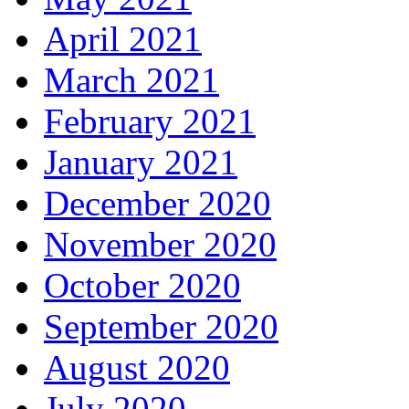
April 2021
March 2021
February 2021
January 2021
December 2020
November 2020
October 2020
September 2020
August 2020
July 2020