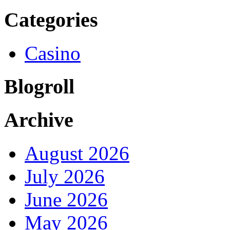
Categories
Casino
Blogroll
Archive
August 2026
July 2026
June 2026
May 2026