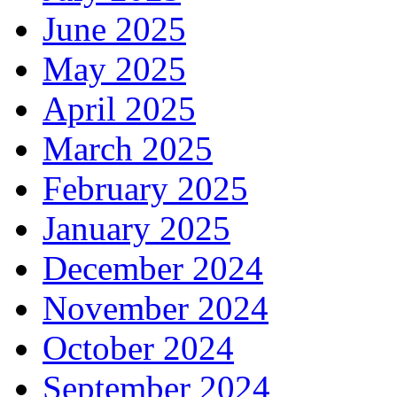
June 2025
May 2025
April 2025
March 2025
February 2025
January 2025
December 2024
November 2024
October 2024
September 2024