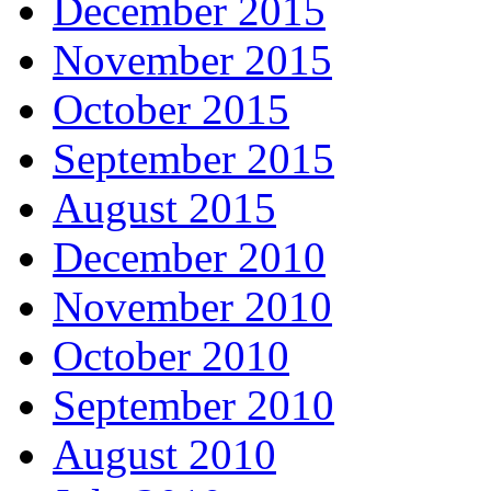
December 2015
November 2015
October 2015
September 2015
August 2015
December 2010
November 2010
October 2010
September 2010
August 2010