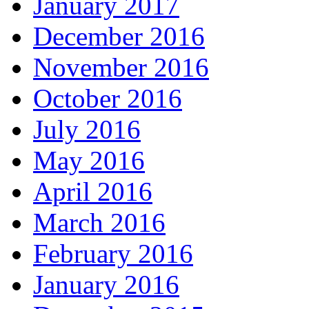
January 2017
December 2016
November 2016
October 2016
July 2016
May 2016
April 2016
March 2016
February 2016
January 2016