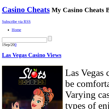
Casino Cheats
My Casino Cheats 
Subscribe via RSS
Home
1
Sep/20
0
Las Vegas Casino Views
Las Vegas 
be comforta
Varying ca
types of e