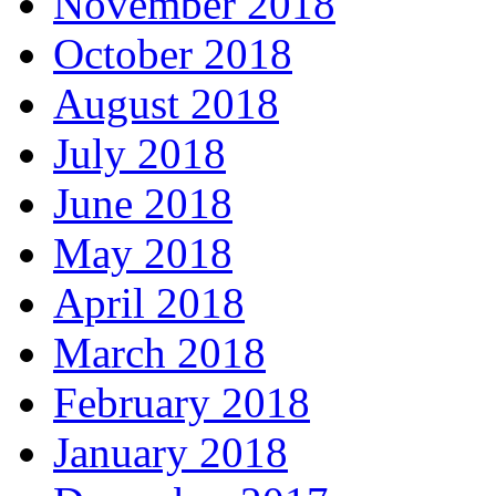
November 2018
October 2018
August 2018
July 2018
June 2018
May 2018
April 2018
March 2018
February 2018
January 2018