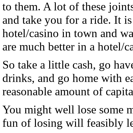
to them. A lot of these joint
and take you for a ride. It i
hotel/casino in town and wa
are much better in a hotel/c
So take a little cash, go ha
drinks, and go home with ea
reasonable amount of capital
You might well lose some m
fun of losing will feasibly l