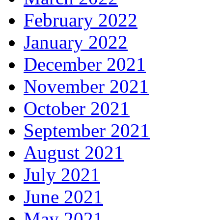
February 2022
January 2022
December 2021
November 2021
October 2021
September 2021
August 2021
July 2021
June 2021
May 2021