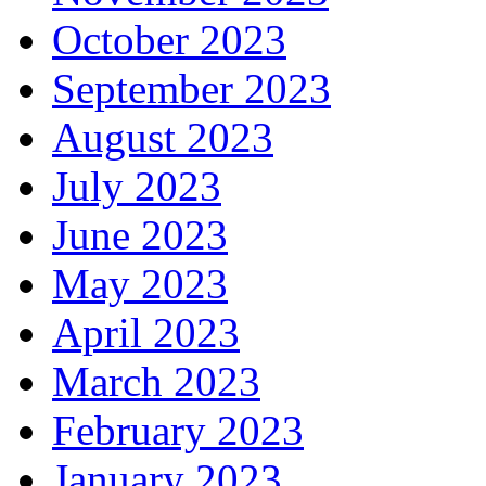
October 2023
September 2023
August 2023
July 2023
June 2023
May 2023
April 2023
March 2023
February 2023
January 2023