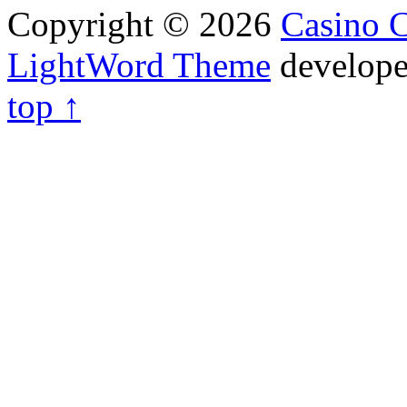
Copyright © 2026
Casino C
LightWord Theme
develop
top ↑