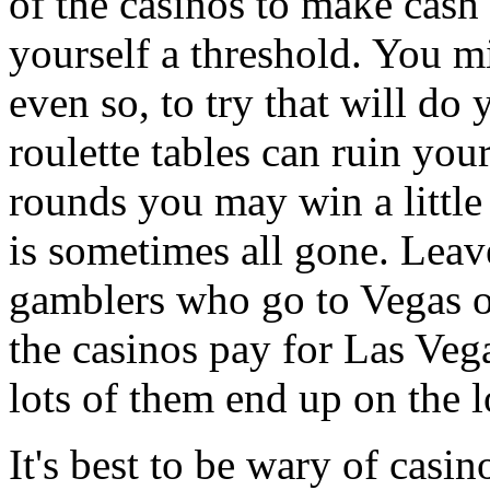
of the casinos to make cash a
yourself a threshold. You mig
even so, to try that will d
roulette tables can ruin you
rounds you may win a little c
is sometimes all gone. Leav
gamblers who go to Vegas 
the casinos pay for Las Veg
lots of them end up on the l
It's best to be wary of casin