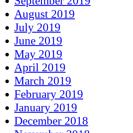
September 2019
August 2019
July 2019
June 2019
May 2019
April 2019
March 2019
February 2019
January 2019
December 2018