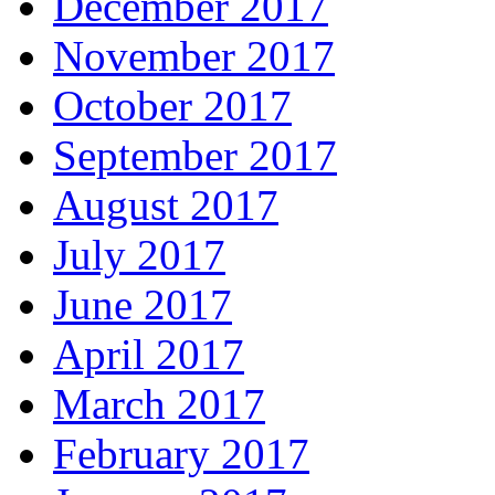
December 2017
November 2017
October 2017
September 2017
August 2017
July 2017
June 2017
April 2017
March 2017
February 2017