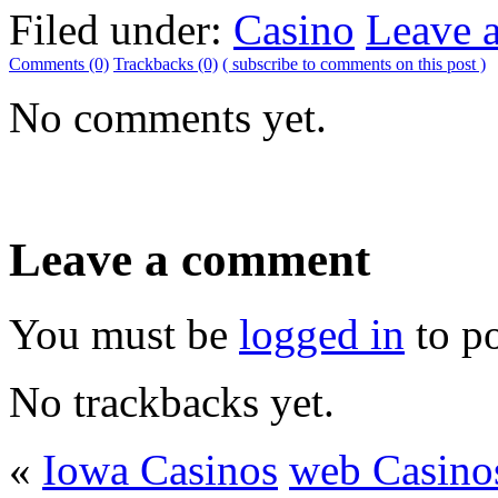
Filed under:
Casino
Leave 
Comments (0)
Trackbacks (0)
( subscribe to comments on this post )
No comments yet.
Leave a comment
You must be
logged in
to p
No trackbacks yet.
«
Iowa Casinos
web Casinos