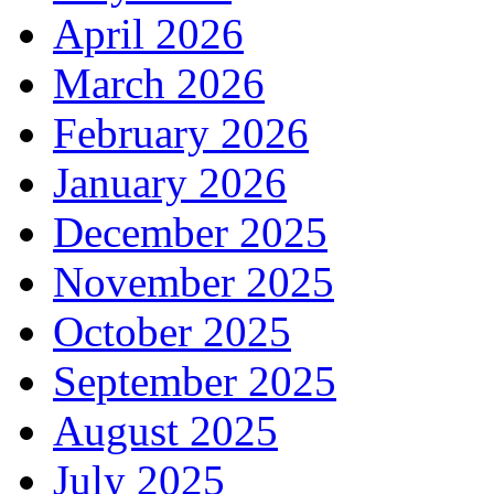
April 2026
March 2026
February 2026
January 2026
December 2025
November 2025
October 2025
September 2025
August 2025
July 2025