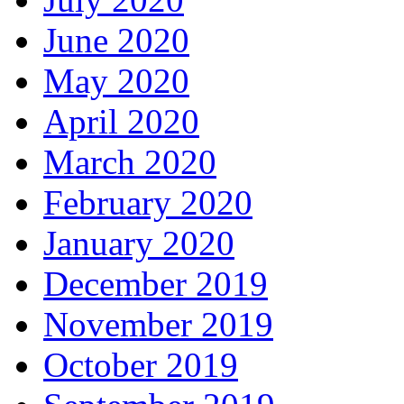
June 2020
May 2020
April 2020
March 2020
February 2020
January 2020
December 2019
November 2019
October 2019