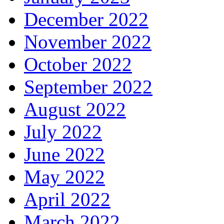
December 2022
November 2022
October 2022
September 2022
August 2022
July 2022
June 2022
May 2022
April 2022
March 2022