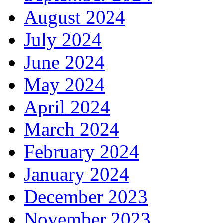
August 2024
July 2024
June 2024
May 2024
April 2024
March 2024
February 2024
January 2024
December 2023
November 2023