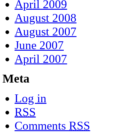
April 2009
August 2008
August 2007
June 2007
April 2007
Meta
Log in
RSS
Comments
RSS