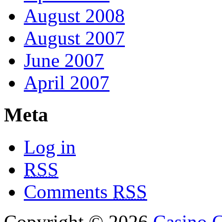
August 2008
August 2007
June 2007
April 2007
Meta
Log in
RSS
Comments
RSS
Copyright © 2026
Casino C