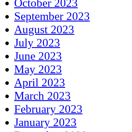
October 2023
September 2023
August 2023
July 2023
June 2023
May 2023
April 2023
March 2023
February 2023
January 2023