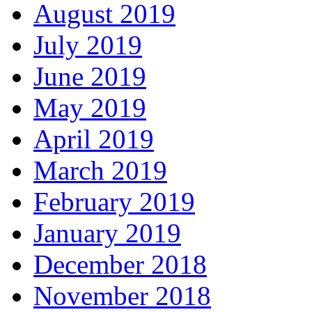
August 2019
July 2019
June 2019
May 2019
April 2019
March 2019
February 2019
January 2019
December 2018
November 2018