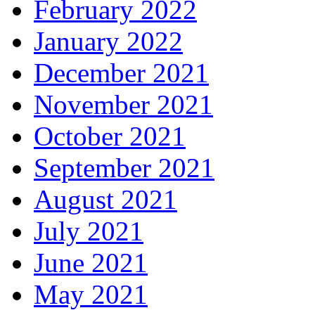
February 2022
January 2022
December 2021
November 2021
October 2021
September 2021
August 2021
July 2021
June 2021
May 2021