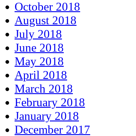
October 2018
August 2018
July 2018
June 2018
May 2018
April 2018
March 2018
February 2018
January 2018
December 2017