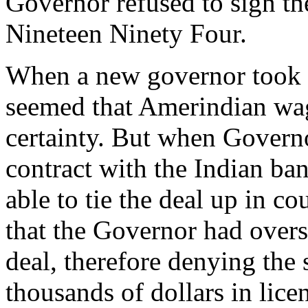
Governor refused to sign the
Nineteen Ninety Four.
When a new governor took of
seemed that Amerindian wa
certainty. But when Govern
contract with the Indian ba
able to tie the deal up in 
that the Governor had overs
deal, therefore denying the
thousands of dollars in lice