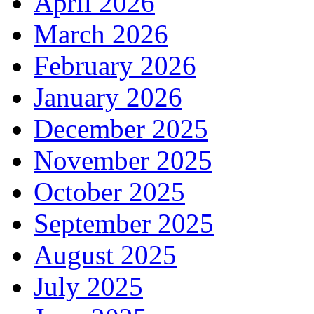
April 2026
March 2026
February 2026
January 2026
December 2025
November 2025
October 2025
September 2025
August 2025
July 2025