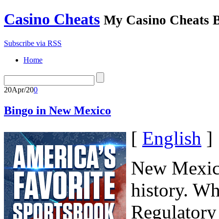
Casino Cheats
My Casino Cheats 
Subscribe via RSS
Home
20
Apr/20
0
Bingo in New Mexico
[
English
]
New Mexic
history. W
Regulatory