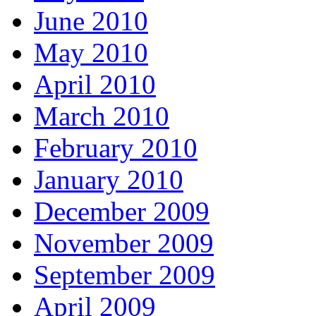
June 2010
May 2010
April 2010
March 2010
February 2010
January 2010
December 2009
November 2009
September 2009
April 2009