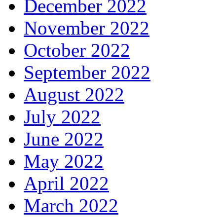
December 2022
November 2022
October 2022
September 2022
August 2022
July 2022
June 2022
May 2022
April 2022
March 2022