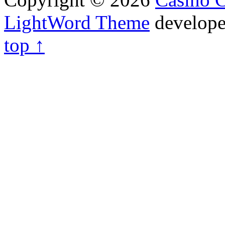
LightWord Theme
develop
top ↑