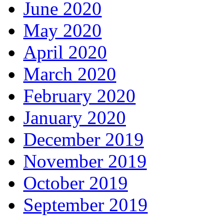
June 2020
May 2020
April 2020
March 2020
February 2020
January 2020
December 2019
November 2019
October 2019
September 2019