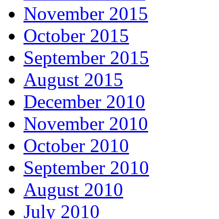
November 2015
October 2015
September 2015
August 2015
December 2010
November 2010
October 2010
September 2010
August 2010
July 2010