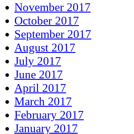
November 2017
October 2017
September 2017
August 2017
July 2017
June 2017
April 2017
March 2017
February 2017
January 2017