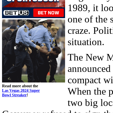
1989, it l
one of the 
craze. Poli
situation.
The New M
announced a
compact wi
Read more about the
When the pa
Las Vegas 2024 Super
Bowl Streaker
!
two big loc