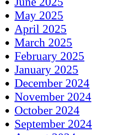
June 2025
May 2025
April 2025
March 2025
February 2025
January 2025
December 2024
November 2024
October 2024
September 2024