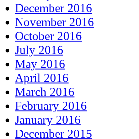
December 2016
November 2016
October 2016
July 2016
May 2016
April 2016
March 2016
February 2016
January 2016
December 2015