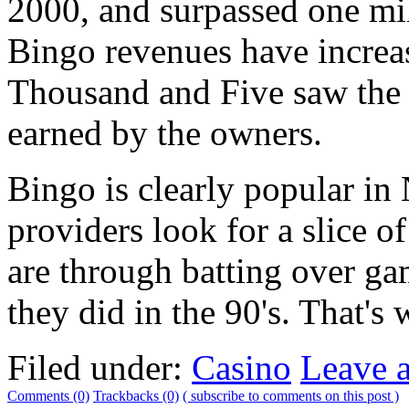
2000, and surpassed one mil
Bingo revenues have increas
Thousand and Five saw the 
earned by the owners.
Bingo is clearly popular in
providers look for a slice of
are through batting over gam
they did in the 90's. That's
Filed under:
Casino
Leave 
Comments (0)
Trackbacks (0)
( subscribe to comments on this post )