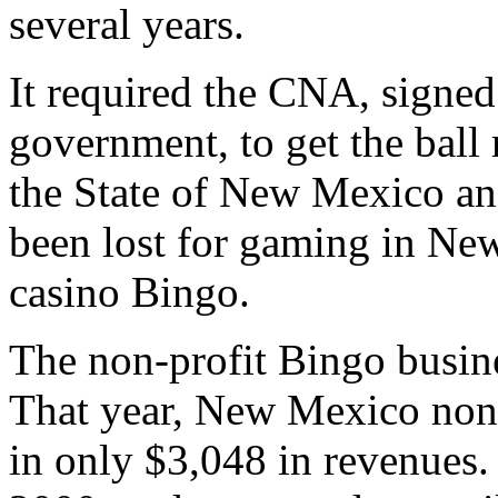
several years.
It required the CNA, signe
government, to get the ball 
the State of New Mexico an
been lost for gaming in Ne
casino Bingo.
The non-profit Bingo busin
That year, New Mexico non-
in only $3,048 in revenues.