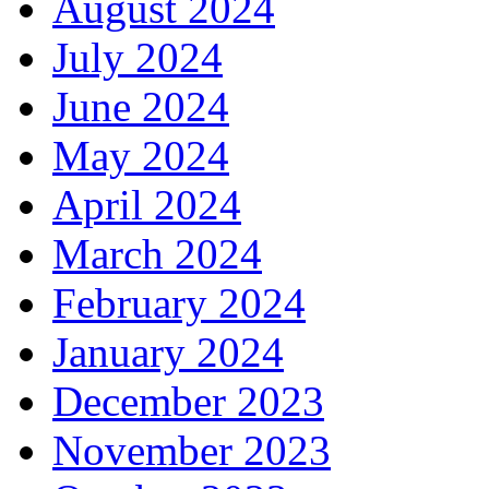
August 2024
July 2024
June 2024
May 2024
April 2024
March 2024
February 2024
January 2024
December 2023
November 2023