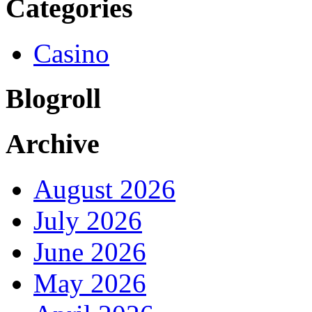
Categories
Casino
Blogroll
Archive
August 2026
July 2026
June 2026
May 2026