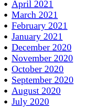
April 2021
March 2021
February 2021
January 2021
December 2020
November 2020
October 2020
September 2020
August 2020
July 2020