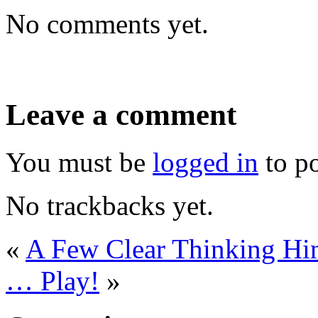
No comments yet.
Leave a comment
You must be
logged in
to p
No trackbacks yet.
«
A Few Clear Thinking Hin
… Play!
»