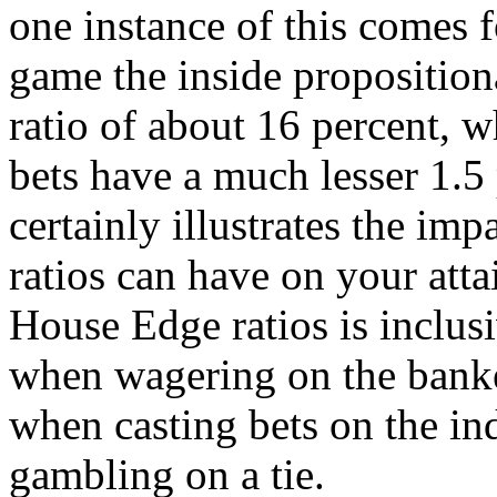
one instance of this comes f
game the inside propositio
ratio of about 16 percent, w
bets have a much lesser 1.5
certainly illustrates the i
ratios can have on your att
House Edge ratios is inclusi
when wagering on the banker
when casting bets on the in
gambling on a tie.