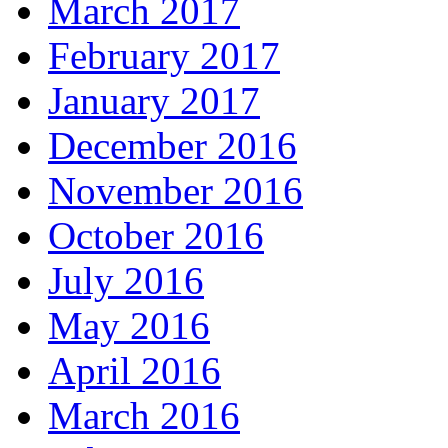
March 2017
February 2017
January 2017
December 2016
November 2016
October 2016
July 2016
May 2016
April 2016
March 2016