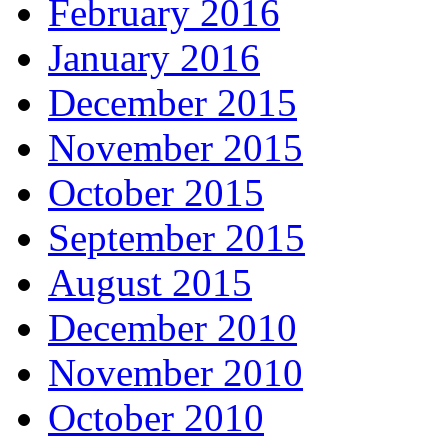
February 2016
January 2016
December 2015
November 2015
October 2015
September 2015
August 2015
December 2010
November 2010
October 2010