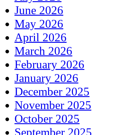
June 2026
May 2026
April 2026
March 2026
February 2026
January 2026
December 2025
November 2025
October 2025
September 2025