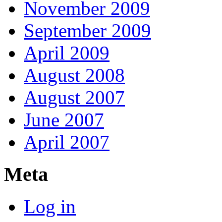
November 2009
September 2009
April 2009
August 2008
August 2007
June 2007
April 2007
Meta
Log in