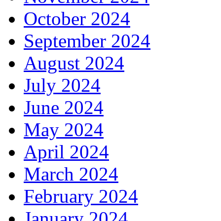
October 2024
September 2024
August 2024
July 2024
June 2024
May 2024
April 2024
March 2024
February 2024
January 2024