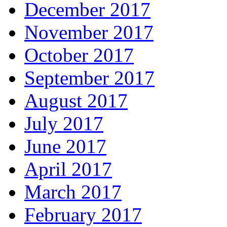
December 2017
November 2017
October 2017
September 2017
August 2017
July 2017
June 2017
April 2017
March 2017
February 2017