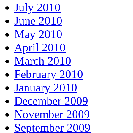
July 2010
June 2010
May 2010
April 2010
March 2010
February 2010
January 2010
December 2009
November 2009
September 2009