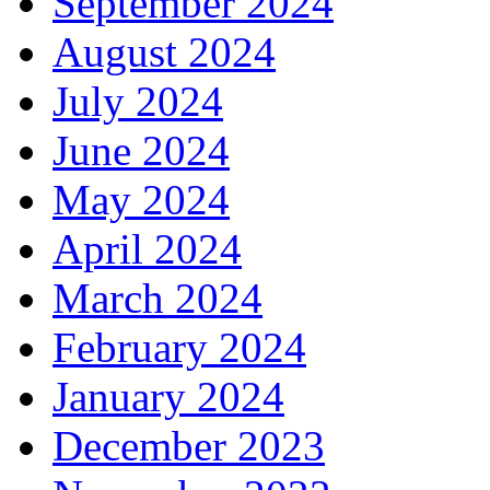
September 2024
August 2024
July 2024
June 2024
May 2024
April 2024
March 2024
February 2024
January 2024
December 2023