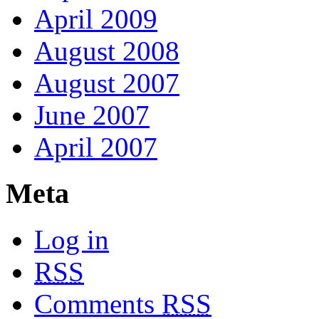
April 2009
August 2008
August 2007
June 2007
April 2007
Meta
Log in
RSS
Comments
RSS