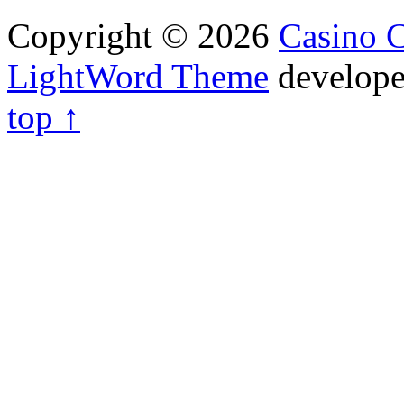
Copyright © 2026
Casino C
LightWord Theme
develop
top ↑