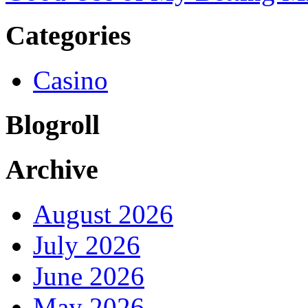
Categories
Casino
Blogroll
Archive
August 2026
July 2026
June 2026
May 2026