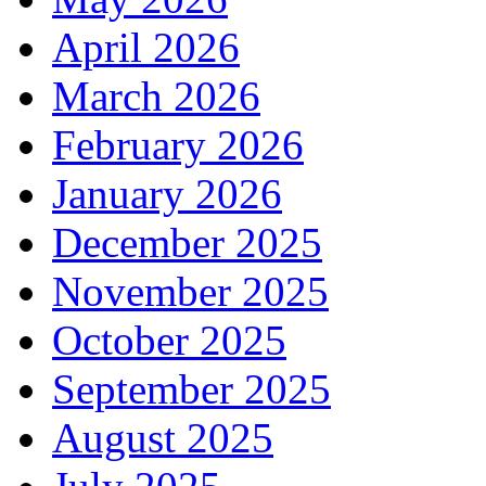
April 2026
March 2026
February 2026
January 2026
December 2025
November 2025
October 2025
September 2025
August 2025