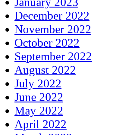
January 2023
December 2022
November 2022
October 2022
September 2022
August 2022
July 2022
June 2022
May 2022
April 2022