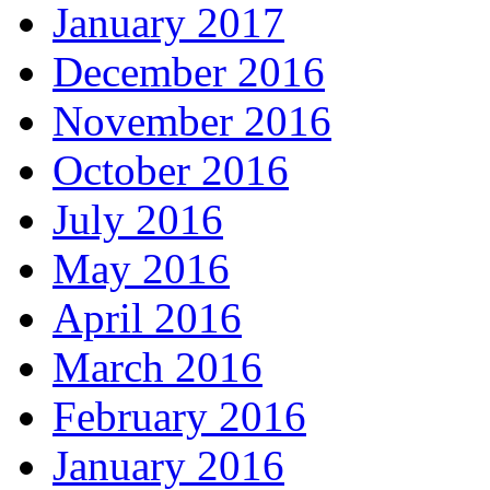
January 2017
December 2016
November 2016
October 2016
July 2016
May 2016
April 2016
March 2016
February 2016
January 2016