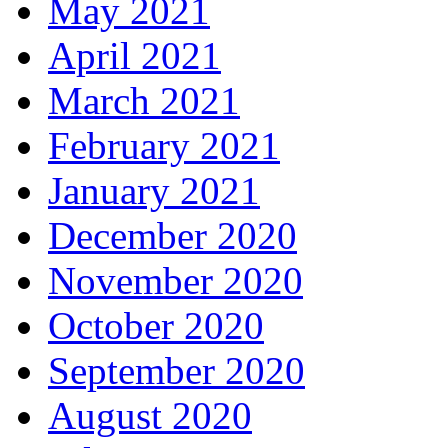
May 2021
April 2021
March 2021
February 2021
January 2021
December 2020
November 2020
October 2020
September 2020
August 2020