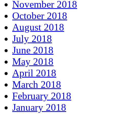
November 2018
October 2018
August 2018
July 2018
June 2018
May 2018
April 2018
March 2018
February 2018
January 2018