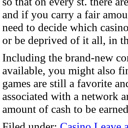
so that on every st. there a
and if you carry a fair amo
need to decide which casin
or be deprived of it all, in
Including the brand-new co
available, you might also fi
games are still a favorite an
associated with a network a
amount of cash to be earned
Filed under:
Casino
Leave 