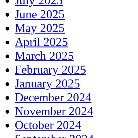
July 2025
June 2025
May 2025
April 2025
March 2025
February 2025
January 2025
December 2024
November 2024
October 2024