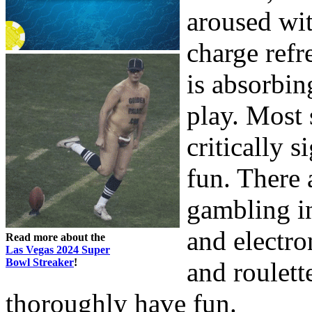
aroused wit
charge ref
is absorbin
play. Most s
critically 
fun. There 
gambling in
and electro
Read more about the
Las Vegas 2024 Super
Bowl Streaker
!
and roulett
thoroughly have fun.