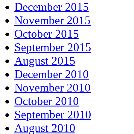
December 2015
November 2015
October 2015
September 2015
August 2015
December 2010
November 2010
October 2010
September 2010
August 2010