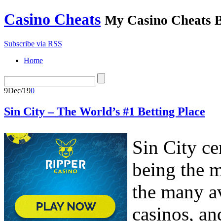
Casino Cheats
My Casino Cheats 
Subscribe via RSS
Home
9
Dec/19
0
Sin City – The World’s #1 Betting Place
Sin City cer
being the m
the many a
casinos, an