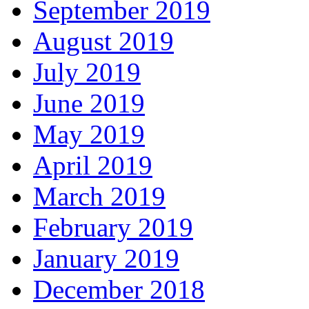
September 2019
August 2019
July 2019
June 2019
May 2019
April 2019
March 2019
February 2019
January 2019
December 2018