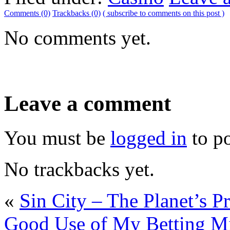
Comments (0)
Trackbacks (0)
( subscribe to comments on this post )
No comments yet.
Leave a comment
You must be
logged in
to p
No trackbacks yet.
«
Sin City – The Planet’s 
Good Use of My Betting Mi