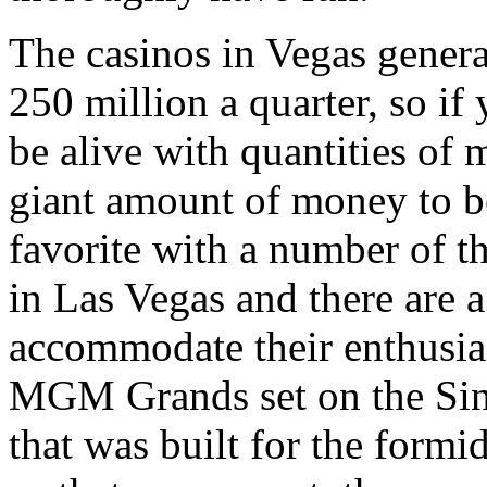
The casinos in Vegas general
250 million a quarter, so if
be alive with quantities of 
giant amount of money to be
favorite with a number of t
in Las Vegas and there are a
accommodate their enthusias
MGM Grands set on the Sin C
that was built for the form