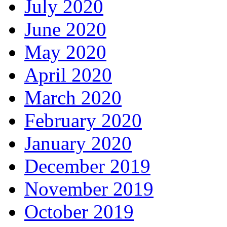
July 2020
June 2020
May 2020
April 2020
March 2020
February 2020
January 2020
December 2019
November 2019
October 2019