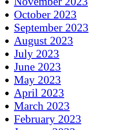
November 2023
October 2023
September 2023
August 2023
July 2023
June 2023
May 2023
April 2023
March 2023
February 2023