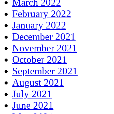
March 2022
February 2022
January 2022
December 2021
November 2021
October 2021
September 2021
August 2021
July 2021
June 2021