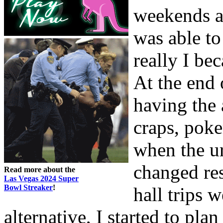
weekends and
was able to
really I be
At the end o
having the 
craps, poke
when the ur
changed re
Read more about the
Las Vegas 2024 Super
Bowl Streaker
!
hall trips w
alternative, I started to pl