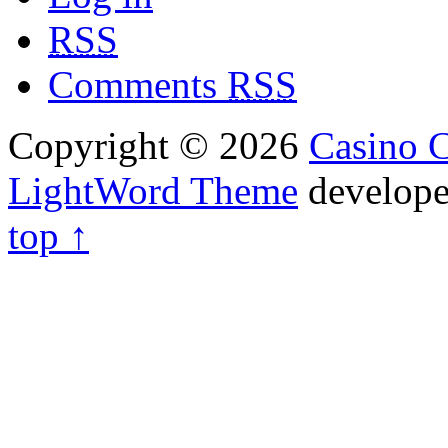
RSS
Comments
RSS
Copyright © 2026
Casino C
LightWord Theme
develop
top ↑