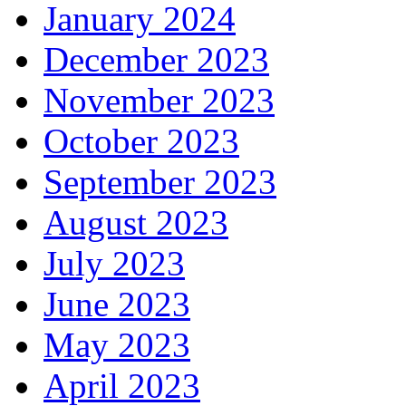
January 2024
December 2023
November 2023
October 2023
September 2023
August 2023
July 2023
June 2023
May 2023
April 2023