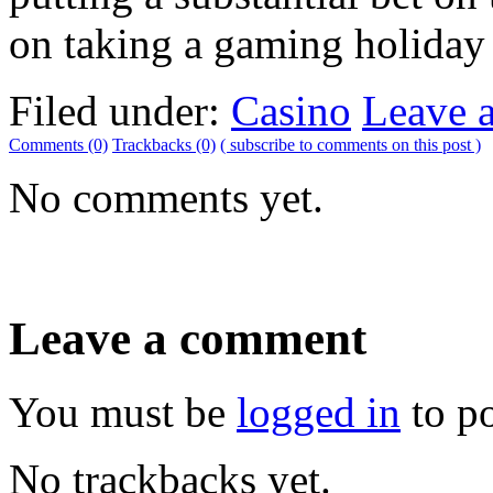
on taking a gaming holiday
Filed under:
Casino
Leave 
Comments (0)
Trackbacks (0)
( subscribe to comments on this post )
No comments yet.
Leave a comment
You must be
logged in
to p
No trackbacks yet.