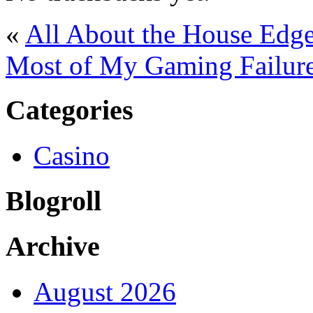
«
All About the House Edg
Most of My Gaming Failur
Categories
Casino
Blogroll
Archive
August 2026