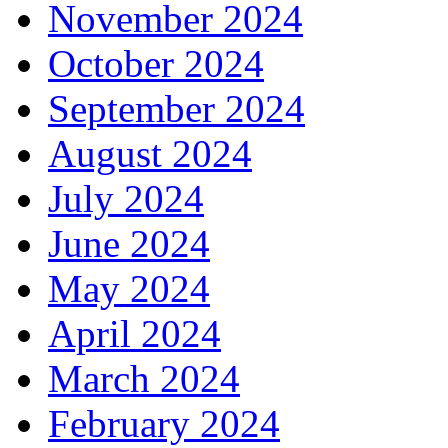
November 2024
October 2024
September 2024
August 2024
July 2024
June 2024
May 2024
April 2024
March 2024
February 2024