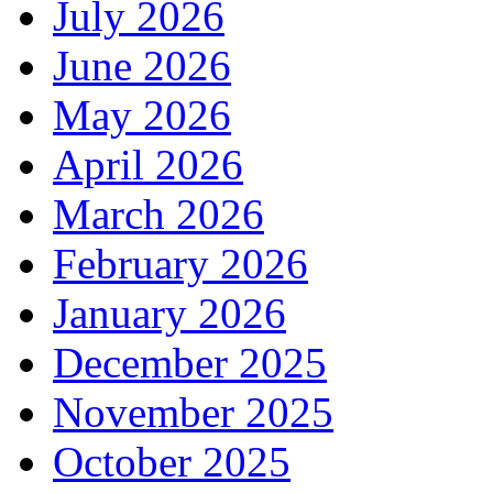
July 2026
June 2026
May 2026
April 2026
March 2026
February 2026
January 2026
December 2025
November 2025
October 2025