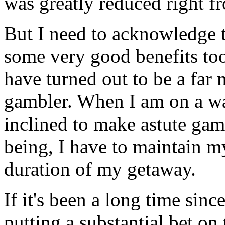
was greatly reduced right fr
But I need to acknowledge 
some very good benefits too.
have turned out to be a far 
gambler. When I am on a wa
inclined to make astute gam
being, I have to maintain m
duration of my getaway.
If it's been a long time sin
putting a substantial bet on 