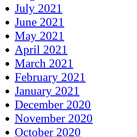
July 2021
June 2021
May 2021
April 2021
March 2021
February 2021
January 2021
December 2020
November 2020
October 2020