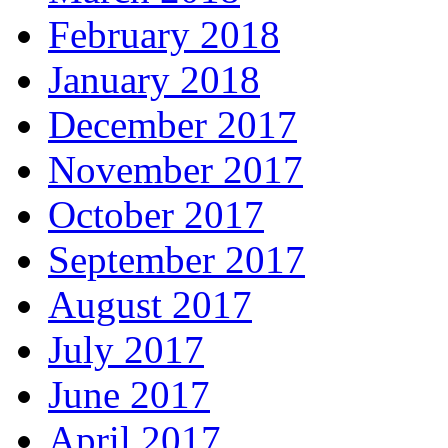
February 2018
January 2018
December 2017
November 2017
October 2017
September 2017
August 2017
July 2017
June 2017
April 2017