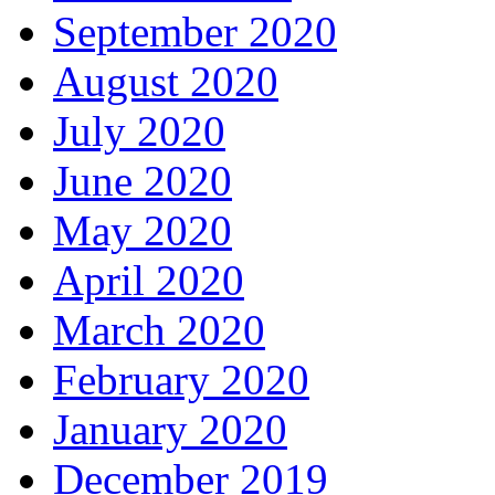
September 2020
August 2020
July 2020
June 2020
May 2020
April 2020
March 2020
February 2020
January 2020
December 2019