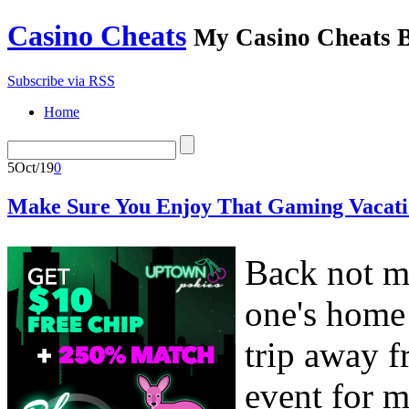
Casino Cheats
My Casino Cheats 
Subscribe via RSS
Home
5
Oct/19
0
Make Sure You Enjoy That Gaming Vacat
Back not m
one's home 
trip away f
event for m