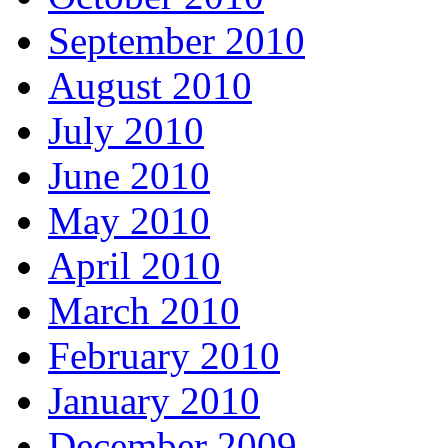
September 2010
August 2010
July 2010
June 2010
May 2010
April 2010
March 2010
February 2010
January 2010
December 2009