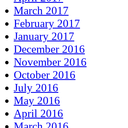
March 2017
February 2017
January 2017
December 2016
November 2016
October 2016
July 2016
May 2016
April 2016
March 2016