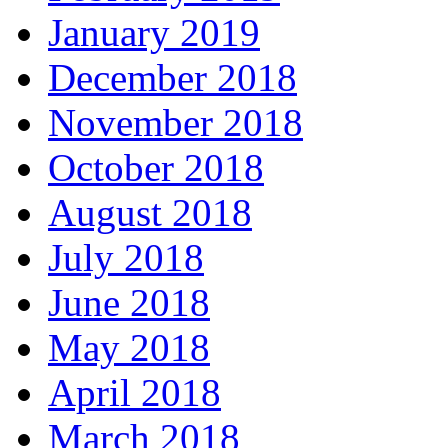
January 2019
December 2018
November 2018
October 2018
August 2018
July 2018
June 2018
May 2018
April 2018
March 2018