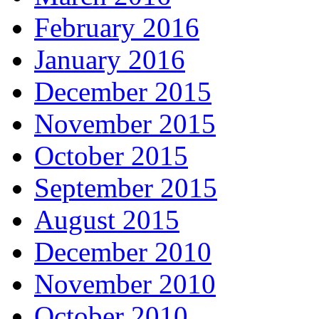
February 2016
January 2016
December 2015
November 2015
October 2015
September 2015
August 2015
December 2010
November 2010
October 2010