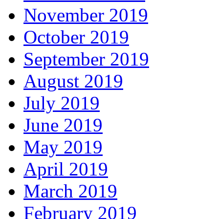
November 2019
October 2019
September 2019
August 2019
July 2019
June 2019
May 2019
April 2019
March 2019
February 2019