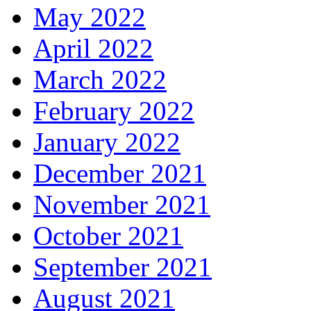
May 2022
April 2022
March 2022
February 2022
January 2022
December 2021
November 2021
October 2021
September 2021
August 2021