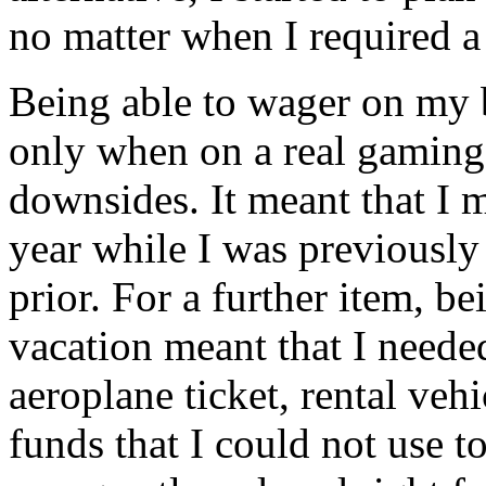
no matter when I required a 
Being able to wager on my
only when on a real gaming
downsides. It meant that I m
year while I was previously
prior. For a further item, b
vacation meant that I neede
aeroplane ticket, rental veh
funds that I could not use to