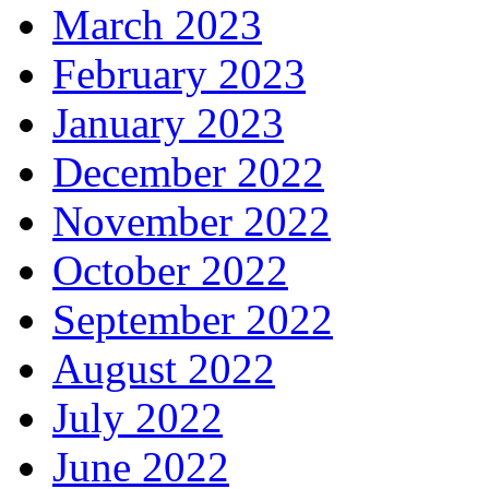
March 2023
February 2023
January 2023
December 2022
November 2022
October 2022
September 2022
August 2022
July 2022
June 2022