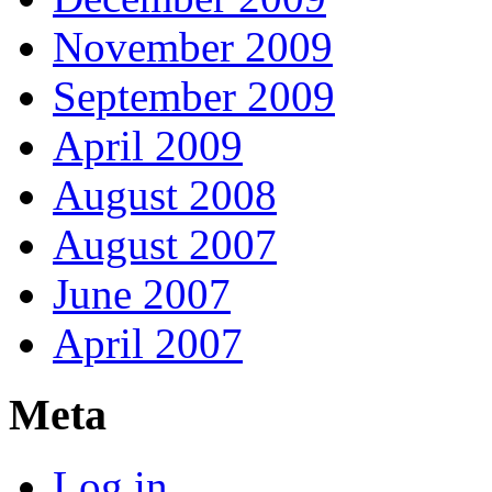
November 2009
September 2009
April 2009
August 2008
August 2007
June 2007
April 2007
Meta
Log in