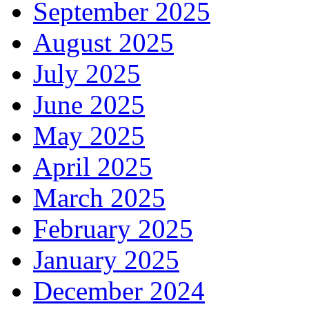
September 2025
August 2025
July 2025
June 2025
May 2025
April 2025
March 2025
February 2025
January 2025
December 2024