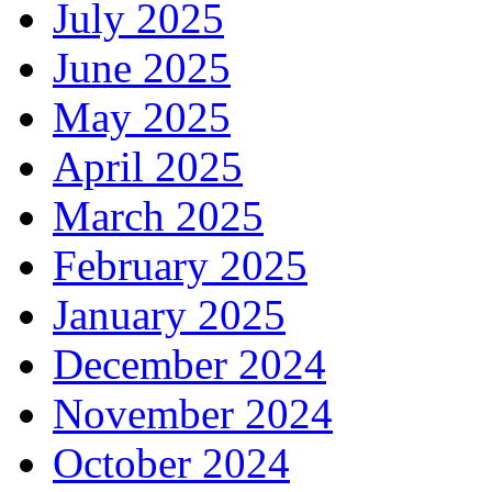
July 2025
June 2025
May 2025
April 2025
March 2025
February 2025
January 2025
December 2024
November 2024
October 2024