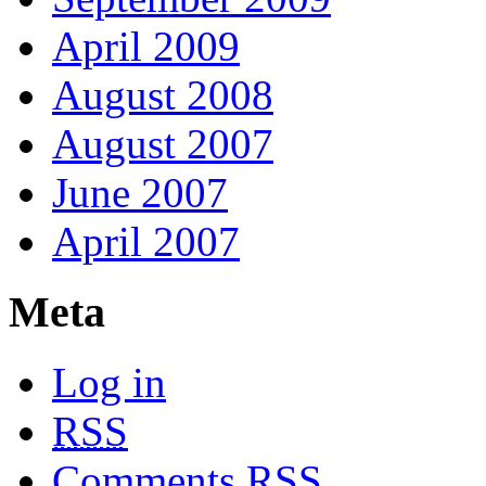
April 2009
August 2008
August 2007
June 2007
April 2007
Meta
Log in
RSS
Comments
RSS