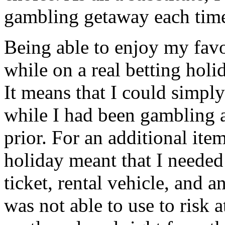
gambling getaway each time 
Being able to enjoy my fav
while on a real betting holi
It means that I could simpl
while I had been gambling
prior. For an additional ite
holiday meant that I needed
ticket, rental vehicle, and a
was not able to use to risk 