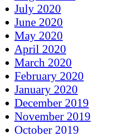
July 2020
June 2020
May 2020
April 2020
March 2020
February 2020
January 2020
December 2019
November 2019
October 2019