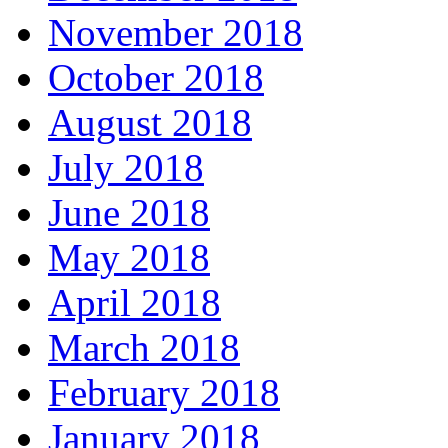
November 2018
October 2018
August 2018
July 2018
June 2018
May 2018
April 2018
March 2018
February 2018
January 2018