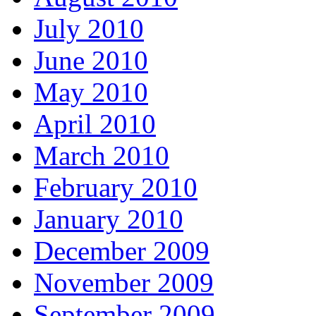
July 2010
June 2010
May 2010
April 2010
March 2010
February 2010
January 2010
December 2009
November 2009
September 2009