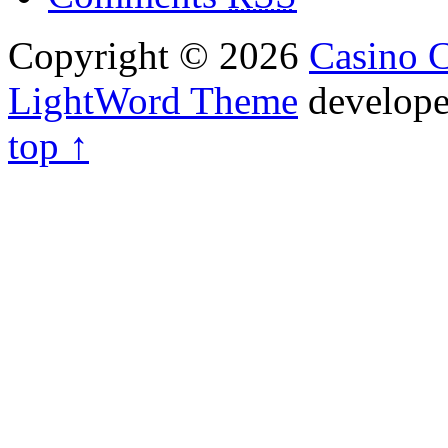
Copyright © 2026
Casino C
LightWord Theme
develop
top ↑