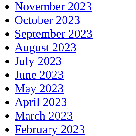
November 2023
October 2023
September 2023
August 2023
July 2023
June 2023
May 2023
April 2023
March 2023
February 2023