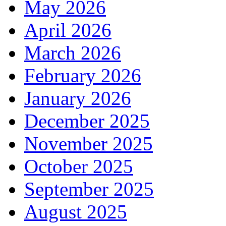
May 2026
April 2026
March 2026
February 2026
January 2026
December 2025
November 2025
October 2025
September 2025
August 2025