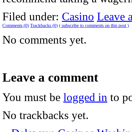
Filed under:
Casino
Leave 
Comments (0)
Trackbacks (0)
( subscribe to comments on this post )
No comments yet.
Leave a comment
You must be
logged in
to p
No trackbacks yet.