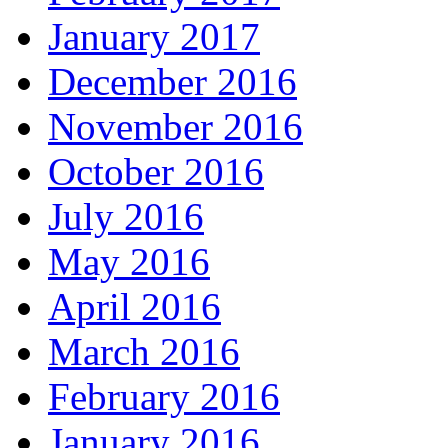
January 2017
December 2016
November 2016
October 2016
July 2016
May 2016
April 2016
March 2016
February 2016
January 2016