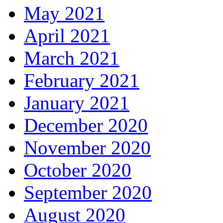
May 2021
April 2021
March 2021
February 2021
January 2021
December 2020
November 2020
October 2020
September 2020
August 2020