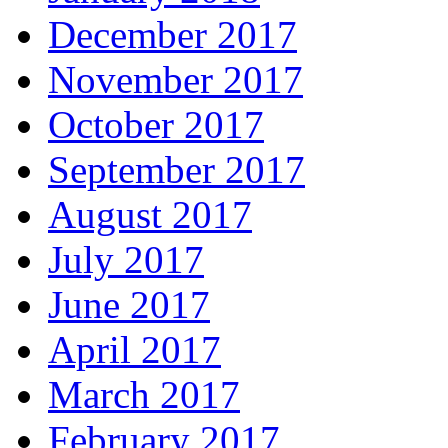
December 2017
November 2017
October 2017
September 2017
August 2017
July 2017
June 2017
April 2017
March 2017
February 2017