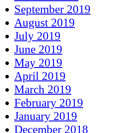
September 2019
August 2019
July 2019
June 2019
May 2019
April 2019
March 2019
February 2019
January 2019
December 2018