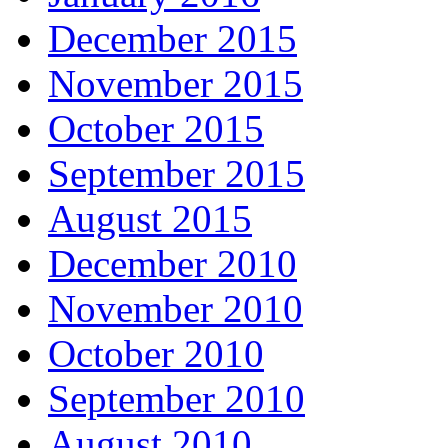
December 2015
November 2015
October 2015
September 2015
August 2015
December 2010
November 2010
October 2010
September 2010
August 2010