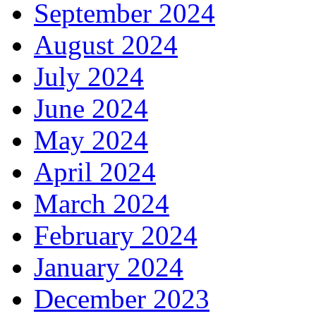
September 2024
August 2024
July 2024
June 2024
May 2024
April 2024
March 2024
February 2024
January 2024
December 2023