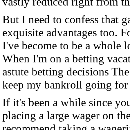
vastly reduced right from the
But I need to confess that 
exquisite advantages too. Fo
I've become to be a whole lo
When I'm on a betting vacat
astute betting decisions The
keep my bankroll going for
If it's been a while since yo
placing a large wager on the
recommend taking a wagerin