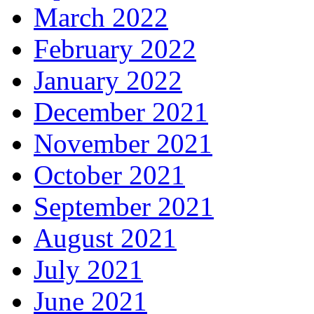
March 2022
February 2022
January 2022
December 2021
November 2021
October 2021
September 2021
August 2021
July 2021
June 2021