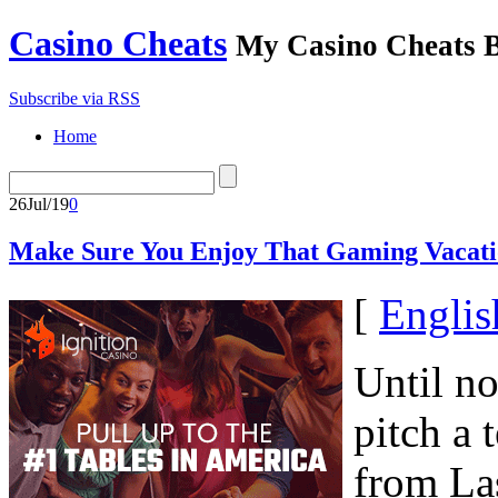
Casino Cheats
My Casino Cheats 
Subscribe via RSS
Home
26
Jul/19
0
Make Sure You Enjoy That Gaming Vacat
[
Englis
Until no
pitch a 
from La