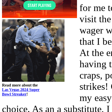
for me 
visit the
wager w
that I b
At the en
having t
craps, p
strikes
Read more about the
Las Vegas 2024 Super
Bowl Streaker
!
my easy
choice. As an a substitute, I