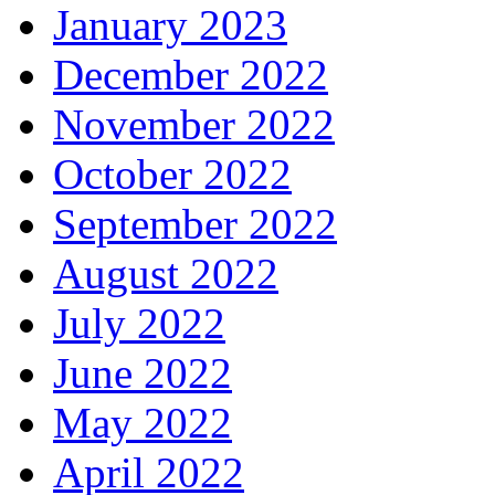
January 2023
December 2022
November 2022
October 2022
September 2022
August 2022
July 2022
June 2022
May 2022
April 2022