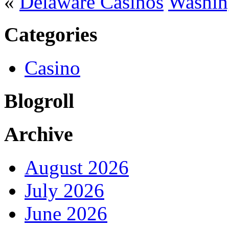
«
Delaware Casinos
Washin
Categories
Casino
Blogroll
Archive
August 2026
July 2026
June 2026