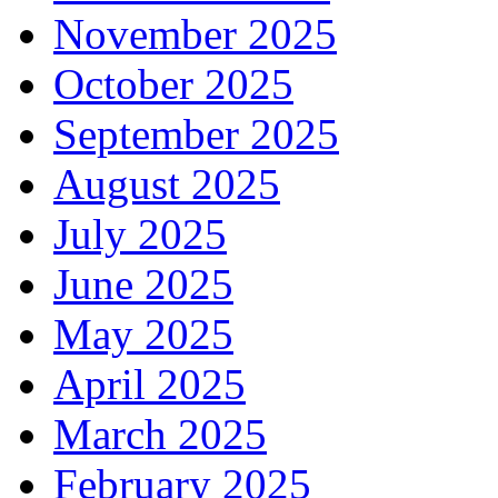
November 2025
October 2025
September 2025
August 2025
July 2025
June 2025
May 2025
April 2025
March 2025
February 2025