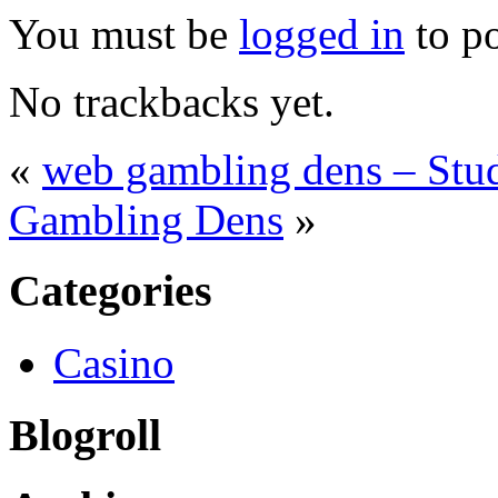
You must be
logged in
to p
No trackbacks yet.
«
web gambling dens – Stu
Gambling Dens
»
Categories
Casino
Blogroll