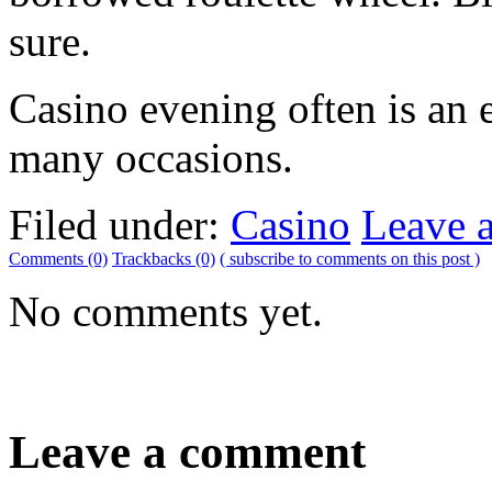
sure.
Casino evening often is an
many occasions.
Filed under:
Casino
Leave 
Comments (0)
Trackbacks (0)
( subscribe to comments on this post )
No comments yet.
Leave a comment