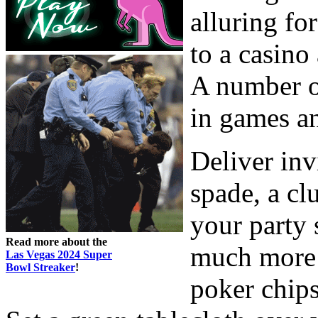
alluring fo
to a casino
A number of
in games an
Deliver inv
spade, a cl
your party 
Read more about the
much more 
Las Vegas 2024 Super
Bowl Streaker
!
poker chips