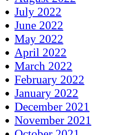
July 2022
June 2022
May 2022
April 2022
March 2022
February 2022
January 2022
December 2021
November 2021
October 2021