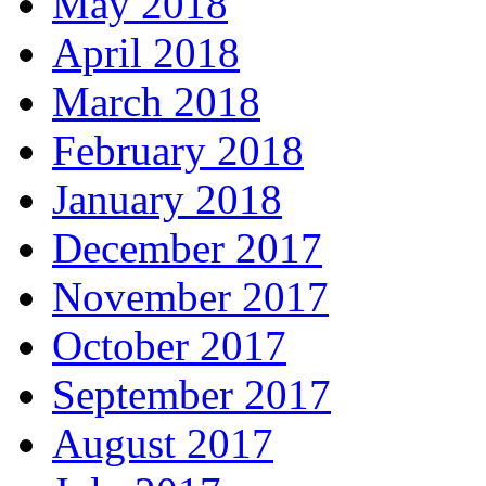
May 2018
April 2018
March 2018
February 2018
January 2018
December 2017
November 2017
October 2017
September 2017
August 2017