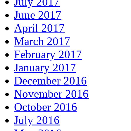
July 2017
June 2017
April 2017
March 2017
February 2017
January 2017
December 2016
November 2016
October 2016
July 2016