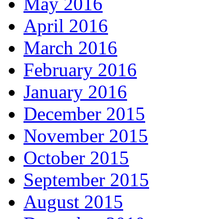
May 2016
April 2016
March 2016
February 2016
January 2016
December 2015
November 2015
October 2015
September 2015
August 2015