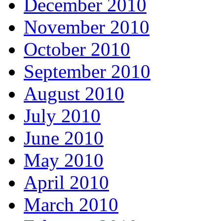
December 2010
November 2010
October 2010
September 2010
August 2010
July 2010
June 2010
May 2010
April 2010
March 2010