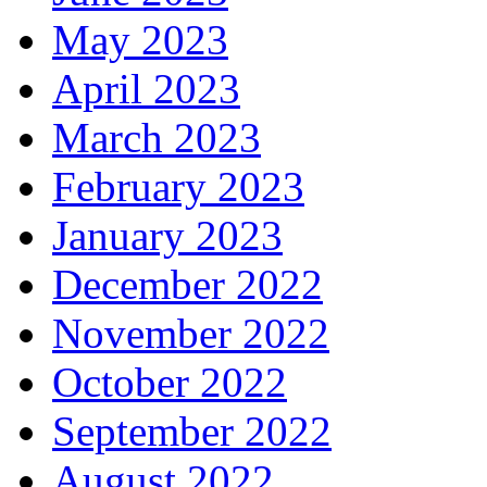
May 2023
April 2023
March 2023
February 2023
January 2023
December 2022
November 2022
October 2022
September 2022
August 2022