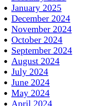
January 2025
December 2024
November 2024
October 2024
September 2024
August 2024
July 2024
June 2024
May 2024
April 2024