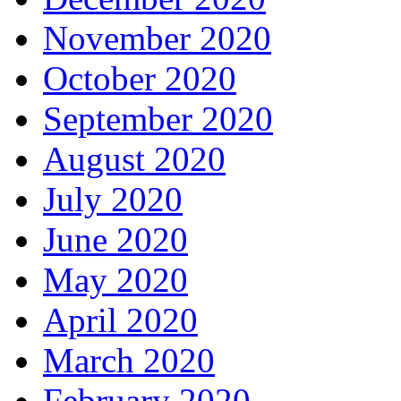
November 2020
October 2020
September 2020
August 2020
July 2020
June 2020
May 2020
April 2020
March 2020
February 2020