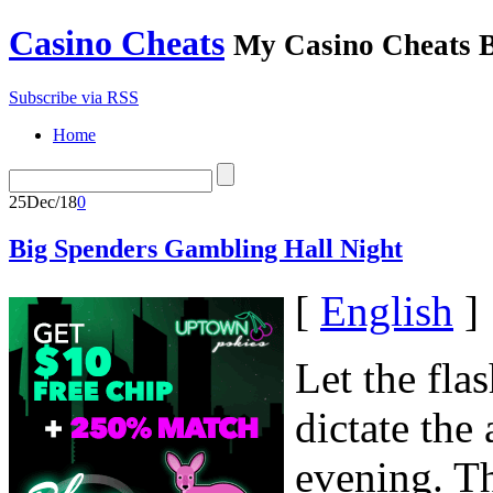
Casino Cheats
My Casino Cheats 
Subscribe via RSS
Home
25
Dec/18
0
Big Spenders Gambling Hall Night
[
English
]
Let the fla
dictate the
evening. Th