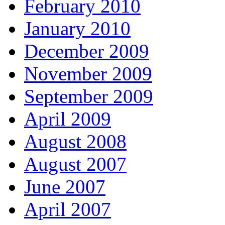
February 2010
January 2010
December 2009
November 2009
September 2009
April 2009
August 2008
August 2007
June 2007
April 2007