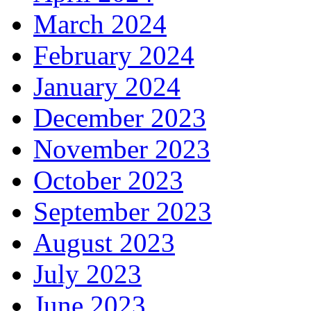
March 2024
February 2024
January 2024
December 2023
November 2023
October 2023
September 2023
August 2023
July 2023
June 2023