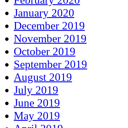
January 2020
December 2019
November 2019
October 2019
September 2019
August 2019
July 2019
June 2019
May 2019