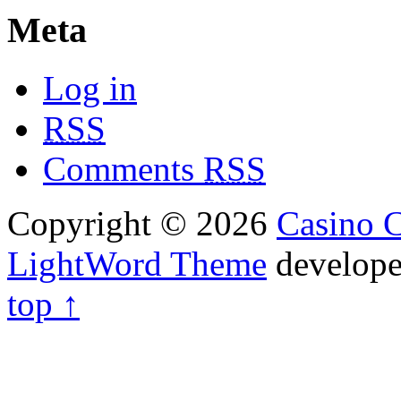
Meta
Log in
RSS
Comments
RSS
Copyright © 2026
Casino C
LightWord Theme
develop
top ↑