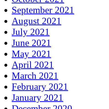
September 2021
August 2021
July 2021
June 2021
May 2021
April 2021
March 2021
February 2021
January 2021
December 2020