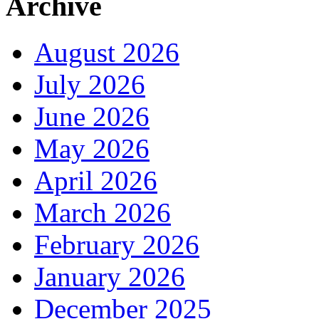
Archive
August 2026
July 2026
June 2026
May 2026
April 2026
March 2026
February 2026
January 2026
December 2025