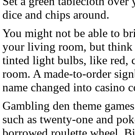
Set a green tablecloth over 
dice and chips around.
You might not be able to br
your living room, but think
tinted light bulbs, like red,
room. A made-to-order sign
name changed into casino co
Gambling den theme games c
such as twenty-one and poke
borrowed roulette wheel. Bi