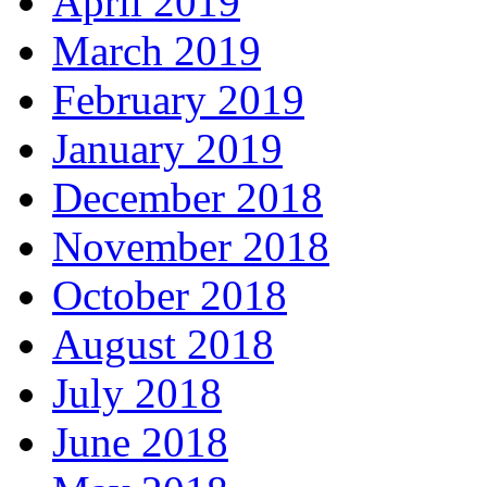
April 2019
March 2019
February 2019
January 2019
December 2018
November 2018
October 2018
August 2018
July 2018
June 2018