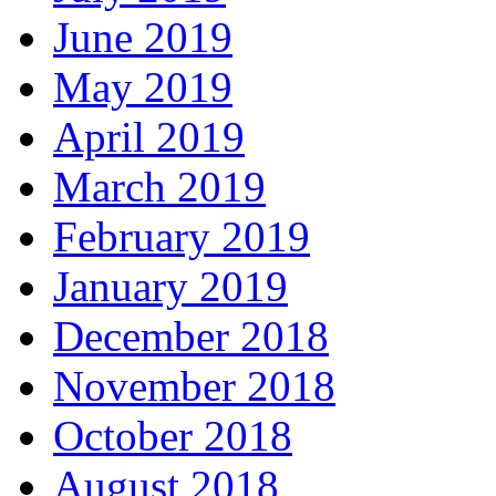
June 2019
May 2019
April 2019
March 2019
February 2019
January 2019
December 2018
November 2018
October 2018
August 2018