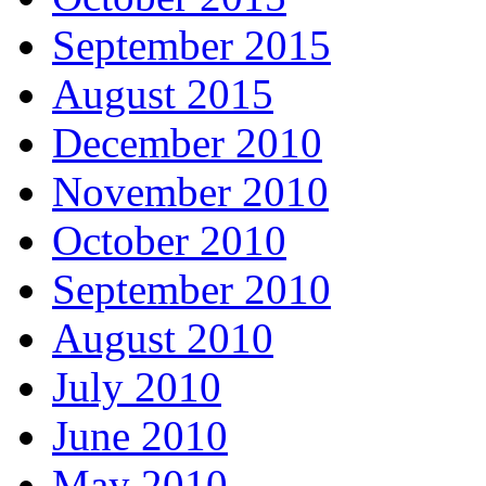
September 2015
August 2015
December 2010
November 2010
October 2010
September 2010
August 2010
July 2010
June 2010
May 2010