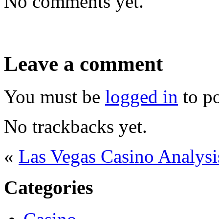
No comments yet.
Leave a comment
You must be
logged in
to p
No trackbacks yet.
«
Las Vegas Casino Analysi
Categories