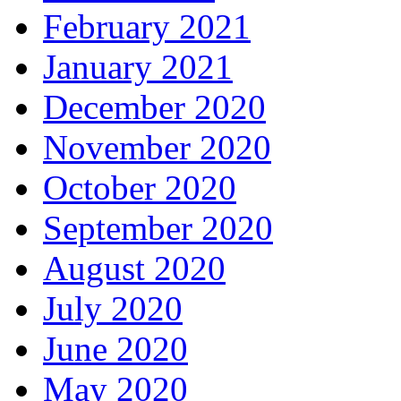
February 2021
January 2021
December 2020
November 2020
October 2020
September 2020
August 2020
July 2020
June 2020
May 2020