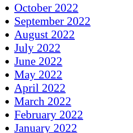
October 2022
September 2022
August 2022
July 2022
June 2022
May 2022
April 2022
March 2022
February 2022
January 2022