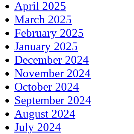
April 2025
March 2025
February 2025
January 2025
December 2024
November 2024
October 2024
September 2024
August 2024
July 2024