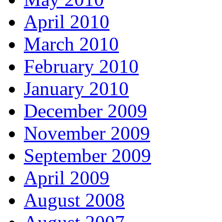
April 2010
March 2010
February 2010
January 2010
December 2009
November 2009
September 2009
April 2009
August 2008