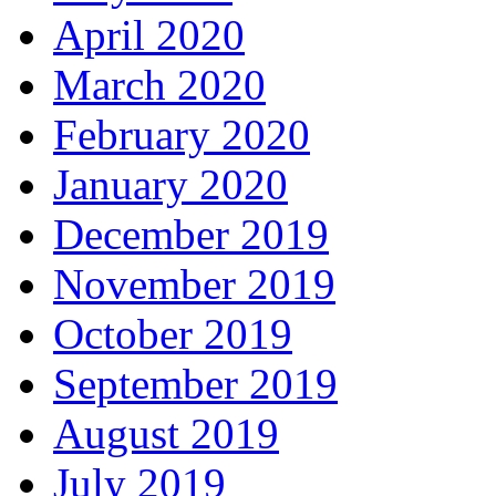
April 2020
March 2020
February 2020
January 2020
December 2019
November 2019
October 2019
September 2019
August 2019
July 2019