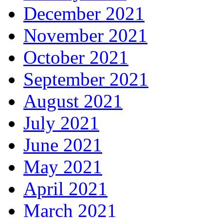
December 2021
November 2021
October 2021
September 2021
August 2021
July 2021
June 2021
May 2021
April 2021
March 2021