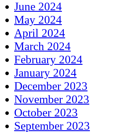
June 2024
May 2024
April 2024
March 2024
February 2024
January 2024
December 2023
November 2023
October 2023
September 2023