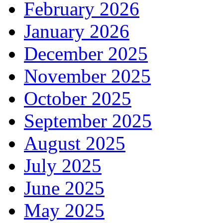
February 2026
January 2026
December 2025
November 2025
October 2025
September 2025
August 2025
July 2025
June 2025
May 2025