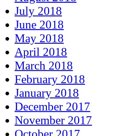
July 2018
June 2018
May 2018
April 2018
March 2018
February 2018
January 2018
December 2017
November 2017
October 2017