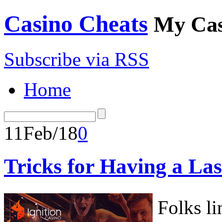
Casino Cheats
My Cas
Subscribe via RSS
Home
11
Feb/18
0
Tricks for Having a La
Folks l