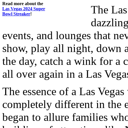
Read more about the
The Las
Las Vegas 2024 Super
Bowl Streaker
!
dazzlin
events, and lounges that ne
show, play all night, down 
the day, catch a wink for a 
all over again in a Las Veg
The essence of a Las Vegas
completely different in the 
began to allure families wh