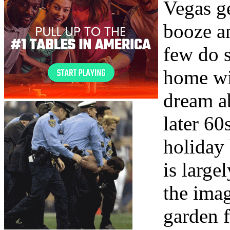
Vegas g
booze an
few do 
home wi
dream ab
later 60
holiday 
is large
the imag
garden f