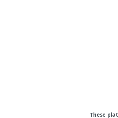
These pla