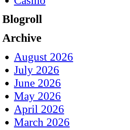
Casino
Blogroll
Archive
August 2026
July 2026
June 2026
May 2026
April 2026
March 2026