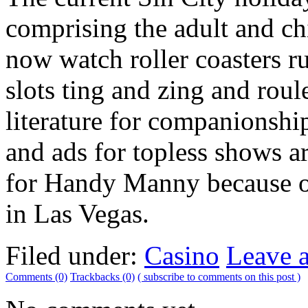
comprising the adult and ch
now watch roller coasters r
slots ting and zing and rou
literature for companionshi
and ads for topless shows ar
for Handy Manny because of
in Las Vegas.
Filed under:
Casino
Leave 
Comments (0)
Trackbacks (0)
( subscribe to comments on this post )