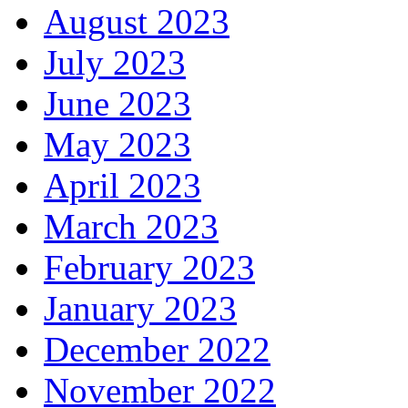
August 2023
July 2023
June 2023
May 2023
April 2023
March 2023
February 2023
January 2023
December 2022
November 2022