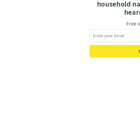
household na
hear
Free 