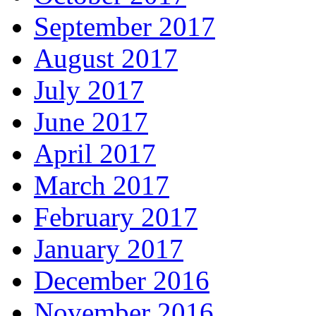
September 2017
August 2017
July 2017
June 2017
April 2017
March 2017
February 2017
January 2017
December 2016
November 2016