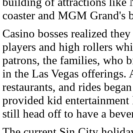
building of attractions lik
coaster and MGM Grand's b
Casino bosses realized they 
players and high rollers whi
patrons, the families, who 
in the Las Vegas offerings. A
restaurants, and rides bega
provided kid entertainment
still head off to have a bev
The current Sin City holida