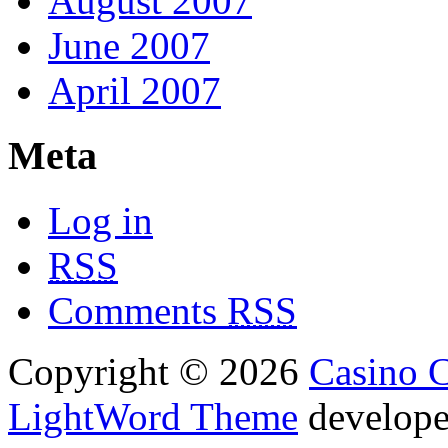
August 2007
June 2007
April 2007
Meta
Log in
RSS
Comments
RSS
Copyright © 2026
Casino C
LightWord Theme
develop