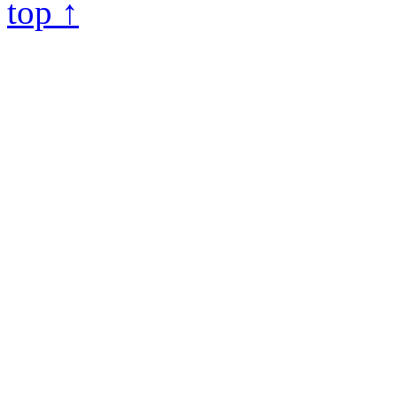
top ↑