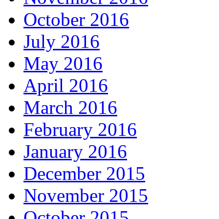
October 2016
July 2016
May 2016
April 2016
March 2016
February 2016
January 2016
December 2015
November 2015
October 2015