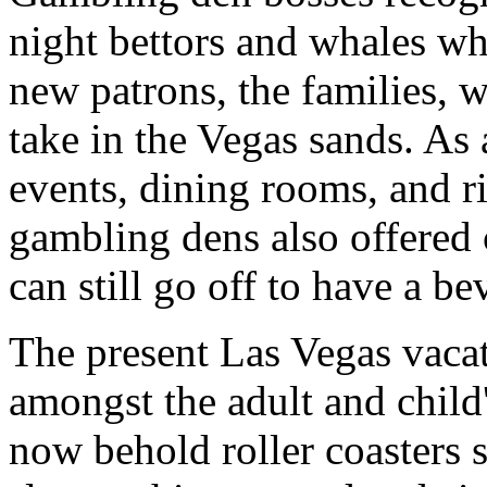
night bettors and whales w
new patrons, the families, w
take in the Vegas sands. A
events, dining rooms, and r
gambling dens also offered c
can still go off to have a b
The present Las Vegas vacat
amongst the adult and child
now behold roller coasters 