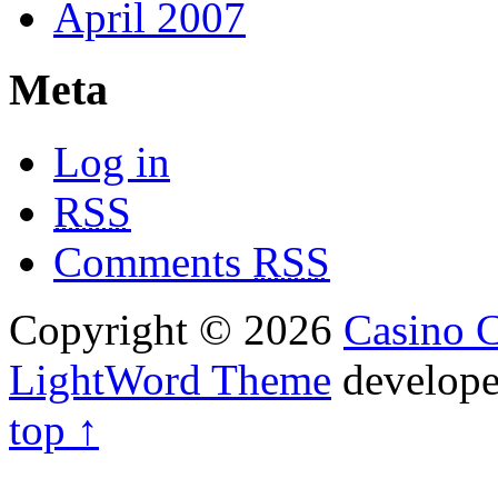
April 2007
Meta
Log in
RSS
Comments
RSS
Copyright © 2026
Casino C
LightWord Theme
develop
top ↑