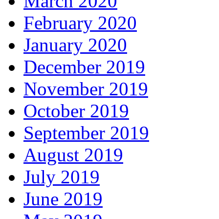
March 2020
February 2020
January 2020
December 2019
November 2019
October 2019
September 2019
August 2019
July 2019
June 2019