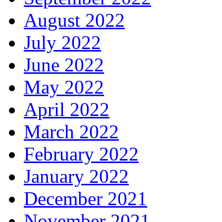
August 2022
July 2022
June 2022
May 2022
April 2022
March 2022
February 2022
January 2022
December 2021
November 2021