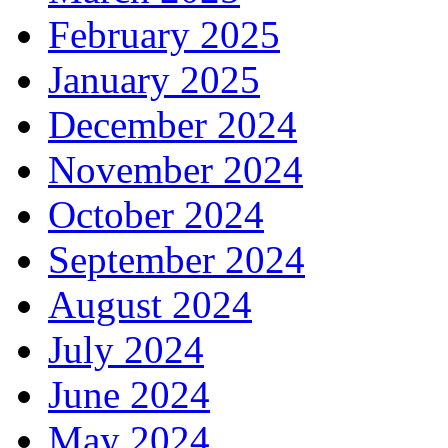
February 2025
January 2025
December 2024
November 2024
October 2024
September 2024
August 2024
July 2024
June 2024
May 2024