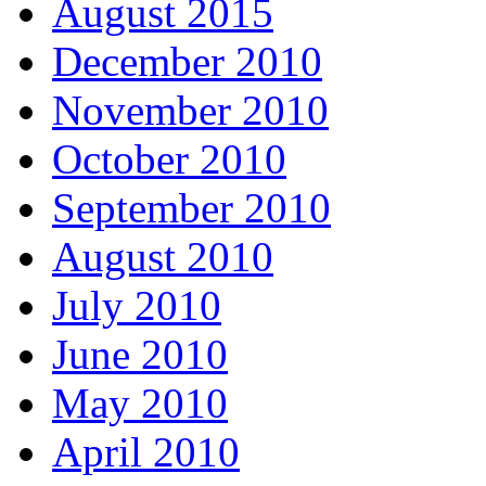
August 2015
December 2010
November 2010
October 2010
September 2010
August 2010
July 2010
June 2010
May 2010
April 2010