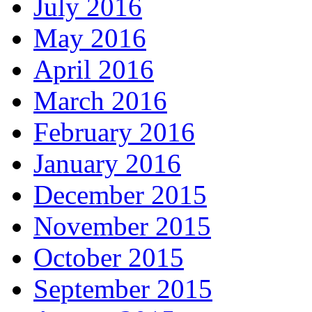
July 2016
May 2016
April 2016
March 2016
February 2016
January 2016
December 2015
November 2015
October 2015
September 2015