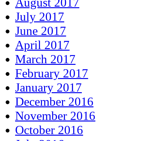
August 2017
July 2017
June 2017
April 2017
March 2017
February 2017
January 2017
December 2016
November 2016
October 2016