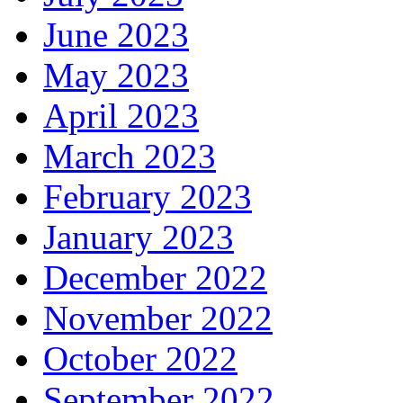
June 2023
May 2023
April 2023
March 2023
February 2023
January 2023
December 2022
November 2022
October 2022
September 2022