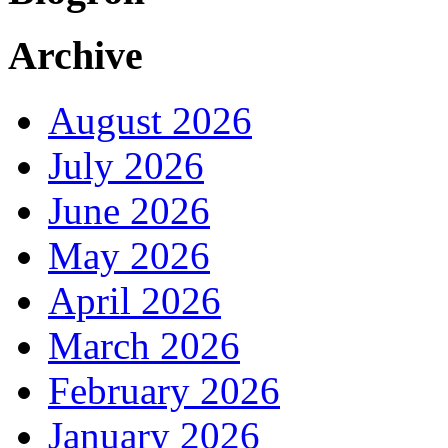
Archive
August 2026
July 2026
June 2026
May 2026
April 2026
March 2026
February 2026
January 2026