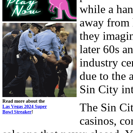
while a han
away from 
they imagin
later 60s a
industry ce
due to the 
Sin City in
Read more about the
The Sin Cit
Las Vegas 2024 Super
Bowl Streaker
!
casinos, co