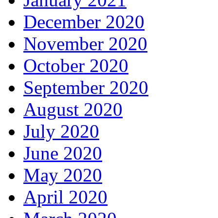
December 2020
November 2020
October 2020
September 2020
August 2020
July 2020
June 2020
May 2020
April 2020