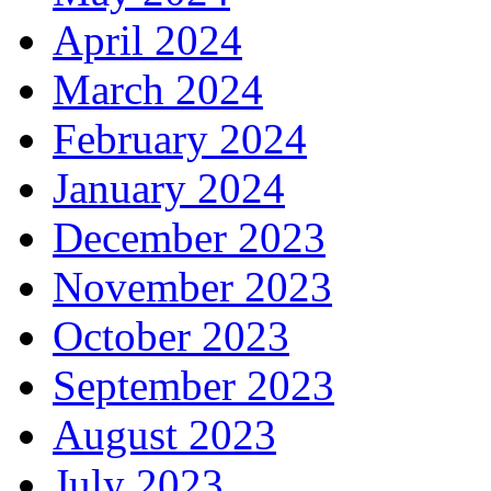
April 2024
March 2024
February 2024
January 2024
December 2023
November 2023
October 2023
September 2023
August 2023
July 2023