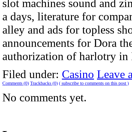
slot machines sound and zi
a days, literature for comp
alley and ads for topless sh
announcements for Dora the
authorization of harlotry in
Filed under:
Casino
Leave 
Comments (0)
Trackbacks (0)
( subscribe to comments on this post )
No comments yet.