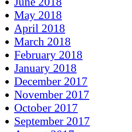
June 2018
May 2018
April 2018
March 2018
February 2018
January 2018
December 2017
November 2017
October 2017
September 2017