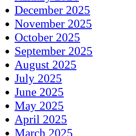
December 2025
November 2025
October 2025
September 2025
August 2025
July 2025
June 2025
May 2025
April 2025
March 2025