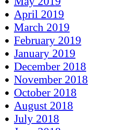
May 2019
April 2019
March 2019
February 2019
January 2019
December 2018
November 2018
October 2018
August 2018
July 2018