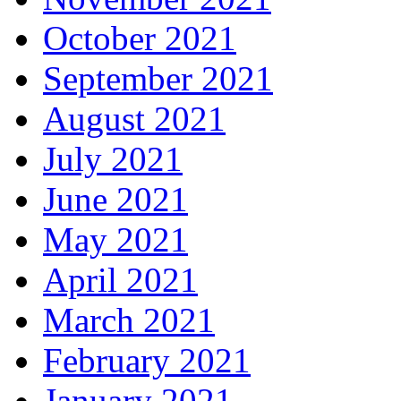
October 2021
September 2021
August 2021
July 2021
June 2021
May 2021
April 2021
March 2021
February 2021
January 2021