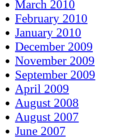
March 2010
February 2010
January 2010
December 2009
November 2009
September 2009
April 2009
August 2008
August 2007
June 2007