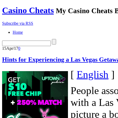
Casino Cheats
My Casino Cheats 
Subscribe via RSS
Home
15
Apr/17
0
Hints for Experiencing a Las Vegas Getaw
[
English
]
People ass
with a Las
picture a 