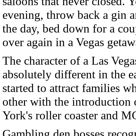
saloons that never closed. Y
evening, throw back a gin a
the day, bed down for a coup
over again in a Vegas getaw
The character of a Las Veg
absolutely different in the 
started to attract families 
other with the introduction
York's roller coaster and M
Gambling den bosses recogni