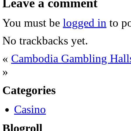
Leave a comment
You must be
logged in
to p
No trackbacks yet.
«
Cambodia Gambling Hall
»
Categories
Casino
Blogroll