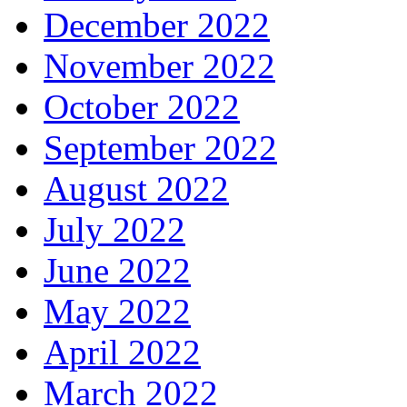
December 2022
November 2022
October 2022
September 2022
August 2022
July 2022
June 2022
May 2022
April 2022
March 2022