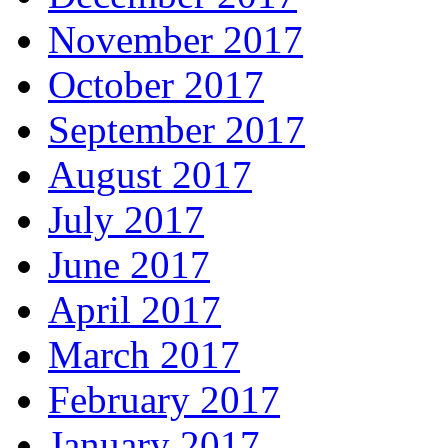
November 2017
October 2017
September 2017
August 2017
July 2017
June 2017
April 2017
March 2017
February 2017
January 2017