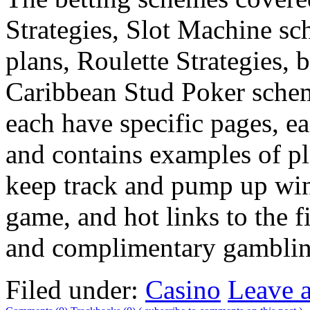
Strategies, Slot Machine sc
plans, Roulette Strategies,
Caribbean Stud Poker schem
each have specific pages, e
and contains examples of p
keep track and pump up winn
game, and hot links to the f
and complimentary gambling
Filed under:
Casino
Leave 