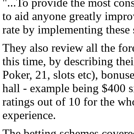
"...To provide the most con
to aid anyone greatly impr
rate by implementing these
They also review all the fo
this time, by describing the
Poker, 21, slots etc), bonu
hall - example being $400 
ratings out of 10 for the w
experience.
The betting schemes covered