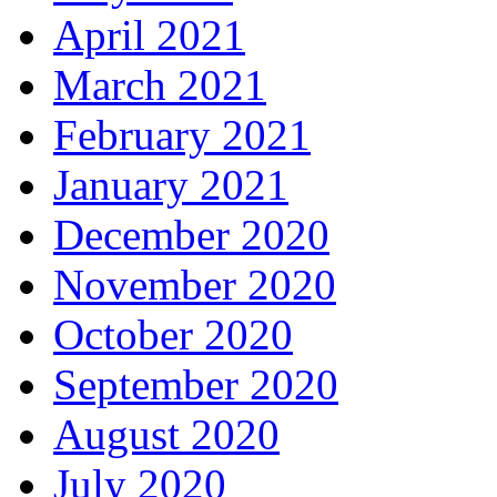
April 2021
March 2021
February 2021
January 2021
December 2020
November 2020
October 2020
September 2020
August 2020
July 2020