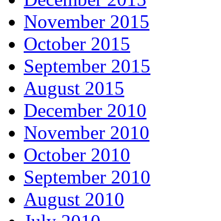
November 2015
October 2015
September 2015
August 2015
December 2010
November 2010
October 2010
September 2010
August 2010