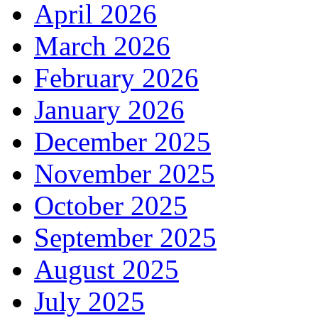
April 2026
March 2026
February 2026
January 2026
December 2025
November 2025
October 2025
September 2025
August 2025
July 2025