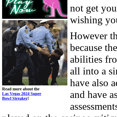
not get yo
wishing you
However thi
because the
abilities f
all into a 
have also a
Read more about the
and have as
Las Vegas 2024 Super
Bowl Streaker
!
assessments