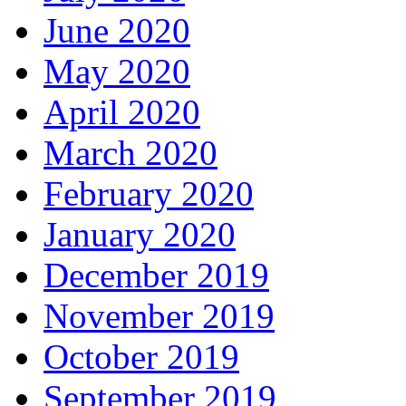
June 2020
May 2020
April 2020
March 2020
February 2020
January 2020
December 2019
November 2019
October 2019
September 2019