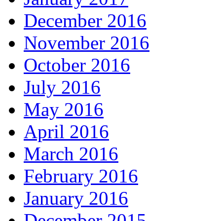
December 2016
November 2016
October 2016
July 2016
May 2016
April 2016
March 2016
February 2016
January 2016
December 2015