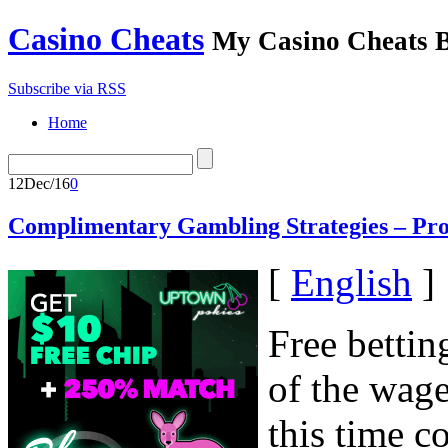
Casino Cheats
My Casino Cheats 
Subscribe via RSS
Home
12
Dec/16
0
Complimentary Gambling Strategies – Pro
[
English
]
Free bettin
of the wage
this time c