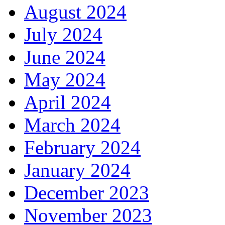
August 2024
July 2024
June 2024
May 2024
April 2024
March 2024
February 2024
January 2024
December 2023
November 2023