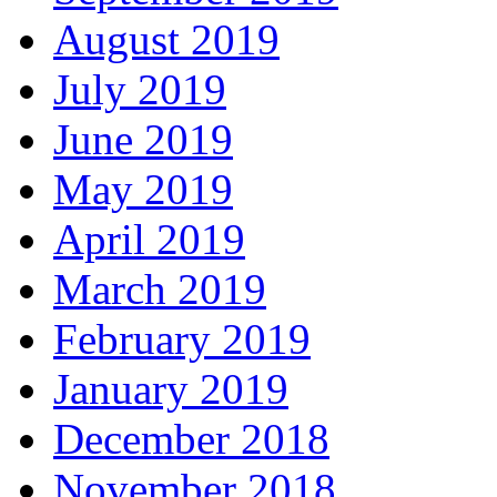
August 2019
July 2019
June 2019
May 2019
April 2019
March 2019
February 2019
January 2019
December 2018
November 2018