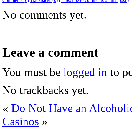
Comments (0)
Trackbacks (0)
( subscribe to comments on this post )
No comments yet.
Leave a comment
You must be
logged in
to p
No trackbacks yet.
«
Do Not Have an Alcoholi
Casinos
»