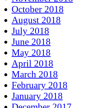
October 2018
August 2018
July 2018
June 2018
May 2018
April 2018
March 2018
February 2018
January 2018
December 2017