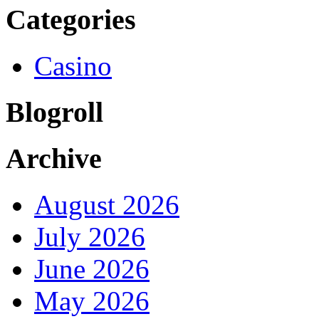
Categories
Casino
Blogroll
Archive
August 2026
July 2026
June 2026
May 2026