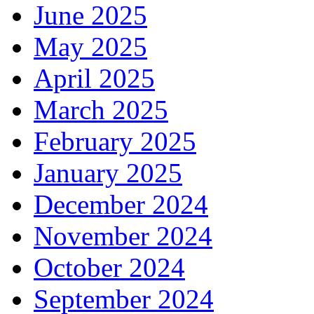
June 2025
May 2025
April 2025
March 2025
February 2025
January 2025
December 2024
November 2024
October 2024
September 2024