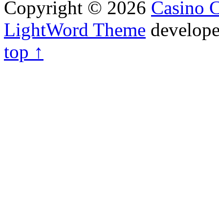
Copyright © 2026
Casino C
LightWord Theme
develop
top ↑