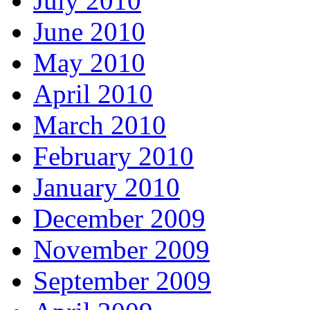
July 2010
June 2010
May 2010
April 2010
March 2010
February 2010
January 2010
December 2009
November 2009
September 2009