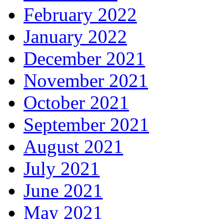
February 2022
January 2022
December 2021
November 2021
October 2021
September 2021
August 2021
July 2021
June 2021
May 2021