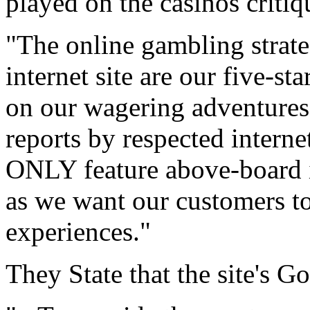
played on the casinos critiq
"The online gambling strat
internet site are our five-s
on our wagering adventures
reports by respected intern
ONLY feature above-board in
as we want our customers t
experiences."
They State that the site's Go