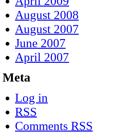
April 2009
August 2008
August 2007
June 2007
April 2007
Meta
Log in
RSS
Comments
RSS