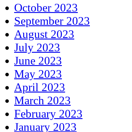
October 2023
September 2023
August 2023
July 2023
June 2023
May 2023
April 2023
March 2023
February 2023
January 2023