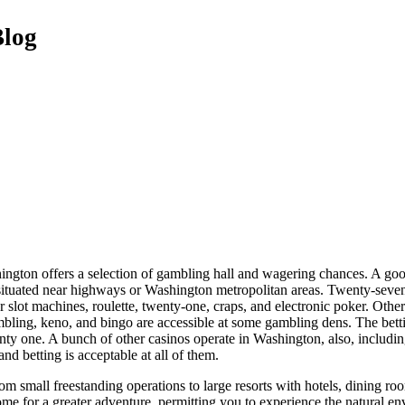
Blog
gton offers a selection of gambling hall and wagering chances. A g
y situated near highways or Washington metropolitan areas. Twenty-sev
r slot machines, roulette, twenty-one, craps, and electronic poker. Othe
gambling, keno, and bingo are accessible at some gambling dens. The bet
wenty one. A bunch of other casinos operate in Washington, also, includ
nd betting is acceptable at all of them.
m small freestanding operations to large resorts with hotels, dining 
me for a greater adventure, permitting you to experience the natural e