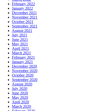
February 2022
January 2022
December 2021
November 2021
October 2021
September 2021
August 2021
July 2021
June 2021
May 2021
April 2021
March 2021
February 2021
January 2021
December 2020
November 2020
October 2020
September 2020
August 2020
July 2020
June 2020
May 2020
April 2020
March 2020
February 2020