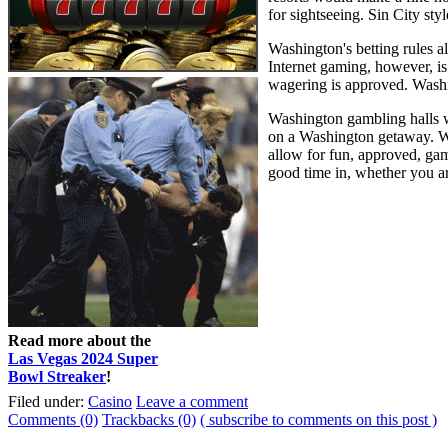
for sightseeing. Sin City st
Washington's betting rules a
Internet gaming, however, is
wagering is approved. Washi
Washington gambling halls wi
on a Washington getaway. Wh
allow for fun, approved, ga
good time in, whether you are
Read more about the
Las Vegas 2024 Super
Bowl Streaker
!
Filed under:
Casino
Leave a comment
Comments (0)
Trackbacks (0)
( subscribe to comments on this post )