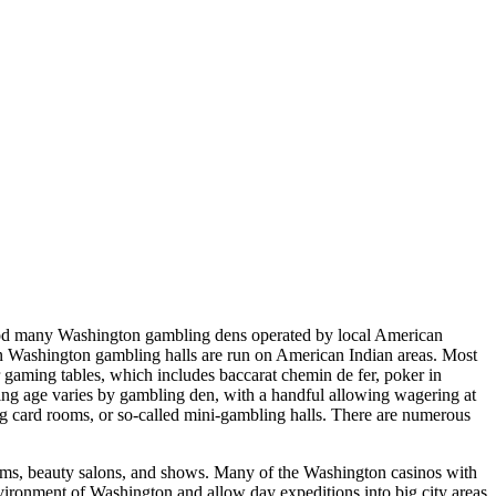
ood many Washington gambling dens operated by local American
en Washington gambling halls are run on American Indian areas. Most
r gaming tables, which includes baccarat chemin de fer, poker in
ting age varies by gambling den, with a handful allowing wagering at
ing card rooms, or so-called mini-gambling halls. There are numerous
rooms, beauty salons, and shows. Many of the Washington casinos with
nvironment of Washington and allow day expeditions into big city areas