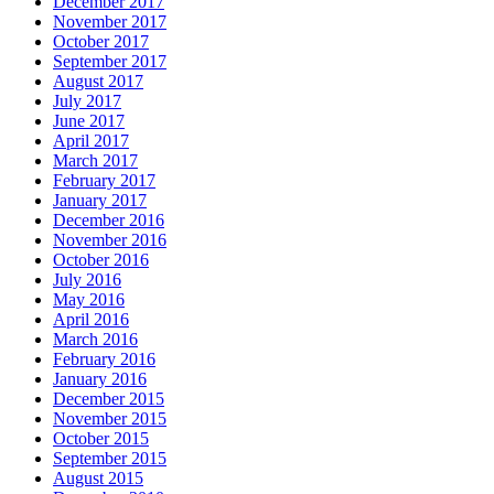
December 2017
November 2017
October 2017
September 2017
August 2017
July 2017
June 2017
April 2017
March 2017
February 2017
January 2017
December 2016
November 2016
October 2016
July 2016
May 2016
April 2016
March 2016
February 2016
January 2016
December 2015
November 2015
October 2015
September 2015
August 2015