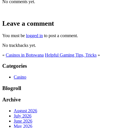
No comments yet.
Leave a comment
You must be
logged in
to post a comment.
No trackbacks yet.
«
Casinos in Botswana
Helpful Gaming Tips, Tricks
»
Categories
Casino
Blogroll
Archive
August 2026
July 2026
June 2026
May 2026