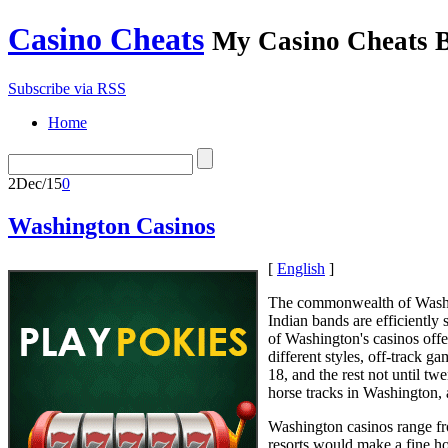
Casino Cheats
My Casino Cheats 
Subscribe via RSS
Home
2
Dec/15
0
Washington Casinos
[
English
]
The commonwealth of Washin
Indian bands are efficientl
of Washington's casinos offe
different styles, off-track 
18, and the rest not until t
horse tracks in Washington, a
Washington casinos range fro
resorts would make a fine ho