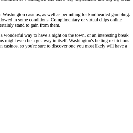
n Washington casinos, as well as permitting for kindhearted gambling.
 allowed in some conditions. Complimentary or virtual chips online
rtainly stand to gain from them.
 a wonderful way to have a night on the town, or an interesting break
might even be a getaway in itself. Washington's betting restrictions
casinos, so you're sure to discover one you most likely will have a