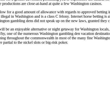
yle productions are close-at-hand at quite a few Washington casinos.
llow for a good amount of allowance with regards to approved betting i
 illegal in Washington and is a class C felony. Internet horse betting is
ngton gambling dens did not speak up on the new laws, granted they ce
ll be an enjoyable alternative or night getaway for Washington locals,
y, one of the numerous Washington gambling den vacation destinations 
ming throughout the commonwealth in most of the many fine Washington 
 partial to the nickel slots or big-risk poker.