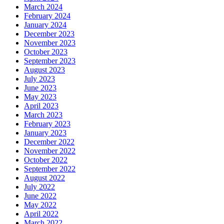
March 2024
February 2024
January 2024
December 2023
November 2023
October 2023
September 2023
August 2023
July 2023
June 2023
May 2023
April 2023
March 2023
February 2023
January 2023
December 2022
November 2022
October 2022
September 2022
August 2022
July 2022
June 2022
May 2022
April 2022
March 2022