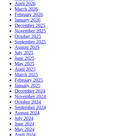
April 2026
March 2026
February 2026
January 2026
December 2025
November 2025
October 2025
September 2025
August 2025
July 2025
June 2025
May 2025
April 2025
March 2025
February 2025
January 2025
December 2024
November 2024
October 2024
September 2024
August 2024
July 2024
June 2024
May 2024
April 2024