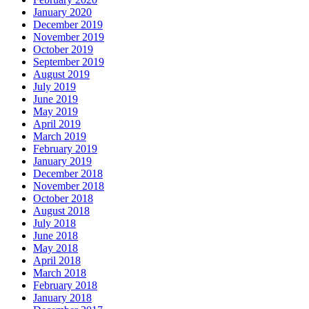
January 2020
December 2019
November 2019
October 2019
September 2019
August 2019
July 2019
June 2019
May 2019
April 2019
March 2019
February 2019
January 2019
December 2018
November 2018
October 2018
August 2018
July 2018
June 2018
May 2018
April 2018
March 2018
February 2018
January 2018