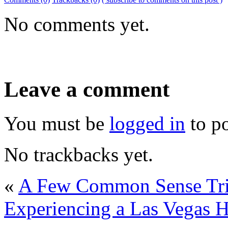
No comments yet.
Leave a comment
You must be
logged in
to p
No trackbacks yet.
«
A Few Common Sense Tric
Experiencing a Las Vegas 