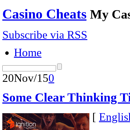
Casino Cheats
My Cas
Subscribe via RSS
Home
20
Nov/15
0
Some Clear Thinking Ti
[
Englis