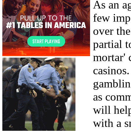
As an ag
few imp
over the
partial 
mortar' 
casinos
gamblin
as commo
will hel
with a s