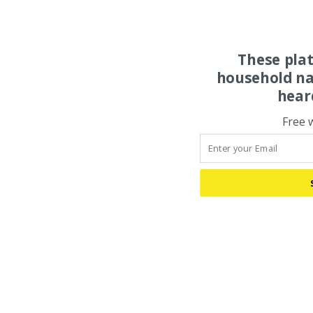
These pla
household na
hear
Free 