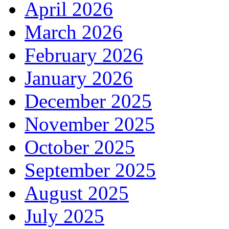
April 2026
March 2026
February 2026
January 2026
December 2025
November 2025
October 2025
September 2025
August 2025
July 2025