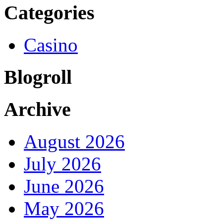
Categories
Casino
Blogroll
Archive
August 2026
July 2026
June 2026
May 2026