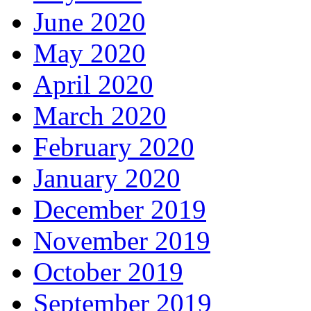
June 2020
May 2020
April 2020
March 2020
February 2020
January 2020
December 2019
November 2019
October 2019
September 2019