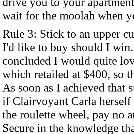
drive you to your apartment
wait for the moolah when y
Rule 3: Stick to an upper cu
I'd like to buy should I win.
concluded I would quite lov
which retailed at $400, so 
As soon as I achieved that 
if Clairvoyant Carla hersel
the roulette wheel, pay no a
Secure in the knowledge tha