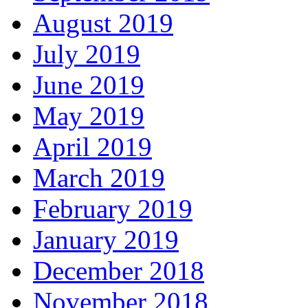
August 2019
July 2019
June 2019
May 2019
April 2019
March 2019
February 2019
January 2019
December 2018
November 2018