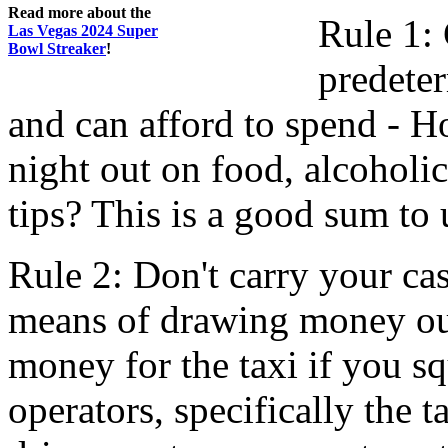
Read more about the
Rule 1: 
Las Vegas 2024 Super
Bowl Streaker
!
predete
and can afford to spend - 
night out on food, alcoholi
tips? This is a good sum to u
Rule 2: Don't carry your ca
means of drawing money out
money for the taxi if you s
operators, specifically the 