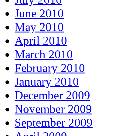
June 2010
May 2010
April 2010
March 2010
February 2010
January 2010
December 2009
November 2009
September 2009