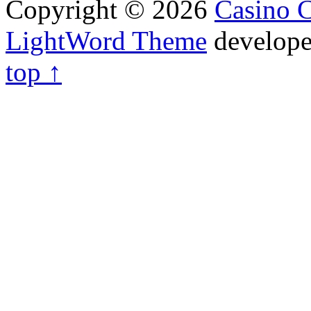
Copyright © 2026
Casino C
LightWord Theme
develop
top ↑