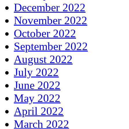
December 2022
November 2022
October 2022
September 2022
August 2022
July 2022
June 2022
May 2022
April 2022
March 2022