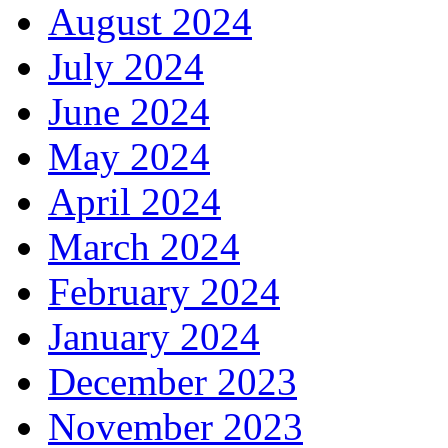
August 2024
July 2024
June 2024
May 2024
April 2024
March 2024
February 2024
January 2024
December 2023
November 2023