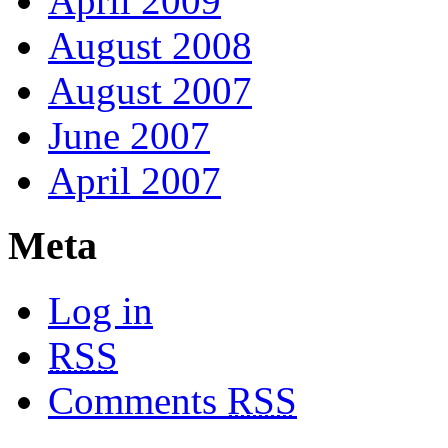
April 2009
August 2008
August 2007
June 2007
April 2007
Meta
Log in
RSS
Comments
RSS