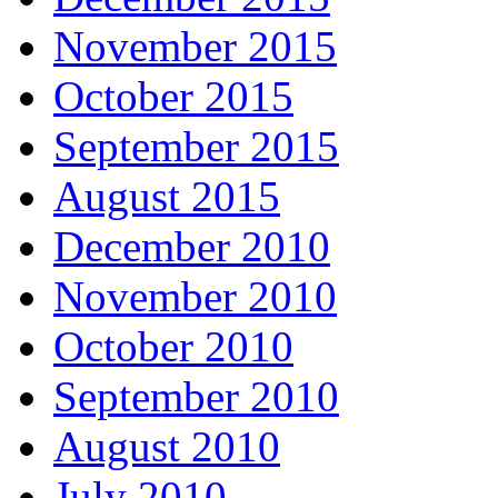
November 2015
October 2015
September 2015
August 2015
December 2010
November 2010
October 2010
September 2010
August 2010
July 2010