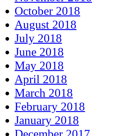
October 2018
August 2018
July 2018
June 2018
May 2018
April 2018
March 2018
February 2018
January 2018
December 2017