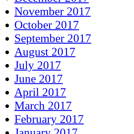
November 2017
October 2017
September 2017
August 2017
July 2017
June 2017
April 2017
March 2017
February 2017
January 2017