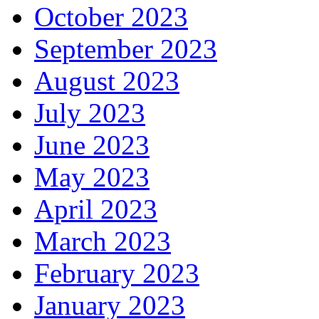
October 2023
September 2023
August 2023
July 2023
June 2023
May 2023
April 2023
March 2023
February 2023
January 2023