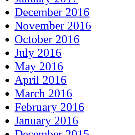
December 2016
November 2016
October 2016
July 2016
May 2016
April 2016
March 2016
February 2016
January 2016
December 2015