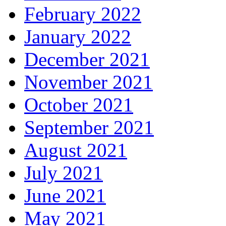
February 2022
January 2022
December 2021
November 2021
October 2021
September 2021
August 2021
July 2021
June 2021
May 2021