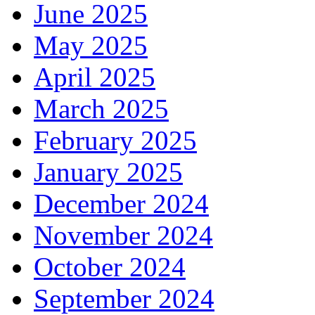
June 2025
May 2025
April 2025
March 2025
February 2025
January 2025
December 2024
November 2024
October 2024
September 2024