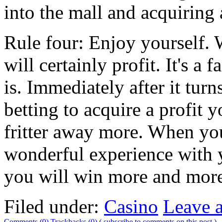
into the mall and acquiring
Rule four: Enjoy yourself.
will certainly profit. It's a 
is. Immediately after it turn
betting to acquire a profit 
fritter away more. When you
wonderful experience with 
you will win more and mor
Filed under:
Casino
Leave 
Comments (0)
Trackbacks (0)
( subscribe to comments on this post )