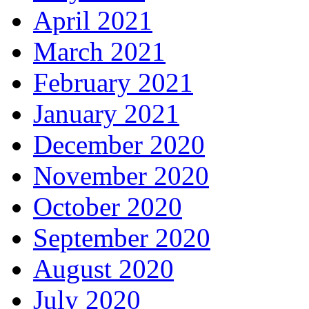
April 2021
March 2021
February 2021
January 2021
December 2020
November 2020
October 2020
September 2020
August 2020
July 2020