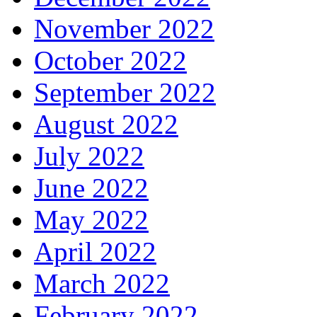
November 2022
October 2022
September 2022
August 2022
July 2022
June 2022
May 2022
April 2022
March 2022
February 2022