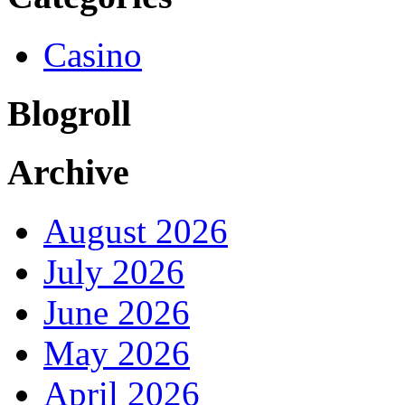
Casino
Blogroll
Archive
August 2026
July 2026
June 2026
May 2026
April 2026