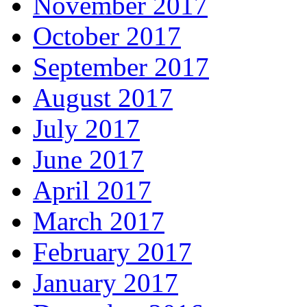
November 2017
October 2017
September 2017
August 2017
July 2017
June 2017
April 2017
March 2017
February 2017
January 2017