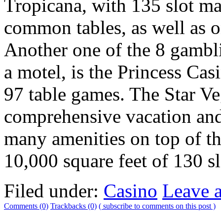
Tropicana, with 135 slot ma
common tables, as well as o
Another one of the 8 gamblin
a motel, is the Princess Ca
97 table games. The Star Veg
comprehensive vacation and
many amenities on top of t
10,000 square feet of 130 s
Filed under:
Casino
Leave 
Comments (0)
Trackbacks (0)
( subscribe to comments on this post )