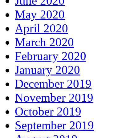
June 2020
May 2020
April 2020
March 2020
February 2020
January 2020
December 2019
November 2019
October 2019
September 2019