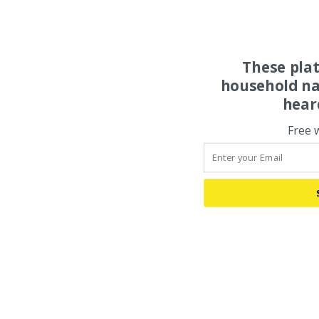
These pla
household na
hear
Free 