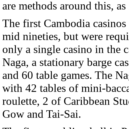
are methods around this, as 
The first Cambodia casinos
mid nineties, but were requi
only a single casino in the 
Naga, a stationary barge ca
and 60 table games. The Na
with 42 tables of mini-bacca
roulette, 2 of Caribbean St
Gow and Tai-Sai.