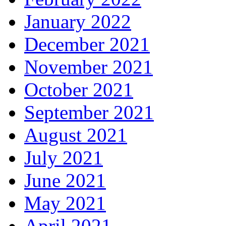
January 2022
December 2021
November 2021
October 2021
September 2021
August 2021
July 2021
June 2021
May 2021
April 2021