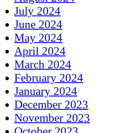
July 2024
June 2024
May 2024
April 2024
March 2024
February 2024
January 2024
December 2023
November 2023
October 2023