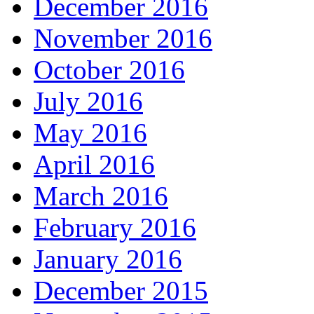
December 2016
November 2016
October 2016
July 2016
May 2016
April 2016
March 2016
February 2016
January 2016
December 2015