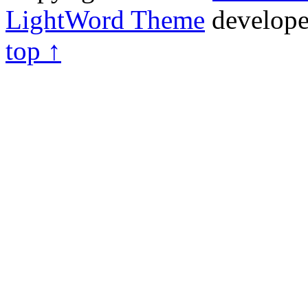
LightWord Theme
develop
top ↑