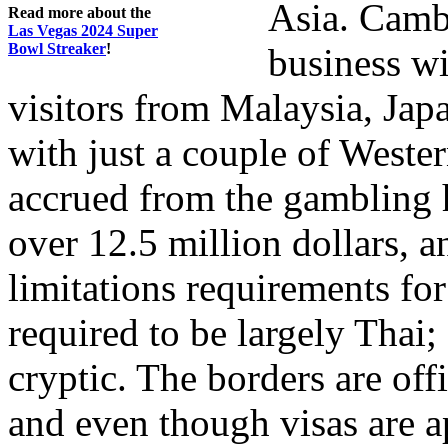
Asia. Camb
Read more about the
Las Vegas 2024 Super
Bowl Streaker
!
business wi
visitors from Malaysia, Jap
with just a couple of Weste
accrued from the gambling h
over 12.5 million dollars, a
limitations requirements fo
required to be largely Thai; 
cryptic. The borders are off
and even though visas are ap