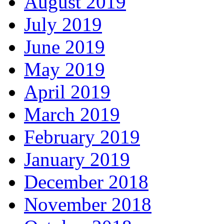
August 2019
July 2019
June 2019
May 2019
April 2019
March 2019
February 2019
January 2019
December 2018
November 2018