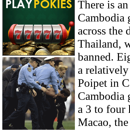
There is an 
Cambodia g
across the 
Thailand, w
banned. Eig
a relativel
Poipet in C
Cambodia g
a 3 to four
Macao, the 