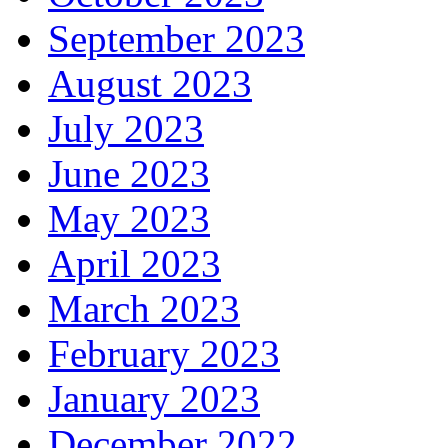
September 2023
August 2023
July 2023
June 2023
May 2023
April 2023
March 2023
February 2023
January 2023
December 2022