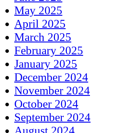
May 2025
April 2025
March 2025
February 2025
January 2025
December 2024
November 2024
October 2024
September 2024
August 2024