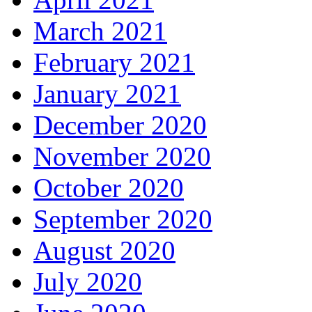
March 2021
February 2021
January 2021
December 2020
November 2020
October 2020
September 2020
August 2020
July 2020