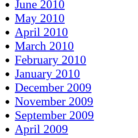
June 2010
May 2010
April 2010
March 2010
February 2010
January 2010
December 2009
November 2009
September 2009
April 2009