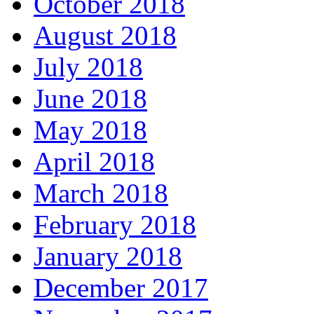
October 2018
August 2018
July 2018
June 2018
May 2018
April 2018
March 2018
February 2018
January 2018
December 2017