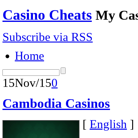
Casino Cheats
My Cas
Subscribe via RSS
Home
15
Nov/15
0
Cambodia Casinos
[
English
]