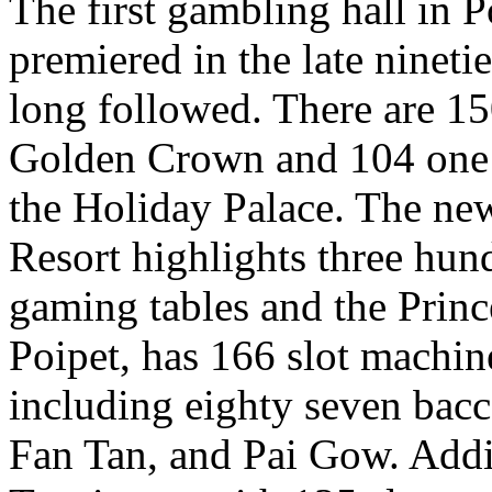
The first gambling hall in P
premiered in the late ninet
long followed. There are 15
Golden Crown and 104 one a
the Holiday Palace. The ne
Resort highlights three hun
gaming tables and the Princ
Poipet, has 166 slot machin
including eighty seven bac
Fan Tan, and Pai Gow. Addit