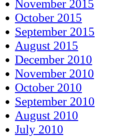
November 2015
October 2015
September 2015
August 2015
December 2010
November 2010
October 2010
September 2010
August 2010
July 2010