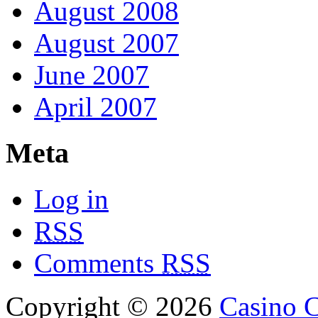
August 2008
August 2007
June 2007
April 2007
Meta
Log in
RSS
Comments
RSS
Copyright © 2026
Casino C