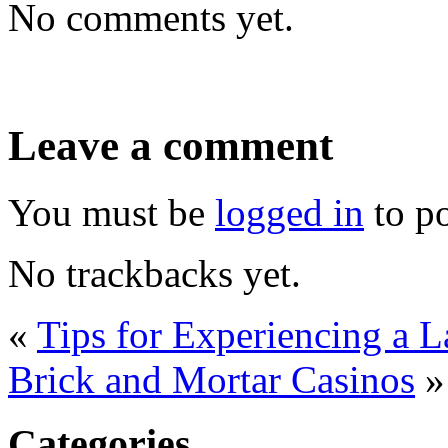
No comments yet.
Leave a comment
You must be
logged in
to p
No trackbacks yet.
«
Tips for Experiencing a 
Brick and Mortar Casinos
»
Categories