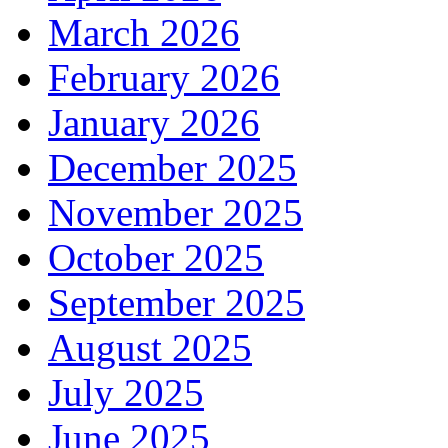
March 2026
February 2026
January 2026
December 2025
November 2025
October 2025
September 2025
August 2025
July 2025
June 2025