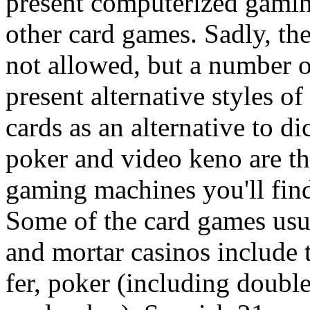
present computerized gamin
other card games. Sadly, the
not allowed, but a number o
present alternative styles o
cards as an alternative to di
poker and video keno are t
gaming machines you'll find
Some of the card games usua
and mortar casinos include
fer, poker (including doubl