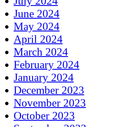
July 2024
June 2024
May 2024
April 2024
March 2024
February 2024
January 2024
December 2023
November 2023
October 2023