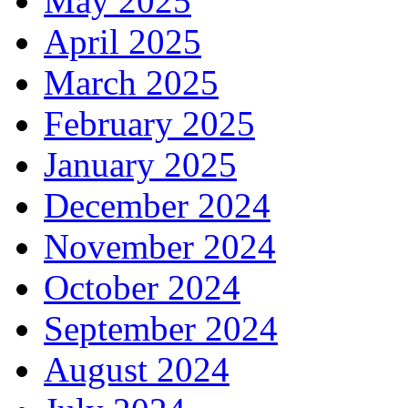
May 2025
April 2025
March 2025
February 2025
January 2025
December 2024
November 2024
October 2024
September 2024
August 2024