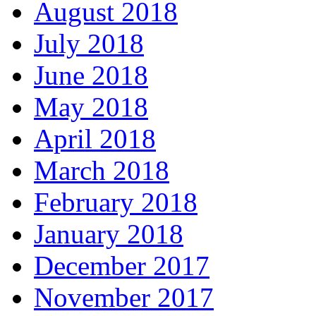
August 2018
July 2018
June 2018
May 2018
April 2018
March 2018
February 2018
January 2018
December 2017
November 2017