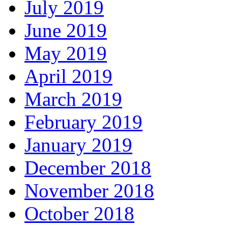
July 2019
June 2019
May 2019
April 2019
March 2019
February 2019
January 2019
December 2018
November 2018
October 2018