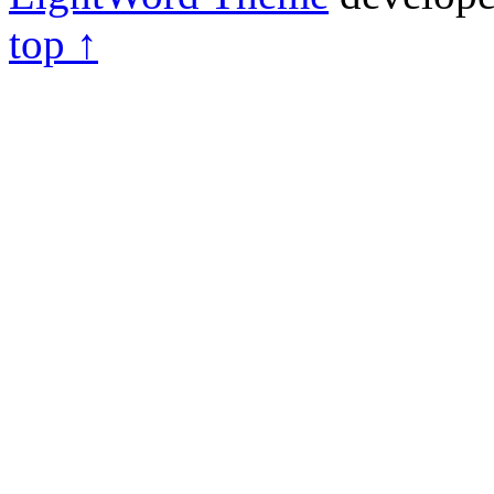
top ↑