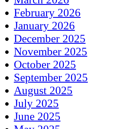
February 2026
January 2026
December 2025
November 2025
October 2025
September 2025
August 2025
July 2025
June 2025