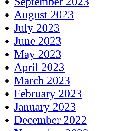
September 2023
August 2023
July 2023
June 2023
May 2023
April 2023
March 2023
February 2023
January 2023
December 2022