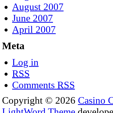
August 2007
June 2007
April 2007
Meta
Log in
RSS
Comments
RSS
Copyright © 2026
Casino C
LightWord Theme
develop