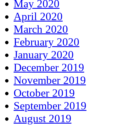
May 2020
April 2020
March 2020
February 2020
January 2020
December 2019
November 2019
October 2019
September 2019
August 2019