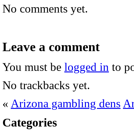
No comments yet.
Leave a comment
You must be
logged in
to p
No trackbacks yet.
«
Arizona gambling dens
Ar
Categories