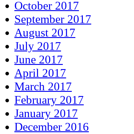
October 2017
September 2017
August 2017
July 2017
June 2017
April 2017
March 2017
February 2017
January 2017
December 2016