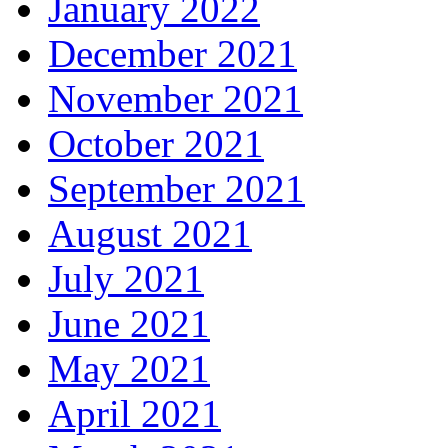
January 2022
December 2021
November 2021
October 2021
September 2021
August 2021
July 2021
June 2021
May 2021
April 2021