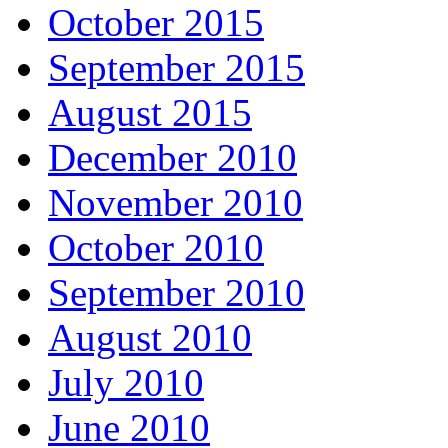
October 2015
September 2015
August 2015
December 2010
November 2010
October 2010
September 2010
August 2010
July 2010
June 2010