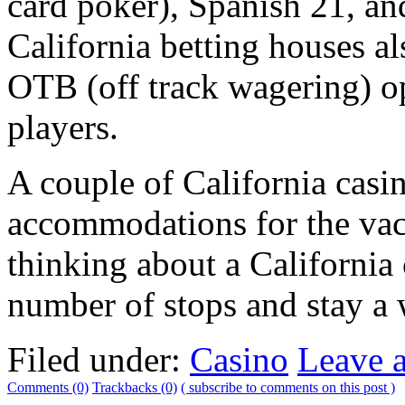
card poker), Spanish 21, an
California betting houses al
OTB (off track wagering) o
players.
A couple of California casin
accommodations for the vaca
thinking about a California
number of stops and stay a 
Filed under:
Casino
Leave 
Comments (0)
Trackbacks (0)
( subscribe to comments on this post )