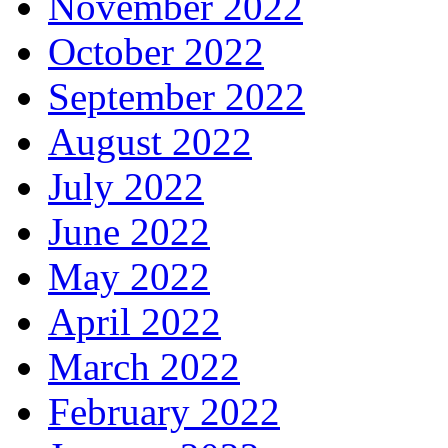
November 2022
October 2022
September 2022
August 2022
July 2022
June 2022
May 2022
April 2022
March 2022
February 2022