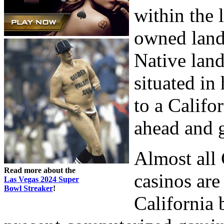
within the l
owned lands
Native land
situated in
to a Califor
ahead and g
Almost all 
Read more about the
casinos are
Las Vegas 2024 Super
Bowl Streaker
!
California 