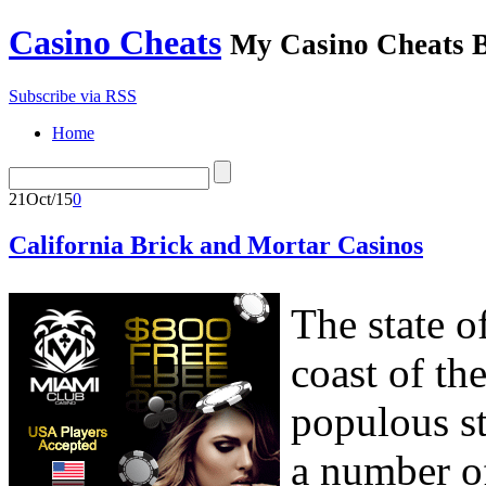
Casino Cheats
My Casino Cheats 
Subscribe via RSS
Home
21
Oct/15
0
California Brick and Mortar Casinos
The state o
coast of th
populous st
a number of