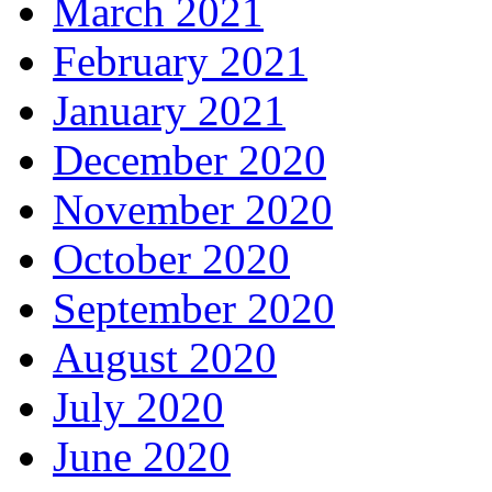
March 2021
February 2021
January 2021
December 2020
November 2020
October 2020
September 2020
August 2020
July 2020
June 2020