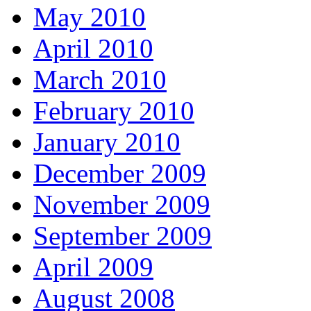
May 2010
April 2010
March 2010
February 2010
January 2010
December 2009
November 2009
September 2009
April 2009
August 2008