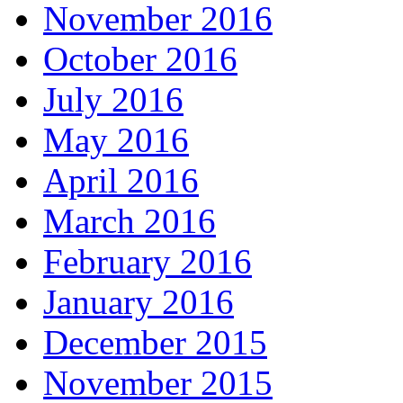
November 2016
October 2016
July 2016
May 2016
April 2016
March 2016
February 2016
January 2016
December 2015
November 2015