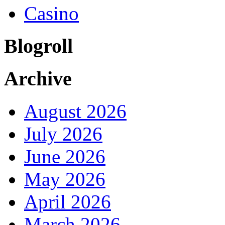
Casino
Blogroll
Archive
August 2026
July 2026
June 2026
May 2026
April 2026
March 2026