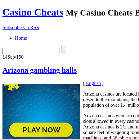
Casino Cheats
My Casino Cheats 
Subscribe via RSS
Home
14
Sep/15
0
Arizona gambling halls
[
English
]
Arizona casinos are located 
desert to the mountains, the 
population of over 1.4 millio
Arizona casinos were accepta
slots allowed in every casin
Arizona casinos is 21, and m
square feet of wagering room,
machines, and 36 table games