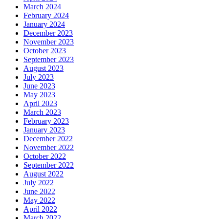
March 2024
February 2024
January 2024
December 2023
November 2023
October 2023
September 2023
August 2023
July 2023
June 2023
May 2023
April 2023
March 2023
February 2023
January 2023
December 2022
November 2022
October 2022
September 2022
August 2022
July 2022
June 2022
May 2022
April 2022
March 2022