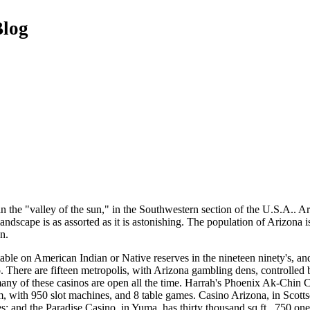
Blog
in the "valley of the sun," in the Southwestern section of the U.S.A.. Ar
landscape is as assorted as it is astonishing. The population of Arizona i
n.
ble on American Indian or Native reserves in the nineteen ninety's, and
o. There are fifteen metropolis, with Arizona gambling dens, controlle
any of these casinos are open all the time. Harrah's Phoenix Ak-Chin C
 with 950 slot machines, and 8 table games. Casino Arizona, in Scottsdal
; and the Paradise Casino, in Yuma, has thirty thousand sq.ft., 750 on