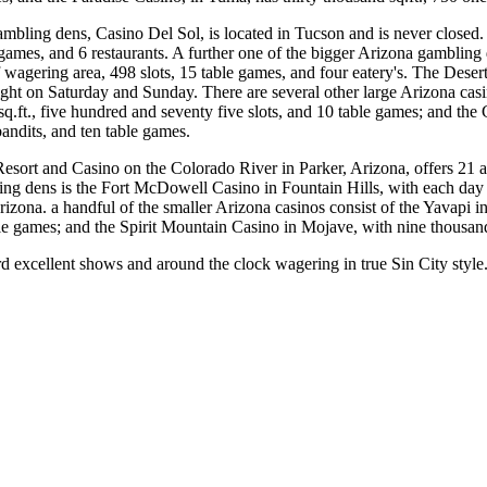
ambling dens, Casino Del Sol, is located in Tucson and is never closed
games, and 6 restaurants. A further one of the bigger Arizona gamblin
of wagering area, 498 slots, 15 table games, and four eatery's. The De
ight on Saturday and Sunday. There are several other large Arizona cas
q.ft., five hundred and seventy five slots, and 10 table games; and th
andits, and ten table games.
Resort and Casino on the Colorado River in Parker, Arizona, offers 21 
g dens is the Fort McDowell Casino in Fountain Hills, with each day no
rizona. a handful of the smaller Arizona casinos consist of the Yavapi i
le games; and the Spirit Mountain Casino in Mojave, with nine thousan
d excellent shows and around the clock wagering in true Sin City style