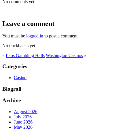
No comments yet.
Leave a comment
You must be
logged in
to post a comment.
No trackbacks yet.
«
Laos Gambling Halls
Washington Casinos
»
Categories
Casino
Blogroll
Archive
August 2026
July 2026
June 2026
May 2026