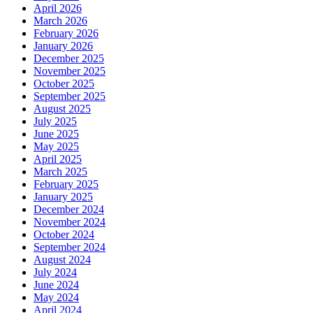
April 2026
March 2026
February 2026
January 2026
December 2025
November 2025
October 2025
September 2025
August 2025
July 2025
June 2025
May 2025
April 2025
March 2025
February 2025
January 2025
December 2024
November 2024
October 2024
September 2024
August 2024
July 2024
June 2024
May 2024
April 2024