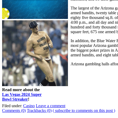
The largest of the Arizona g
armed bandits, twenty table 
eighty five thousand sq.ft. 
4:00 p.m., and all day and n
hundred and forty thousand s
square feet, 675 one armed b
In addition, the Blue Water 
most popular Arizona gamblin
the biggest poker prizes in A
armed bandits, and eight tab
Arizona gambling halls affor
Read more about the
Las Vegas 2024 Super
Bowl Streaker
!
Filed under:
Casino
Leave a comment
Comments (0)
Trackbacks (0)
( subscribe to comments on this post )