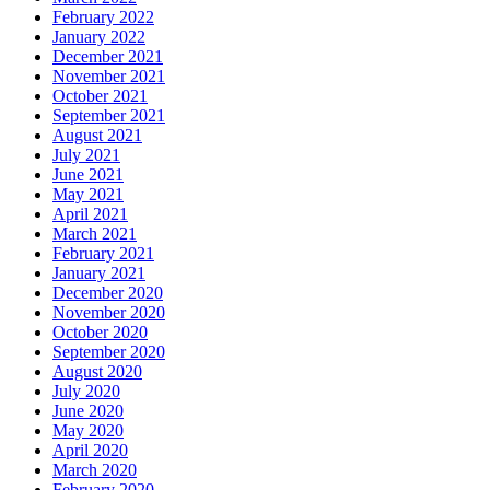
February 2022
January 2022
December 2021
November 2021
October 2021
September 2021
August 2021
July 2021
June 2021
May 2021
April 2021
March 2021
February 2021
January 2021
December 2020
November 2020
October 2020
September 2020
August 2020
July 2020
June 2020
May 2020
April 2020
March 2020
February 2020