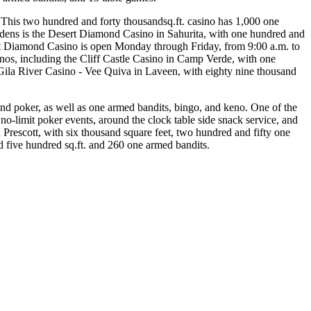
. This two hundred and forty thousandsq.ft. casino has 1,000 one
g dens is the Desert Diamond Casino in Sahurita, with one hundred and
sert Diamond Casino is open Monday through Friday, from 9:00 a.m. to
inos, including the Cliff Castle Casino in Camp Verde, with one
e Gila River Casino - Vee Quiva in Laveen, with eighty nine thousand
and poker, as well as one armed bandits, bingo, and keno. One of the
-limit poker events, around the clock table side snack service, and
n Prescott, with six thousand square feet, two hundred and fifty one
d five hundred sq.ft. and 260 one armed bandits.
.