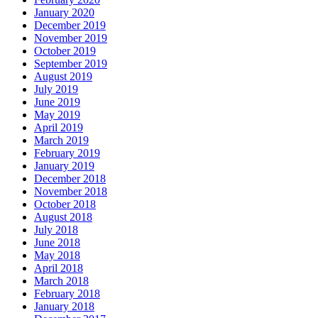
January 2020
December 2019
November 2019
October 2019
September 2019
August 2019
July 2019
June 2019
May 2019
April 2019
March 2019
February 2019
January 2019
December 2018
November 2018
October 2018
August 2018
July 2018
June 2018
May 2018
April 2018
March 2018
February 2018
January 2018