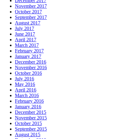
December 2017
November 2017
October 2017
September 2017
August 2017
July 2017
June 2017
April 2017
March 2017
February 2017
January 2017
December 2016
November 2016
October 2016
July 2016
May 2016
April 2016
March 2016
February 2016
January 2016
December 2015
November 2015
October 2015
September 2015
August 2015