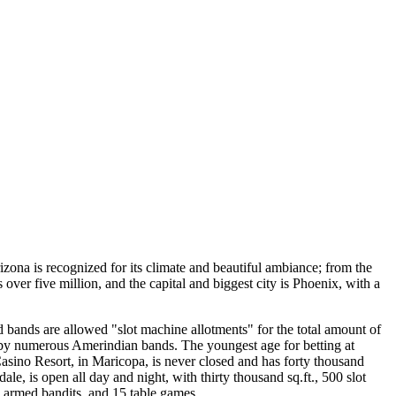
izona is recognized for its climate and beautiful ambiance; from the
s over five million, and the capital and biggest city is Phoenix, with a
 bands are allowed "slot machine allotments" for the total amount of
d by numerous Amerindian bands. The youngest age for betting at
asino Resort, in Maricopa, is never closed and has forty thousand
e, is open all day and night, with thirty thousand sq.ft., 500 slot
e armed bandits, and 15 table games.