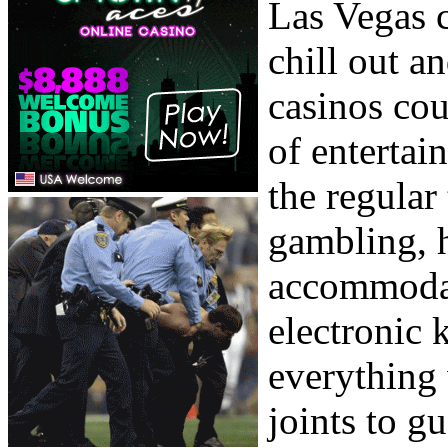
Las Vegas c
chill out a
casinos cou
of entertai
the regular
gambling, h
accommodat
electronic 
everything 
joints to g