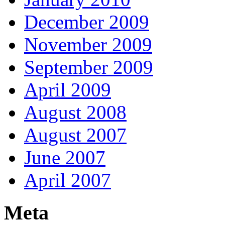
December 2009
November 2009
September 2009
April 2009
August 2008
August 2007
June 2007
April 2007
Meta