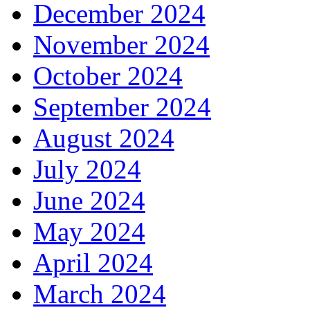
December 2024
November 2024
October 2024
September 2024
August 2024
July 2024
June 2024
May 2024
April 2024
March 2024