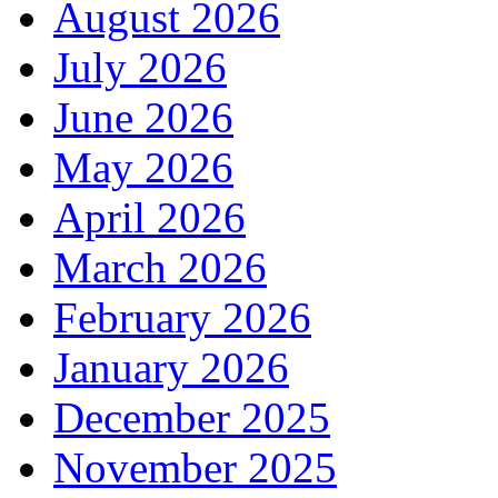
August 2026
July 2026
June 2026
May 2026
April 2026
March 2026
February 2026
January 2026
December 2025
November 2025