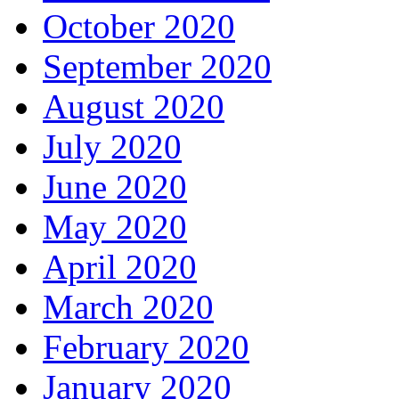
October 2020
September 2020
August 2020
July 2020
June 2020
May 2020
April 2020
March 2020
February 2020
January 2020