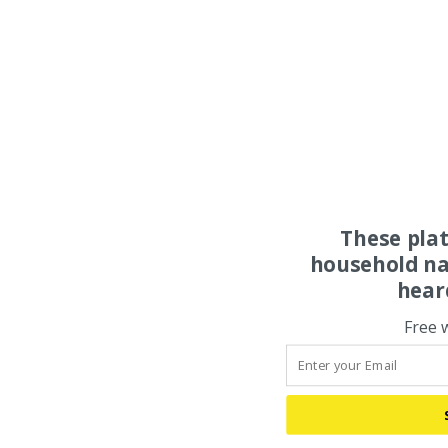
These pla
household na
hear
Free 