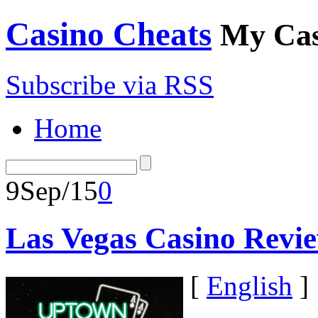
Casino Cheats
My Cas
Subscribe via RSS
Home
9
Sep/15
0
Las Vegas Casino Revi
[
English
]