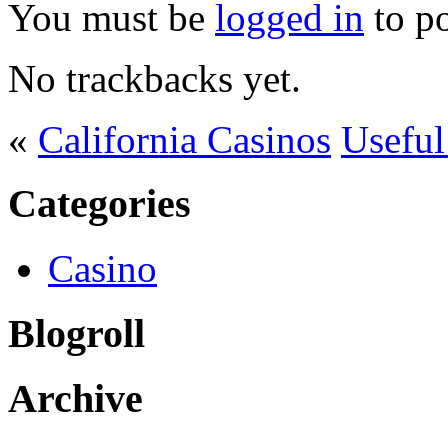
You must be
logged in
to p
No trackbacks yet.
«
California Casinos
Useful
Categories
Casino
Blogroll
Archive