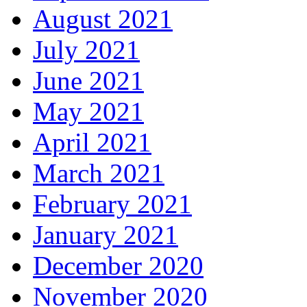
August 2021
July 2021
June 2021
May 2021
April 2021
March 2021
February 2021
January 2021
December 2020
November 2020