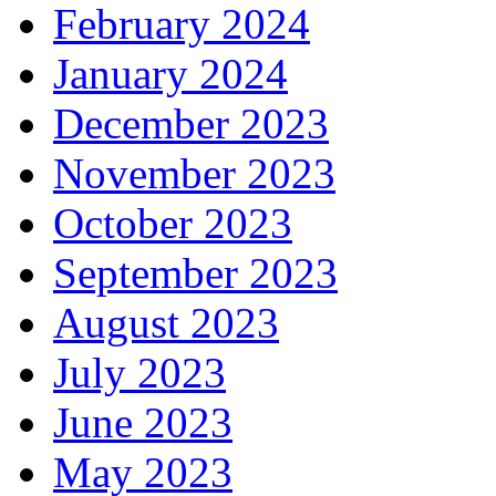
February 2024
January 2024
December 2023
November 2023
October 2023
September 2023
August 2023
July 2023
June 2023
May 2023