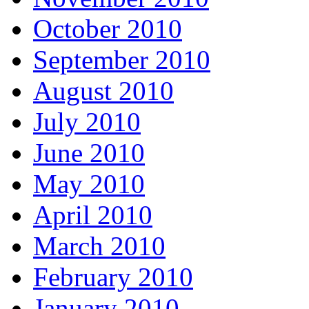
October 2010
September 2010
August 2010
July 2010
June 2010
May 2010
April 2010
March 2010
February 2010
January 2010