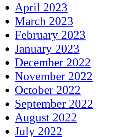
April 2023
March 2023
February 2023
January 2023
December 2022
November 2022
October 2022
September 2022
August 2022
July 2022