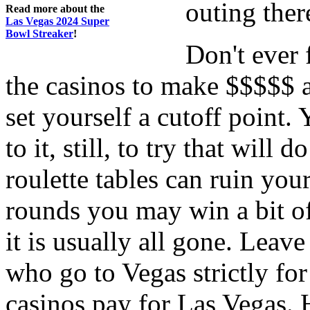
outing ther
Read more about the
Las Vegas 2024 Super
Bowl Streaker
!
Don't ever f
the casinos to make $$$$$ at
set yourself a cutoff point.
to it, still, to try that wil
roulette tables can ruin you
rounds you may win a bit of
it is usually all gone. Leav
who go to Vegas strictly for
casinos pay for Las Vegas. 