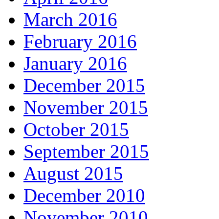
March 2016
February 2016
January 2016
December 2015
November 2015
October 2015
September 2015
August 2015
December 2010
November 2010