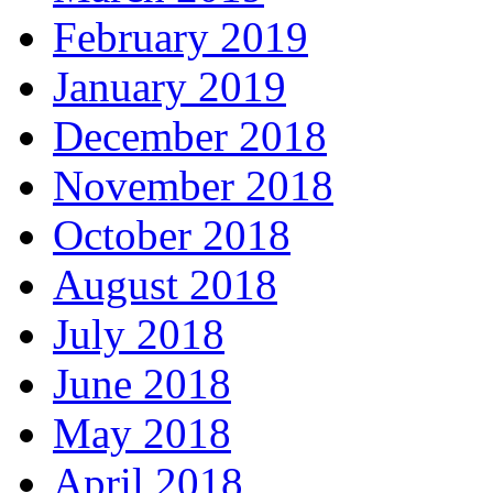
February 2019
January 2019
December 2018
November 2018
October 2018
August 2018
July 2018
June 2018
May 2018
April 2018