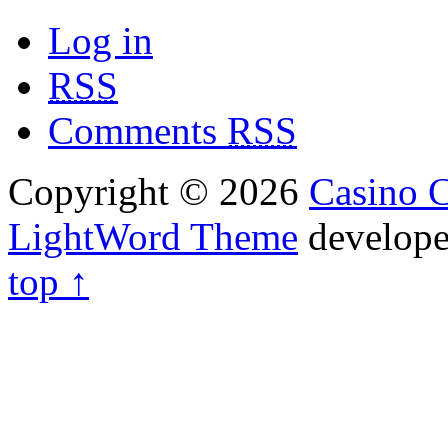
Log in
RSS
Comments
RSS
Copyright © 2026
Casino C
LightWord Theme
develop
top ↑