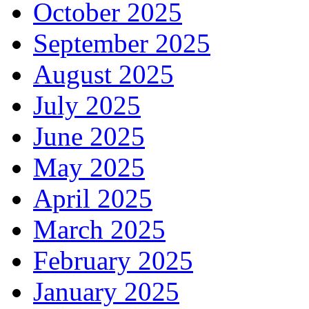
October 2025
September 2025
August 2025
July 2025
June 2025
May 2025
April 2025
March 2025
February 2025
January 2025