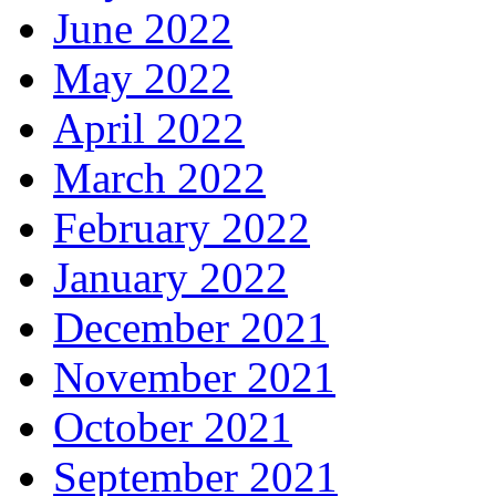
June 2022
May 2022
April 2022
March 2022
February 2022
January 2022
December 2021
November 2021
October 2021
September 2021