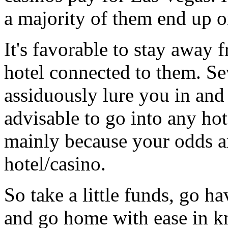
a majority of them end up on
It's favorable to stay away 
hotel connected to them. Sev
assiduously lure you in and t
advisable to go into any ho
mainly because your odds ar
hotel/casino.
So take a little funds, go ha
and go home with ease in 