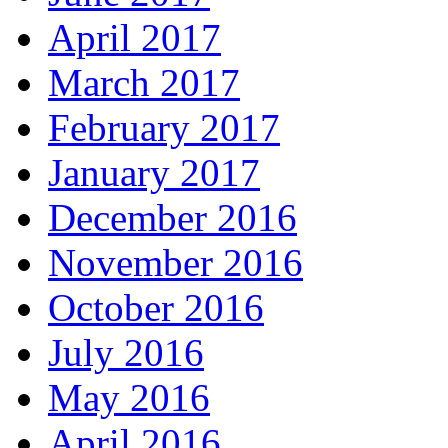
April 2017
March 2017
February 2017
January 2017
December 2016
November 2016
October 2016
July 2016
May 2016
April 2016