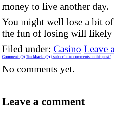
money to live another day.
You might well lose a bit o
the fun of losing will likely
Filed under:
Casino
Leave 
Comments (0)
Trackbacks (0)
( subscribe to comments on this post )
No comments yet.
Leave a comment