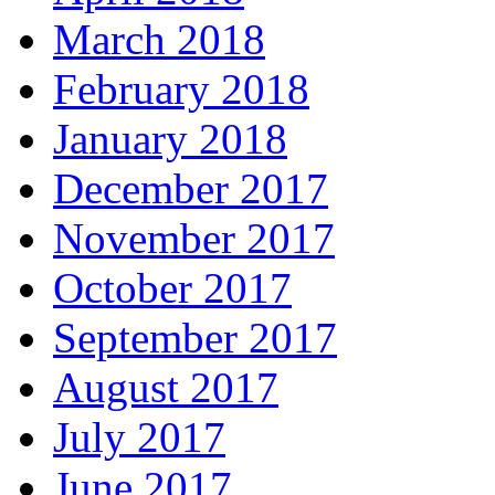
March 2018
February 2018
January 2018
December 2017
November 2017
October 2017
September 2017
August 2017
July 2017
June 2017