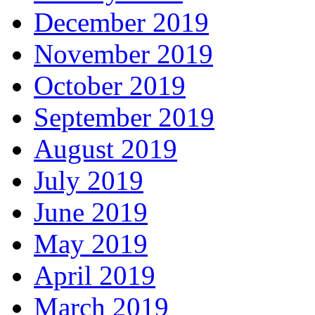
December 2019
November 2019
October 2019
September 2019
August 2019
July 2019
June 2019
May 2019
April 2019
March 2019