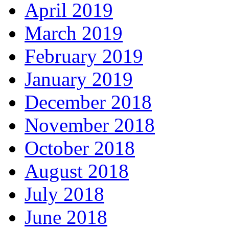
April 2019
March 2019
February 2019
January 2019
December 2018
November 2018
October 2018
August 2018
July 2018
June 2018