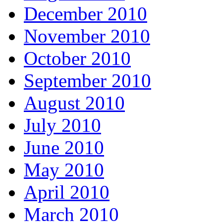
December 2010
November 2010
October 2010
September 2010
August 2010
July 2010
June 2010
May 2010
April 2010
March 2010