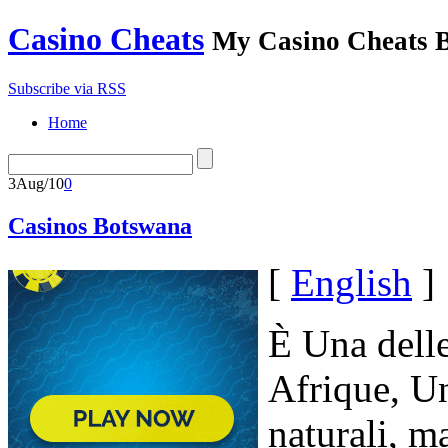
Casino Cheats
My Casino Cheats 
Subscribe via RSS
Home
3
Aug/10
0
Casinos Botswana
[
English
]
È Una delle
Afrique, Un
naturali, m