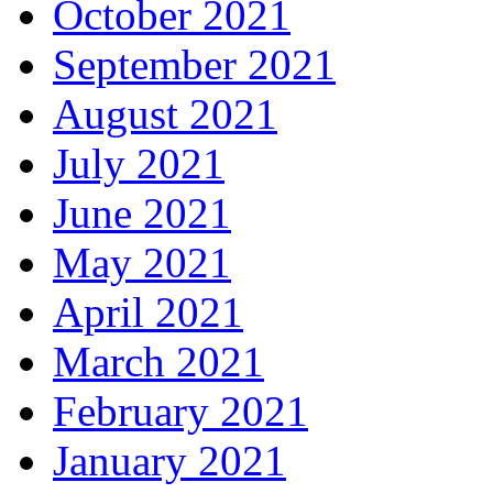
October 2021
September 2021
August 2021
July 2021
June 2021
May 2021
April 2021
March 2021
February 2021
January 2021