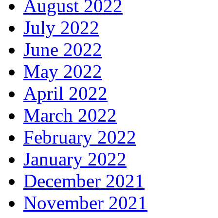
August 2022
July 2022
June 2022
May 2022
April 2022
March 2022
February 2022
January 2022
December 2021
November 2021