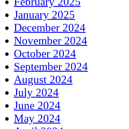
February 2025
January 2025
December 2024
November 2024
October 2024
September 2024
August 2024
July 2024
June 2024
May 2024