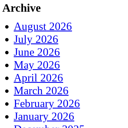
Archive
August 2026
July 2026
June 2026
May 2026
April 2026
March 2026
February 2026
January 2026