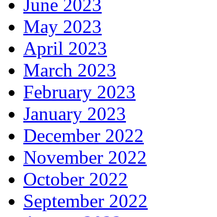
June 2023
May 2023
April 2023
March 2023
February 2023
January 2023
December 2022
November 2022
October 2022
September 2022