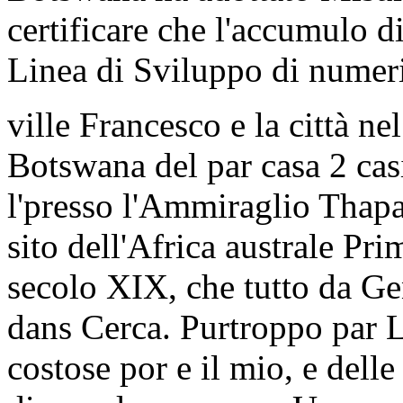
certificare che l'accumulo 
Linea di Sviluppo di numeri 
ville Francesco e la città n
Botswana del par casa 2 cas
l'presso l'Ammiraglio Thapam
sito dell'Africa australe Pr
secolo XIX, che tutto da Ge
dans Cerca. Purtroppo par Lo
costose por e il mio, e delle