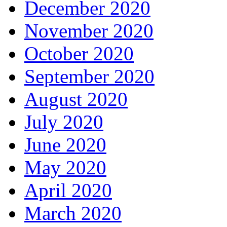
December 2020
November 2020
October 2020
September 2020
August 2020
July 2020
June 2020
May 2020
April 2020
March 2020