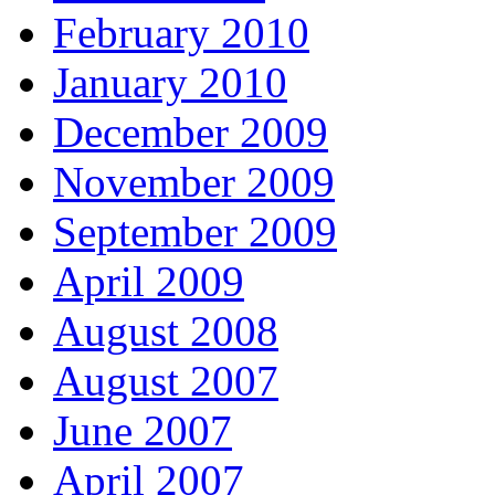
February 2010
January 2010
December 2009
November 2009
September 2009
April 2009
August 2008
August 2007
June 2007
April 2007