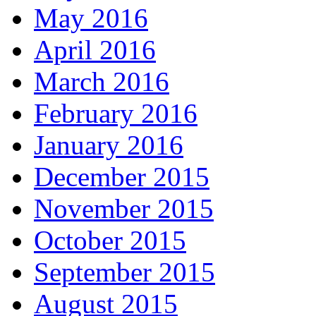
May 2016
April 2016
March 2016
February 2016
January 2016
December 2015
November 2015
October 2015
September 2015
August 2015