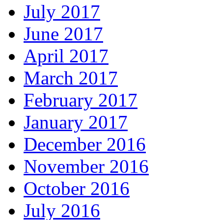
July 2017
June 2017
April 2017
March 2017
February 2017
January 2017
December 2016
November 2016
October 2016
July 2016