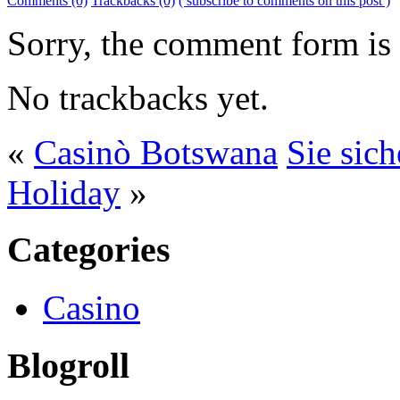
Comments (0)
Trackbacks (0)
( subscribe to comments on this post )
Sorry, the comment form is c
No trackbacks yet.
«
Casinò Botswana
Sie sich
Holiday
»
Categories
Casino
Blogroll