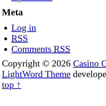
Meta
Log in
RSS
Comments
RSS
Copyright © 2026
Casino C
LightWord Theme
develop
top ↑