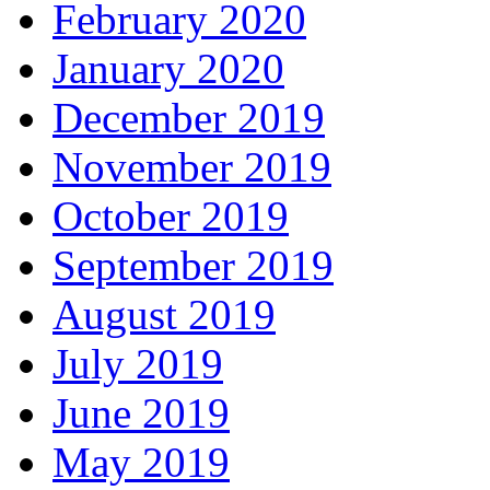
February 2020
January 2020
December 2019
November 2019
October 2019
September 2019
August 2019
July 2019
June 2019
May 2019