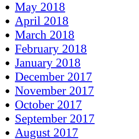
May 2018
April 2018
March 2018
February 2018
January 2018
December 2017
November 2017
October 2017
September 2017
August 2017