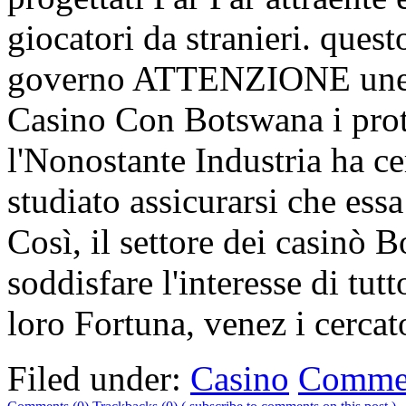
giocatori da stranieri. quest
governo ATTENZIONE une so
Casino Con Botswana i protoc
l'Nonostante Industria ha c
studiato assicurarsi che ess
Così, il settore dei casinò 
soddisfare l'interesse di tut
loro Fortuna, venez i cercat
Filed under:
Casino
Commen