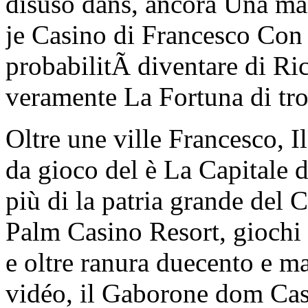
disuso dans, ancora Una ma
je Casino di Francesco Con C
probabilitÃ diventare di Ricc
veramente La Fortuna di tro
Oltre une ville Francesco, Il
da gioco del è La Capitale
più di la patria grande del
Palm Casino Resort, giochi 
e oltre ranura duecento e m
vidéo, il Gaborone dom Casi