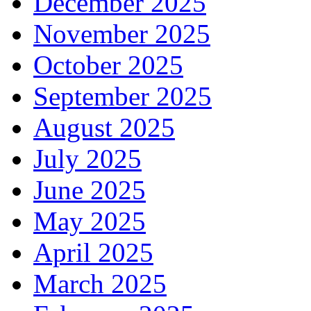
December 2025
November 2025
October 2025
September 2025
August 2025
July 2025
June 2025
May 2025
April 2025
March 2025