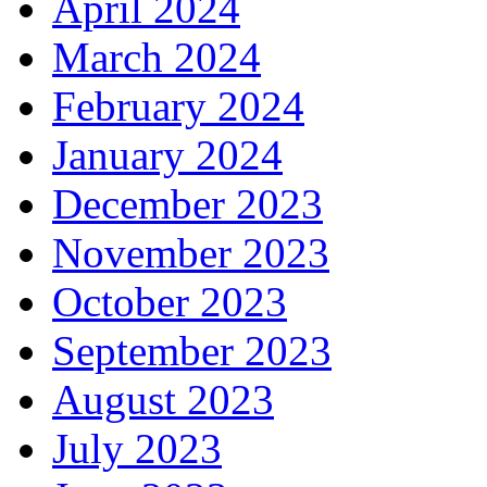
April 2024
March 2024
February 2024
January 2024
December 2023
November 2023
October 2023
September 2023
August 2023
July 2023