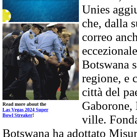
Unies aggiu
che, dalla 
correo anch
eccezionale
Botswana s
regione, e 
città del p
Gaborone, 
Read more about the
Las Vegas 2024 Super
Bowl Streaker
!
ville. Fond
Botswana ha adottato Misur