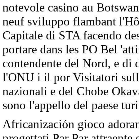
notevole casino au Botswan
neuf sviluppo flambant l'Hô
Capitale di STA facendo des
portare dans les PO Bel 'atti
contendente del Nord, e di 
l'ONU i il por Visitatori sull
nazionali e del Chobe Okav
sono l'appello del paese tur
Africanización gioco adora
progettati Par Par attraente 