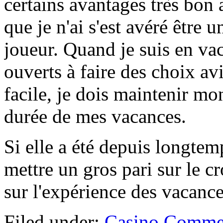
certains avantages très bon 
que je n'ai s'est avéré être u
joueur. Quand je suis en vac
ouverts à faire des choix av
facile, je dois maintenir m
durée de mes vacances.
Si elle a été depuis longtem
mettre un gros pari sur le cr
sur l'expérience des vacance
Filed under:
Casino
Commen