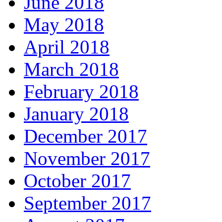
June 2018
May 2018
April 2018
March 2018
February 2018
January 2018
December 2017
November 2017
October 2017
September 2017