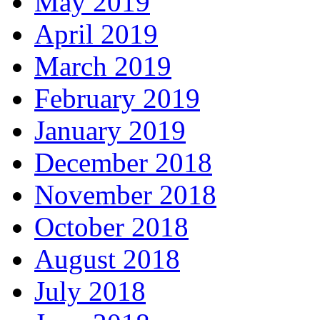
May 2019
April 2019
March 2019
February 2019
January 2019
December 2018
November 2018
October 2018
August 2018
July 2018