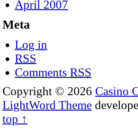
April 2007
Meta
Log in
RSS
Comments
RSS
Copyright © 2026
Casino C
LightWord Theme
develop
top ↑