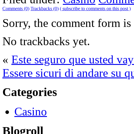
Comments (0)
Trackbacks (0)
( subscribe to comments on this post )
Sorry, the comment form is c
No trackbacks yet.
«
Este seguro que usted vay
Essere sicuri di andare su 
Categories
Casino
Blogroll