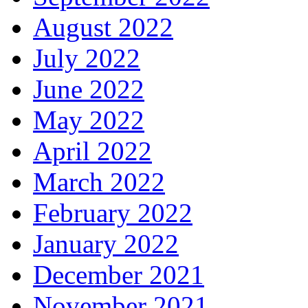
August 2022
July 2022
June 2022
May 2022
April 2022
March 2022
February 2022
January 2022
December 2021
November 2021