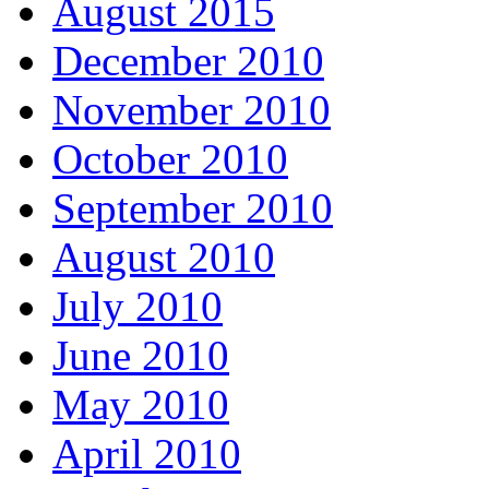
August 2015
December 2010
November 2010
October 2010
September 2010
August 2010
July 2010
June 2010
May 2010
April 2010