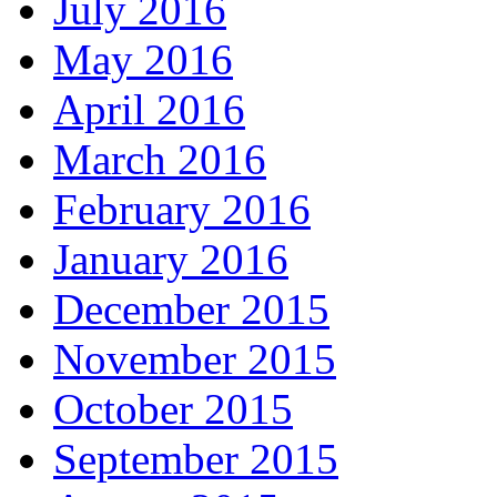
July 2016
May 2016
April 2016
March 2016
February 2016
January 2016
December 2015
November 2015
October 2015
September 2015