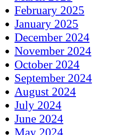
February 2025
January 2025
December 2024
November 2024
October 2024
September 2024
August 2024
July 2024
June 2024
May 2024