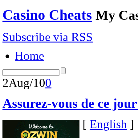
Casino Cheats
My Cas
Subscribe via RSS
Home
2
Aug/10
0
Assurez-vous de ce jou
[
English
]