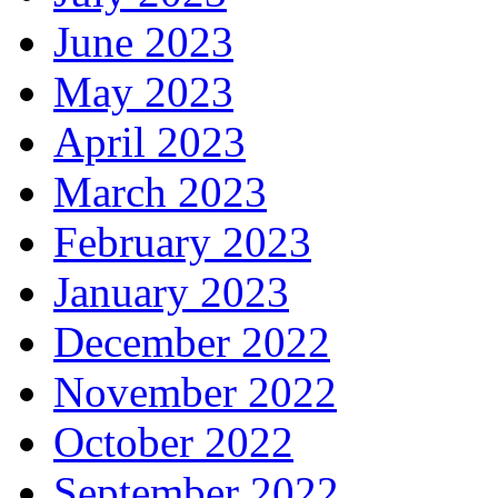
June 2023
May 2023
April 2023
March 2023
February 2023
January 2023
December 2022
November 2022
October 2022
September 2022