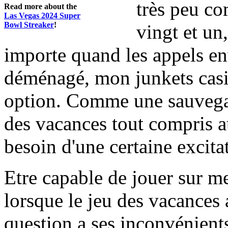
très peu co
Read more about the
Las Vegas 2024 Super
Bowl Streaker
!
vingt et un
importe quand les appels en
déménagé, mon junkets casi
option. Comme une sauvegard
des vacances tout compris au
besoin d'une certaine excita
Etre capable de jouer sur m
lorsque le jeu des vacances 
question a ses inconvénients