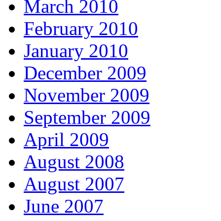
March 2010
February 2010
January 2010
December 2009
November 2009
September 2009
April 2009
August 2008
August 2007
June 2007