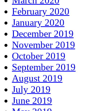
March 2020
February 2020
January 2020
December 2019
November 2019
October 2019
September 2019
August 2019
July 2019
June 2019