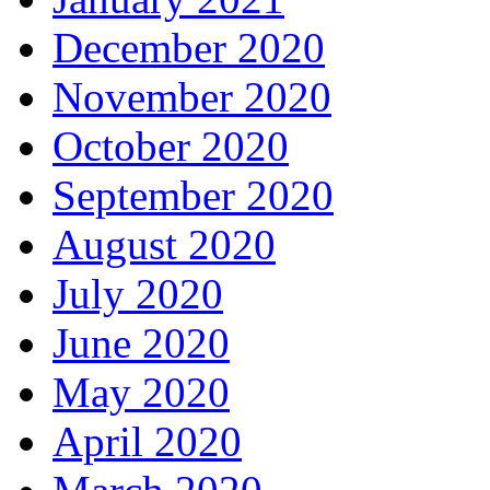
December 2020
November 2020
October 2020
September 2020
August 2020
July 2020
June 2020
May 2020
April 2020