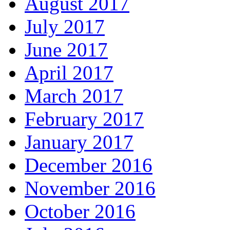
August 2017
July 2017
June 2017
April 2017
March 2017
February 2017
January 2017
December 2016
November 2016
October 2016