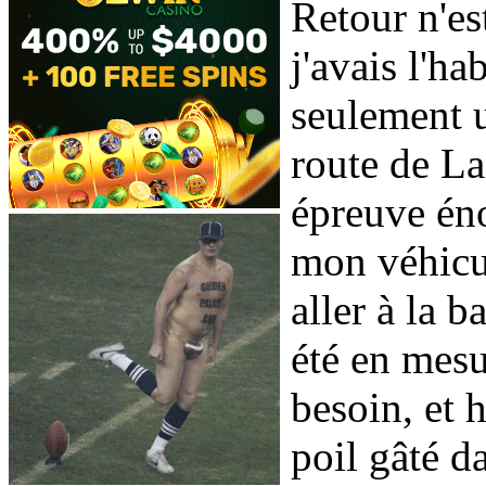
Retour n'es
j'avais l'ha
seulement 
route de La
épreuve én
mon véhicul
aller à la 
été en mesu
besoin, et 
poil gâté d