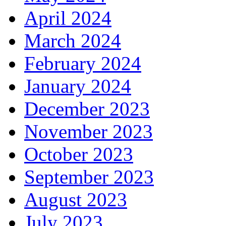
April 2024
March 2024
February 2024
January 2024
December 2023
November 2023
October 2023
September 2023
August 2023
July 2023