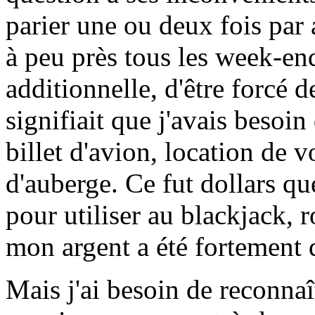
parier une ou deux fois par a
à peu près tous les week-en
additionnelle, d'être forcé 
signifiait que j'avais besoin
billet d'avion, location de 
d'auberge. Ce fut dollars q
pour utiliser au blackjack, r
mon argent a été fortement 
Mais j'ai besoin de reconnaî