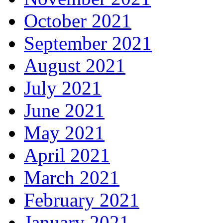
October 2021
September 2021
August 2021
July 2021
June 2021
May 2021
April 2021
March 2021
February 2021
January 2021