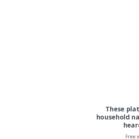
These pla
household na
hear
Free 