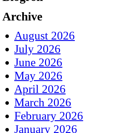
Archive
August 2026
July 2026
June 2026
May 2026
April 2026
March 2026
February 2026
January 2026