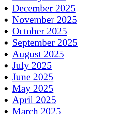
December 2025
November 2025
October 2025
September 2025
August 2025
July 2025
June 2025
May 2025
April 2025
March 2025