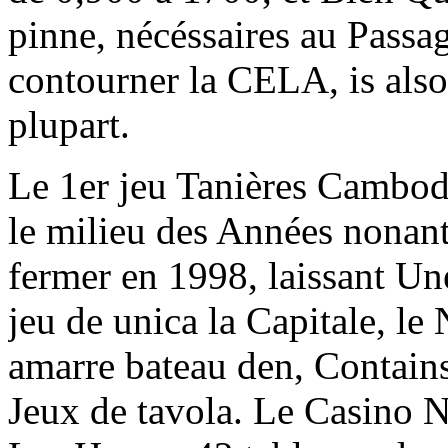
pinne, nécéssaires au Passag
contourner la CELA, is also 
plupart.
Le 1er jeu Tanières Cambo
le milieu des Années nonan
fermer en 1998, laissan
jeu de unica la Capitale, l
amarre bateau den, Contain
Jeux de tavola. Le Casino