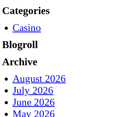
Categories
Casino
Blogroll
Archive
August 2026
July 2026
June 2026
May 2026