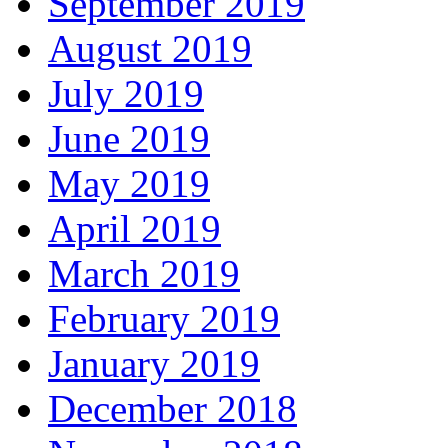
September 2019
August 2019
July 2019
June 2019
May 2019
April 2019
March 2019
February 2019
January 2019
December 2018