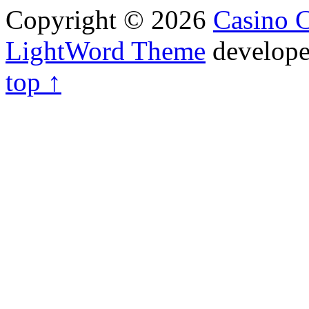
Copyright © 2026
Casino C
LightWord Theme
develop
top ↑