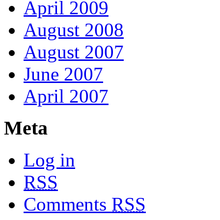
April 2009
August 2008
August 2007
June 2007
April 2007
Meta
Log in
RSS
Comments
RSS