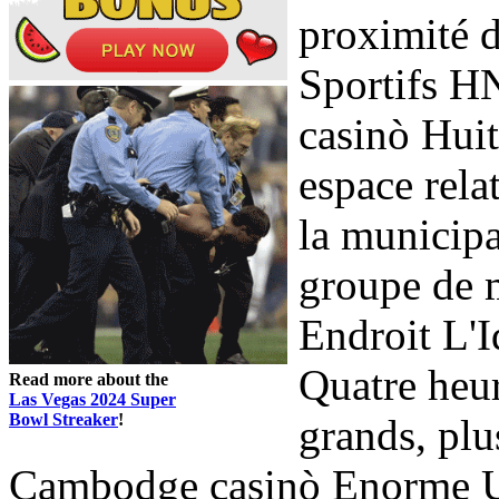
proximité d
Sportifs H
casinò Huit
espace rel
la municip
groupe de
Endroit L'
Quatre heu
Read more about the
Las Vegas 2024 Super
Bowl Streaker
!
grands, plu
Cambodge casinò Enorme Un