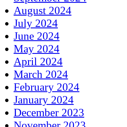
August 2024
July 2024
June 2024
May 2024
April 2024
March 2024
February 2024
January 2024
December 2023
November 2023