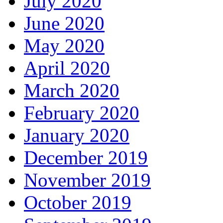
July 2020
June 2020
May 2020
April 2020
March 2020
February 2020
January 2020
December 2019
November 2019
October 2019