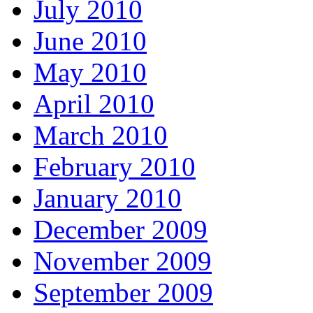
July 2010
June 2010
May 2010
April 2010
March 2010
February 2010
January 2010
December 2009
November 2009
September 2009