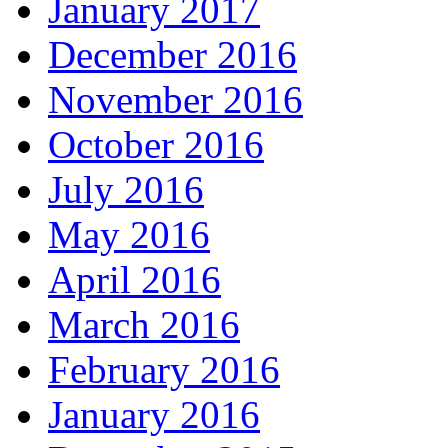
January 2017
December 2016
November 2016
October 2016
July 2016
May 2016
April 2016
March 2016
February 2016
January 2016