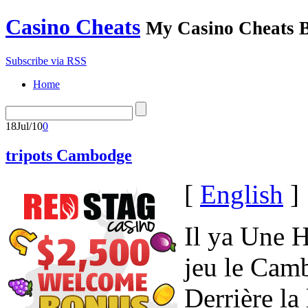
Casino Cheats
My Casino Cheats 
Subscribe via RSS
Home
18
Jul/10
0
tripots Cambodge
[
English
]
Il ya Une H
jeu le Camb
Derrière la