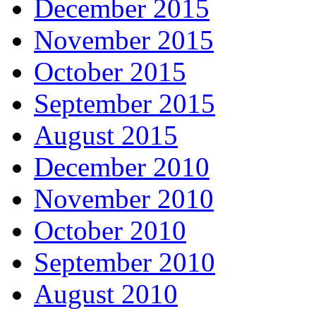
December 2015
November 2015
October 2015
September 2015
August 2015
December 2010
November 2010
October 2010
September 2010
August 2010