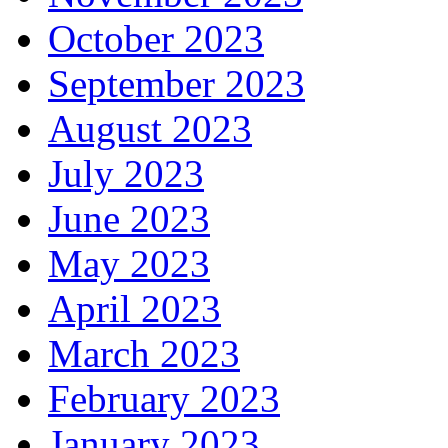
October 2023
September 2023
August 2023
July 2023
June 2023
May 2023
April 2023
March 2023
February 2023
January 2023