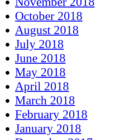
November 2018
October 2018
August 2018
July 2018
June 2018
May 2018
April 2018
March 2018
February 2018
January 2018