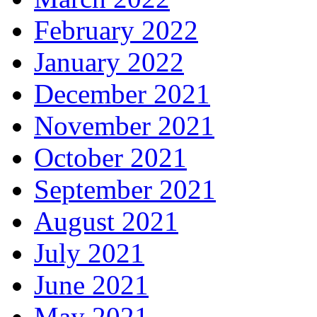
February 2022
January 2022
December 2021
November 2021
October 2021
September 2021
August 2021
July 2021
June 2021
May 2021