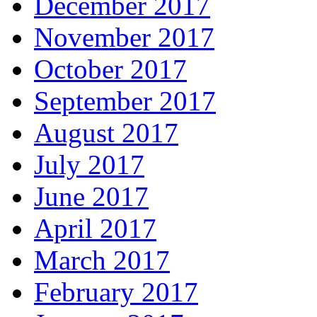
December 2017
November 2017
October 2017
September 2017
August 2017
July 2017
June 2017
April 2017
March 2017
February 2017