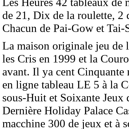
Les Heures 42 tableaux de 
de 21, Dix de la roulette, 2
Chacun de Pai-Gow et Tai-S
La maison originale jeu de l
les Cris en 1999 et la Cou
avant. Il ya cent Cinquante
en ligne tableau LE 5 à la
sous-Huit et Soixante Jeux d
Dernière Holiday Palace Ca
macchine 300 de jeux et à s