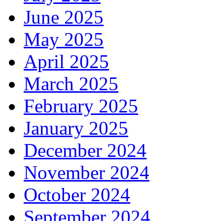
June 2025
May 2025
April 2025
March 2025
February 2025
January 2025
December 2024
November 2024
October 2024
September 2024