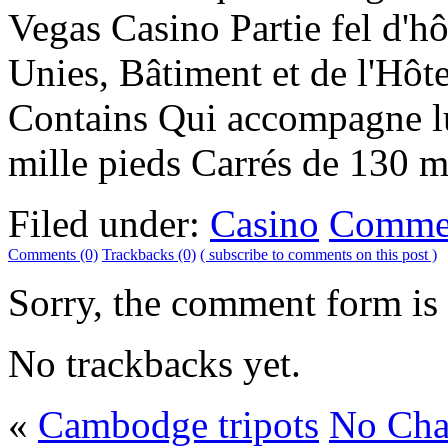
Vegas Casino Partie fel d'hô
Unies, Bâtiment et de l'Hôt
Contains Qui accompagne lux
mille pieds Carrés de 130 m
Filed under:
Casino
Commen
Comments (0)
Trackbacks (0)
( subscribe to comments on this post )
Sorry, the comment form is c
No trackbacks yet.
«
Cambodge tripots
No Cha