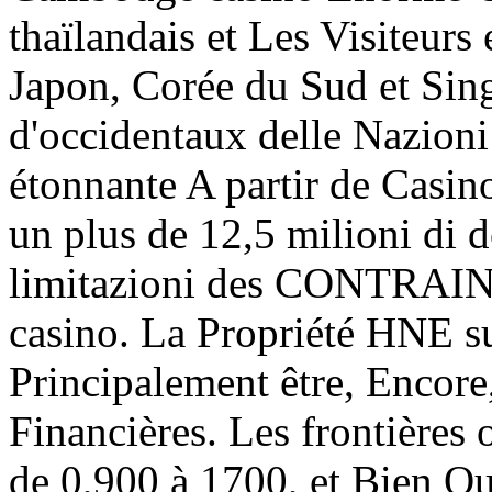
thaïlandais et Les Visiteurs
Japon, Corée du Sud et Si
d'occidentaux delle Nazion
étonnante A partir de Casino
un plus de 12,5 milioni di d
limitazioni des CONTRAINT
casino. La Propriété HNE s
Principalement être, Enc
Financières. Les frontières
de 0,900 à 1700, et Bien Qu