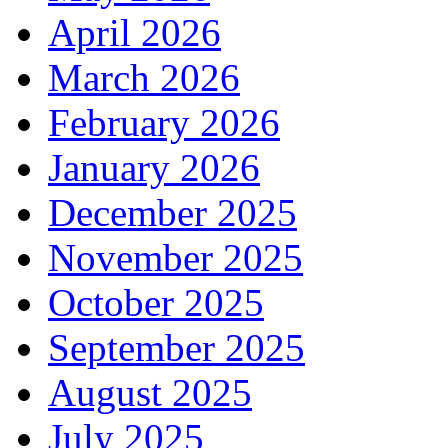
April 2026
March 2026
February 2026
January 2026
December 2025
November 2025
October 2025
September 2025
August 2025
July 2025