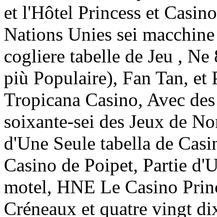
et l'Hôtel Princess et Casin
Nations Unies sei macchine 
cogliere tabelle de Jeu , Ne
più Populaire), Fan Tan, et 
Tropicana Casino, Avec des 
soixante-sei des Jeux de N
d'Une Seule tabella de Casi
Casino de Poipet, Partie d'
motel, HNE Le Casino Princ
Créneaux et quatre vingt dix