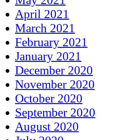
April 2021
March 2021
February 2021
January 2021
December 2020
November 2020
October 2020
September 2020
August 2020