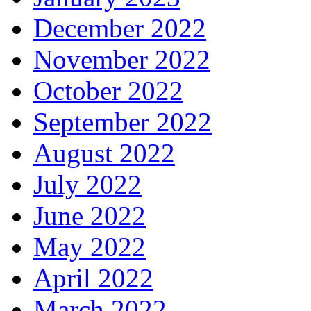
December 2022
November 2022
October 2022
September 2022
August 2022
July 2022
June 2022
May 2022
April 2022
March 2022