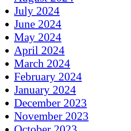
July 2024
June 2024
May 2024
April 2024
March 2024
February 2024
January 2024
December 2023
November 2023
October 2023