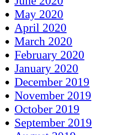
June 2020
May 2020
April 2020
March 2020
February 2020
January 2020
December 2019
November 2019
October 2019
September 2019