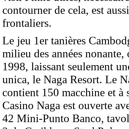
contourner de cela, est aussi
frontaliers.
Le jeu 1er tanières Cambod
milieu des années nonante, 
1998, laissant seulement un
unica, le Naga Resort. Le 
contient 150 macchine et à 
Casino Naga est ouverte ave
42 Mini-Punto Banco, tavoli 