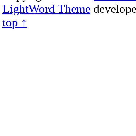
LightWord Theme
develop
top ↑