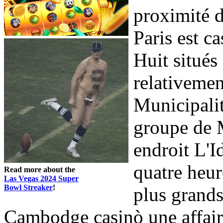
proximité d
Paris est c
Huit situés
relativeme
Municipali
groupe de 
endroit L'I
quatre heu
Read more about the
Las Vegas 2024 Super
Bowl Streaker
!
plus grands
Cambodge casinò une affair