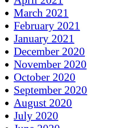
March 2021
February 2021
January 2021
December 2020
November 2020
October 2020
September 2020
August 2020
July 2020