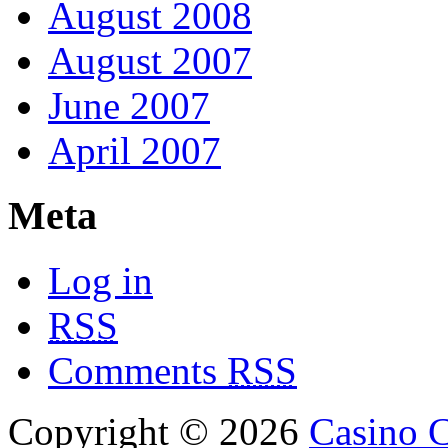
August 2008
August 2007
June 2007
April 2007
Meta
Log in
RSS
Comments
RSS
Copyright © 2026
Casino C