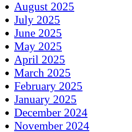
August 2025
July 2025
June 2025
May 2025
April 2025
March 2025
February 2025
January 2025
December 2024
November 2024