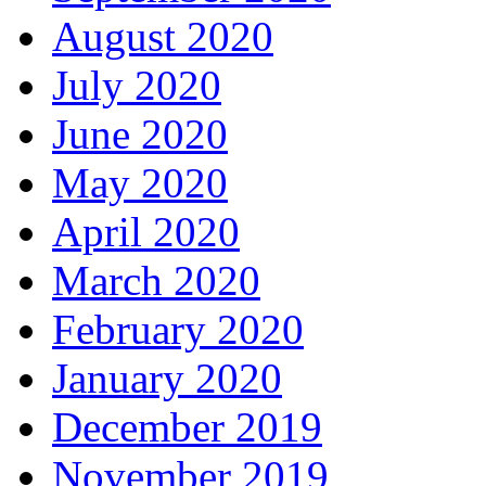
August 2020
July 2020
June 2020
May 2020
April 2020
March 2020
February 2020
January 2020
December 2019
November 2019