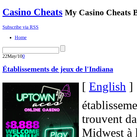
Casino Cheats
My Casino Cheats 
Subscribe via RSS
Home
22
May/10
0
Établissements de jeux de l'Indiana
[
English
]
établisseme
trouvent da
Midwest à l