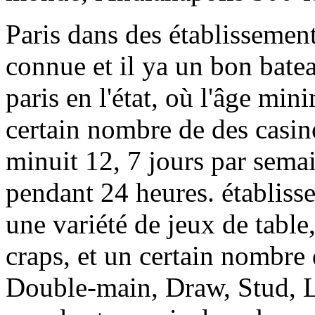
Paris dans des établissement
connue et il ya un bon bate
paris en l'état, où l'âge mi
certain nombre de des casin
minuit 12, 7 jours par semai
pendant 24 heures. établiss
une variété de jeux de table
craps, et un certain nombre
Double-main, Draw, Stud, Let