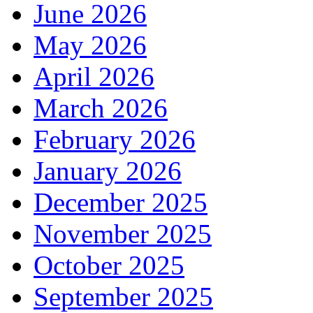
June 2026
May 2026
April 2026
March 2026
February 2026
January 2026
December 2025
November 2025
October 2025
September 2025