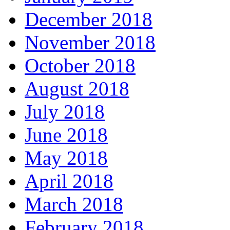
December 2018
November 2018
October 2018
August 2018
July 2018
June 2018
May 2018
April 2018
March 2018
February 2018