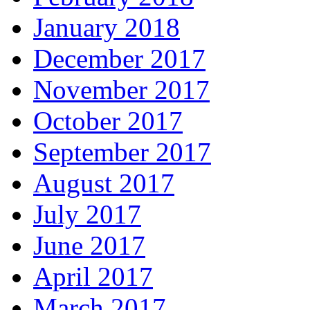
January 2018
December 2017
November 2017
October 2017
September 2017
August 2017
July 2017
June 2017
April 2017
March 2017