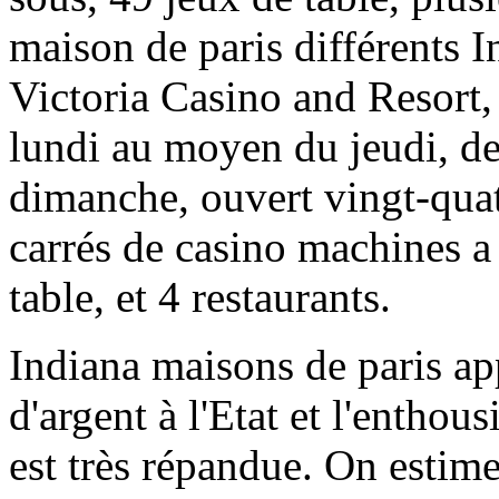
maison de paris différents I
Victoria Casino and Resort, 
lundi au moyen du jeudi, de 
dimanche, ouvert vingt-quat
carrés de casino machines a
table, et 4 restaurants.
Indiana maisons de paris ap
d'argent à l'Etat et l'enthou
est très répandue. On estime