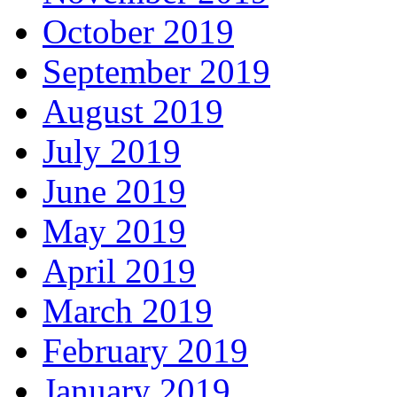
October 2019
September 2019
August 2019
July 2019
June 2019
May 2019
April 2019
March 2019
February 2019
January 2019