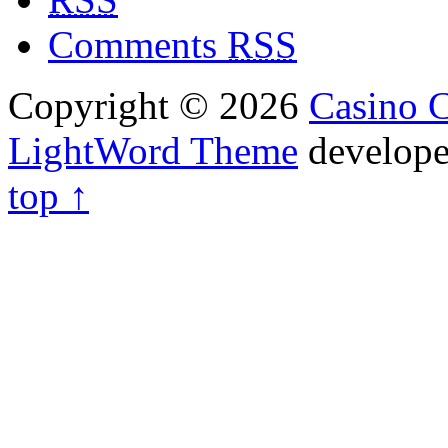
Comments
RSS
Copyright © 2026
Casino C
LightWord Theme
develop
top ↑