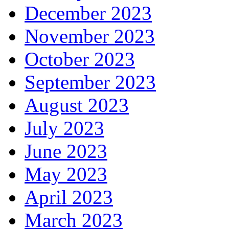
December 2023
November 2023
October 2023
September 2023
August 2023
July 2023
June 2023
May 2023
April 2023
March 2023