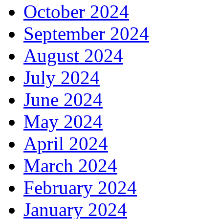
October 2024
September 2024
August 2024
July 2024
June 2024
May 2024
April 2024
March 2024
February 2024
January 2024