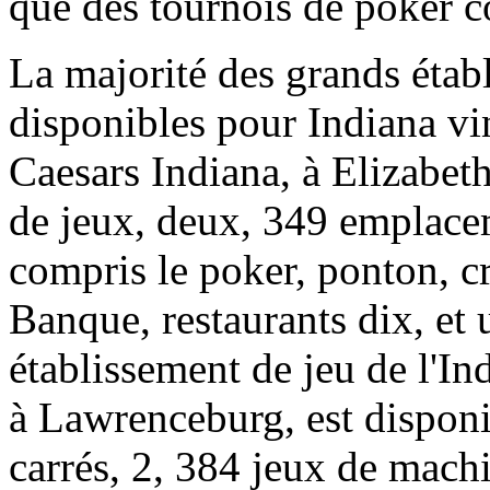
que des tournois de poker c
La majorité des grands étab
disponibles pour Indiana v
Caesars Indiana, à Elizabeth
de jeux, deux, 349 emplacem
compris le poker, ponton, cra
Banque, restaurants dix, et 
établissement de jeu de l'In
à Lawrenceburg, est disponi
carrés, 2, 384 jeux de machi