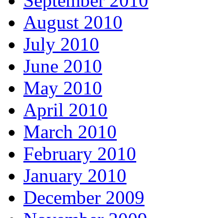
September 2010
August 2010
July 2010
June 2010
May 2010
April 2010
March 2010
February 2010
January 2010
December 2009