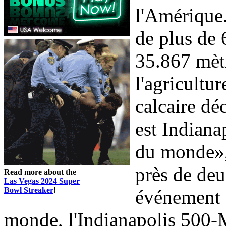
l'Amérique.
de plus de 
35.867 mètr
l'agricultu
calcaire déc
est Indiana
du monde», 
près de deu
Read more about the
Las Vegas 2024 Super
Bowl Streaker
!
événement s
monde, l'Indianapolis 500-M