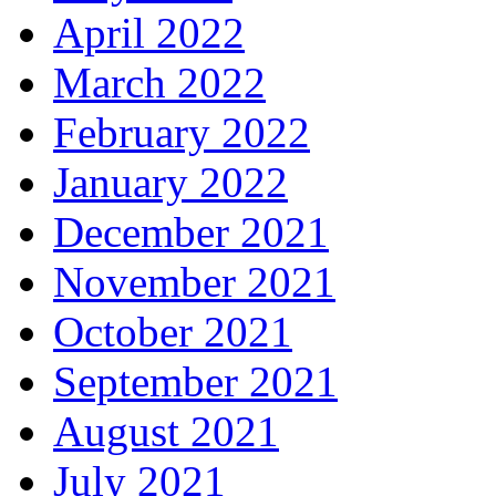
April 2022
March 2022
February 2022
January 2022
December 2021
November 2021
October 2021
September 2021
August 2021
July 2021