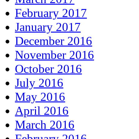
February 2017
January 2017
December 2016
November 2016
October 2016
July 2016
May 2016
April 2016
March 2016
February 2016