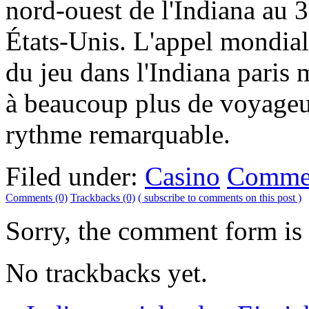
nord-ouest de l'Indiana au 3
États-Unis. L'appel mondial 
du jeu dans l'Indiana paris 
à beaucoup plus de voyageur
rythme remarquable.
Filed under:
Casino
Commen
Comments (0)
Trackbacks (0)
( subscribe to comments on this post )
Sorry, the comment form is c
No trackbacks yet.