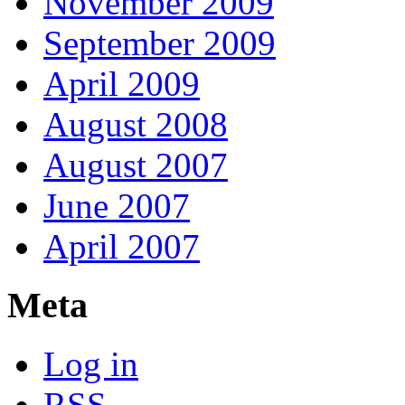
November 2009
September 2009
April 2009
August 2008
August 2007
June 2007
April 2007
Meta
Log in
RSS