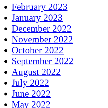
February 2023
January 2023
December 2022
November 2022
October 2022
September 2022
August 2022
July 2022
June 2022
May 2022