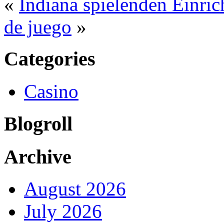
«
Indiana spielenden Einri
de juego
»
Categories
Casino
Blogroll
Archive
August 2026
July 2026