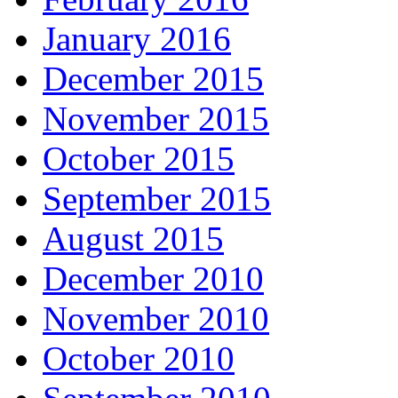
January 2016
December 2015
November 2015
October 2015
September 2015
August 2015
December 2010
November 2010
October 2010