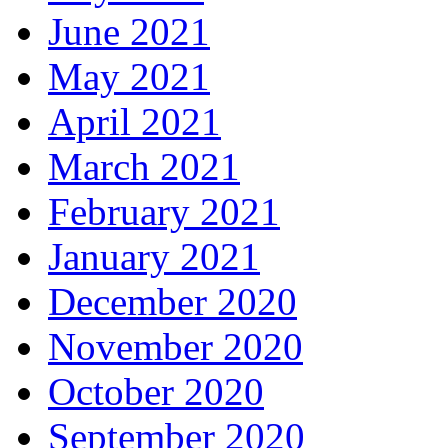
June 2021
May 2021
April 2021
March 2021
February 2021
January 2021
December 2020
November 2020
October 2020
September 2020