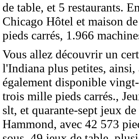
de table, et 5 restaurants. E
Chicago Hôtel et maison de p
pieds carrés, 1.966 machines
Vous allez découvrir un cer
l'Indiana plus petites, ainsi
également disponible vingt-
trois mille pieds carrés., J
slt, et quarante-sept jeux de
Hammond, avec 42 573 pieds
sous, 49 jeux de table, plusi