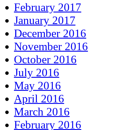
February 2017
January 2017
December 2016
November 2016
October 2016
July 2016
May 2016
April 2016
March 2016
February 2016