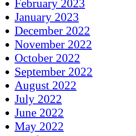
February 2023
January 2023
December 2022
November 2022
October 2022
September 2022
August 2022
July 2022
June 2022
May 2022