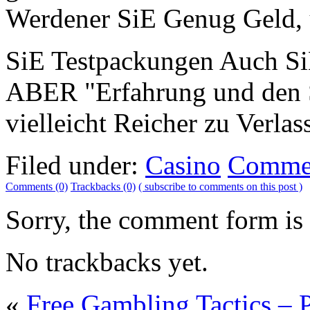
Werdener SiE Genug Geld,
SiE Testpackungen Auch SiE
ABER "Erfahrung und den S
vielleicht Reicher zu Verlas
Filed under:
Casino
Commen
Comments (0)
Trackbacks (0)
( subscribe to comments on this post )
Sorry, the comment form is c
No trackbacks yet.
«
Free Gambling Tactics – 