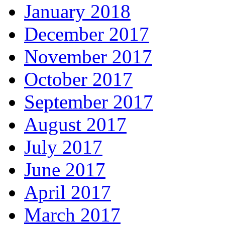
January 2018
December 2017
November 2017
October 2017
September 2017
August 2017
July 2017
June 2017
April 2017
March 2017