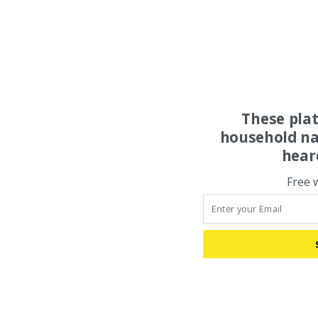
These pla
household na
hear
Free 