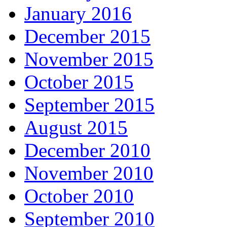
January 2016
December 2015
November 2015
October 2015
September 2015
August 2015
December 2010
November 2010
October 2010
September 2010