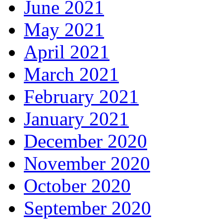
June 2021
May 2021
April 2021
March 2021
February 2021
January 2021
December 2020
November 2020
October 2020
September 2020