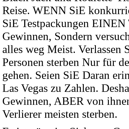
Reise. WENN SiE konkurrie
SiE Testpackungen EINEN 
Gewinnen, Sondern versuche
alles weg Meist. Verlassen 
Personen sterben Nur für d
gehen. Seien SiE Daran erinn
Las Vegas zu Zahlen. Desh
Gewinnen, ABER von ihnen 
Verlierer meisten sterben.