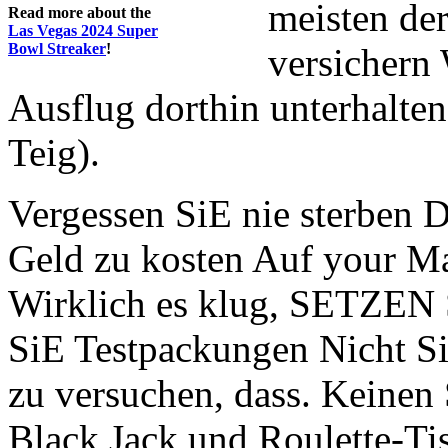
meisten de
Read more about the
Las Vegas 2024 Super
Bowl Streaker
!
versichern
Ausflug dorthin unterhalt
Teig).
Vergessen SiE nie sterben 
Geld zu kosten Auf your Mac
Wirklich es klug, SETZEN 
SiE Testpackungen Nicht S
zu versuchen, dass. Keine
Black Jack und Roulette-Ti