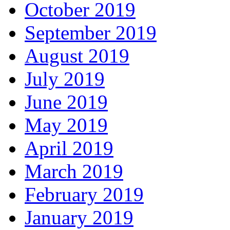
October 2019
September 2019
August 2019
July 2019
June 2019
May 2019
April 2019
March 2019
February 2019
January 2019