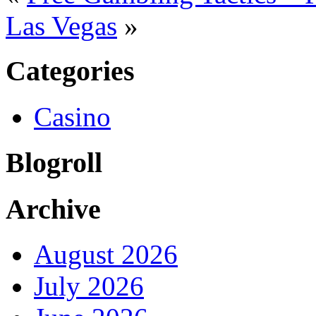
Las Vegas
»
Categories
Casino
Blogroll
Archive
August 2026
July 2026