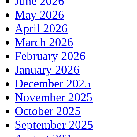
June 2026
May 2026
April 2026
March 2026
February 2026
January 2026
December 2025
November 2025
October 2025
September 2025