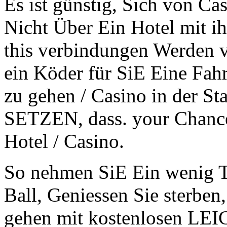
Es ist günstig, Sich von Ca
Nicht Über Ein Hotel mit 
this verbindungen Werden 
ein Köder für SiE Eine Fahr
zu gehen / Casino in der St
SETZEN, dass. your Chancen
Hotel / Casino.
So nehmen SiE Ein wenig 
Ball, Geniessen Sie sterben
gehen mit kostenlosen LE