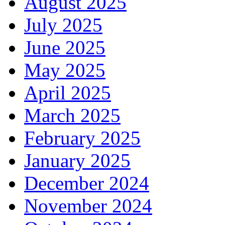
August 2025
July 2025
June 2025
May 2025
April 2025
March 2025
February 2025
January 2025
December 2024
November 2024