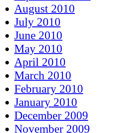
August 2010
July 2010
June 2010
May 2010
April 2010
March 2010
February 2010
January 2010
December 2009
November 2009