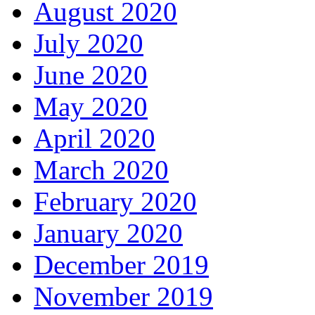
August 2020
July 2020
June 2020
May 2020
April 2020
March 2020
February 2020
January 2020
December 2019
November 2019