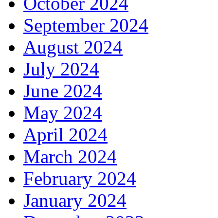
October 2024
September 2024
August 2024
July 2024
June 2024
May 2024
April 2024
March 2024
February 2024
January 2024