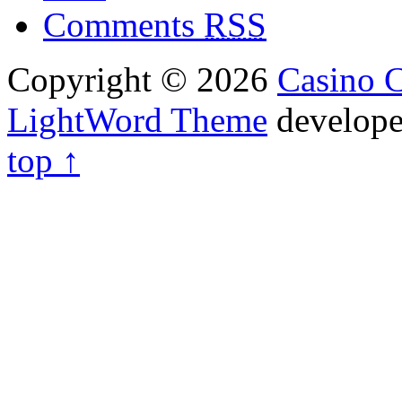
Comments
RSS
Copyright © 2026
Casino C
LightWord Theme
develop
top ↑