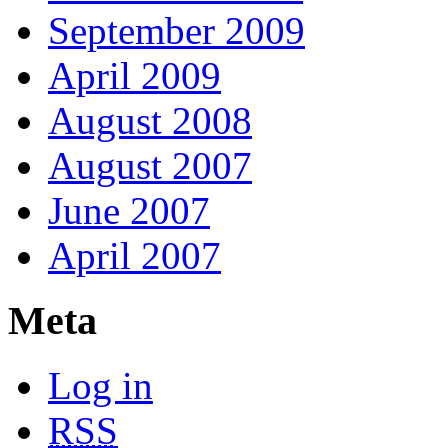
September 2009
April 2009
August 2008
August 2007
June 2007
April 2007
Meta
Log in
RSS