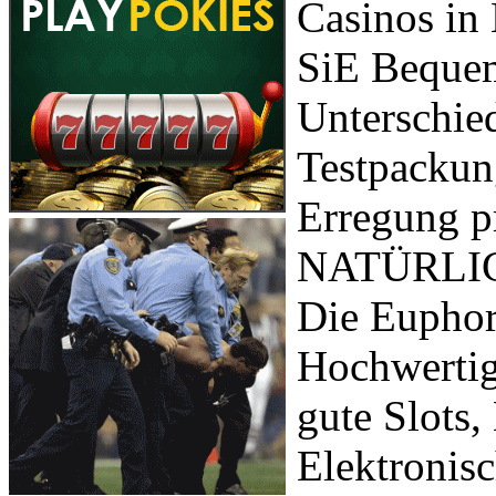
Casinos in
SiE Bequem
Unterschie
Testpackun
Erregung pr
NATÜRLIC
Die Euphor
Hochwertig
gute Slots
Elektronisc