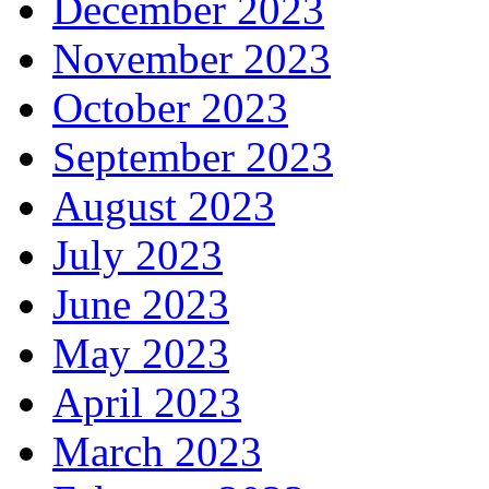
December 2023
November 2023
October 2023
September 2023
August 2023
July 2023
June 2023
May 2023
April 2023
March 2023