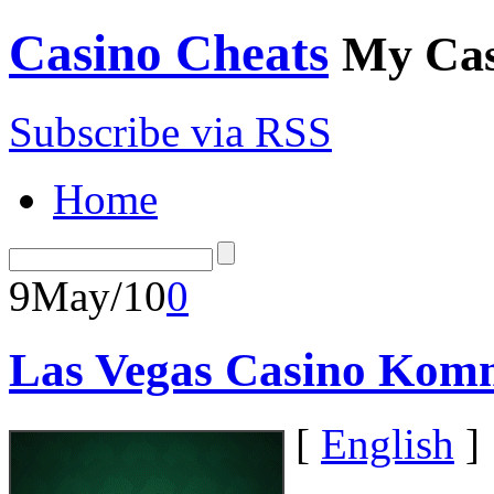
Casino Cheats
My Cas
Subscribe via RSS
Home
9
May/10
0
Las Vegas Casino Kom
[
English
]