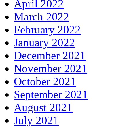
April 2022
March 2022
February 2022
January 2022
December 2021
November 2021
October 2021
September 2021
August 2021
July 2021