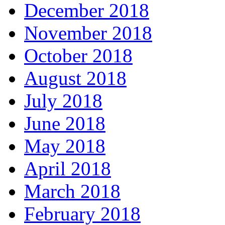
December 2018
November 2018
October 2018
August 2018
July 2018
June 2018
May 2018
April 2018
March 2018
February 2018