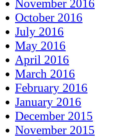
November 2016
October 2016
July 2016
May 2016
April 2016
March 2016
February 2016
January 2016
December 2015
November 2015