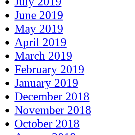
July 2019
June 2019
May 2019
April 2019
March 2019
February 2019
January 2019
December 2018
November 2018
October 2018