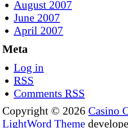
August 2007
June 2007
April 2007
Meta
Log in
RSS
Comments
RSS
Copyright © 2026
Casino C
LightWord Theme
develop