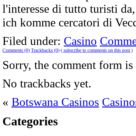
l'interesse di tutto turisti da
ich komme cercatori di Vec
Filed under:
Casino
Commen
Comments (0)
Trackbacks (0)
( subscribe to comments on this post )
Sorry, the comment form is c
No trackbacks yet.
«
Botswana Casinos
Casino
Categories