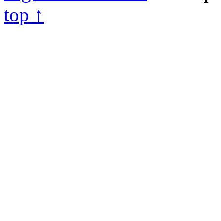
top ↑