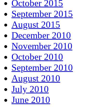
October 2015
September 2015
August 2015
December 2010
November 2010
October 2010
September 2010
August 2010
July 2010
June 2010