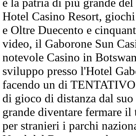
è la patria di più grande d
Hotel Casino Resort, giochi
e Oltre Duecento e cinquan
video, il Gaborone Sun Casin
notevole Casino in Botswa
sviluppo presso l'Hotel Gabo
facendo un di TENTATIVO por
di gioco di distanza dal suo
grande diventare fermare il 
per stranieri i parchi nazi