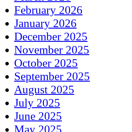
February 2026
January 2026
December 2025
November 2025
October 2025
September 2025
August 2025
July 2025
June 2025
May 2025