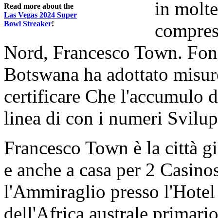
in molte
Read more about the
Las Vegas 2024 Super
Bowl Streaker
!
compres
Nord, Francesco Town. Fon
Botswana ha adottato misur
certificare Che l'accumulo 
linea di con i numeri Svilup
Francesco Town è la città g
e anche a casa per 2 Casino
l'Ammiraglio presso l'Hotel 
dell'Africa australe primario