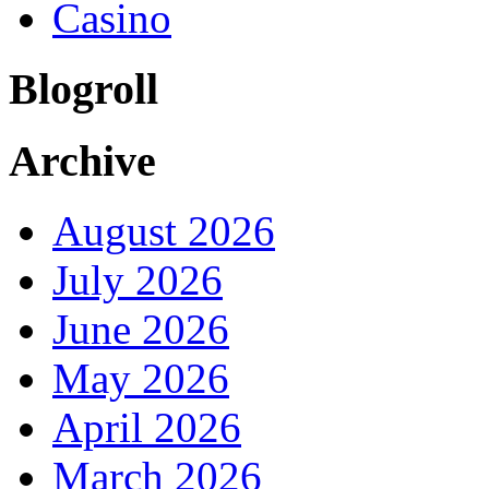
Casino
Blogroll
Archive
August 2026
July 2026
June 2026
May 2026
April 2026
March 2026