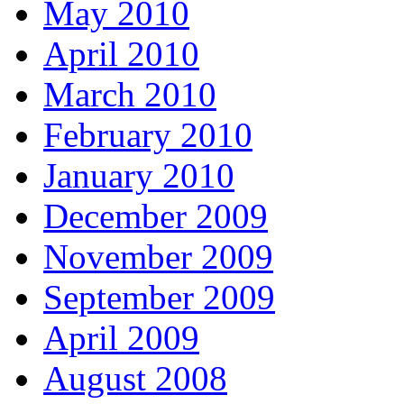
May 2010
April 2010
March 2010
February 2010
January 2010
December 2009
November 2009
September 2009
April 2009
August 2008