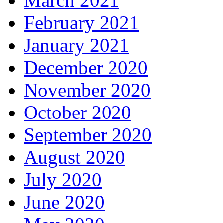
March 2021
February 2021
January 2021
December 2020
November 2020
October 2020
September 2020
August 2020
July 2020
June 2020