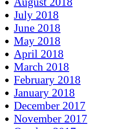
August 2018
July 2018
June 2018
May 2018
April 2018
March 2018
February 2018
January 2018
December 2017
November 2017