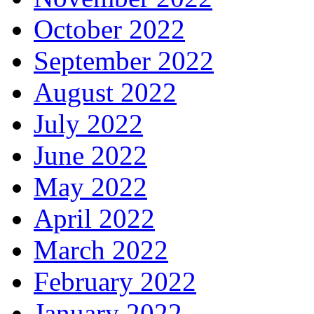
October 2022
September 2022
August 2022
July 2022
June 2022
May 2022
April 2022
March 2022
February 2022
January 2022