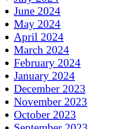
June 2024
May 2024
April 2024
March 2024
February 2024
January 2024
December 2023
November 2023
October 2023
September 2023