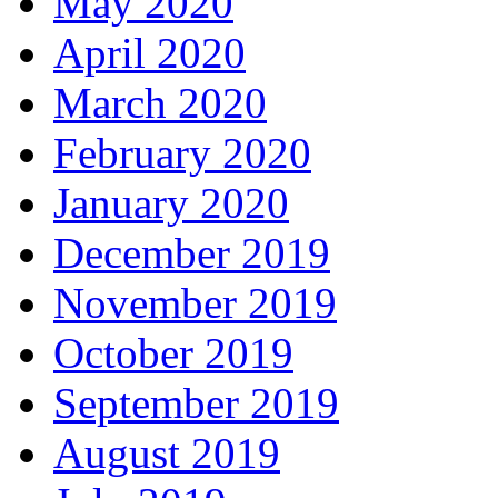
May 2020
April 2020
March 2020
February 2020
January 2020
December 2019
November 2019
October 2019
September 2019
August 2019