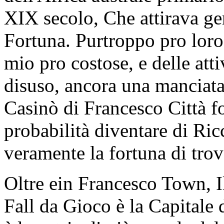
XIX secolo, Che attirava gen
Fortuna. Purtroppo pro loro,
mio pro costose, e delle att
disuso, ancora una manciat
Casinò di Francesco Città f
probabilità diventare di Ricc
veramente la fortuna di trov
Oltre ein Francesco Town, Il
Fall da Gioco è la Capitale