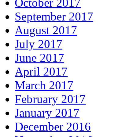
October 2017
September 2017
August 2017
July 2017
June 2017
April 2017
March 2017
February 2017
January 2017
December 2016