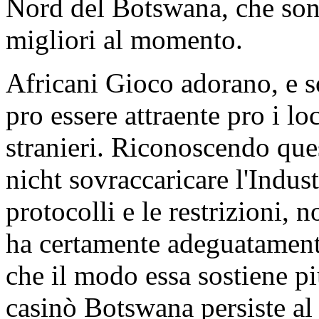
Nord del Botswana, che sono
migliori al momento.
Africani Gioco adorano, e 
pro essere attraente pro i l
stranieri. Riconoscendo que
nicht sovraccaricare l'Indus
protocolli e le restrizioni, n
ha certamente adeguatamente
che il modo essa sostiene più
casinò Botswana persiste al