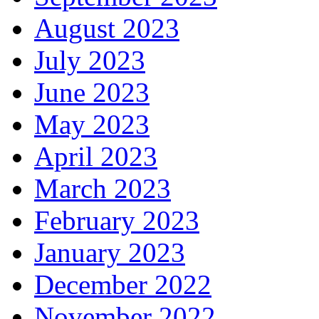
August 2023
July 2023
June 2023
May 2023
April 2023
March 2023
February 2023
January 2023
December 2022
November 2022