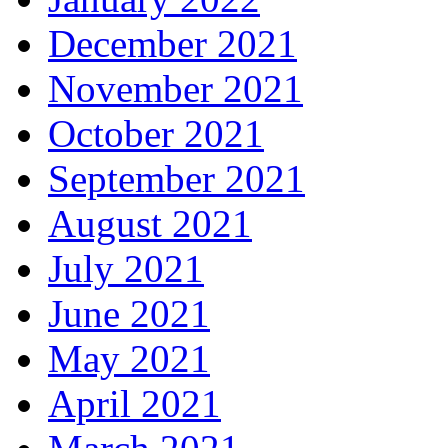
December 2021
November 2021
October 2021
September 2021
August 2021
July 2021
June 2021
May 2021
April 2021