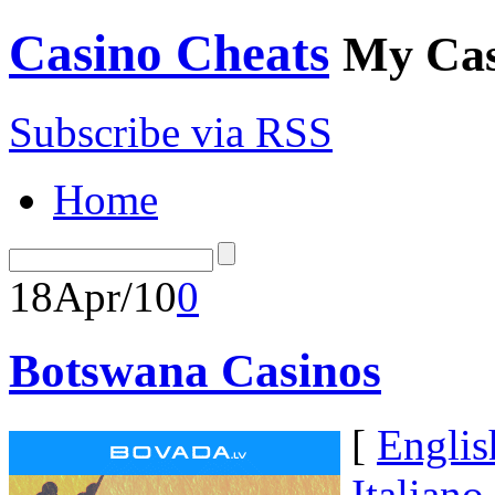
Casino Cheats
My Cas
Subscribe via RSS
Home
18
Apr/10
0
Botswana Casinos
[
Englis
Italiano