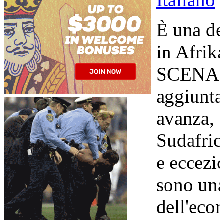
È una de
in Afrik
SCENARI
aggiunta
avanza, 
Sudafric
e eccezi
sono un
dell'ec