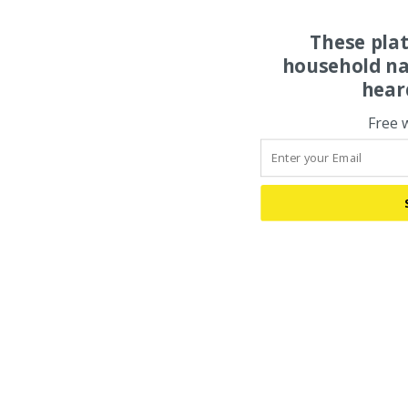
These pla
household na
hear
Free 