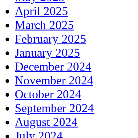
April 2025
March 2025
February 2025
January 2025
December 2024
November 2024
October 2024
September 2024
August 2024
July 2024