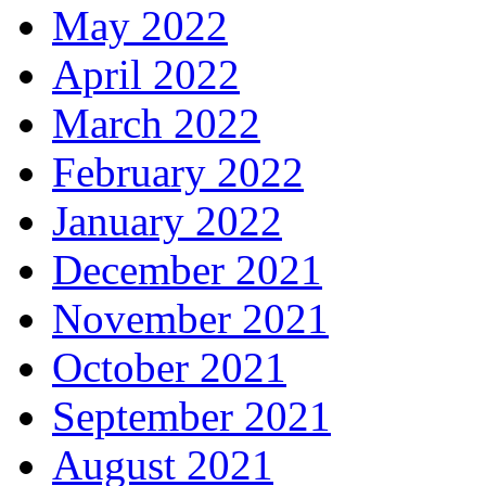
May 2022
April 2022
March 2022
February 2022
January 2022
December 2021
November 2021
October 2021
September 2021
August 2021