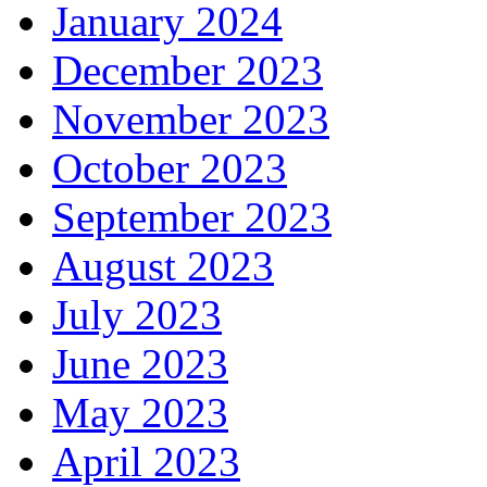
January 2024
December 2023
November 2023
October 2023
September 2023
August 2023
July 2023
June 2023
May 2023
April 2023