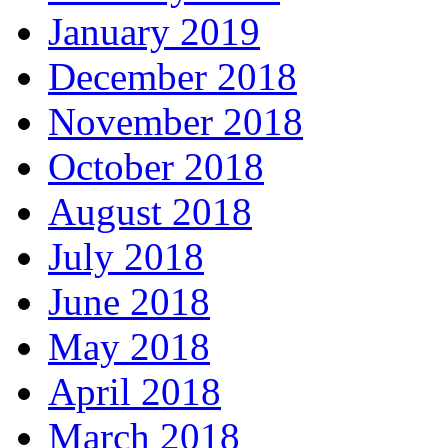
January 2019
December 2018
November 2018
October 2018
August 2018
July 2018
June 2018
May 2018
April 2018
March 2018