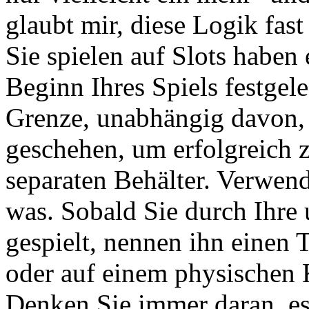
glaubt mir, diese Logik fas
Sie spielen auf Slots haben 
Beginn Ihres Spiels festgele
Grenze, unabhängig davon, 
geschehen, um erfolgreich zu
separaten Behälter. Verwend
was. Sobald Sie durch Ihre
gespielt, nennen ihn einen 
oder auf einem physischen 
Denken Sie immer daran, es 