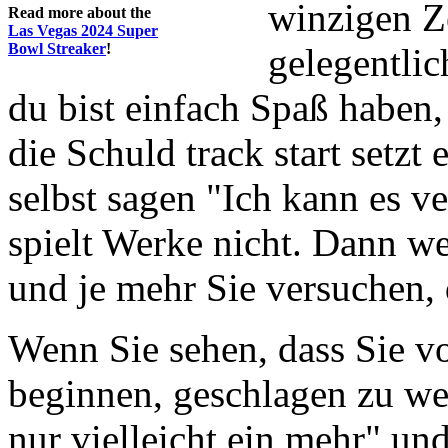
winzigen Z
Read more about the
Las Vegas 2024 Super
Bowl Streaker
!
gelegentlic
du bist einfach Spaß haben,
die Schuld track start setz
selbst sagen "Ich kann es v
spielt Werke nicht. Dann w
und je mehr Sie versuchen, d
Wenn Sie sehen, dass Sie v
beginnen, geschlagen zu wer
nur vielleicht ein mehr" u