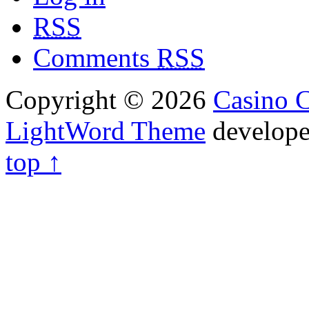
RSS
Comments
RSS
Copyright © 2026
Casino C
LightWord Theme
develop
top ↑