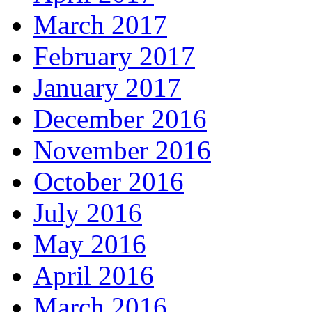
March 2017
February 2017
January 2017
December 2016
November 2016
October 2016
July 2016
May 2016
April 2016
March 2016