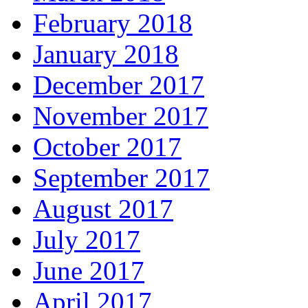
February 2018
January 2018
December 2017
November 2017
October 2017
September 2017
August 2017
July 2017
June 2017
April 2017