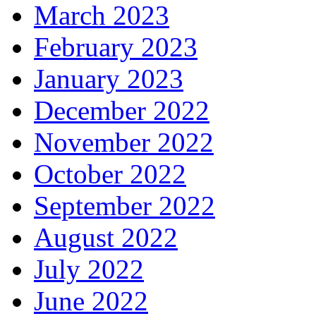
March 2023
February 2023
January 2023
December 2022
November 2022
October 2022
September 2022
August 2022
July 2022
June 2022