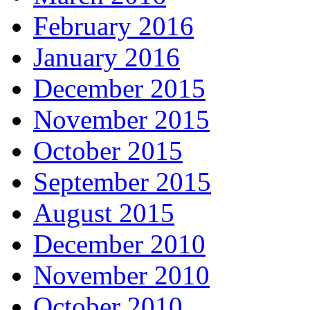
February 2016
January 2016
December 2015
November 2015
October 2015
September 2015
August 2015
December 2010
November 2010
October 2010