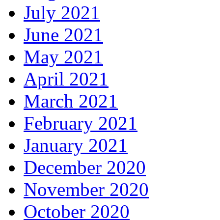
July 2021
June 2021
May 2021
April 2021
March 2021
February 2021
January 2021
December 2020
November 2020
October 2020