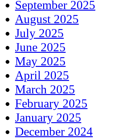
September 2025
August 2025
July 2025
June 2025
May 2025
April 2025
March 2025
February 2025
January 2025
December 2024