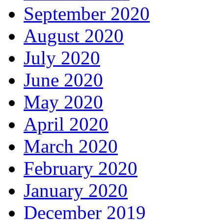
September 2020
August 2020
July 2020
June 2020
May 2020
April 2020
March 2020
February 2020
January 2020
December 2019