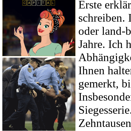
Erste erklä
schreiben.
oder land-b
Jahre. Ich 
Abhängigke
Ihnen halt
gemerkt, b
Insbesonder
Siegesserie
Zehntausen