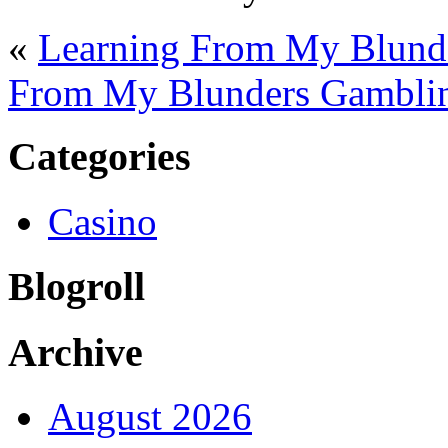
«
Learning From My Blunde
From My Blunders Gambli
Categories
Casino
Blogroll
Archive
August 2026