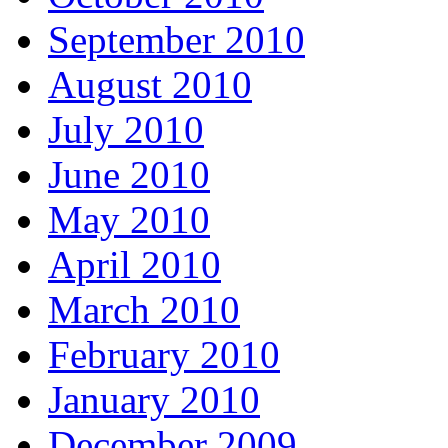
September 2010
August 2010
July 2010
June 2010
May 2010
April 2010
March 2010
February 2010
January 2010
December 2009