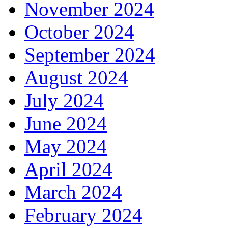
November 2024
October 2024
September 2024
August 2024
July 2024
June 2024
May 2024
April 2024
March 2024
February 2024