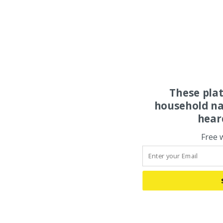
These pla
household na
hear
Free 