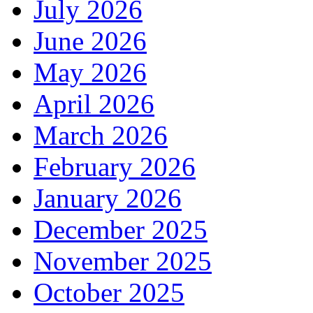
July 2026
June 2026
May 2026
April 2026
March 2026
February 2026
January 2026
December 2025
November 2025
October 2025