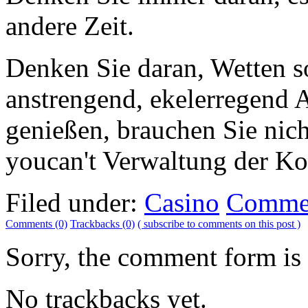
andere Zeit.
Denken Sie daran, Wetten s
anstrengend, ekelerregend A
genießen, brauchen Sie nic
youcan't Verwaltung der Kos
Filed under:
Casino
Commen
Comments (0)
Trackbacks (0)
( subscribe to comments on this post )
Sorry, the comment form is c
No trackbacks yet.