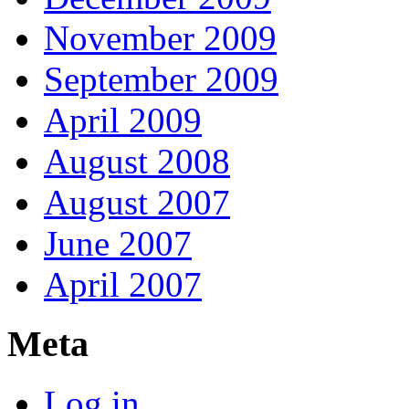
November 2009
September 2009
April 2009
August 2008
August 2007
June 2007
April 2007
Meta
Log in