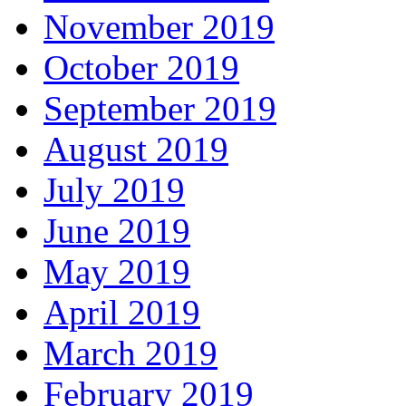
November 2019
October 2019
September 2019
August 2019
July 2019
June 2019
May 2019
April 2019
March 2019
February 2019