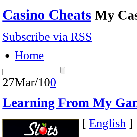
Casino Cheats
My Cas
Subscribe via RSS
Home
27
Mar/10
0
Learning From My Gam
[
English
]