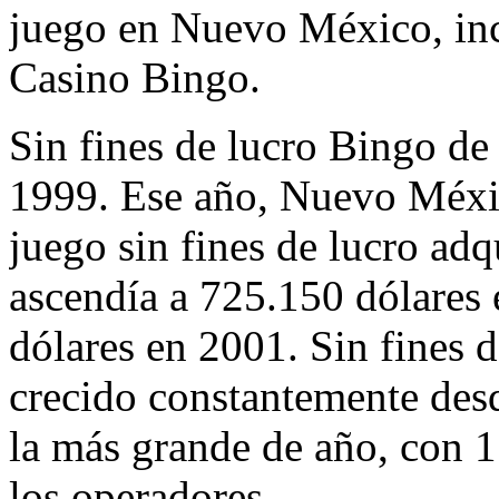
juego en Nuevo México, in
Casino Bingo.
Sin fines de lucro Bingo d
1999. Ese año, Nuevo Méxic
juego sin fines de lucro ad
ascendía a 725.150 dólares 
dólares en 2001. Sin fines 
crecido constantemente desd
la más grande de año, con 
los operadores.