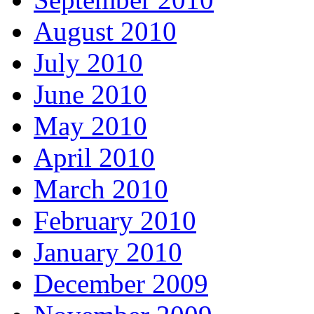
August 2010
July 2010
June 2010
May 2010
April 2010
March 2010
February 2010
January 2010
December 2009