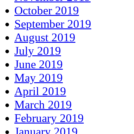
October 2019
September 2019
August 2019
July 2019
June 2019
May 2019
April 2019
March 2019
February 2019
January 2019