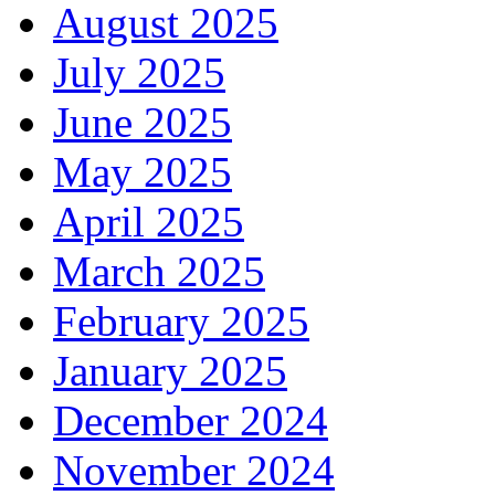
August 2025
July 2025
June 2025
May 2025
April 2025
March 2025
February 2025
January 2025
December 2024
November 2024