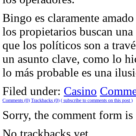
Bingo es claramente amado
los propietarios buscan una
que los políticos son a trav
un asunto clave, como lo hi
lo más probable es una ilus
Filed under:
Casino
Commen
Comments (0)
Trackbacks (0)
( subscribe to comments on this post )
Sorry, the comment form is c
No trackbacks yet.