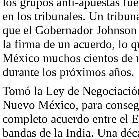
los grupos anti-apuestas fue
en los tribunales. Un trib
que el Gobernador Johnson 
la firma de un acuerdo, lo q
México muchos cientos de mi
durante los próximos años.
Tomó la Ley de Negociación
Nuevo México, para consegu
completo acuerdo entre el 
bandas de la India. Una déc