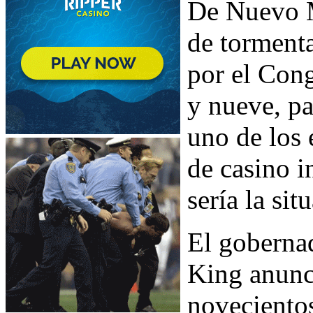
De Nuevo M
de torment
por el Con
y nueve, p
uno de los 
de casino i
sería la sit
El goberna
King anunc
noveciento