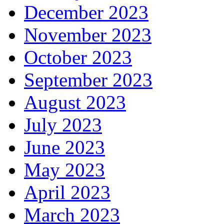
December 2023
November 2023
October 2023
September 2023
August 2023
July 2023
June 2023
May 2023
April 2023
March 2023