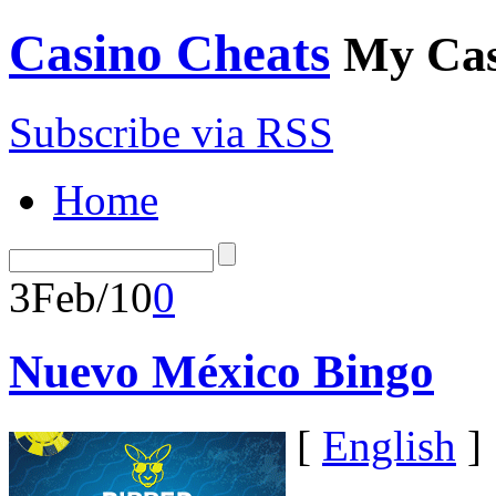
Casino Cheats
My Cas
Subscribe via RSS
Home
3
Feb/10
0
Nuevo México Bingo
[
English
]