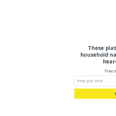
These pla
household na
hear
Free 