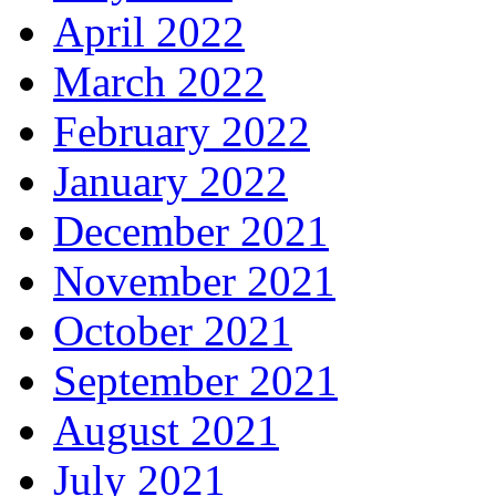
April 2022
March 2022
February 2022
January 2022
December 2021
November 2021
October 2021
September 2021
August 2021
July 2021