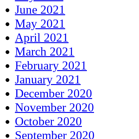
June 2021
May 2021
April 2021
March 2021
February 2021
January 2021
December 2020
November 2020
October 2020
September 2020