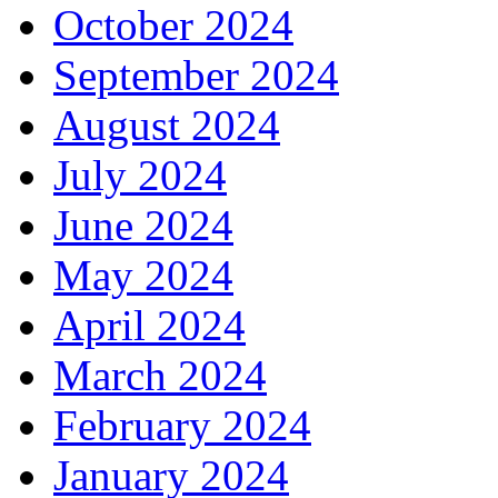
October 2024
September 2024
August 2024
July 2024
June 2024
May 2024
April 2024
March 2024
February 2024
January 2024