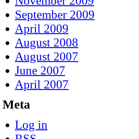
November 2009
September 2009
April 2009
August 2008
August 2007
June 2007
April 2007
Meta
Log in
RSS