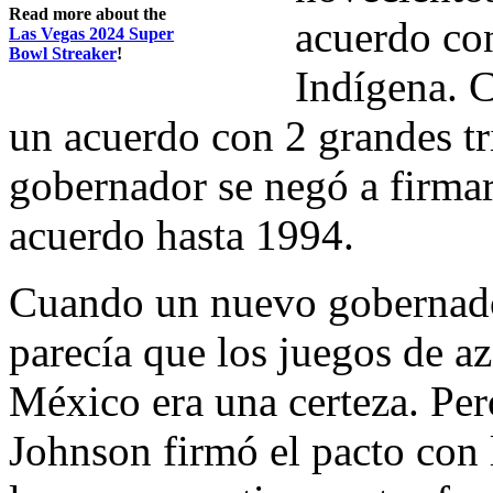
Read more about the
acuerdo co
Las Vegas 2024 Super
Bowl Streaker
!
Indígena. C
un acuerdo con 2 grandes tr
gobernador se negó a firmar
acuerdo hasta 1994.
Cuando un nuevo gobernado
parecía que los juegos de a
México era una certeza. Pe
Johnson firmó el pacto con 