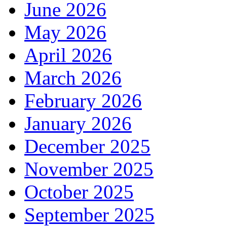
June 2026
May 2026
April 2026
March 2026
February 2026
January 2026
December 2025
November 2025
October 2025
September 2025