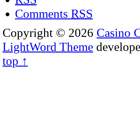
Comments
RSS
Copyright © 2026
Casino C
LightWord Theme
develop
top ↑