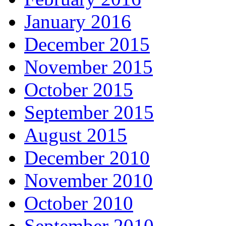
January 2016
December 2015
November 2015
October 2015
September 2015
August 2015
December 2010
November 2010
October 2010
September 2010