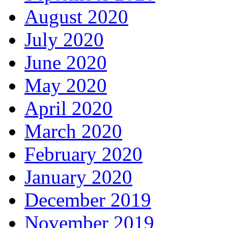
August 2020
July 2020
June 2020
May 2020
April 2020
March 2020
February 2020
January 2020
December 2019
November 2019