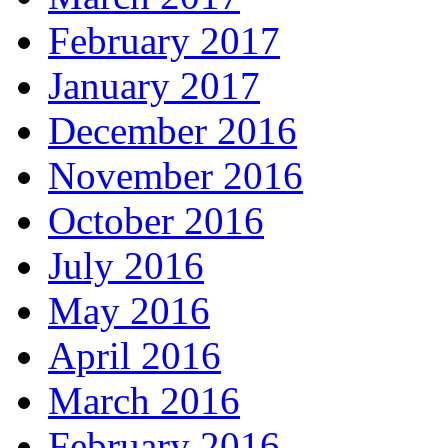
February 2017
January 2017
December 2016
November 2016
October 2016
July 2016
May 2016
April 2016
March 2016
February 2016