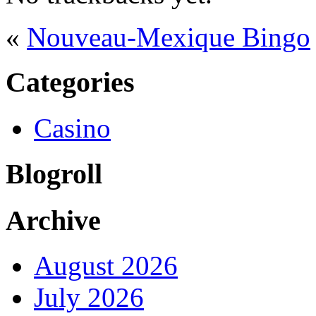
«
Nouveau-Mexique Bingo
Categories
Casino
Blogroll
Archive
August 2026
July 2026