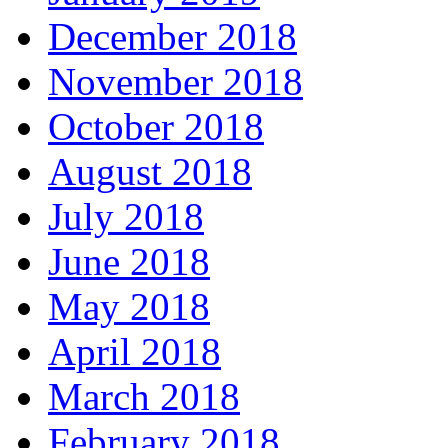
December 2018
November 2018
October 2018
August 2018
July 2018
June 2018
May 2018
April 2018
March 2018
February 2018