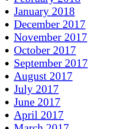
January 2018
December 2017
November 2017
October 2017
September 2017
August 2017
July 2017
June 2017
April 2017
March 2017