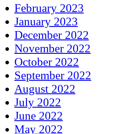
February 2023
January 2023
December 2022
November 2022
October 2022
September 2022
August 2022
July 2022
June 2022
May 2022