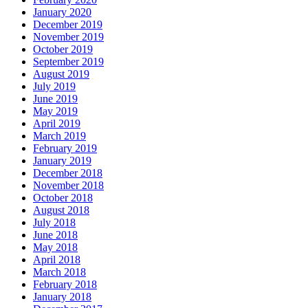
January 2020
December 2019
November 2019
October 2019
September 2019
August 2019
July 2019
June 2019
May 2019
April 2019
March 2019
February 2019
January 2019
December 2018
November 2018
October 2018
August 2018
July 2018
June 2018
May 2018
April 2018
March 2018
February 2018
January 2018