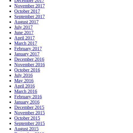
December 2017
November 2017
October 2017
September 2017
August 2017
July 2017
June 2017
April 2017
March 2017
February 2017
January 2017
December 2016
November 2016
October 2016
July 2016
May 2016
April 2016
March 2016
February 2016
January 2016
December 2015
November 2015
October 2015
September 2015
August 2015