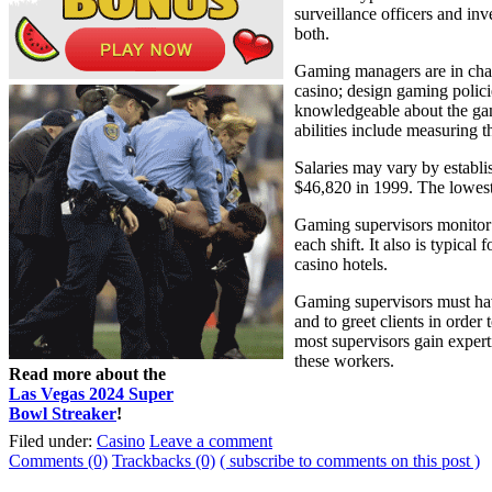
surveillance officers and in
both.
Gaming managers are in charg
casino; design gaming polici
knowledgeable about the game
abilities include measuring t
Salaries may vary by establi
$46,820 in 1999. The lowest
Gaming supervisors monitor g
each shift. It also is typical
casino hotels.
Gaming supervisors must have
and to greet clients in order
most supervisors gain expert
these workers.
Read more about the
Las Vegas 2024 Super
Bowl Streaker
!
Filed under:
Casino
Leave a comment
Comments (0)
Trackbacks (0)
( subscribe to comments on this post )