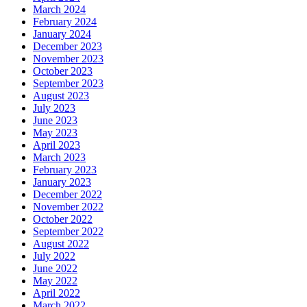
March 2024
February 2024
January 2024
December 2023
November 2023
October 2023
September 2023
August 2023
July 2023
June 2023
May 2023
April 2023
March 2023
February 2023
January 2023
December 2022
November 2022
October 2022
September 2022
August 2022
July 2022
June 2022
May 2022
April 2022
March 2022