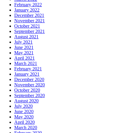
February 2022
January 2022
December 2021
November 2021
October 2021
September 2021
August 2021
July 2021
June 2021
May 2021
April 2021
March 2021
February 2021
January 2021
December 2020
November 2020
October 2020
September 2020
August 2020
July 2020
June 2020
May 2020
April 2020
March 2020
February 2020