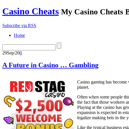
Casino Cheats
My Casino Cheats 
Subscribe via RSS
Home
29
Sep/20
0
A Future in Casino … Gambling
Casino gaming has become wi
planet.
Often when some people think 
the fact that those workers a
Playing at the casino has g
expansion is expected in est
legalize making bets in the 
Like the typical business es