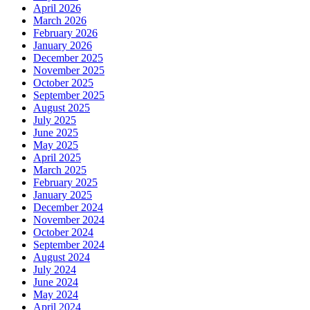
April 2026
March 2026
February 2026
January 2026
December 2025
November 2025
October 2025
September 2025
August 2025
July 2025
June 2025
May 2025
April 2025
March 2025
February 2025
January 2025
December 2024
November 2024
October 2024
September 2024
August 2024
July 2024
June 2024
May 2024
April 2024