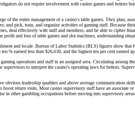
vestigators do not require involvement with casino games and bettors but
e of the entire management of a casino's table games. They plan, assort
es; and pick, train, and organize activities of gaming staff. Because th
s, deal effectively with staff and members, and be able to cipher finan
he profit and loss of table games and slot machines, understanding situat
shment and locale. Bureau of Labor Statistics (BLS) figures show that
 ten % earned less than $26,630, and the highest ten per cent earned a
aming operations and staff in an assigned area. Circulating among the t
 for supervisors to interpret the casino's operating laws for bettors. Super
 obvious leadership qualities and above average communication skills.
 to boost return visits. Most casino supervisory staff have an associate 
ise in other gambling occupations before moving into supervisory areas