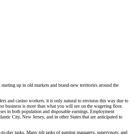
tarting up in old markets and brand-new territories around the
ers and casino workers. it is only natural to envision this way due to
sino business is more than what you will see on the wagering floor.
eases in both population and disposable earnings. Employment
ntic City, New Jersey, and in other States that are anticipated to
ay-to-day tasks. Many job tasks of gaming managers, supervisors, and