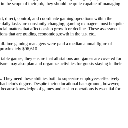
 in the scope of their job, they should be quite capable of managing
, direct, control, and coordinate gaming operations within the
eir daily tasks are constantly changing, gaming managers must be quite
cial matters that affect casino growth or decline. These assessment
ions that are guiding economic growth in the u.s. etc..
 full-time gaming managers were paid a median annual figure of
pproximately $96,610.
able games, they ensure that all stations and games are covered for
visors may also plan and organize activities for guests staying in their
 They need these abilities both to supervise employees effectively
or bachelor's degree. Despite their educational background, however,
 because knowledge of games and casino operations is essential for