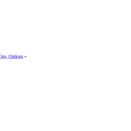
ips, Options
»