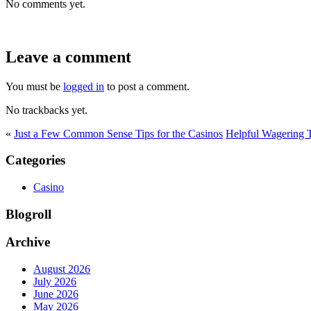
No comments yet.
Leave a comment
You must be
logged in
to post a comment.
No trackbacks yet.
«
Just a Few Common Sense Tips for the Casinos
Helpful Wagering T
Categories
Casino
Blogroll
Archive
August 2026
July 2026
June 2026
May 2026