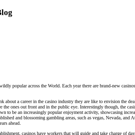
Blog
ldly popular across the World. Each year there are brand-new casinos s
about a career in the casino industry they are like to envision the deal
re the ones out front and in the public eye. Interestingly though, the ca
rown to be an increasingly popular enjoyment activity, showcasing incr
ablished and blossoming gambling areas, such as vegas, Nevada, and Atla
years ahead.
tablishment, casinos have workers that will guide and take charge of d