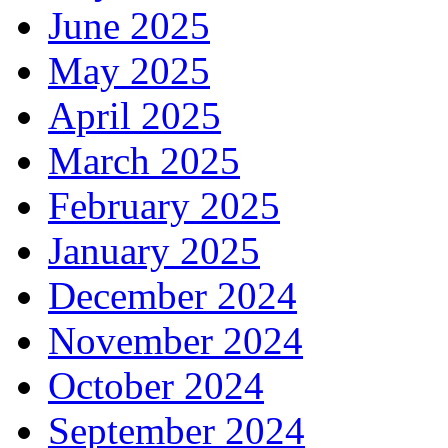
June 2025
May 2025
April 2025
March 2025
February 2025
January 2025
December 2024
November 2024
October 2024
September 2024