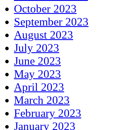
October 2023
September 2023
August 2023
July 2023
June 2023
May 2023
April 2023
March 2023
February 2023
January 2023