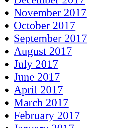
November 2017
October 2017
September 2017
August 2017
July 2017
June 2017
April 2017
March 2017
February 2017