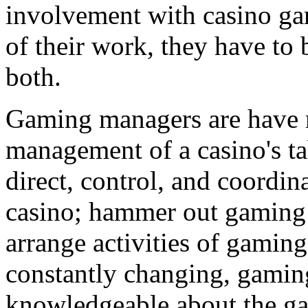
involvement with casino gam
of their work, they have to 
both.
Gaming managers are have re
management of a casino's t
direct, control, and coordi
casino; hammer out gaming r
arrange activities of gaming
constantly changing, gami
knowledgeable about the gam