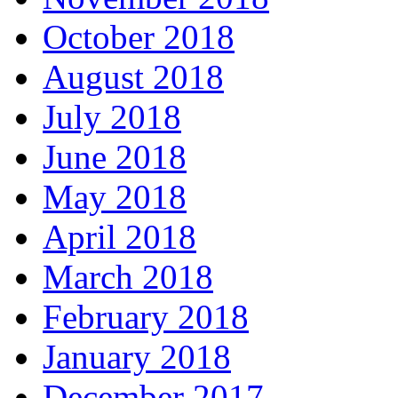
October 2018
August 2018
July 2018
June 2018
May 2018
April 2018
March 2018
February 2018
January 2018
December 2017