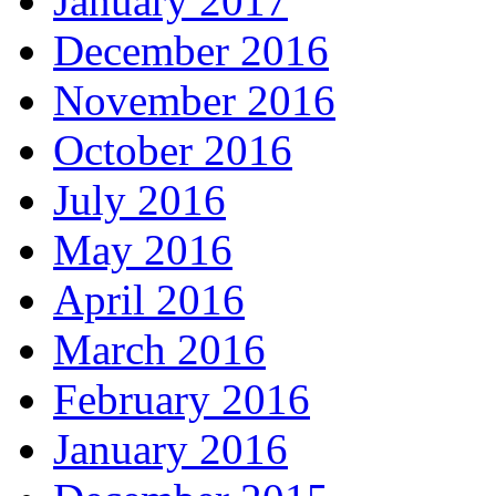
January 2017
December 2016
November 2016
October 2016
July 2016
May 2016
April 2016
March 2016
February 2016
January 2016