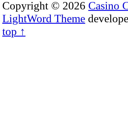
Copyright © 2026
Casino C
LightWord Theme
develop
top ↑