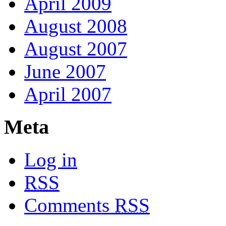
April 2009
August 2008
August 2007
June 2007
April 2007
Meta
Log in
RSS
Comments
RSS