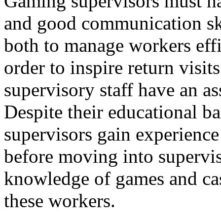
Gaming supervisors must ha
and good communication ski
both to manage workers effi
order to inspire return visits
supervisory staff have an as
Despite their educational 
supervisors gain experience
before moving into supervi
knowledge of games and cas
these workers.