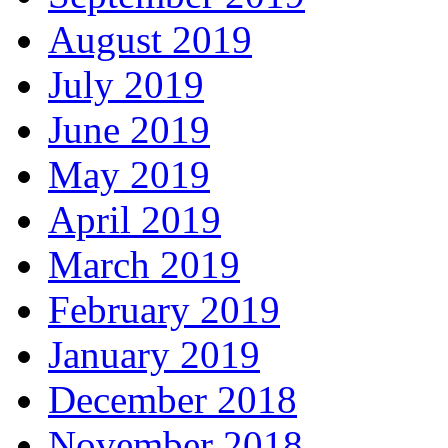
August 2019
July 2019
June 2019
May 2019
April 2019
March 2019
February 2019
January 2019
December 2018
November 2018