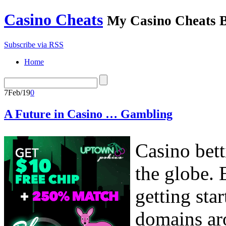
Casino Cheats
My Casino Cheats 
Subscribe via RSS
Home
7
Feb/19
0
A Future in Casino … Gambling
Casino bett
the globe. 
getting sta
domains ar