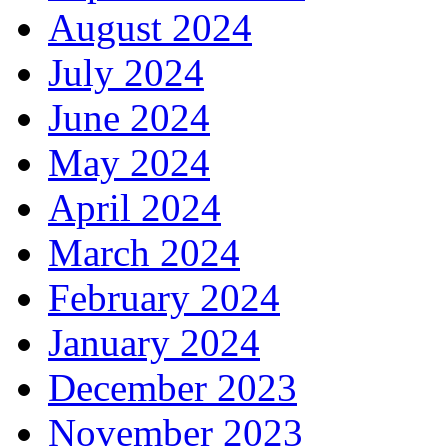
August 2024
July 2024
June 2024
May 2024
April 2024
March 2024
February 2024
January 2024
December 2023
November 2023