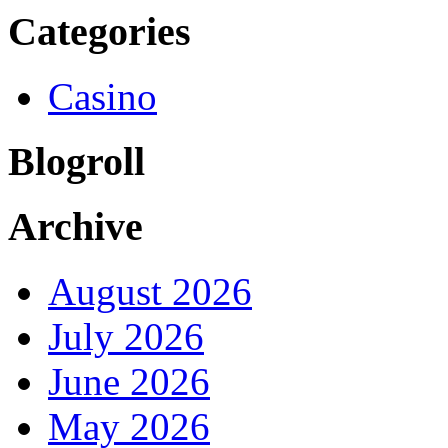
Categories
Casino
Blogroll
Archive
August 2026
July 2026
June 2026
May 2026