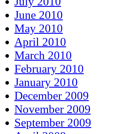
July 2010
June 2010
May 2010
April 2010
March 2010
February 2010
January 2010
December 2009
November 2009
September 2009