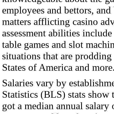
employees and bettors, and 
matters afflicting casino a
assessment abilities include 
table games and slot machi
situations that are proddin
States of America and more
Salaries vary by establishm
Statistics (BLS) stats show
got a median annual salary 