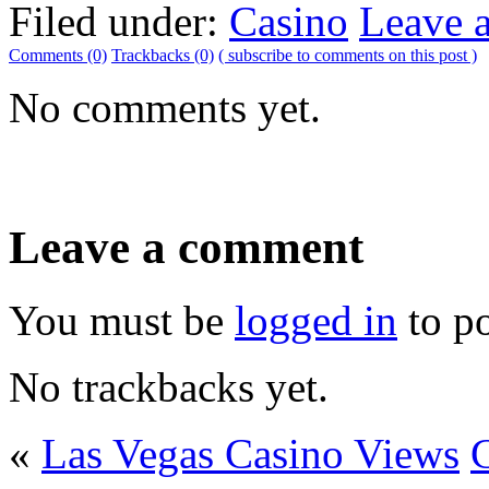
Filed under:
Casino
Leave 
Comments (0)
Trackbacks (0)
( subscribe to comments on this post )
No comments yet.
Leave a comment
You must be
logged in
to p
No trackbacks yet.
«
Las Vegas Casino Views
C