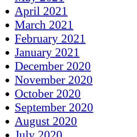
April 2021
March 2021
February 2021
January 2021
December 2020
November 2020
October 2020
September 2020
August 2020
July 2020