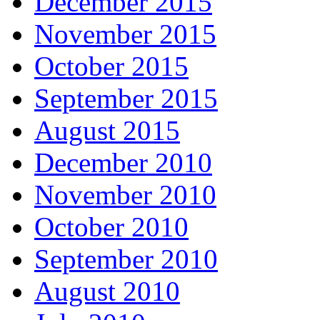
December 2015
November 2015
October 2015
September 2015
August 2015
December 2010
November 2010
October 2010
September 2010
August 2010