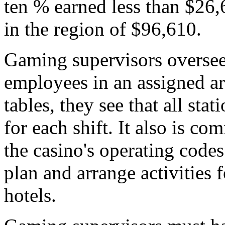
ten % earned less than $26,
in the region of $96,610.
Gaming supervisors overse
employees in an assigned a
tables, they see that all sta
for each shift. It also is co
the casino's operating codes
plan and arrange activities f
hotels.