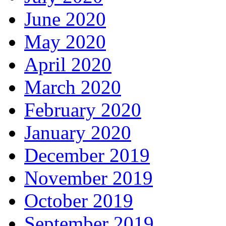
June 2020
May 2020
April 2020
March 2020
February 2020
January 2020
December 2019
November 2019
October 2019
September 2019