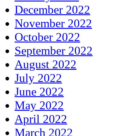
December 2022
November 2022
October 2022
September 2022
August 2022
July 2022
June 2022
May 2022
April 2022
March 2022