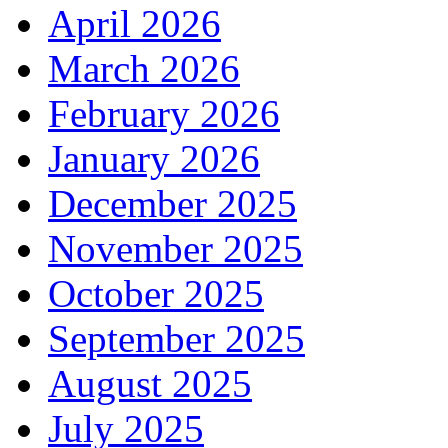
April 2026
March 2026
February 2026
January 2026
December 2025
November 2025
October 2025
September 2025
August 2025
July 2025