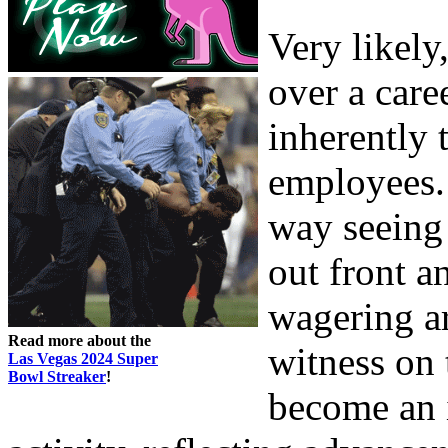
Very likely
over a care
inherently 
employees. i
way seeing 
out front a
wagering a
Read more about the
witness on
Las Vegas 2024 Super
Bowl Streaker
!
become an 