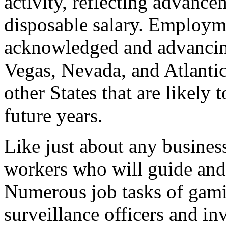
activity, reflecting advanc
disposable salary. Employm
acknowledged and advancin
Vegas, Nevada, and Atlantic 
other States that are likely 
future years.
Like just about any busines
workers who will guide and 
Numerous job tasks of gami
surveillance officers and in