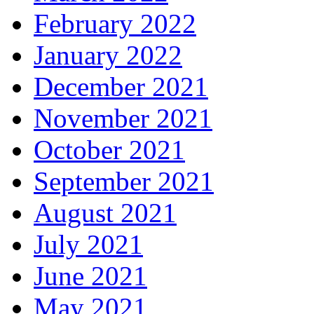
February 2022
January 2022
December 2021
November 2021
October 2021
September 2021
August 2021
July 2021
June 2021
May 2021