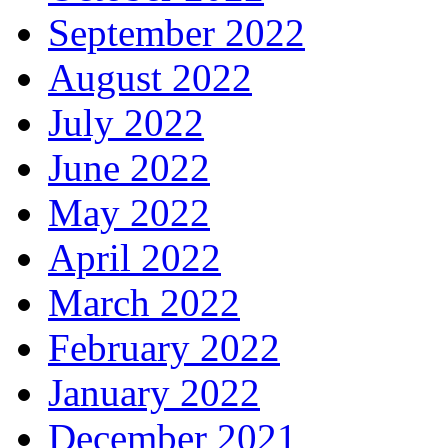
September 2022
August 2022
July 2022
June 2022
May 2022
April 2022
March 2022
February 2022
January 2022
December 2021