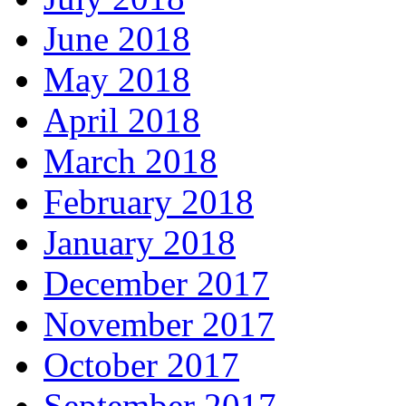
June 2018
May 2018
April 2018
March 2018
February 2018
January 2018
December 2017
November 2017
October 2017
September 2017