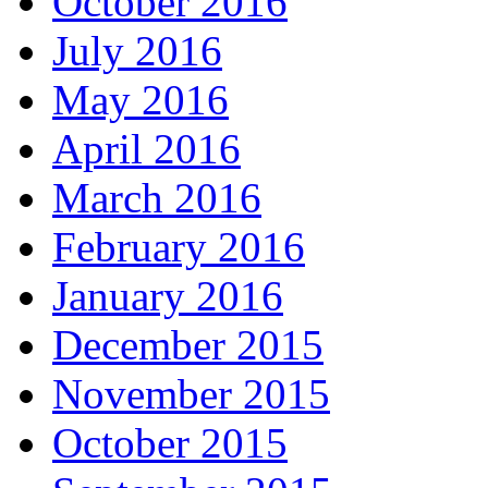
October 2016
July 2016
May 2016
April 2016
March 2016
February 2016
January 2016
December 2015
November 2015
October 2015