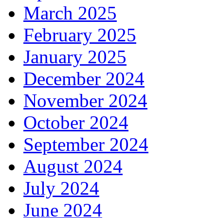
March 2025
February 2025
January 2025
December 2024
November 2024
October 2024
September 2024
August 2024
July 2024
June 2024