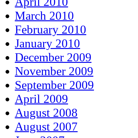
April 2010
March 2010
February 2010
January 2010
December 2009
November 2009
September 2009
April 2009
August 2008
August 2007