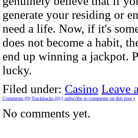
genuinely believe that if yo
generate your residing or en
need a life. Now, if it's so
does not become a habit, th
end up winning a jackpot. Po
lucky.
Filed under:
Casino
Leave 
Comments (0)
Trackbacks (0)
( subscribe to comments on this post )
No comments yet.