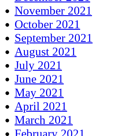
November 2021
October 2021
September 2021
August 2021
July 2021
June 2021
May 2021
April 2021
March 2021
February 2021