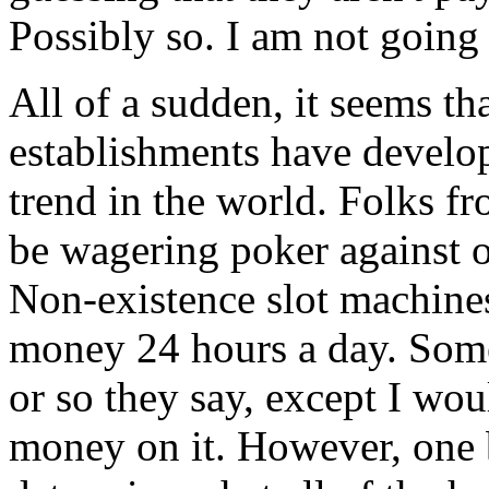
Possibly so. I am not going
All of a sudden, it seems t
establishments have develop
trend in the world. Folks fr
be wagering poker against o
Non-existence slot machines
money 24 hours a day. Some
or so they say, except I wo
money on it. However, one b