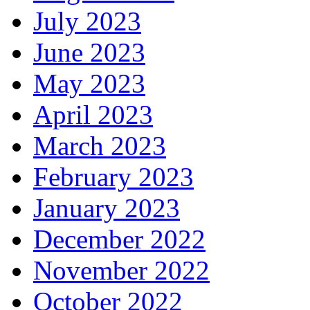
July 2023
June 2023
May 2023
April 2023
March 2023
February 2023
January 2023
December 2022
November 2022
October 2022