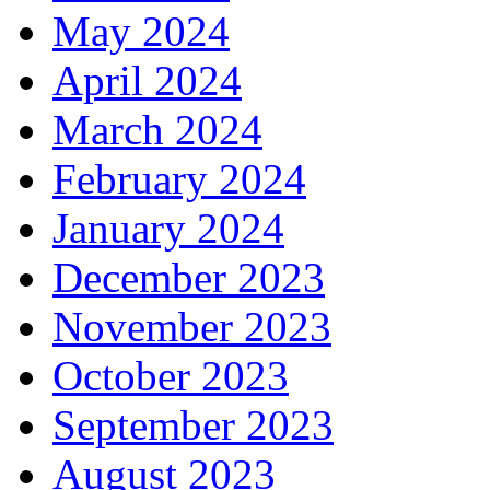
May 2024
April 2024
March 2024
February 2024
January 2024
December 2023
November 2023
October 2023
September 2023
August 2023