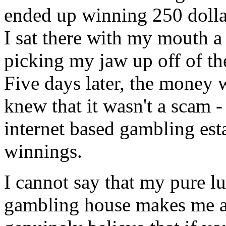
ended up winning 250 dollar
I sat there with my mouth a 
picking my jaw up off of the
Five days later, the money 
knew that it wasn't a scam -
internet based gambling esta
winnings.
I cannot say that my pure l
gambling house makes me an 