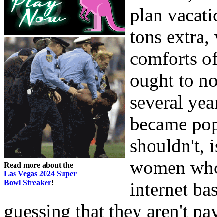
plan vacati
tons extra,
comforts of
ought to n
several yea
became pop
shouldn't, 
women who 
Read more about the
Las Vegas 2024 Super
Bowl Streaker
!
internet ba
guessing that they aren't pa