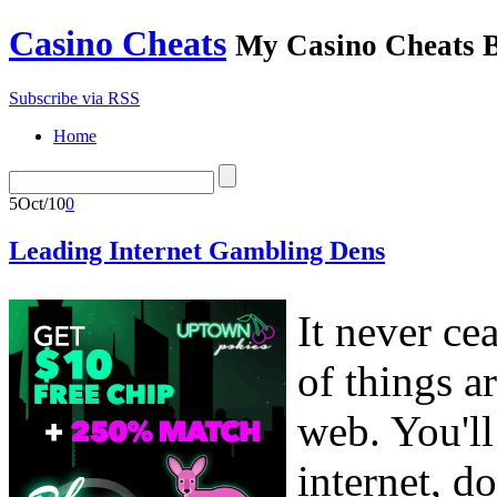
Casino Cheats
My Casino Cheats 
Subscribe via RSS
Home
5
Oct/10
0
Leading Internet Gambling Dens
It never ce
of things a
web. You'll
internet, d