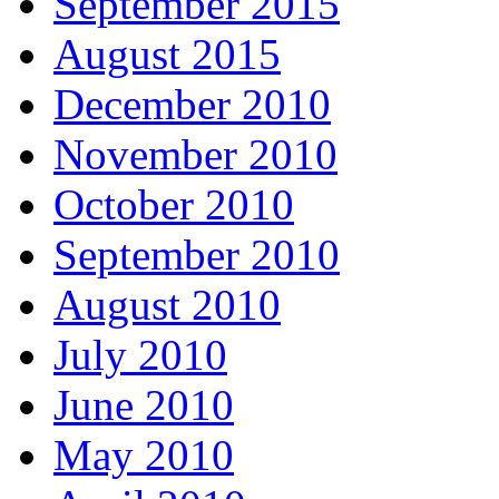
September 2015
August 2015
December 2010
November 2010
October 2010
September 2010
August 2010
July 2010
June 2010
May 2010