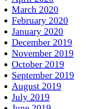
March 2020
February 2020
January 2020
December 2019
November 2019
October 2019
September 2019
August 2019
July 2019
June 2019