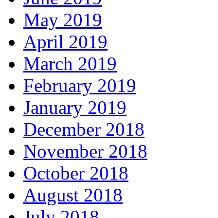
May 2019
April 2019
March 2019
February 2019
January 2019
December 2018
November 2018
October 2018
August 2018
July 2018