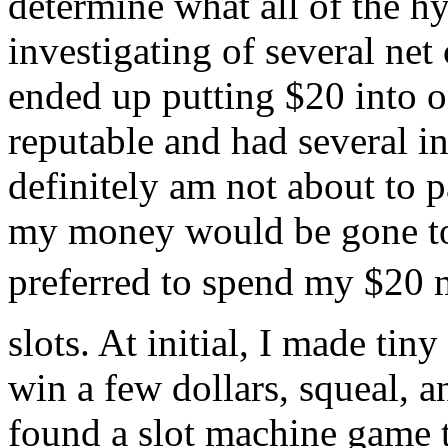
determine what all of the h
investigating of several net
ended up putting $20 into o
reputable and had several in
definitely am not about to p
my money would be gone too 
preferred to spend my $20 
slots. At initial, I made tin
win a few dollars, squeal, a
found a slot machine game 