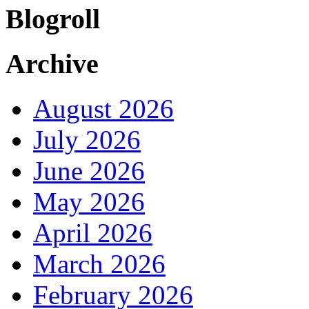
Blogroll
Archive
August 2026
July 2026
June 2026
May 2026
April 2026
March 2026
February 2026