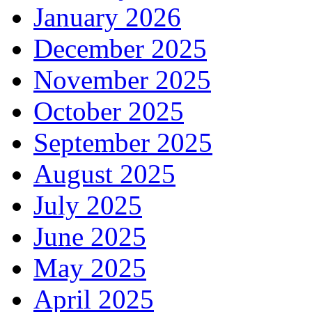
January 2026
December 2025
November 2025
October 2025
September 2025
August 2025
July 2025
June 2025
May 2025
April 2025