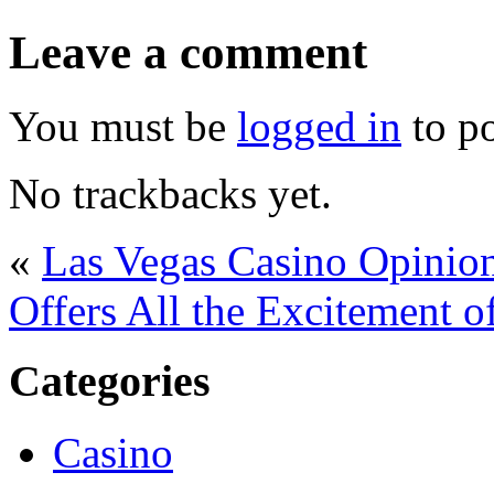
Leave a comment
You must be
logged in
to p
No trackbacks yet.
«
Las Vegas Casino Opinio
Offers All the Excitement o
Categories
Casino