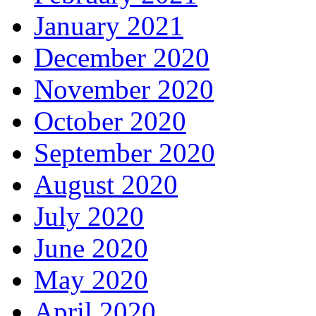
January 2021
December 2020
November 2020
October 2020
September 2020
August 2020
July 2020
June 2020
May 2020
April 2020