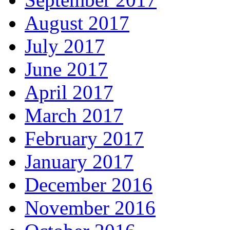
August 2017
July 2017
June 2017
April 2017
March 2017
February 2017
January 2017
December 2016
November 2016