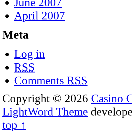
June 2007
April 2007
Meta
Log in
RSS
Comments
RSS
Copyright © 2026
Casino C
LightWord Theme
develop
top ↑