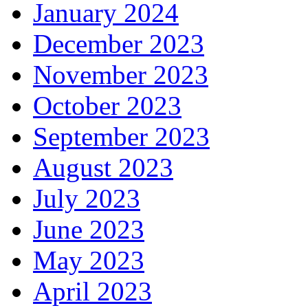
January 2024
December 2023
November 2023
October 2023
September 2023
August 2023
July 2023
June 2023
May 2023
April 2023