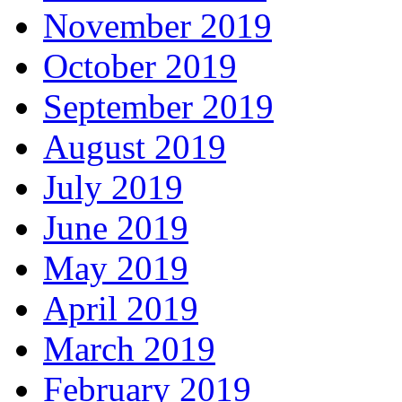
November 2019
October 2019
September 2019
August 2019
July 2019
June 2019
May 2019
April 2019
March 2019
February 2019