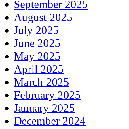
September 2025
August 2025
July 2025
June 2025
May 2025
April 2025
March 2025
February 2025
January 2025
December 2024