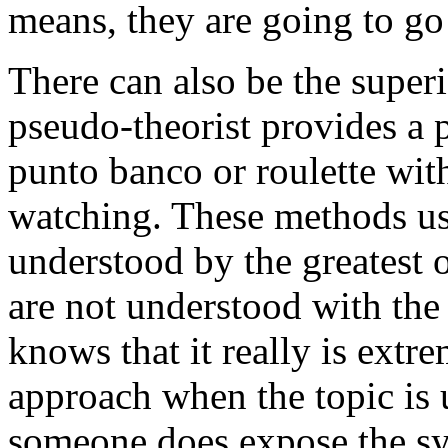
means, they are going to go
There can also be the super
pseudo-theorist provides a p
punto banco or roulette wit
watching. These methods us
understood by the greatest 
are not understood with the 
knows that it really is extre
approach when the topic is
someone does expose the syst