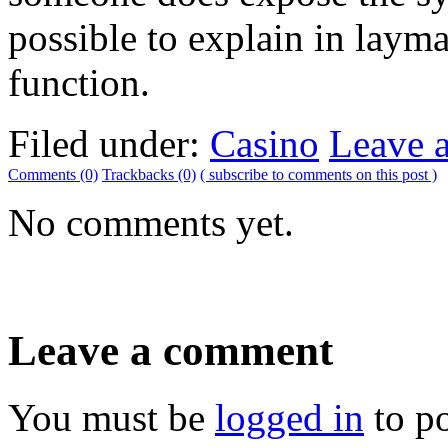
possible to explain in laym
function.
Filed under:
Casino
Leave 
Comments (0)
Trackbacks (0)
( subscribe to comments on this post )
No comments yet.
Leave a comment
You must be
logged in
to p