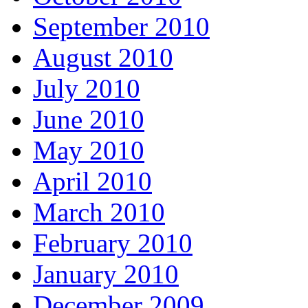
September 2010
August 2010
July 2010
June 2010
May 2010
April 2010
March 2010
February 2010
January 2010
December 2009