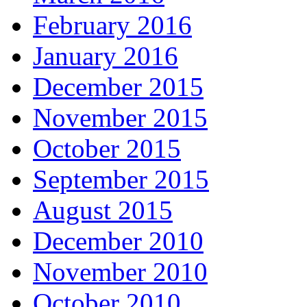
February 2016
January 2016
December 2015
November 2015
October 2015
September 2015
August 2015
December 2010
November 2010
October 2010