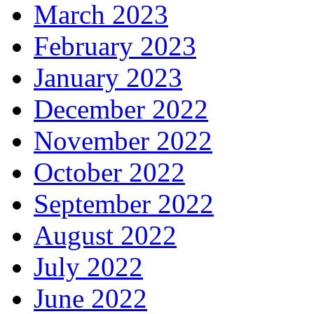
March 2023
February 2023
January 2023
December 2022
November 2022
October 2022
September 2022
August 2022
July 2022
June 2022