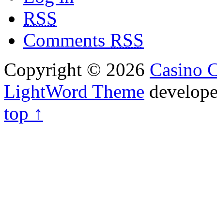
RSS
Comments
RSS
Copyright © 2026
Casino C
LightWord Theme
develop
top ↑