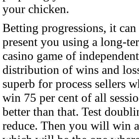
your chicken.
Betting progressions, it can
present you using a long-te
casino game of independent t
distribution of wins and l
superb for process sellers 
win 75 per cent of all sessio
better than that. Test doub
reduce. Then you will win al