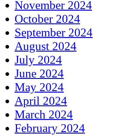
November 2024
October 2024
September 2024
August 2024
July 2024
June 2024
May 2024
April 2024
March 2024
February 2024