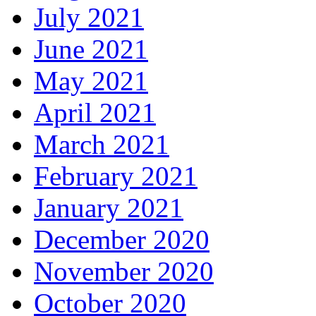
July 2021
June 2021
May 2021
April 2021
March 2021
February 2021
January 2021
December 2020
November 2020
October 2020