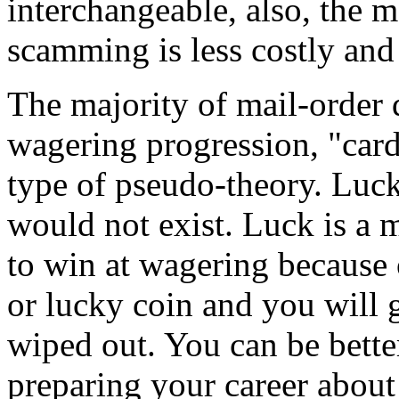
interchangeable, also, the m
scamming is less costly and 
The majority of mail-order 
wagering progression, "car
type of pseudo-theory. Luck,
would not exist. Luck is a 
to win at wagering because 
or lucky coin and you will g
wiped out. You can be better
preparing your career about 