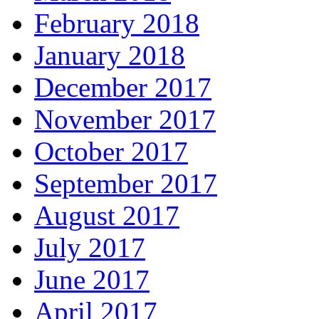
February 2018
January 2018
December 2017
November 2017
October 2017
September 2017
August 2017
July 2017
June 2017
April 2017