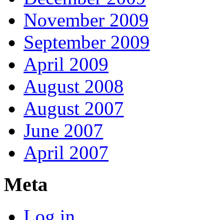
November 2009
September 2009
April 2009
August 2008
August 2007
June 2007
April 2007
Meta
Log in