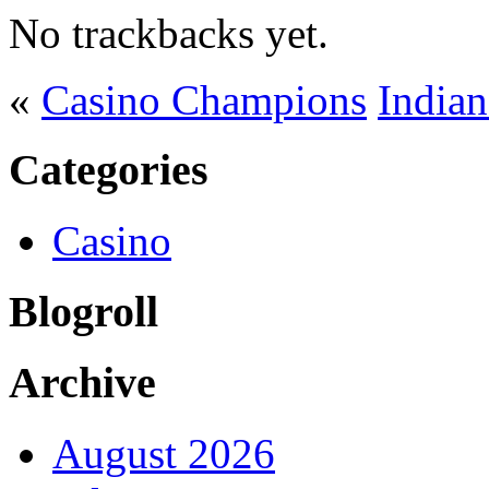
No trackbacks yet.
«
Casino Champions
Indian
Categories
Casino
Blogroll
Archive
August 2026