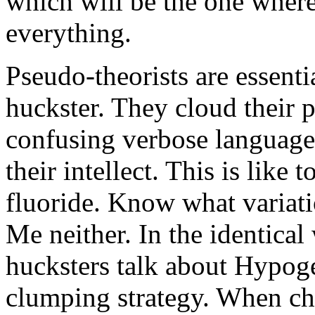
which will be the one where
everything.
Pseudo-theorists are essenti
huckster. They cloud their p
confusing verbose languag
their intellect. This is like
fluoride. Know what variati
Me neither. In the identica
hucksters talk about Hypoge
clumping strategy. When cha