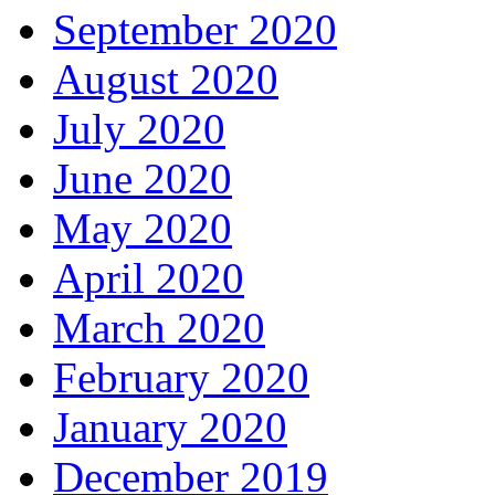
September 2020
August 2020
July 2020
June 2020
May 2020
April 2020
March 2020
February 2020
January 2020
December 2019