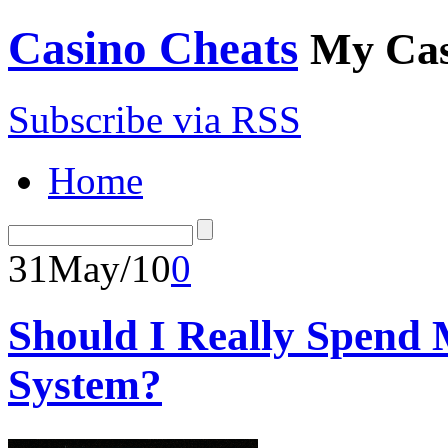
Casino Cheats
My Cas
Subscribe via RSS
Home
31
May/10
0
Should I Really Spend M
System?