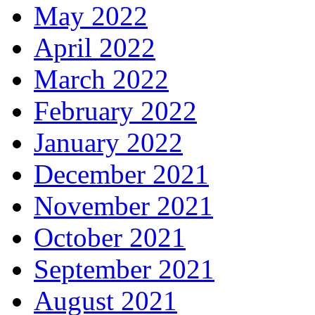
May 2022
April 2022
March 2022
February 2022
January 2022
December 2021
November 2021
October 2021
September 2021
August 2021