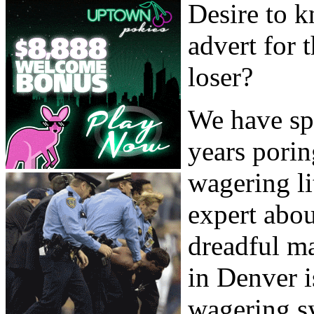
Desire to k
advert for 
loser?
We have spe
years porin
wagering li
expert abou
dreadful ma
in Denver 
wagering sy