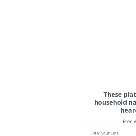
These pla
household na
hear
Free 