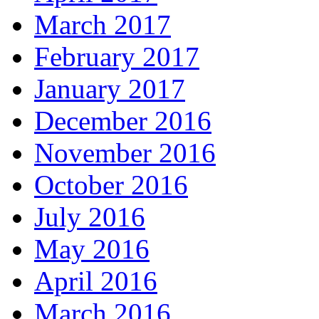
March 2017
February 2017
January 2017
December 2016
November 2016
October 2016
July 2016
May 2016
April 2016
March 2016