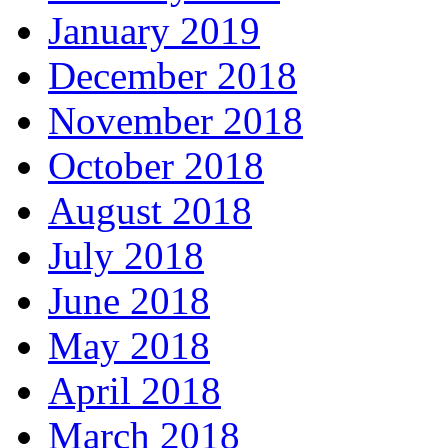
January 2019
December 2018
November 2018
October 2018
August 2018
July 2018
June 2018
May 2018
April 2018
March 2018