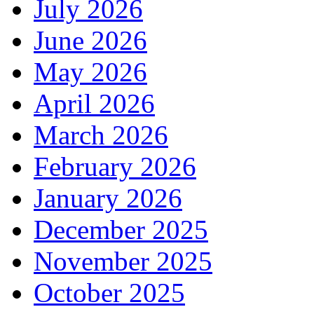
July 2026
June 2026
May 2026
April 2026
March 2026
February 2026
January 2026
December 2025
November 2025
October 2025