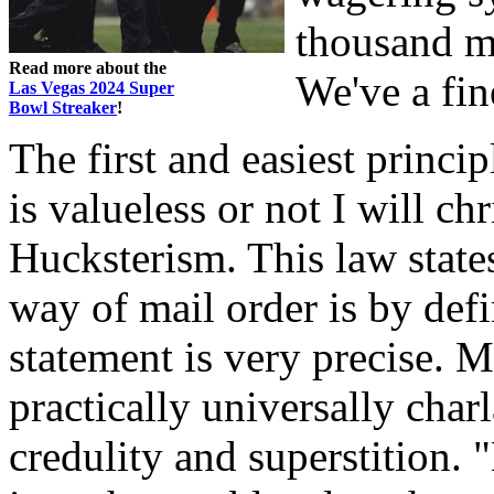
thousand mi
Read more about the
We've a fin
Las Vegas 2024 Super
Bowl Streaker
!
The first and easiest princ
is valueless or not I will ch
Hucksterism. This law state
way of mail order is by defi
statement is very precise. M
practically universally cha
credulity and superstition. 